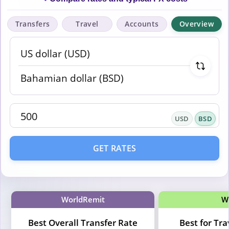
Transfers
Travel
Accounts
Overview
USD
BSD
GET RATES
WorldRemit
W
Best Overall Transfer Rate
Best for Tr