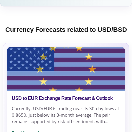
Currency Forecasts related to USD/BSD
USD to EUR Exchange Rate Forecast & Outlook
Currently, USD/EUR is trading near its 30-day lows at
0.8650, just below its 3-month average. The pair
remains supported by risk-off sentiment, with
geopolitical tensions in the Middle East increasing...