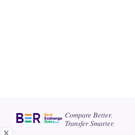
Compare Better.
Best
Exchange
Transfer Smarter.
Rates
.com