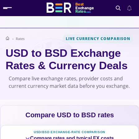
Best
Exchange
Rates
.com
LIVE CURRENCY COMPARISON
Rates
Search
USD to BSD Exchange
Rates & Currency Deals
Compare live exchange rates, provider costs and
current currency market data before you exchange.
Compare USD to BSD rates
USD/BSD EXCHANGE-RATE COMPARISON
Compare rates and typical FX costs