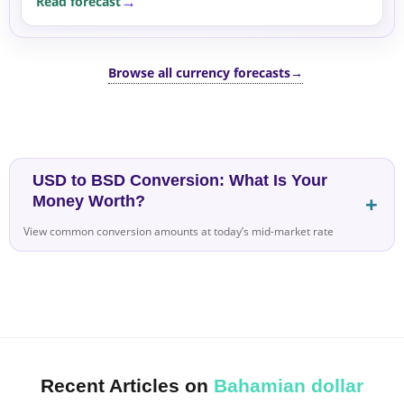
Read forecast
Browse all currency forecasts
→
USD to BSD Conversion: What Is Your
Money Worth?
View common conversion amounts at today’s mid-market rate
Recent Articles on
Bahamian dollar