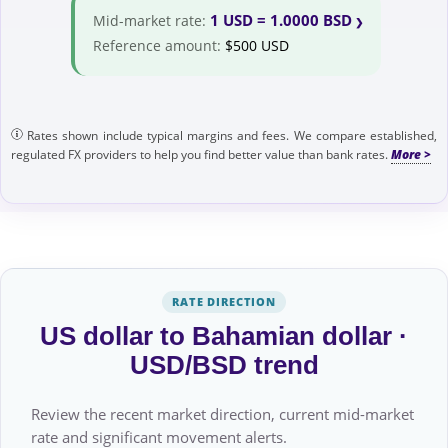
1 USD = 1.0000 BSD
Mid-market rate:
Reference amount:
$500 USD
Rates shown include typical margins and fees. We compare established,
regulated FX providers to help you find better value than bank rates.
RATE DIRECTION
US dollar to Bahamian dollar ·
USD/BSD trend
Review the recent market direction, current mid-market
rate and significant movement alerts.