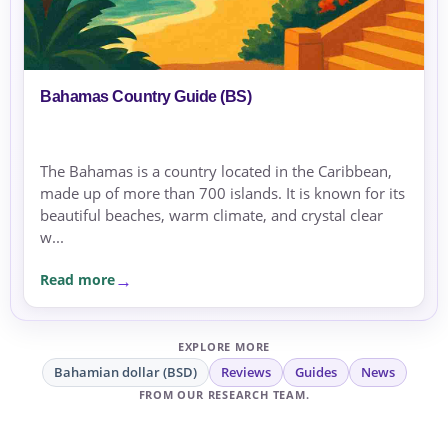
Bahamas Country Guide (BS)
The Bahamas is a country located in the Caribbean,
made up of more than 700 islands. It is known for its
beautiful beaches, warm climate, and crystal clear
w...
Read more
EXPLORE MORE
Bahamian dollar (BSD)
Reviews
Guides
News
FROM OUR RESEARCH TEAM.