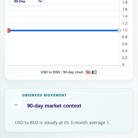
USD to BSD :
90-day chart
OBSERVED MOVEMENT
↔
90-day market context
USD to BSD is steady at its 3-month average 1.