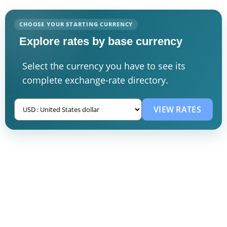
CHOOSE YOUR STARTING CURRENCY
Explore rates by base currency
Select the currency you have to see its
complete exchange-rate directory.
VIEW RATES