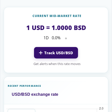
CURRENT MID-MARKET RATE
1 USD = 1.0000 BSD
1D
0.0%
⬦
Track USD/BSD
Get alerts when this rate moves
RECENT PERFORMANCE
USD/BSD exchange rate