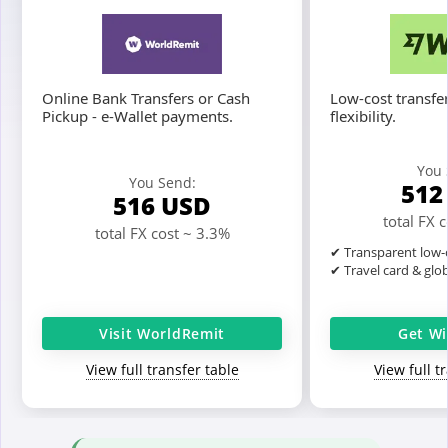
Online Bank Transfers or Cash
Low-cost transfer
Pickup - e-Wallet payments.
flexibility.
You 
You Send:
51
516
USD
total FX 
total FX cost ~ 3.3%
✔ Transparent low-c
✔ Travel card & glo
Visit WorldRemit
Get Wi
View full transfer table
View full t