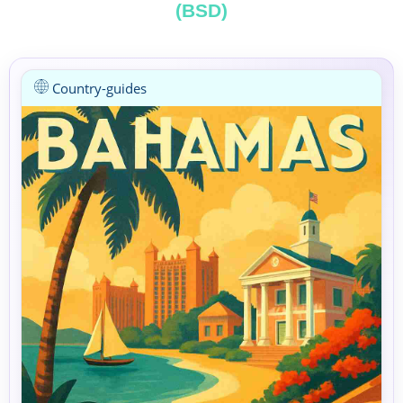
(BSD)
Country-guides