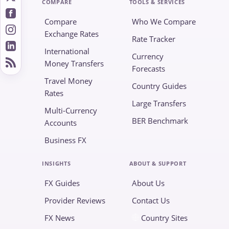
COMPARE
TOOLS & SERVICES
Compare
Who We Compare
Exchange Rates
Rate Tracker
International
Currency
Money Transfers
Forecasts
Travel Money
Country Guides
Rates
Large Transfers
Multi-Currency
BER Benchmark
Accounts
Business FX
INSIGHTS
ABOUT & SUPPORT
FX Guides
About Us
Provider Reviews
Contact Us
FX News
Country Sites