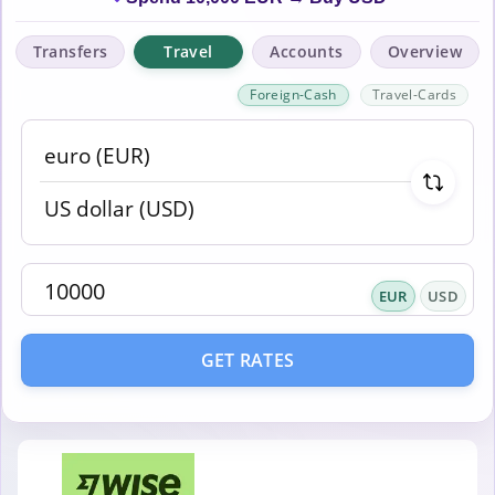
Transfers
Travel
Accounts
Overview
Foreign-Cash
Travel-Cards
EUR
USD
GET RATES