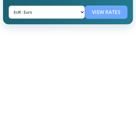
VIEW RATES