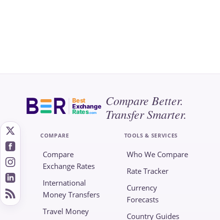
Compare Better.
Best
Exchange
Transfer Smarter.
Rates
.com
COMPARE
TOOLS & SERVICES
Compare
Who We Compare
Exchange Rates
Rate Tracker
International
Currency
Money Transfers
Forecasts
Travel Money
Country Guides