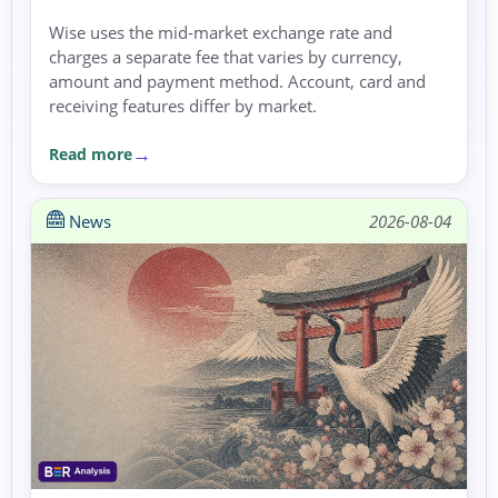
Wise uses the mid-market exchange rate and
charges a separate fee that varies by currency,
amount and payment method. Account, card and
receiving features differ by market.
Read more
News
2026-08-04