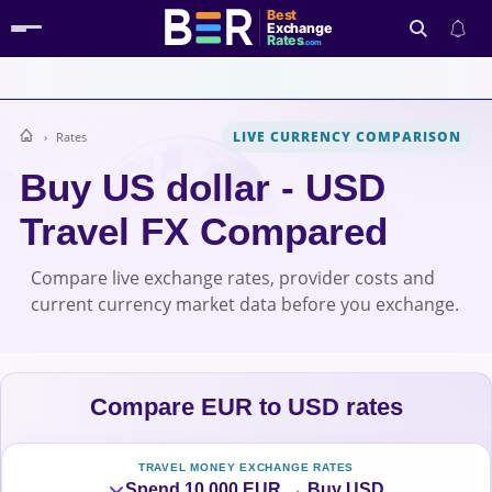
Best
Exchange
Rates
.com
LIVE CURRENCY COMPARISON
Rates
Search
Buy US dollar - USD
Travel FX Compared
Compare live exchange rates, provider costs and
current currency market data before you exchange.
Compare EUR to USD rates
TRAVEL MONEY EXCHANGE RATES
Spend 10,000 EUR → Buy USD