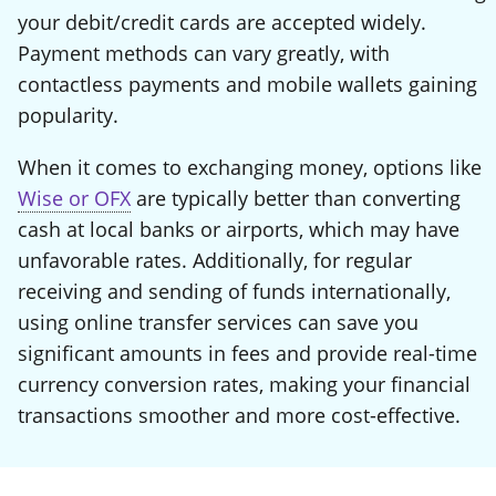
your debit/credit cards are accepted widely.
Payment methods can vary greatly, with
contactless payments and mobile wallets gaining
popularity.
When it comes to exchanging money, options like
Wise or OFX
are typically better than converting
cash at local banks or airports, which may have
unfavorable rates. Additionally, for regular
receiving and sending of funds internationally,
using online transfer services can save you
significant amounts in fees and provide real-time
currency conversion rates, making your financial
transactions smoother and more cost-effective.