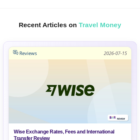
Recent Articles on
Travel Money
Reviews
2026-07-15
Wise Exchange Rates, Fees and International
Transfer Review