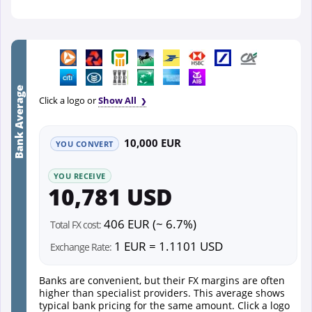
Bank Average
Click a logo or
Show All
10,000 EUR
YOU CONVERT
YOU RECEIVE
10,781 USD
406 EUR (~ 6.7%)
Total FX cost:
1 EUR = 1.1101 USD
Exchange Rate:
Banks are convenient, but their FX margins are often
higher than specialist providers. This average shows
typical bank pricing for the same amount. Click a logo