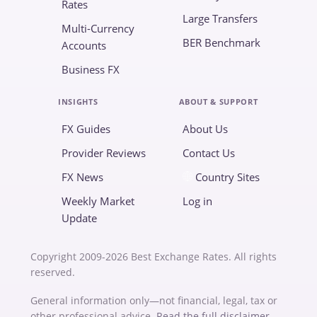
Rates
Large Transfers
Multi-Currency
BER Benchmark
Accounts
Business FX
INSIGHTS
ABOUT & SUPPORT
FX Guides
About Us
Provider Reviews
Contact Us
FX News
Country Sites
Weekly Market
Log in
Update
Copyright 2009-2026 Best Exchange Rates. All rights
reserved.
General information only—not financial, legal, tax or
other professional advice.
Read the full disclaimer
.