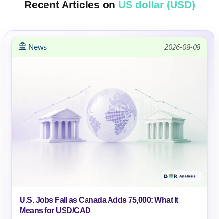
Recent Articles on
US dollar (USD)
News
2026-08-08
U.S. Jobs Fall as Canada Adds 75,000: What It
Means for USD/CAD