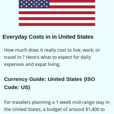
Everyday Costs in in United States
How much does it really cost to live, work, or
travel in ? Here's what to expect for daily
expenses and expat living.
Currency Guide: United States (ISO
Code: US)
For travelers planning a 1-week mid-range stay in
the United States, a budget of around $1,400 to