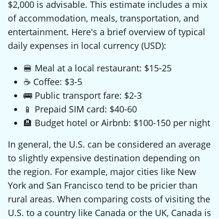
$2,000 is advisable. This estimate includes a mix
of accommodation, meals, transportation, and
entertainment. Here's a brief overview of typical
daily expenses in local currency (USD):
🍔 Meal at a local restaurant: $15-25
☕ Coffee: $3-5
🚌 Public transport fare: $2-3
📱 Prepaid SIM card: $40-60
🏨 Budget hotel or Airbnb: $100-150 per night
In general, the U.S. can be considered an average
to slightly expensive destination depending on
the region. For example, major cities like New
York and San Francisco tend to be pricier than
rural areas. When comparing costs of visiting the
U.S. to a country like Canada or the UK, Canada is