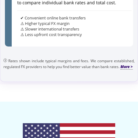
to compare individual bank rates and total cost.
✔ Convenient online bank transfers
⚠️ Higher typical FX margin
⚠️ Slower international transfers
⚠️ Less upfront cost transparency
Rates shown include typical margins and fees. We compare established,
regulated FX providers to help you find better value than bank rates.