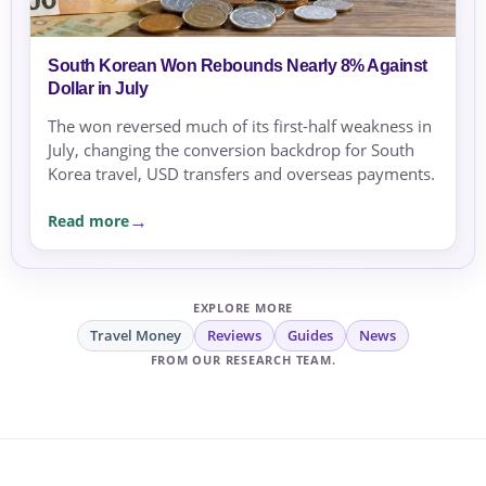
South Korean Won Rebounds Nearly 8% Against
Dollar in July
The won reversed much of its first-half weakness in
July, changing the conversion backdrop for South
Korea travel, USD transfers and overseas payments.
Read more
EXPLORE MORE
Travel Money
Reviews
Guides
News
FROM OUR RESEARCH TEAM.