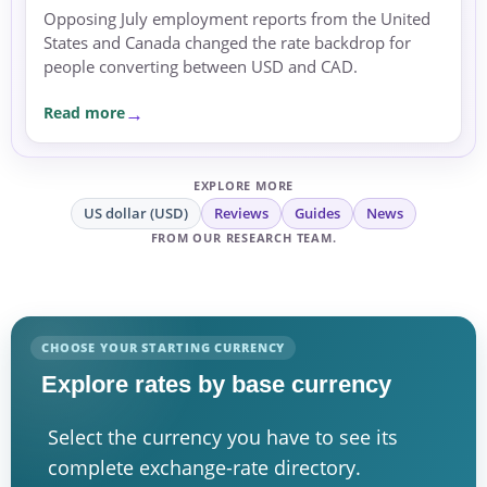
Opposing July employment reports from the United
States and Canada changed the rate backdrop for
people converting between USD and CAD.
Read more
EXPLORE MORE
US dollar (USD)
Reviews
Guides
News
FROM OUR RESEARCH TEAM.
CHOOSE YOUR STARTING CURRENCY
Explore rates by base currency
Select the currency you have to see its
complete exchange-rate directory.