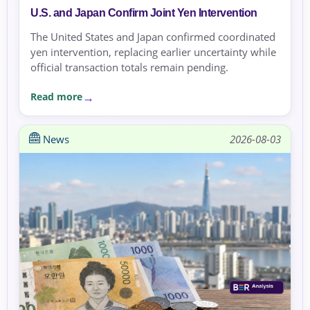
U.S. and Japan Confirm Joint Yen Intervention
The United States and Japan confirmed coordinated
yen intervention, replacing earlier uncertainty while
official transaction totals remain pending.
Read more
News
2026-08-03