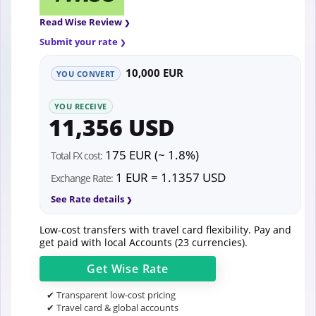
Read Wise Review
Submit your rate
10,000 EUR
YOU CONVERT
YOU RECEIVE
11,356 USD
175 EUR (~ 1.8%)
Total FX cost:
1 EUR = 1.1357 USD
Exchange Rate:
See Rate details
Low-cost transfers with travel card flexibility. Pay and
get paid with local Accounts (23 currencies).
Get
Wise
Rate
✔ Transparent low-cost pricing
✔ Travel card & global accounts