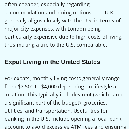
often cheaper, especially regarding
accommodation and dining options. The U.K.
generally aligns closely with the U.S. in terms of
major city expenses, with London being
particularly expensive due to high costs of living,
thus making a trip to the U.S. comparable.
Expat Living in the United States
For expats, monthly living costs generally range
from $2,500 to $4,000 depending on lifestyle and
location. This typically includes rent (which can be
a significant part of the budget), groceries,
utilities, and transportation. Useful tips for
banking in the U.S. include opening a local bank
account to avoid excessive ATM fees and ensuring