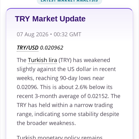
LATEST MARKET ANALYSIS
TRY Market Update
07 Aug 2026 • 00:32 GMT
TRY/USD
0.020962
The
Turkish lira
(TRY) has weakened
slightly against the US dollar in recent
weeks, reaching 90-day lows near
0.02096. This is about 2.6% below its
recent 3-month average of 0.02152. The
TRY has held within a narrow trading
range, indicating some stability despite
the broader weakness.
Turkish monetary policy remains