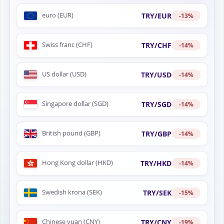
euro (EUR)
TRY/EUR
-13%
Swiss franc (CHF)
TRY/CHF
-14%
US dollar (USD)
TRY/USD
-14%
Singapore dollar (SGD)
TRY/SGD
-14%
British pound (GBP)
TRY/GBP
-14%
Hong Kong dollar (HKD)
TRY/HKD
-14%
Swedish krona (SEK)
TRY/SEK
-15%
Chinese yuan (CNY)
TRY/CNY
-19%