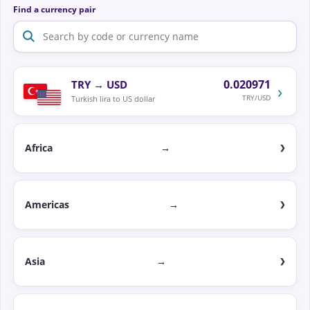
Find a currency pair
0.020971
TRY
→
USD
›
TRY/USD
Turkish lira to US dollar
Africa
→
Americas
→
Asia
→