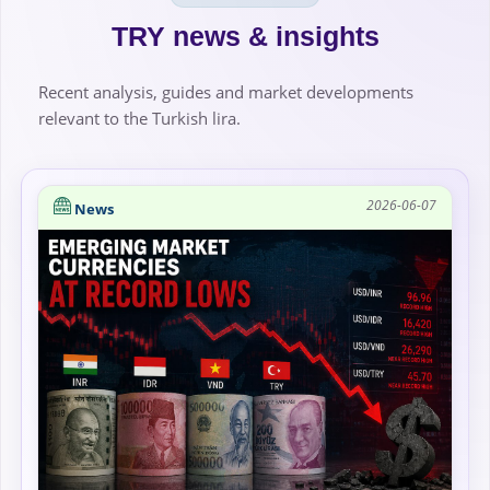
TRY news & insights
Recent analysis, guides and market developments
relevant to the Turkish lira.
2026-06-07
News