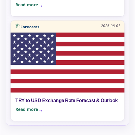
Read more
2026-08-01
Forecasts
TRY to USD Exchange Rate Forecast & Outlook
Read more