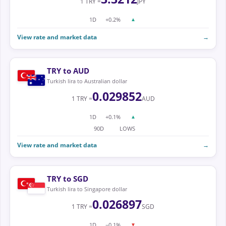
1 TRY =
JPY
1D
+0.2%
▲
View rate and market data
→
TRY to AUD
Turkish lira to Australian dollar
0.029852
1 TRY =
AUD
1D
+0.1%
▲
90D
LOWS
View rate and market data
→
TRY to SGD
Turkish lira to Singapore dollar
0.026897
1 TRY =
SGD
1D
−0.1%
▼