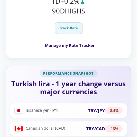
1D
+0.2%
▲
90D
HIGHS
Track Rate
Manage my Rate Tracker
Turkish lira - 1 year change versus
major currencies
Japanese yen (JPY)
TRY/JPY
-8.4%
Canadian dollar (CAD)
TRY/CAD
-13%