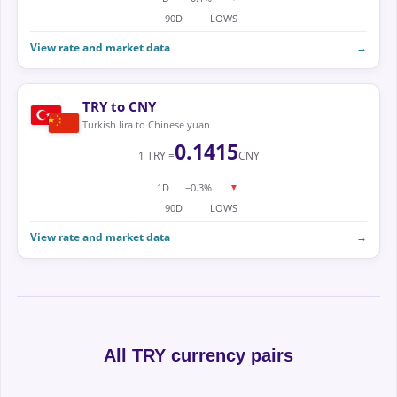
90D
LOWS
View rate and market data
→
TRY to CNY
Turkish lira to Chinese yuan
0.1415
1 TRY =
CNY
1D
−0.3%
▼
90D
LOWS
View rate and market data
→
All TRY currency pairs