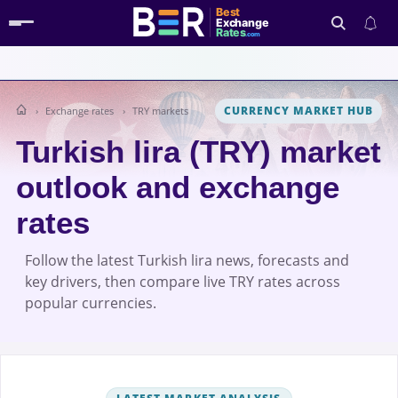
Best
Exchange
Rates
.com
CURRENCY MARKET HUB
Exchange rates
TRY markets
Search
Turkish lira (TRY) market
outlook and exchange
rates
Follow the latest Turkish lira news, forecasts and
key drivers, then compare live TRY rates across
popular currencies.