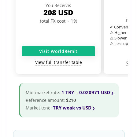
Y
You Receive:
1
208
USD
total
total FX cost ~ 1%
✔ Convenient o
⚠️ Higher typic
⚠️ Slower inter
⚠️ Less upfron
Visit WorldRemit
View full transfer table
Comp
1 TRY = 0.020971 USD
Mid-market rate:
Reference amount:
$210
TRY weak vs USD
Market tone: