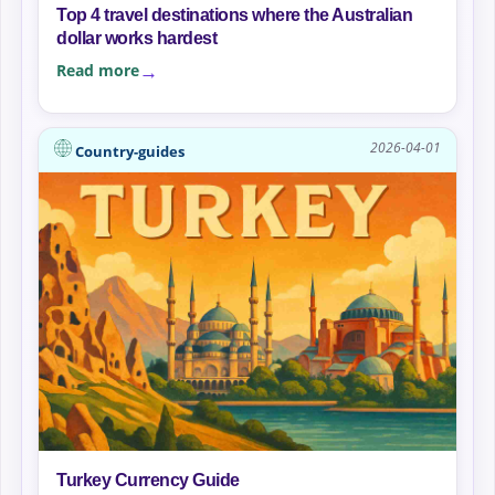
Top 4 travel destinations where the Australian
dollar works hardest
Read more
2026-04-01
Country-guides
Turkey Currency Guide