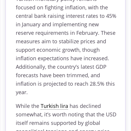
focused on fighting inflation, with the
central bank raising interest rates to 45%
in January and implementing new
reserve requirements in February. These
measures aim to stabilize prices and
support economic growth, though
inflation expectations have increased.
Additionally, the country’s latest GDP
forecasts have been trimmed, and
inflation is projected to reach 28.5% this
year.
While the
Turkish lira
has declined
somewhat, it’s worth noting that the USD
itself remains supported by global