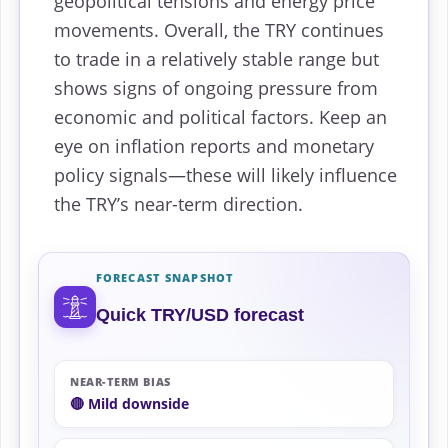
geopolitical tensions and energy price
movements. Overall, the TRY continues
to trade in a relatively stable range but
shows signs of ongoing pressure from
economic and political factors. Keep an
eye on inflation reports and monetary
policy signals—these will likely influence
the TRY’s near-term direction.
FORECAST SNAPSHOT
Quick TRY/USD forecast
NEAR-TERM BIAS
🔴 Mild downside