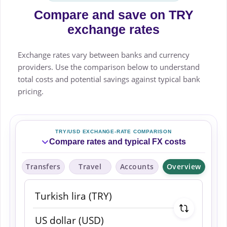
Compare and save on TRY
exchange rates
Exchange rates vary between banks and currency
providers. Use the comparison below to understand
total costs and potential savings against typical bank
pricing.
TRY/USD EXCHANGE-RATE COMPARISON
Compare rates and typical FX costs
Transfers
Travel
Accounts
Overview