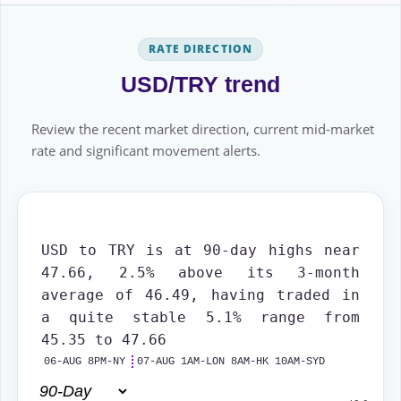
RATE DIRECTION
USD/TRY trend
Review the recent market direction, current mid-market
rate and significant movement alerts.
USD to TRY is at 90-day highs near
47.66, 2.5% above its 3-month
average of 46.49, having traded in
a quite stable 5.1% range from
45.35 to 47.66
06-AUG 8PM-NY
07-AUG 1AM-LON 8AM-HK 10AM-SYD