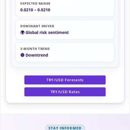
EXPECTED RANGE
0.0210 – 0.0210
DOMINANT DRIVER
🌍 Global risk sentiment
3-MONTH TREND
🔴 Downtrend
TRY/USD Forecasts
TRY/USD Rates
STAY INFORMED