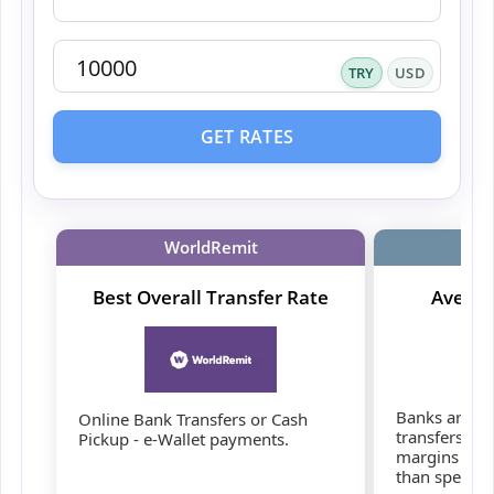
TRY
USD
GET RATES
WorldRemit
Best Overall Transfer Rate
Averag
Banks are co
Online Bank Transfers or Cash
transfers, b
Pickup - e-Wallet payments.
margins and 
than speciali