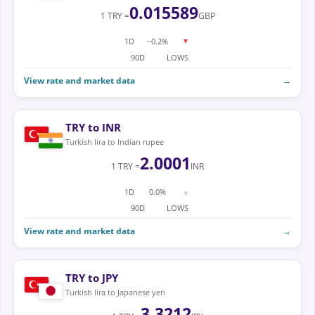
0.015589
1 TRY =
GBP
1D
−0.2%
▼
90D
LOWS
View rate and market data
→
TRY to INR
Turkish lira to Indian rupee
2.0001
1 TRY =
INR
1D
0.0%
⬦
90D
LOWS
View rate and market data
→
TRY to JPY
Turkish lira to Japanese yen
3.3212