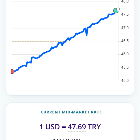
CURRENT MID-MARKET RATE
1
USD
=
47.69
TRY