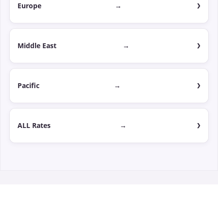
Europe
→
Middle East
→
Pacific
→
ALL Rates
→