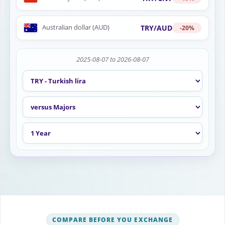
Australian dollar (AUD)
TRY/AUD
-20%
2025-08-07 to 2026-08-07
COMPARE BEFORE YOU EXCHANGE