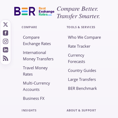
Compare Better.
Best
Exchange
Transfer Smarter.
Rates
.com
COMPARE
TOOLS & SERVICES
Compare
Who We Compare
Exchange Rates
Rate Tracker
International
Currency
Money Transfers
Forecasts
Travel Money
Country Guides
Rates
Large Transfers
Multi-Currency
BER Benchmark
Accounts
Business FX
INSIGHTS
ABOUT & SUPPORT