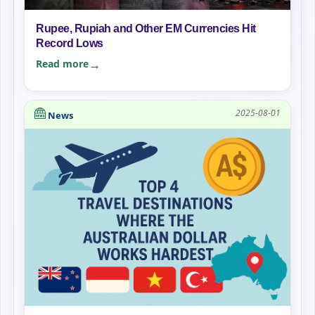
Rupee, Rupiah and Other EM Currencies Hit
Record Lows
Read more
2025-08-01
News