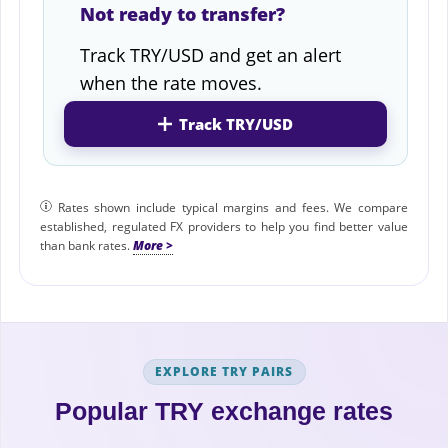
Not ready to transfer?
Track TRY/USD and get an alert
when the rate moves.
Track TRY/USD
Rates shown include typical margins and fees. We compare
established, regulated FX providers to help you find better value
than bank rates.
EXPLORE TRY PAIRS
Popular TRY exchange rates