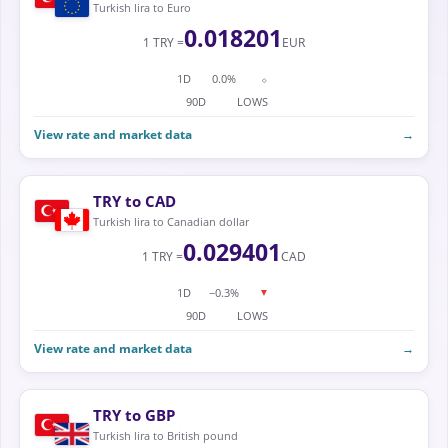
Turkish lira to Euro
0.018201
1 TRY =
EUR
1D
0.0%
⬦
90D
LOWS
View rate and market data
→
TRY to CAD
Turkish lira to Canadian dollar
0.029401
1 TRY =
CAD
1D
−0.3%
▼
90D
LOWS
View rate and market data
→
TRY to GBP
Turkish lira to British pound