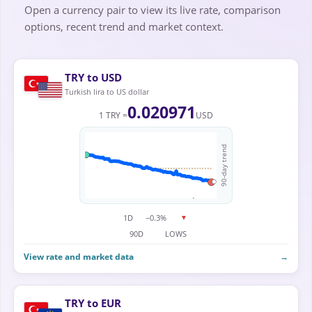
Open a currency pair to view its live rate, comparison
options, recent trend and market context.
TRY to USD
Turkish lira to US dollar
0.020971
1 TRY =
USD
90-day trend
1D
−0.3%
▼
90D
LOWS
View rate and market data
→
TRY to EUR