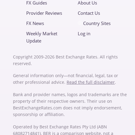
FX Guides
About Us
Provider Reviews
Contact Us
FX News
Country Sites
Weekly Market
Log in
Update
Copyright 2009-2026 Best Exchange Rates. All rights
reserved.
General information only—not financial, legal, tax or
other professional advice.
Read the full disclaimer
.
Bank and provider names, logos and trademarks are the
property of their respective owners. Their use on
BestExchangeRates.com does not imply endorsement,
sponsorship or affiliation.
Operated by Best Exchange Rates Pty Ltd (ABN
68082714841). BER is a comparison website, not a