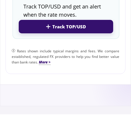
Track TOP/USD and get an alert
when the rate moves.
Track TOP/USD
Rates shown include typical margins and fees. We compare
established, regulated FX providers to help you find better value
than bank rates.