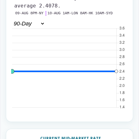
average 2.4078.
09-AUG 8PM-NY
10-AUG 1AM-LON 8AM-HK 10AM-SYD
CURRENT MID-MARKET RATE