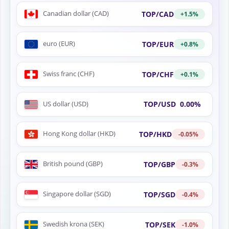
Canadian dollar (CAD)
TOP/CAD
+1.5%
euro (EUR)
TOP/EUR
+0.8%
Swiss franc (CHF)
TOP/CHF
+0.1%
US dollar (USD)
TOP/USD
0.00%
Hong Kong dollar (HKD)
TOP/HKD
-0.05%
British pound (GBP)
TOP/GBP
-0.3%
Singapore dollar (SGD)
TOP/SGD
-0.4%
Swedish krona (SEK)
TOP/SEK
-1.0%