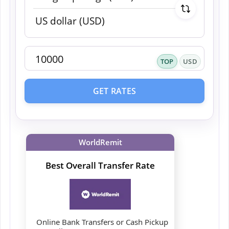
TOP
USD
GET RATES
WorldRemit
Best Overall Transfer Rate
Online Bank Transfers or Cash Pickup