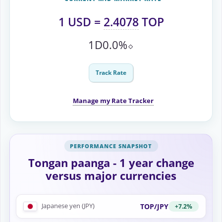
1
USD
=
2.4078
TOP
1D
0.0%
⬦
Track Rate
Manage my Rate Tracker
Tongan paanga - 1 year change
versus major currencies
Japanese yen (JPY)
TOP/JPY
+7.2%