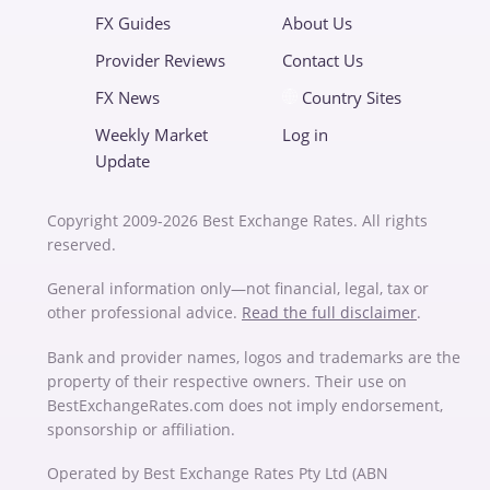
FX Guides
About Us
Provider Reviews
Contact Us
FX News
Country Sites
Weekly Market
Log in
Update
Copyright 2009-2026 Best Exchange Rates. All rights
reserved.
General information only—not financial, legal, tax or
other professional advice.
Read the full disclaimer
.
Bank and provider names, logos and trademarks are the
property of their respective owners. Their use on
BestExchangeRates.com does not imply endorsement,
sponsorship or affiliation.
Operated by Best Exchange Rates Pty Ltd (ABN