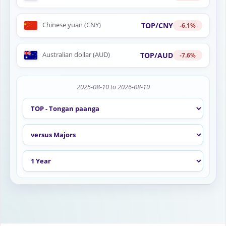
Chinese yuan (CNY)
TOP/CNY
-6.1%
Australian dollar (AUD)
TOP/AUD
-7.6%
2025-08-10 to 2026-08-10