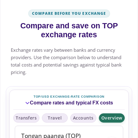
COMPARE BEFORE YOU EXCHANGE
Compare and save on TOP
exchange rates
Exchange rates vary between banks and currency
providers. Use the comparison below to understand
total costs and potential savings against typical bank
pricing.
TOP/USD EXCHANGE-RATE COMPARISON
Compare rates and typical FX costs
Transfers
Travel
Accounts
Overview