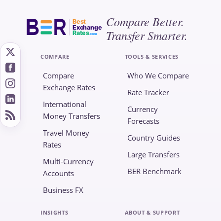
Compare Better.
Best
Exchange
Transfer Smarter.
Rates
.com
COMPARE
TOOLS & SERVICES
Compare
Who We Compare
Exchange Rates
Rate Tracker
International
Currency
Money Transfers
Forecasts
Travel Money
Country Guides
Rates
Large Transfers
Multi-Currency
BER Benchmark
Accounts
Business FX
INSIGHTS
ABOUT & SUPPORT