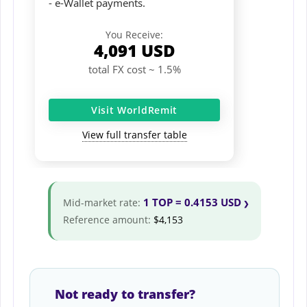
- e-Wallet payments.
You Receive:
4,091
USD
total FX cost ~ 1.5%
Visit WorldRemit
View full transfer table
1 TOP = 0.4153 USD
Mid-market rate:
Reference amount:
$4,153
Not ready to transfer?