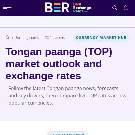
Best
Exchange
Rates
.com
CURRENCY MARKET HUB
Exchange rates
TOP markets
Search
Tongan paanga (TOP)
market outlook and
exchange rates
Follow the latest Tongan paanga news, forecasts
and key drivers, then compare live TOP rates across
popular currencies.