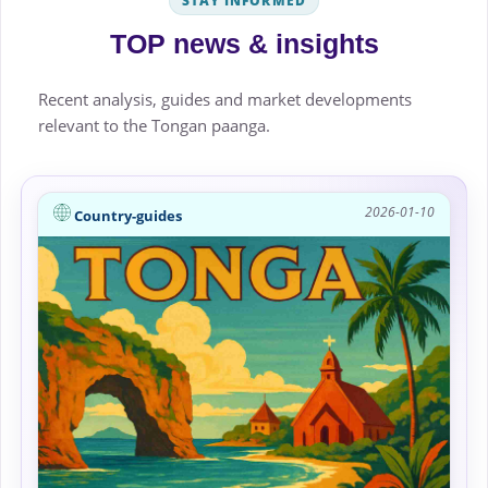
STAY INFORMED
TOP news & insights
Recent analysis, guides and market developments
relevant to the Tongan paanga.
2026-01-10
Country-guides