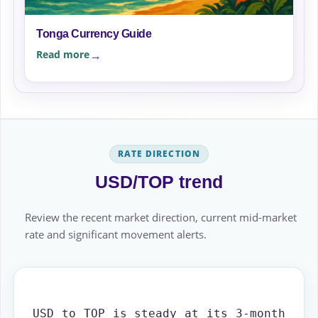
Tonga Currency Guide
Read more
RATE DIRECTION
USD/TOP trend
Review the recent market direction, current mid-market
rate and significant movement alerts.
USD to TOP is steady at its 3-month