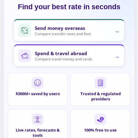
Find your best rate in seconds
Send money overseas
→
Compare transfer rates and fees
Spend & travel abroad
→
Compare travel money and cards
$300M+ saved by users
Trusted & regulated
providers
Live rates, forecasts &
100% free to use
tools