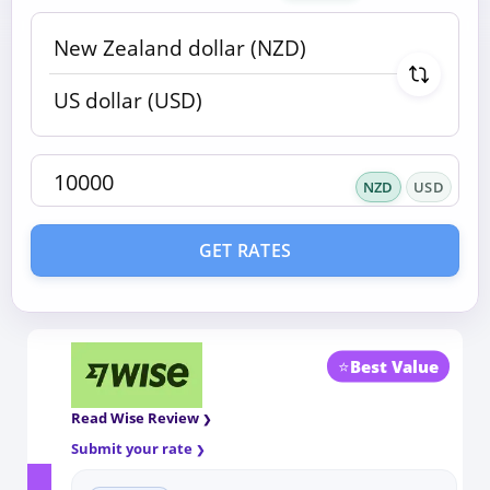
NZD
USD
GET RATES
⭐
Best Value
Read Wise Review
Submit your rate