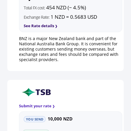
454 NZD (~ 4.5%)
Total FX cost:
1 NZD = 0.5683 USD
Exchange Rate:
See Rate details
BNZ is a major New Zealand bank and part of the
National Australia Bank Group. It is convenient for
existing customers sending money overseas, but
exchange rates and fees should be compared with
specialist providers.
Submit your rate
10,000 NZD
YOU SEND