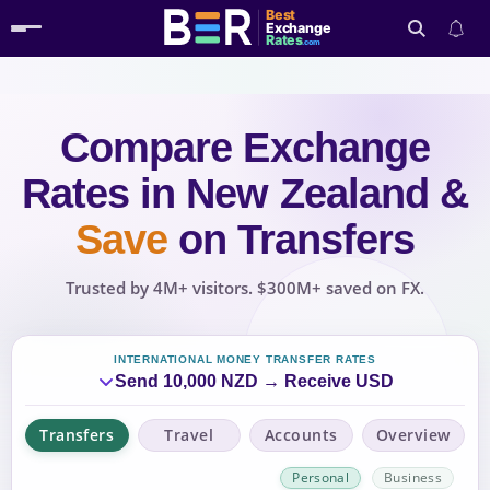
Best
Exchange
Rates
.com
Compare Exchange
Search
Rates
in New Zealand
&
Save
on Transfers
Trusted by 4M+ visitors. $300M+ saved on FX.
INTERNATIONAL MONEY TRANSFER RATES
Send 10,000 NZD → Receive USD
Transfers
Travel
Accounts
Overview
Personal
Business