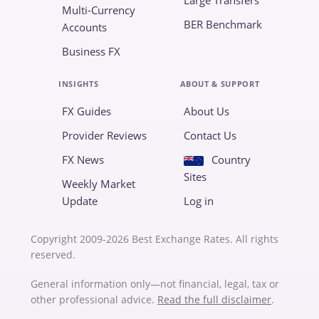
Large Transfers
Multi-Currency
BER Benchmark
Accounts
Business FX
INSIGHTS
ABOUT & SUPPORT
FX Guides
About Us
Provider Reviews
Contact Us
FX News
Country
Sites
Weekly Market
Update
Log in
Copyright 2009-2026 Best Exchange Rates. All rights
reserved.
General information only—not financial, legal, tax or
other professional advice.
Read the full disclaimer
.