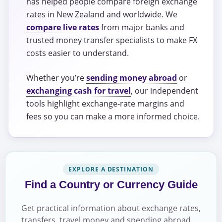
has helped people compare foreign exchange
rates in New Zealand and worldwide. We
compare live rates
from major banks and
trusted money transfer specialists to make FX
costs easier to understand.
Whether you’re
sending money abroad
or
exchanging cash for travel
, our independent
tools highlight exchange-rate margins and
fees so you can make a more informed choice.
EXPLORE A DESTINATION
Find a Country or Currency Guide
Get practical information about exchange rates,
transfers, travel money and spending abroad.