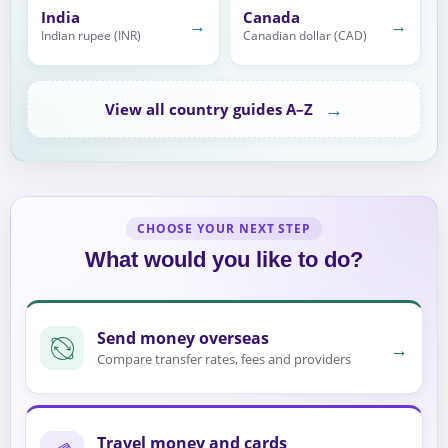
India
Canada
→
→
Indian rupee (INR)
Canadian dollar (CAD)
→
View all country guides A–Z
CHOOSE YOUR NEXT STEP
What would you like to do?
Send money overseas
→
Compare transfer rates, fees and providers
Travel money and cards