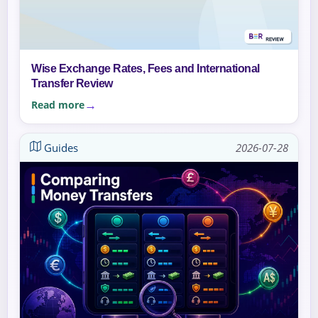
Wise Exchange Rates, Fees and International
Transfer Review
Read more
Guides
2026-07-28