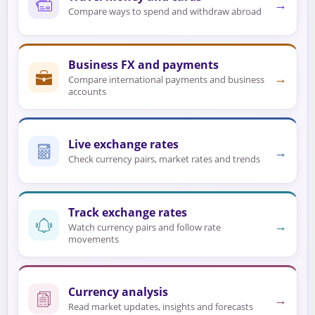
→
Compare ways to spend and withdraw abroad
Business FX and payments
→
Compare international payments and business
accounts
Live exchange rates
→
Check currency pairs, market rates and trends
Track exchange rates
→
Watch currency pairs and follow rate
movements
Currency analysis
→
Read market updates, insights and forecasts