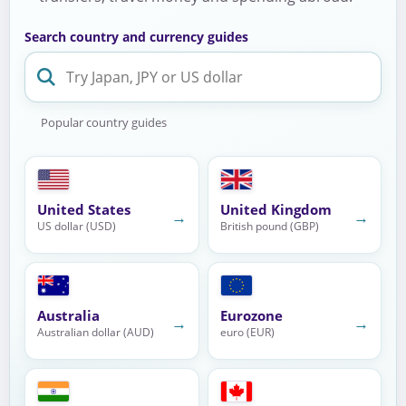
Search country and currency guides
Popular country guides
United States
United Kingdom
→
→
US dollar (USD)
British pound (GBP)
Australia
Eurozone
→
→
Australian dollar (AUD)
euro (EUR)