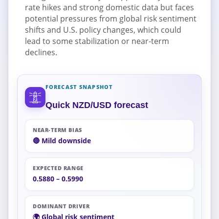
rate hikes and strong domestic data but faces
potential pressures from global risk sentiment
shifts and U.S. policy changes, which could
lead to some stabilization or near-term
declines.
FORECAST SNAPSHOT
Quick NZD/USD forecast
NEAR-TERM BIAS
🔴 Mild downside
EXPECTED RANGE
0.5880 – 0.5990
DOMINANT DRIVER
🌍 Global risk sentiment