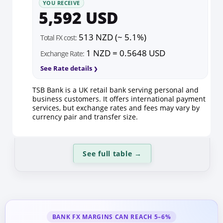
YOU RECEIVE
5,592 USD
513 NZD (~ 5.1%)
Total FX cost:
1 NZD = 0.5648 USD
Exchange Rate:
See Rate details
TSB Bank is a UK retail bank serving personal and
business customers. It offers international payment
services, but exchange rates and fees may vary by
currency pair and transfer size.
See full table
→
BANK FX MARGINS CAN REACH 5–6%