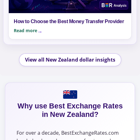
How to Choose the Best Money Transfer Provider
Read more
View all New Zealand dollar insights
Why use Best Exchange Rates
in New Zealand?
For over a decade, BestExchangeRates.com