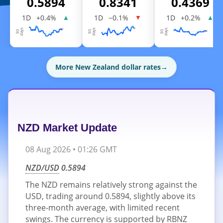
0.5894
0.8341
0.4369
1D
+0.4%
1D
−0.1%
1D
+0.2%
▲
▼
▲
More New Zealand dollar rates
→
NZD Market Update
08 Aug 2026 • 01:26 GMT
NZD/USD
0.5894
The NZD remains relatively strong against the
USD, trading around 0.5894, slightly above its
three-month average, with limited recent
swings. The currency is supported by RBNZ