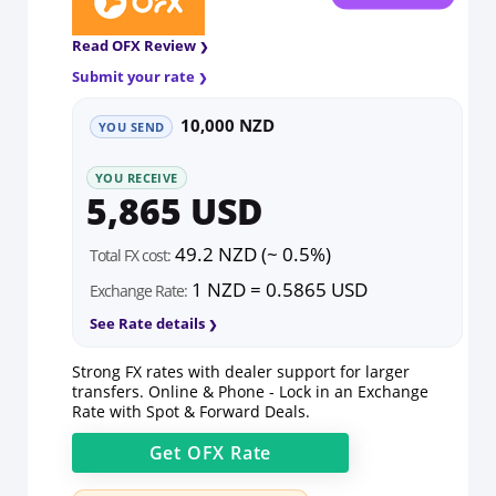
Read OFX Review
Submit your rate
10,000 NZD
YOU SEND
YOU RECEIVE
5,865 USD
49.2 NZD (~ 0.5%)
Total FX cost:
1 NZD = 0.5865 USD
Exchange Rate:
See Rate details
Strong FX rates with dealer support for larger
transfers. Online & Phone - Lock in an Exchange
Rate with Spot & Forward Deals.
Get
OFX
Rate