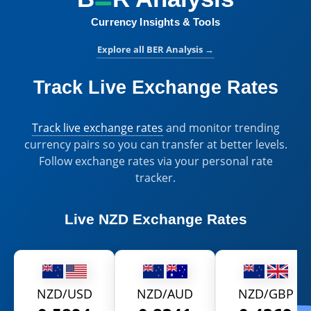
Currency Insights & Tools
Explore all BER Analysis
→
Track Live Exchange Rates
Track live exchange rates
and monitor trending
currency pairs so you can transfer at better levels.
Follow exchange rates via your personal rate
tracker.
Live
NZD Exchange Rates
NZD/USD
NZD/AUD
NZD/GBP