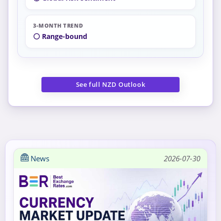
3-MONTH TREND
⚪ Range-bound
See full NZD Outlook
News
2026-07-30