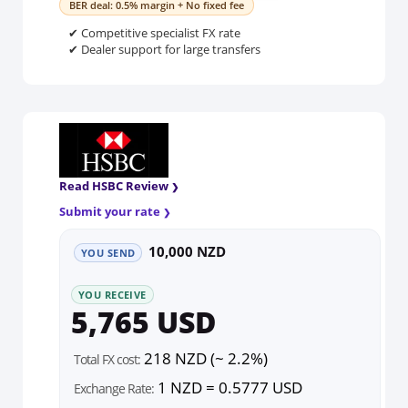
BER deal: 0.5% margin + No fixed fee
✔ Competitive specialist FX rate
✔ Dealer support for large transfers
Read HSBC Review
Submit your rate
10,000 NZD
YOU SEND
YOU RECEIVE
5,765 USD
218 NZD (~ 2.2%)
Total FX cost:
1 NZD = 0.5777 USD
Exchange Rate: