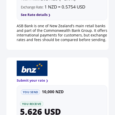
1 NZD = 0.5754 USD
Exchange Rate:
See Rate details
ASB Bank is one of New Zealand’s main retail banks
and part of the Commonwealth Bank Group. It offers
international payments for customers, but exchange
rates and fees should be compared before sending.
Submit your rate
10,000 NZD
YOU SEND
YOU RECEIVE
5,626 USD