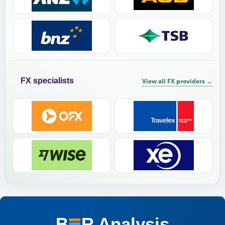
FX specialists
View all FX providers
→
B
R
Analysis
BER Analysis: