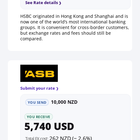
See Rate details
HSBC originated in Hong Kong and Shanghai and is
now one of the world’s most international banking
groups. It is convenient for cross-border customers,
but exchange rates and fees should still be
compared.
Submit your rate
10,000 NZD
YOU SEND
YOU RECEIVE
5,740 USD
262 NZD (~ 2.6%)
Total FX cost: