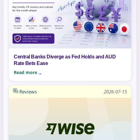
Central Banks Diverge as Fed Holds and AUD
Rate Bets Ease
Read more
Reviews
2026-07-15