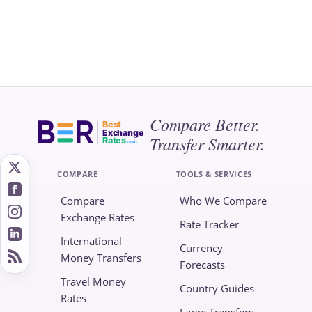
Compare Better.
Best
Exchange
Transfer Smarter.
Rates
.com
COMPARE
TOOLS & SERVICES
Compare
Who We Compare
Exchange Rates
Rate Tracker
International
Currency
Money Transfers
Forecasts
Travel Money
Country Guides
Rates