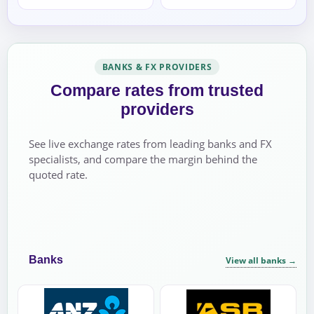
BANKS & FX PROVIDERS
Compare rates from trusted
providers
See live exchange rates from leading banks and FX
specialists, and compare the margin behind the
quoted rate.
Banks
View all banks
→