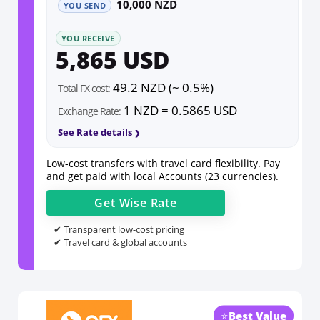
10,000 NZD
YOU SEND
YOU RECEIVE
5,865 USD
49.2 NZD (~ 0.5%)
Total FX cost:
1 NZD = 0.5865 USD
Exchange Rate:
See Rate details
Low-cost transfers with travel card flexibility. Pay
and get paid with local Accounts (23 currencies).
Get
Wise
Rate
✔ Transparent low-cost pricing
✔ Travel card & global accounts
⭐
Best Value