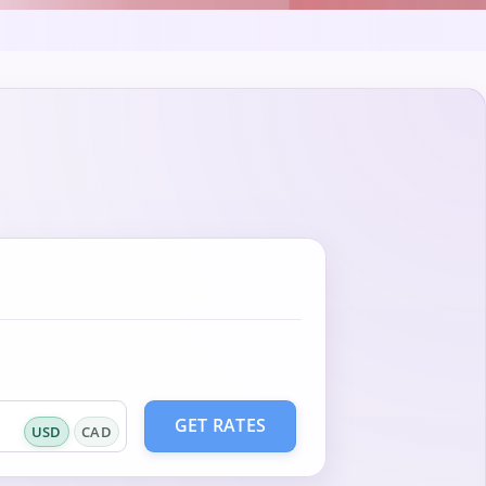
GET RATES
USD
CAD