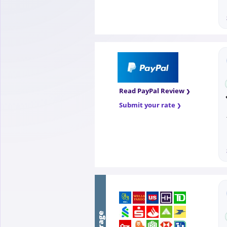
Read PayPal Review
Submit your rate