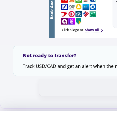
Bank Average
Click a logo or
Show All
Not ready to transfer?
Track USD/CAD and get an alert when the 