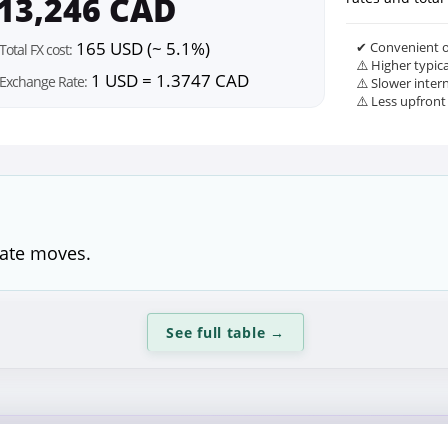
13,246 CAD
165 USD (~ 5.1%)
✔ Convenient o
Total FX cost:
⚠️ Higher typic
1 USD = 1.3747 CAD
Exchange Rate:
⚠️ Slower inter
⚠️ Less upfront
rate moves.
See full table
→