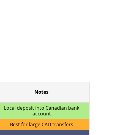
Notes
Local deposit into Canadian bank
account
Best for large CAD transfers