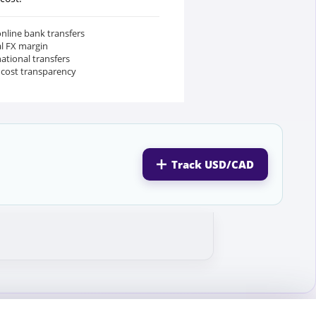
nline bank transfers
al FX margin
national transfers
 cost transparency
Track USD/CAD