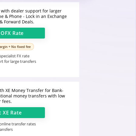
 with dealer support for larger
ine & Phone - Lock in an Exchange
 & Forward Deals.
t
OFX
Rate
rgin + No fixed fee
pecialist FX rate
t for large transfers
h XE Money Transfer for Bank-
ational money transfers with low
r fees.
t
XE
Rate
nline transfer rates
ransfers