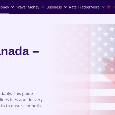
Money
Travel Money
Business
Rate Tracker
More
nada –
dably. This guide
lines fees and delivery
rks to ensure smooth,