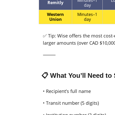
Minutes–1
Lo
Remitly
day
Western
Minutes–1
Union
day
✅ Tip: Wise offers the most cost-
larger amounts (over CAD $10,000
⸻
📋 What You’ll Need t
• Recipient’s full name
• Transit number (5 digits)
• Institution number (3 digits)