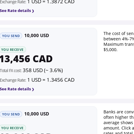
1 USD = 1.3872 CAD
Exchange Rate:
See Rate details
The cost of se
10,000 USD
YOU SEND
between 4%-7%
Maximum trans
$5,000.
YOU RECEIVE
13,456 CAD
358 USD (~ 3.6%)
Total FX cost:
1 USD = 1.3456 CAD
Exchange Rate:
See Rate details
Banks are conv
10,000 USD
YOU SEND
often higher th
average shows 
amount. Click 
YOU RECEIVE
rates and total 