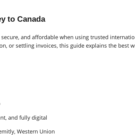
y to Canada
 secure, and affordable when using trusted internatio
ion, or settling invoices, this guide explains the bes
)
t, and fully digital
Remitly, Western Union