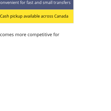
onvenient for fast and small transfers
Cash pickup available across Canada
 becomes more competitive for