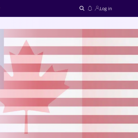
Log in
Search