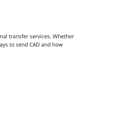
nal transfer services. Whether
t ways to send CAD and how