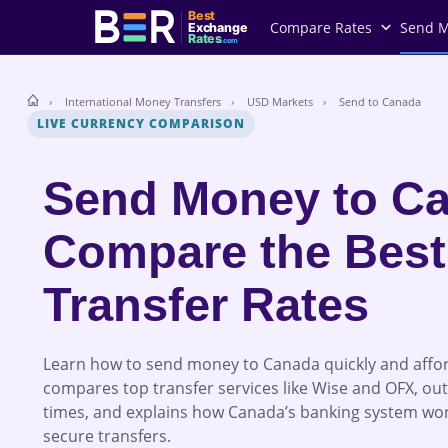
Best
Compare Rates
Send 
Exchange
Rates
.com
International Money Transfers
USD Markets
Send to Canada
LIVE CURRENCY COMPARISON
Send Money to Ca
Compare the Best
Transfer Rates
Learn how to send money to Canada quickly and affor
compares top transfer services like Wise and OFX, out
times, and explains how Canada’s banking system wo
secure transfers.