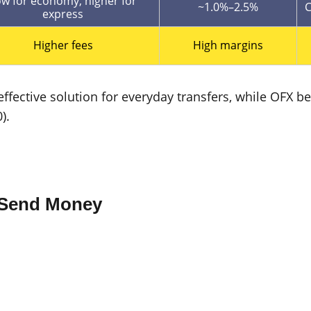
w for economy, higher for
~1.0%–2.5%
C
express
Higher fees
High margins
effective solution for everyday transfers, while OFX
).
o Send Money