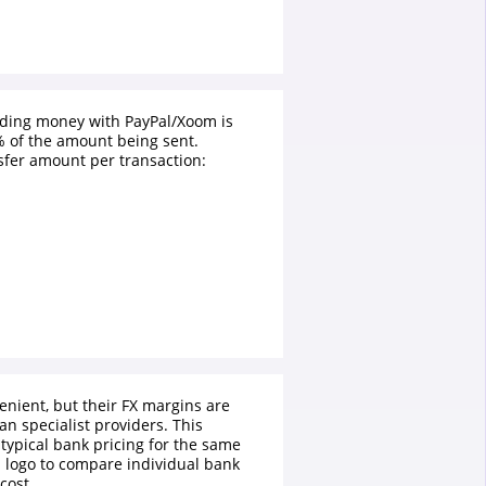
nding money with PayPal/Xoom is
 of the amount being sent.
fer amount per transaction:
enient, but their FX margins are
an specialist providers. This
typical bank pricing for the same
a logo to compare individual bank
cost.