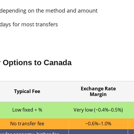
, depending on the method and amount
days for most transfers
r Options to Canada
Exchange Rate
Typical Fee
Margin
Low fixed + %
Very low (~0.4%–0.5%)
No transfer fee
~0.6%–1.0%