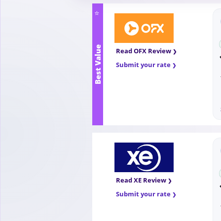
⭐
Best Value
Read OFX Review
Submit your rate
Read XE Review
Submit your rate