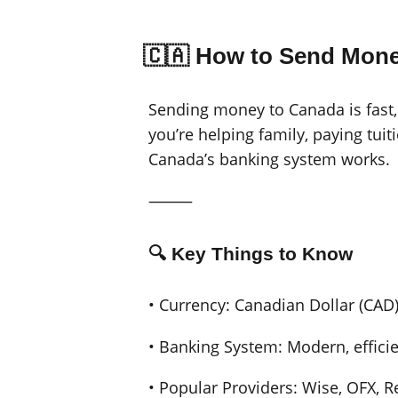
🇨🇦 How to Send Mone
Sending money to Canada is fast,
you’re helping family, paying tuit
Canada’s banking system works.
⸻
🔍 Key Things to Know
• Currency: Canadian Dollar (CAD
• Banking System: Modern, efficien
• Popular Providers: Wise, OFX, 