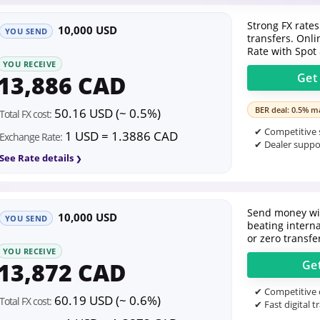
Strong FX rates
10,000 USD
YOU SEND
transfers. Onl
Rate with Spot
YOU RECEIVE
13,886 CAD
Ge
BER deal: 0.5% ma
50.16 USD (~ 0.5%)
Total FX cost:
✔ Competitive s
1 USD = 1.3886 CAD
Exchange Rate:
✔ Dealer suppor
See Rate details
Send money wit
10,000 USD
YOU SEND
beating intern
or zero transfe
YOU RECEIVE
13,872 CAD
Ge
✔ Competitive o
60.19 USD (~ 0.6%)
Total FX cost:
✔ Fast digital t