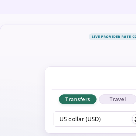
LIVE PROVIDER RATE 
Transfers
Travel