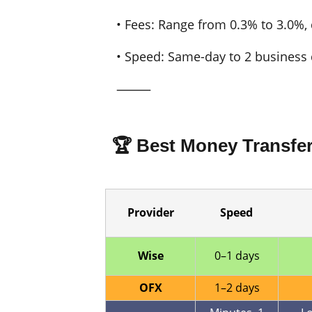
• Fees: Range from 0.3% to 3.0%
• Speed: Same-day to 2 business 
⸻
🏆 Best Money Transfe
Provider
Speed
Wise
0–1 days
OFX
1–2 days