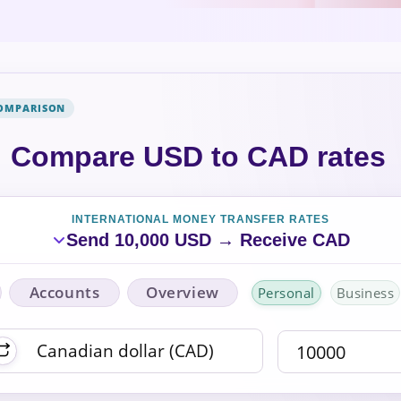
COMPARISON
Compare USD to CAD rates
INTERNATIONAL MONEY TRANSFER RATES
Send 10,000 USD → Receive CAD
Accounts
Overview
Personal
Business