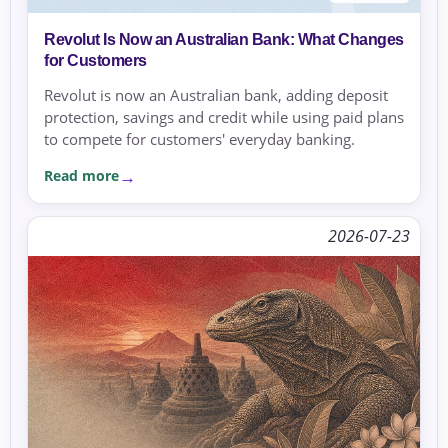
Revolut Is Now an Australian Bank: What Changes
for Customers
Revolut is now an Australian bank, adding deposit
protection, savings and credit while using paid plans
to compete for customers' everyday banking.
Read more
2026-07-23