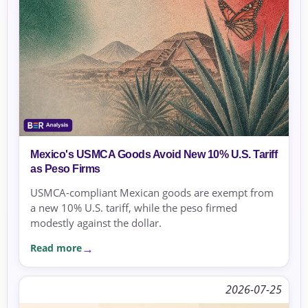
Mexico's USMCA Goods Avoid New 10% U.S. Tariff
as Peso Firms
USMCA-compliant Mexican goods are exempt from
a new 10% U.S. tariff, while the peso firmed
modestly against the dollar.
Read more
2026-07-25