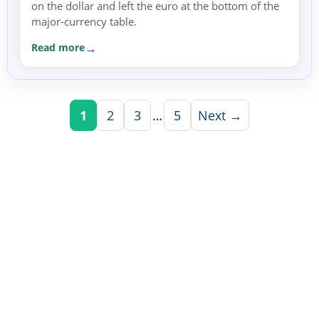
on the dollar and left the euro at the bottom of the
major-currency table.
Read more
1
2
3
…
5
Next →