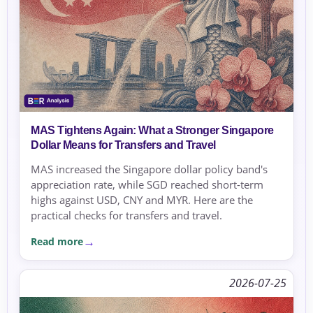
MAS Tightens Again: What a Stronger Singapore
Dollar Means for Transfers and Travel
MAS increased the Singapore dollar policy band's
appreciation rate, while SGD reached short-term
highs against USD, CNY and MYR. Here are the
practical checks for transfers and travel.
Read more
2026-07-25