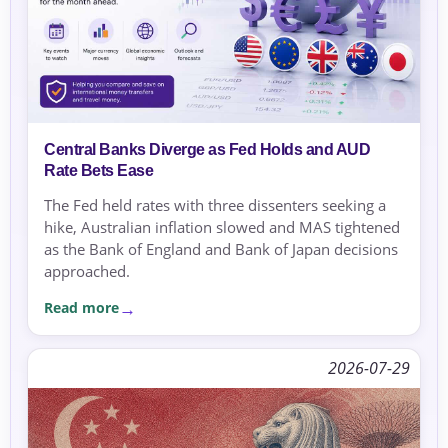
Central Banks Diverge as Fed Holds and AUD
Rate Bets Ease
The Fed held rates with three dissenters seeking a
hike, Australian inflation slowed and MAS tightened
as the Bank of England and Bank of Japan decisions
approached.
Read more
2026-07-29