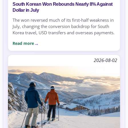
South Korean Won Rebounds Nearly 8% Against
Dollar in July
The won reversed much of its first-half weakness in
July, changing the conversion backdrop for South
Korea travel, USD transfers and overseas payments.
Read more
2026-08-02