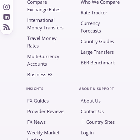
Compare
Who We Compare
Exchange Rates
Rate Tracker
International
Currency
Money Transfers
Forecasts
Travel Money
Country Guides
Rates
Large Transfers
Multi-Currency
BER Benchmark
Accounts
Business FX
INSIGHTS
ABOUT & SUPPORT
FX Guides
About Us
Provider Reviews
Contact Us
FX News
Country Sites
Weekly Market
Log in
Update