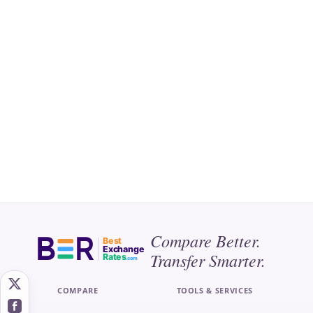
Compare Better.
Best
Exchange
Transfer Smarter.
Rates
.com
COMPARE
TOOLS & SERVICES