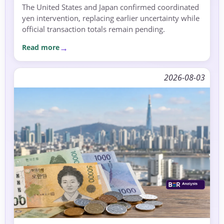
The United States and Japan confirmed coordinated
yen intervention, replacing earlier uncertainty while
official transaction totals remain pending.
Read more
2026-08-03