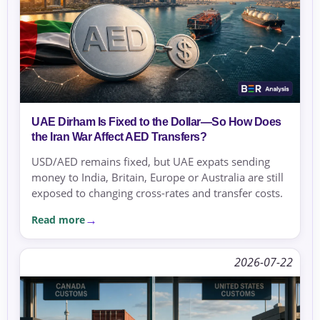
UAE Dirham Is Fixed to the Dollar—So How Does
the Iran War Affect AED Transfers?
USD/AED remains fixed, but UAE expats sending
money to India, Britain, Europe or Australia are still
exposed to changing cross-rates and transfer costs.
Read more
2026-07-22