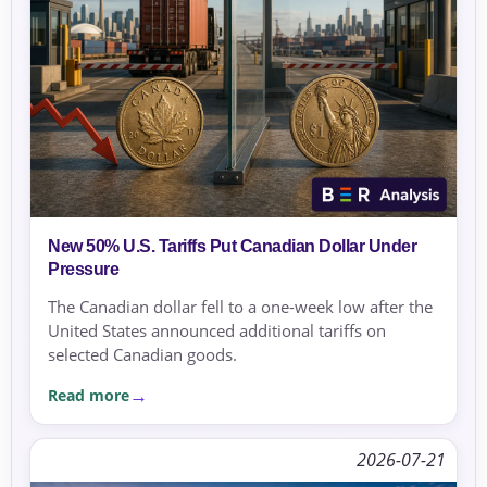
New 50% U.S. Tariffs Put Canadian Dollar Under
Pressure
The Canadian dollar fell to a one-week low after the
United States announced additional tariffs on
selected Canadian goods.
Read more
2026-07-21