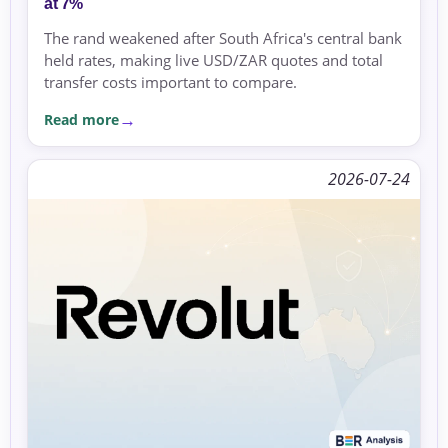
at 7%
The rand weakened after South Africa's central bank
held rates, making live USD/ZAR quotes and total
transfer costs important to compare.
Read more
2026-07-24