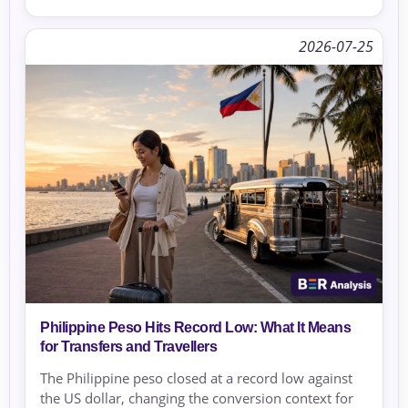
2026-07-25
Philippine Peso Hits Record Low: What It Means
for Transfers and Travellers
The Philippine peso closed at a record low against
the US dollar, changing the conversion context for