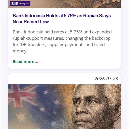
Bank Indonesia Holds at 5.75% as Rupiah Stays
Near Record Low
Bank Indonesia held rates at 5.75% and expanded
rupiah-support measures, changing the backdrop
for IDR transfers, supplier payments and travel
money.
Read more
2026-07-23