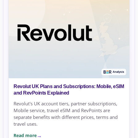
Revolut UK Plans and Subscriptions: Mobile, eSIM
and RevPoints Explained
Revolut's UK account tiers, partner subscriptions,
Mobile service, travel eSIM and RevPoints are
separate benefits with different prices, terms and
travel uses.
Read more