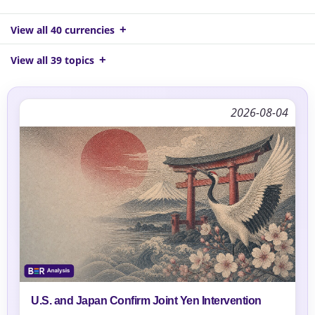
View all 40 currencies
View all 39 topics
2026-08-04
U.S. and Japan Confirm Joint Yen Intervention