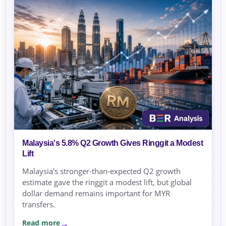
Malaysia's 5.8% Q2 Growth Gives Ringgit a Modest
Lift
Malaysia's stronger-than-expected Q2 growth
estimate gave the ringgit a modest lift, but global
dollar demand remains important for MYR
transfers.
Read more