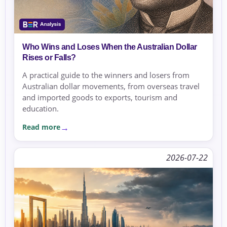
Who Wins and Loses When the Australian Dollar
Rises or Falls?
A practical guide to the winners and losers from
Australian dollar movements, from overseas travel
and imported goods to exports, tourism and
education.
Read more
2026-07-22