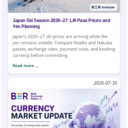
Japan Ski Season 2026–27: Lift Pass Prices and
Yen Planning
Japan's 2026–27 ski prices are arriving while the
yen remains volatile. Compare Niseko and Hakuba
passes, exchange rates, payment costs, and booking
currency before committing.
Read more
2026-07-30