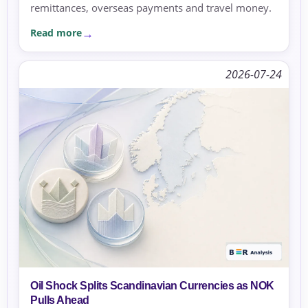
remittances, overseas payments and travel money.
Read more
2026-07-24
Oil Shock Splits Scandinavian Currencies as NOK
Pulls Ahead