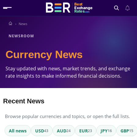
Best
Exchange
Rates
.com
News
Search
NEWSROOM
Currency News
Stay updated with news, market trends, and exchange
rate insights to make informed financial decisions.
Recent News
Browse popular currencies and topics, or open the full lists.
All news
USD
AUD
EUR
JPY
GBP
43
24
23
16
15