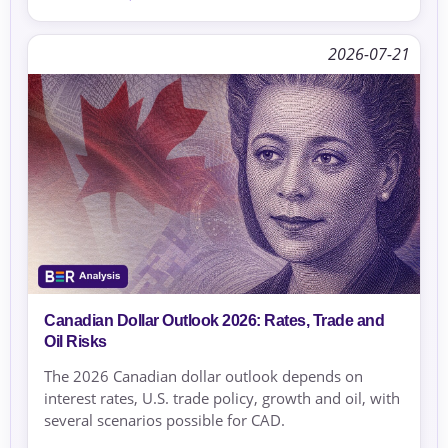
2026-07-21
Canadian Dollar Outlook 2026: Rates, Trade and
Oil Risks
The 2026 Canadian dollar outlook depends on
interest rates, U.S. trade policy, growth and oil, with
several scenarios possible for CAD.