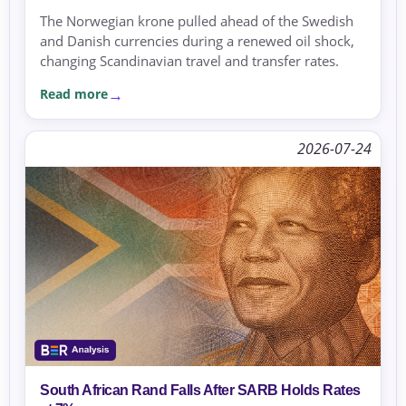
The Norwegian krone pulled ahead of the Swedish
and Danish currencies during a renewed oil shock,
changing Scandinavian travel and transfer rates.
Read more
2026-07-24
South African Rand Falls After SARB Holds Rates