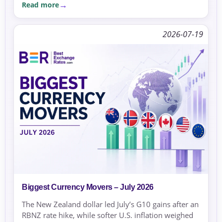
Read more
2026-07-19
Biggest Currency Movers – July 2026
The New Zealand dollar led July’s G10 gains after an
RBNZ rate hike, while softer U.S. inflation weighed