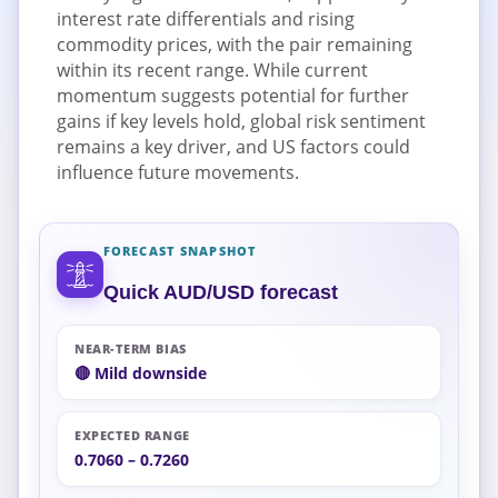
interest rate differentials and rising
commodity prices, with the pair remaining
within its recent range. While current
momentum suggests potential for further
gains if key levels hold, global risk sentiment
remains a key driver, and US factors could
influence future movements.
FORECAST SNAPSHOT
Quick AUD/USD forecast
NEAR-TERM BIAS
🔴 Mild downside
EXPECTED RANGE
0.7060 – 0.7260