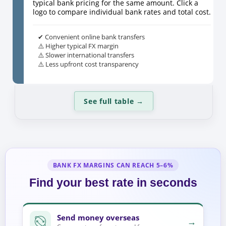
typical bank pricing for the same amount. Click a
logo to compare individual bank rates and total cost.
✔ Convenient online bank transfers
⚠️ Higher typical FX margin
⚠️ Slower international transfers
⚠️ Less upfront cost transparency
See full table
→
BANK FX MARGINS CAN REACH 5–6%
Find your best rate in seconds
Send money overseas
→