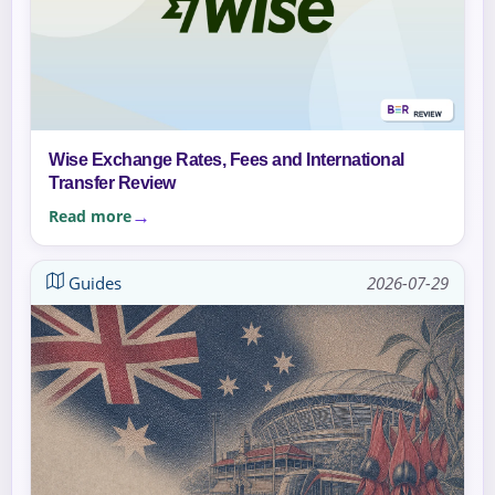
Wise Exchange Rates, Fees and International
Transfer Review
Read more
Guides
2026-07-29