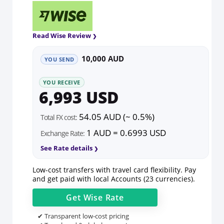
Read Wise Review
10,000 AUD
YOU SEND
YOU RECEIVE
6,993 USD
54.05 AUD (~ 0.5%)
Total FX cost:
1 AUD = 0.6993 USD
Exchange Rate:
See Rate details
Low-cost transfers with travel card flexibility. Pay
and get paid with local Accounts (23 currencies).
Get
Wise
Rate
✔ Transparent low-cost pricing