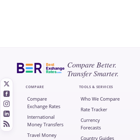
Compare Better.
Best
Exchange
Transfer Smarter.
Rates
.com
COMPARE
TOOLS & SERVICES
Compare
Who We Compare
Exchange Rates
Rate Tracker
International
Currency
Money Transfers
Forecasts
Travel Money
Country Guides