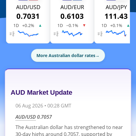
AUD/USD
AUD/EUR
AUD/JPY
0.7031
0.6103
111.43
1D
+0.2%
1D
−0.1%
1D
+0.1%
▲
▼
▲
More Australian dollar rates
→
AUD Market Update
06 Aug 2026 • 00:28 GMT
AUD/USD
0.7057
The Australian dollar has strengthened to near
30-day highs around 0.7057, supported by