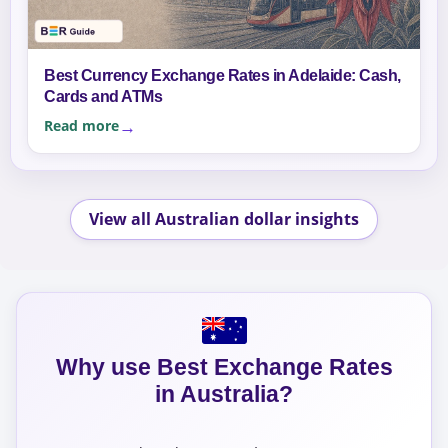
Best Currency Exchange Rates in Adelaide: Cash,
Cards and ATMs
Read more
View all Australian dollar insights
Why use Best Exchange Rates
in Australia?