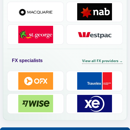
FX specialists
View all FX providers
→