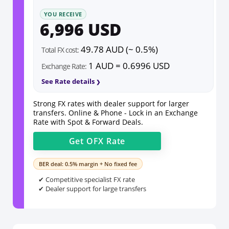
YOU RECEIVE
6,996 USD
49.78 AUD (~ 0.5%)
Total FX cost:
1 AUD = 0.6996 USD
Exchange Rate:
See Rate details
Strong FX rates with dealer support for larger
transfers. Online & Phone - Lock in an Exchange
Rate with Spot & Forward Deals.
Get
OFX
Rate
BER deal: 0.5% margin + No fixed fee
✔ Competitive specialist FX rate
✔ Dealer support for large transfers