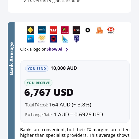
✔ Travel card & global accounts
Bank Average
Click a logo or
Show All
10,000 AUD
YOU SEND
YOU RECEIVE
6,767 USD
164 AUD (~ 3.8%)
Total FX cost:
1 AUD = 0.6926 USD
Exchange Rate:
Banks are convenient, but their FX margins are often
higher than specialist providers. This average shows