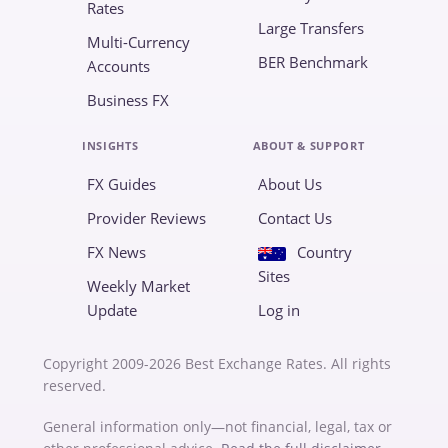
Rates
Large Transfers
Multi-Currency
BER Benchmark
Accounts
Business FX
INSIGHTS
ABOUT & SUPPORT
FX Guides
About Us
Provider Reviews
Contact Us
FX News
Country
Sites
Weekly Market
Update
Log in
Copyright 2009-2026 Best Exchange Rates. All rights
reserved.
General information only—not financial, legal, tax or