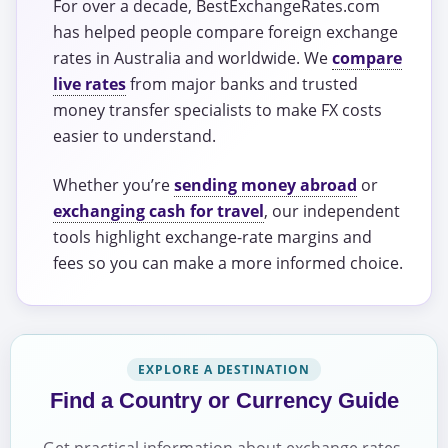
For over a decade, BestExchangeRates.com
has helped people compare foreign exchange
rates in Australia and worldwide. We
compare
live rates
from major banks and trusted
money transfer specialists to make FX costs
easier to understand.
Whether you’re
sending money abroad
or
exchanging cash for travel
, our independent
tools highlight exchange-rate margins and
fees so you can make a more informed choice.
EXPLORE A DESTINATION
Find a Country or Currency Guide
Get practical information about exchange rates,