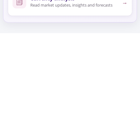
→
Read market updates, insights and forecasts