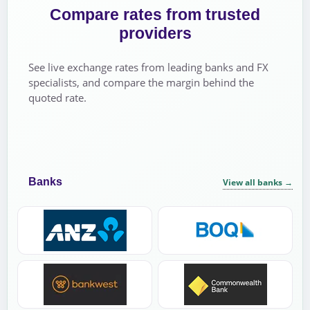
Compare rates from trusted
providers
See live exchange rates from leading banks and FX
specialists, and compare the margin behind the
quoted rate.
Banks
View all banks
→