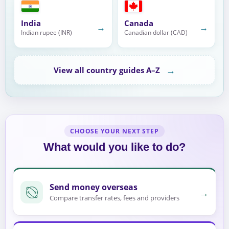
India
Canada
→
→
Indian rupee (INR)
Canadian dollar (CAD)
→
View all country guides A–Z
CHOOSE YOUR NEXT STEP
What would you like to do?
Send money overseas
→
Compare transfer rates, fees and providers