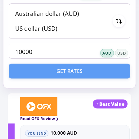
AUD
USD
GET RATES
⭐
Best Value
Read OFX Review
10,000 AUD
YOU SEND