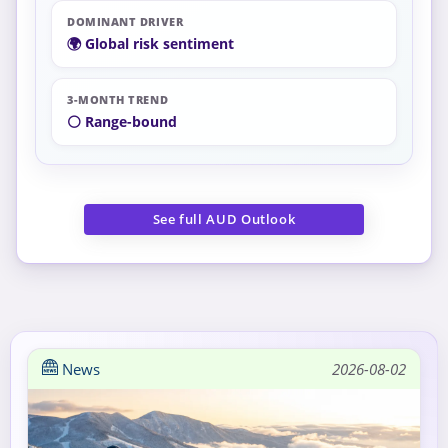
DOMINANT DRIVER
🌍 Global risk sentiment
3-MONTH TREND
⚪ Range-bound
See full AUD Outlook
News
2026-08-02