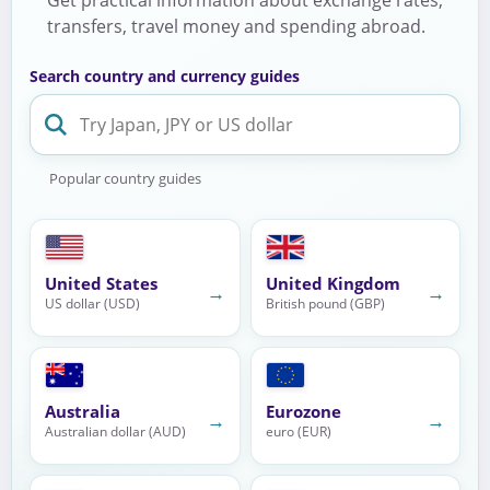
transfers, travel money and spending abroad.
Search country and currency guides
Popular country guides
United States
United Kingdom
→
→
US dollar (USD)
British pound (GBP)
Australia
Eurozone
→
→
Australian dollar (AUD)
euro (EUR)