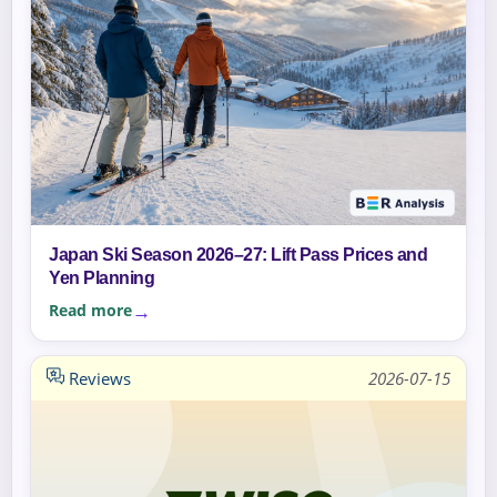
Japan Ski Season 2026–27: Lift Pass Prices and
Yen Planning
Read more
Reviews
2026-07-15