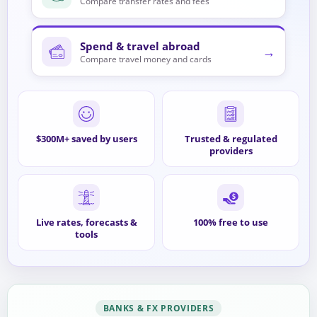
Compare transfer rates and fees
Spend & travel abroad
→
Compare travel money and cards
$300M+ saved by users
Trusted & regulated
providers
Live rates, forecasts &
100% free to use
tools
BANKS & FX PROVIDERS