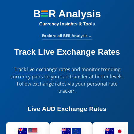
B
R
Analysis
BER Analysis:
Currency Insights & Tools
Explore all BER Analysis
→
Track Live Exchange Rates
Track live exchange rates
and monitor trending
currency pairs so you can transfer at better levels.
Follow exchange rates via your personal rate
tracker.
Live
AUD Exchange Rates