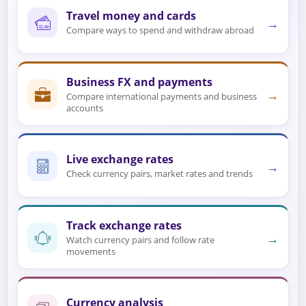
Travel money and cards
→
Compare ways to spend and withdraw abroad
Business FX and payments
→
Compare international payments and business
accounts
Live exchange rates
→
Check currency pairs, market rates and trends
Track exchange rates
→
Watch currency pairs and follow rate
movements
Currency analysis