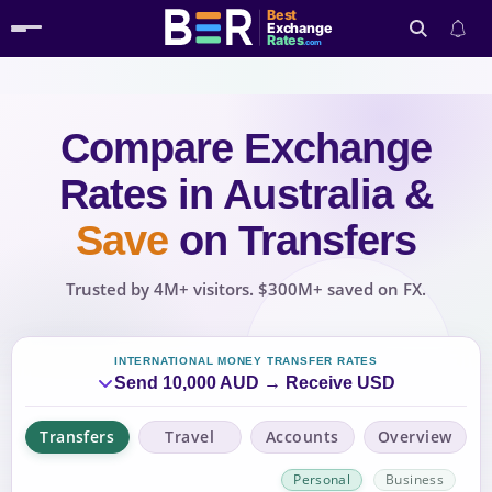
Best
Exchange
Rates
.com
Compare Exchange
Search
Rates
in Australia
&
Save
on Transfers
Trusted by 4M+ visitors. $300M+ saved on FX.
INTERNATIONAL MONEY TRANSFER RATES
Send 10,000 AUD → Receive USD
Transfers
Travel
Accounts
Overview
Personal
Business