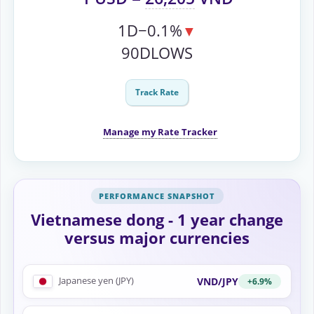
1D
−0.1%
▼
90D
LOWS
Track Rate
Manage my Rate Tracker
Vietnamese dong - 1 year change
versus major currencies
Japanese yen (JPY)
VND/JPY
+6.9%