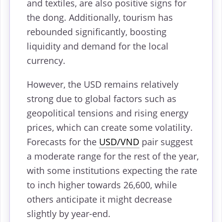
and textiles, are also positive signs for
the dong. Additionally, tourism has
rebounded significantly, boosting
liquidity and demand for the local
currency.
However, the USD remains relatively
strong due to global factors such as
geopolitical tensions and rising energy
prices, which can create some volatility.
Forecasts for the
USD/VND
pair suggest
a moderate range for the rest of the year,
with some institutions expecting the rate
to inch higher towards 26,600, while
others anticipate it might decrease
slightly by year-end.