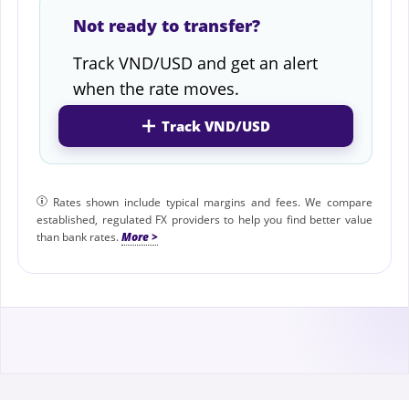
Not ready to transfer?
Track VND/USD and get an alert
when the rate moves.
Track VND/USD
Rates shown include typical margins and fees. We compare
established, regulated FX providers to help you find better value
than bank rates.