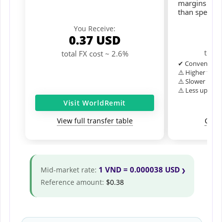
margins and 
than speciali
Y
You Receive:
0
0.37
USD
total
total FX cost ~ 2.6%
✔ Convenient o
⚠️ Higher typic
⚠️ Slower inter
⚠️ Less upfron
Visit WorldRemit
View full transfer table
Comp
1 VND = 0.000038 USD
Mid-market rate:
Reference amount:
$0.38