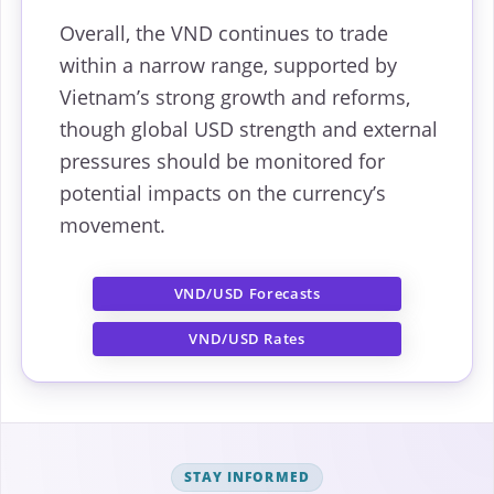
Overall, the VND continues to trade
within a narrow range, supported by
Vietnam’s strong growth and reforms,
though global USD strength and external
pressures should be monitored for
potential impacts on the currency’s
movement.
VND/USD Forecasts
VND/USD Rates
STAY INFORMED