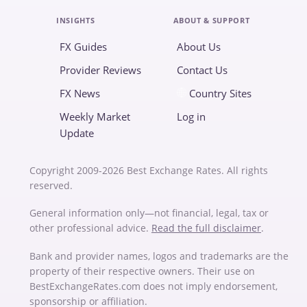
INSIGHTS
ABOUT & SUPPORT
FX Guides
About Us
Provider Reviews
Contact Us
FX News
Country Sites
Weekly Market
Log in
Update
Copyright 2009-2026 Best Exchange Rates. All rights
reserved.
General information only—not financial, legal, tax or
other professional advice.
Read the full disclaimer
.
Bank and provider names, logos and trademarks are the
property of their respective owners. Their use on
BestExchangeRates.com does not imply endorsement,
sponsorship or affiliation.