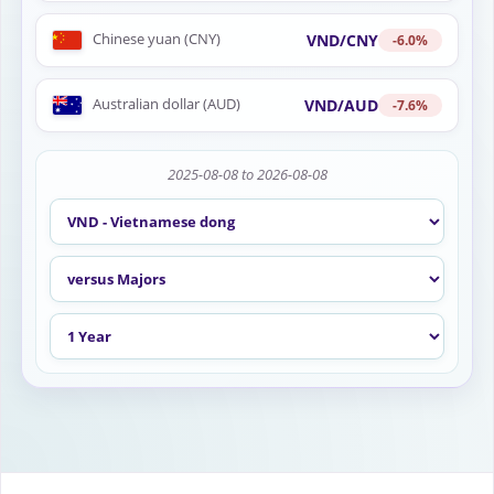
Chinese yuan (CNY)
VND/CNY
-6.0%
Australian dollar (AUD)
VND/AUD
-7.6%
2025-08-08 to 2026-08-08