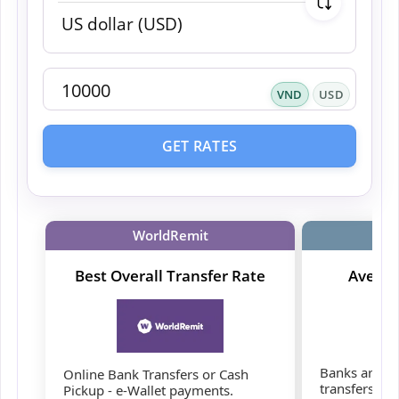
VND
USD
GET RATES
WorldRemit
Best Overall Transfer Rate
Averag
Banks are co
Online Bank Transfers or Cash
transfers, b
Pickup - e-Wallet payments.