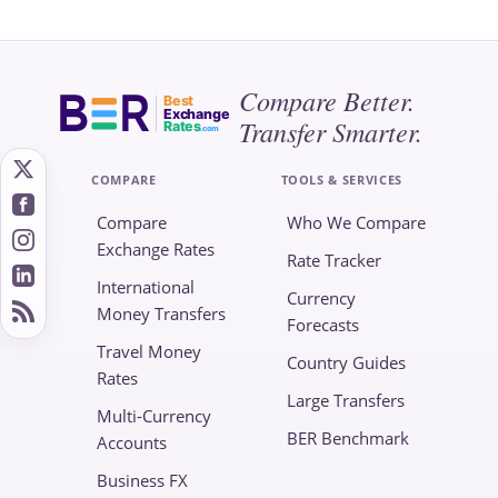
Compare Better.
Best
Exchange
Transfer Smarter.
Rates
.com
COMPARE
TOOLS & SERVICES
Compare
Who We Compare
Exchange Rates
Rate Tracker
International
Currency
Money Transfers
Forecasts
Travel Money
Country Guides
Rates
Large Transfers
Multi-Currency
BER Benchmark
Accounts
Business FX