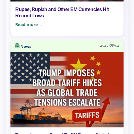
Rupee, Rupiah and Other EM Currencies Hit
Record Lows
Read more
2025-08-02
News