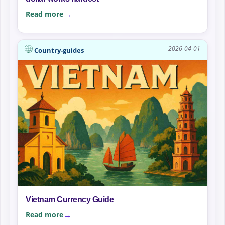
Read more
2026-04-01
Country-guides
Vietnam Currency Guide
Read more