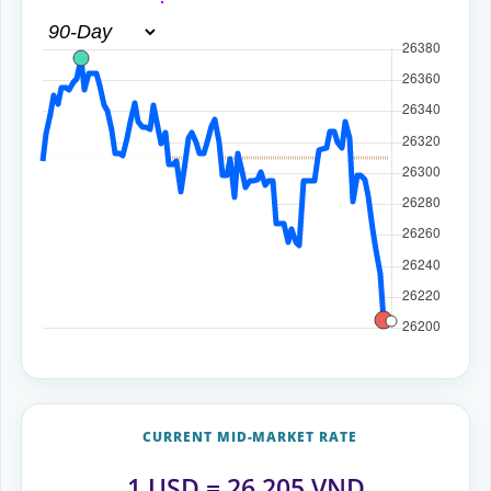
CURRENT MID-MARKET RATE
1
USD
=
26,205
VND