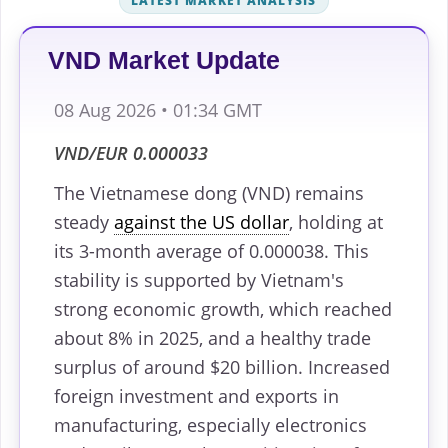
LATEST MARKET ANALYSIS
VND Market Update
08 Aug 2026 • 01:34 GMT
VND/EUR 0.000033
The Vietnamese dong (VND) remains
steady
against the US dollar
, holding at
its 3-month average of 0.000038. This
stability is supported by Vietnam's
strong economic growth, which reached
about 8% in 2025, and a healthy trade
surplus of around $20 billion. Increased
foreign investment and exports in
manufacturing, especially electronics