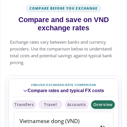
COMPARE BEFORE YOU EXCHANGE
Compare and save on VND
exchange rates
Exchange rates vary between banks and currency
providers. Use the comparison below to understand
total costs and potential savings against typical bank
pricing.
VND/USD EXCHANGE-RATE COMPARISON
Compare rates and typical FX costs
Transfers
Travel
Accounts
Overview