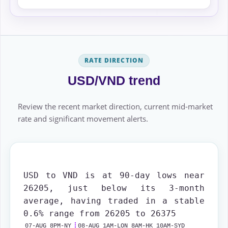
RATE DIRECTION
USD/VND trend
Review the recent market direction, current mid-market
rate and significant movement alerts.
USD to VND is at 90-day lows near
26205, just below its 3-month
average, having traded in a stable
0.6% range from 26205 to 26375
07-AUG 8PM-NY
08-AUG 1AM-LON 8AM-HK 10AM-SYD