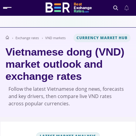
Best
Exchange
Rates
.com
CURRENCY MARKET HUB
Exchange rates
VND markets
Search
Vietnamese dong (VND)
market outlook and
exchange rates
Follow the latest Vietnamese dong news, forecasts
and key drivers, then compare live VND rates
across popular currencies.