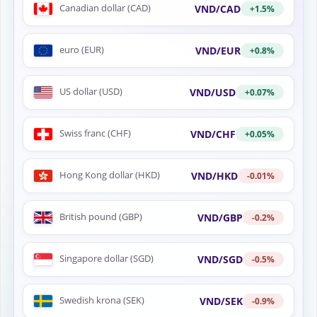
Canadian dollar (CAD)
VND/CAD
+1.5%
euro (EUR)
VND/EUR
+0.8%
US dollar (USD)
VND/USD
+0.07%
Swiss franc (CHF)
VND/CHF
+0.05%
Hong Kong dollar (HKD)
VND/HKD
-0.01%
British pound (GBP)
VND/GBP
-0.2%
Singapore dollar (SGD)
VND/SGD
-0.5%
Swedish krona (SEK)
VND/SEK
-0.9%