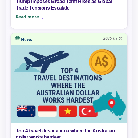
Trump Imposes Broad Tariff Hikes as Global
Trade Tensions Escalate
Read more
2025-08-01
News
Top 4 travel destinations where the Australian
dollar works hardest