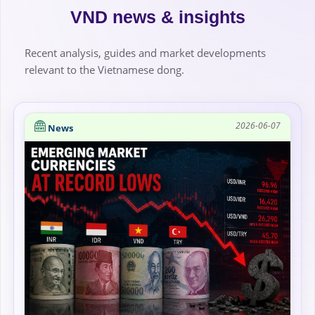
VND news & insights
Recent analysis, guides and market developments
relevant to the Vietnamese dong.
2026-06-07
News