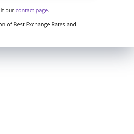
sit our
contact page
.
nion of Best Exchange Rates and