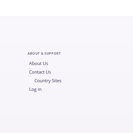
ABOUT & SUPPORT
About Us
Contact Us
Country Sites
Log in