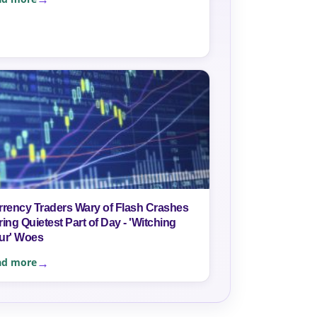
rrency Traders Wary of Flash Crashes
ing Quietest Part of Day - 'Witching
ur' Woes
ad more