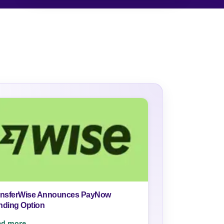
ansferWise Announces PayNow
nding Option
ad more