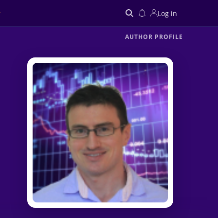
Log in
AUTHOR PROFILE
Search