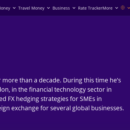
Money
Travel Money
Business
Rate Tracker
More
r more than a decade. During this time he’s
n, in the financial technology sector in
ed FX hedging strategies for SMEs in
eign exchange for several global businesses.