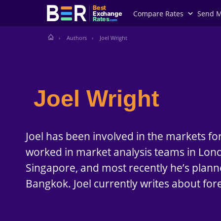
Best
Compare Rates
Send 
Exchange
Rates
.com
Authors
Joel Wright
Joel Wright
Joel has been involved in the markets fo
worked in market analysis teams in Londo
Singapore, and most recently he’s plann
Bangkok. Joel currently writes about for