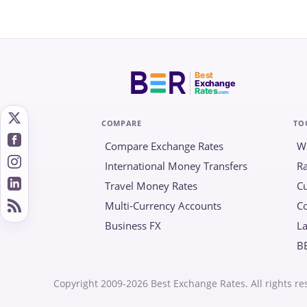
Best
Exchange
Rates
.com
COMPARE
TO
Compare Exchange Rates
W
International Money Transfers
Ra
Travel Money Rates
Cu
Multi-Currency Accounts
C
Business FX
La
B
Copyright 2009-2026 Best Exchange Rates. All rights re