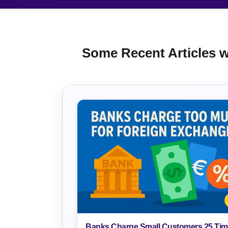
Some Recent Articles wr
Banks Charge Small Customers 25 Ti