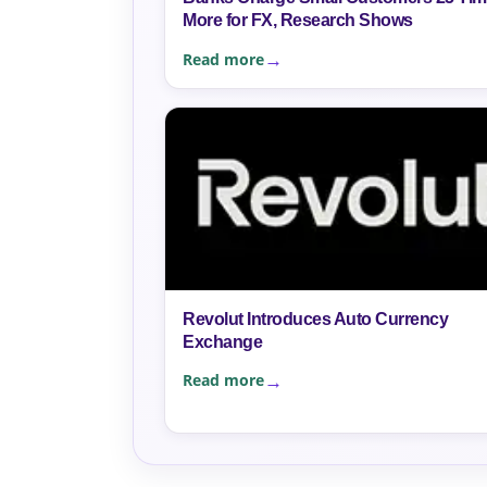
More for FX, Research Shows
Read more
Revolut Introduces Auto Currency
Exchange
Read more