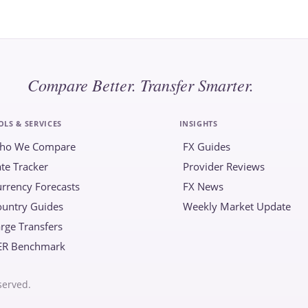
Compare Better. Transfer Smarter.
OLS & SERVICES
INSIGHTS
ho We Compare
FX Guides
te Tracker
Provider Reviews
rrency Forecasts
FX News
ountry Guides
Weekly Market Update
rge Transfers
ER Benchmark
served.