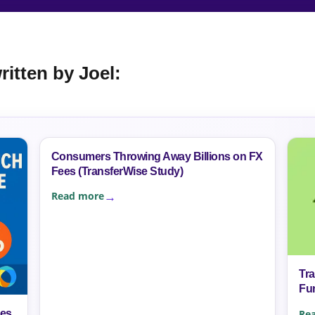
itten by Joel:
Consumers Throwing Away Billions on FX
Fees (TransferWise Study)
Read more
Tr
Fu
Re
mes