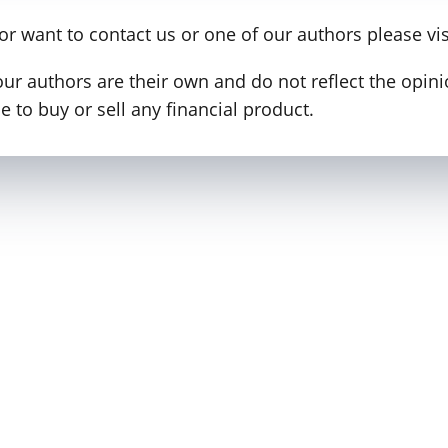
 or want to contact us or one of our authors please vi
our authors are their own and do not reflect the opi
 to buy or sell any financial product.