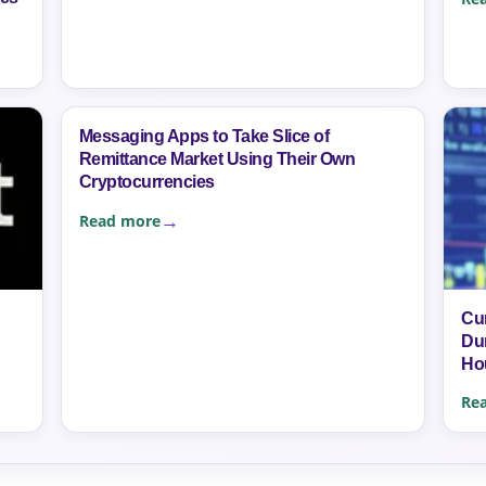
Messaging Apps to Take Slice of
Remittance Market Using Their Own
Cryptocurrencies
Read more
Cu
Dur
Ho
Re