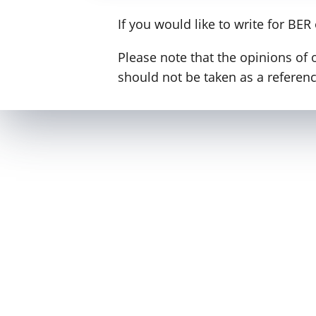
If you would like to write for BER
Please note that the opinions of 
should not be taken as a reference