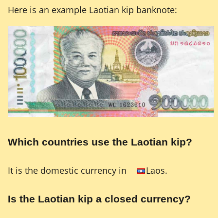
Here is an example Laotian kip banknote:
Which countries use the Laotian kip?
It is the domestic currency in
Laos.
Is the Laotian kip a closed currency?