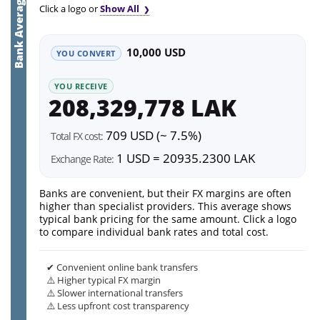
Bank Average
Click a logo or
Show All
10,000 USD
YOU CONVERT
YOU RECEIVE
208,329,778 LAK
709 USD (~ 7.5%)
Total FX cost:
1 USD = 20935.2300 LAK
Exchange Rate:
Banks are convenient, but their FX margins are often
higher than specialist providers. This average shows
typical bank pricing for the same amount. Click a logo
to compare individual bank rates and total cost.
✔ Convenient online bank transfers
⚠️ Higher typical FX margin
⚠️ Slower international transfers
⚠️ Less upfront cost transparency