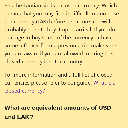
Yes the Laotian kip is a closed currency. Which
means that you may find it difficult to purchase
the currency (LAK) before departure and will
probably need to buy it upon arrival. If you do
manage to buy some of the currency or have
some left over from a previous trip, make sure
you are aware if you are allowed to bring this
closed currency into the country.
For more information and a full list of closed
currencies please refer to our guide:
What is a
closed currency?
What are equivalent amounts of USD
and LAK?