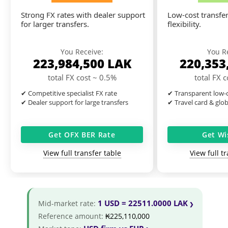
Strong FX rates with dealer support
Low-cost transfer
for larger transfers.
flexibility.
You Receive:
You R
223,984,500
LAK
220,353
total FX cost ~ 0.5%
total FX 
✔ Competitive specialist FX rate
✔ Transparent low-c
✔ Dealer support for large transfers
✔ Travel card & glo
Get OFX BER Rate
Get Wi
View full transfer table
View full t
1 USD = 22511.0000 LAK
Mid-market rate:
Reference amount:
₭225,110,000