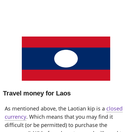
Travel money for Laos
As mentioned above, the Laotian kip is a
closed
currency
. Which means that you may find it
difficult (or be permitted) to purchase the