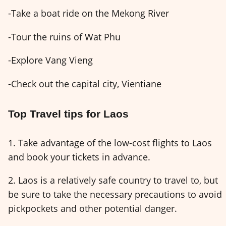
-Take a boat ride on the Mekong River
-Tour the ruins of Wat Phu
-Explore Vang Vieng
-Check out the capital city, Vientiane
Top Travel tips for Laos
1. Take advantage of the low-cost flights to Laos
and book your tickets in advance.
2. Laos is a relatively safe country to travel to, but
be sure to take the necessary precautions to avoid
pickpockets and other potential danger.