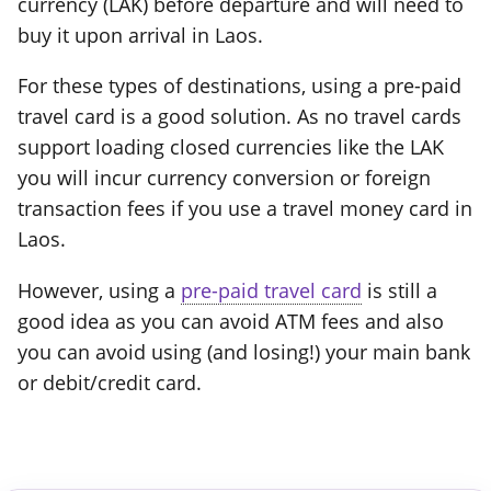
currency (LAK) before departure and will need to
buy it upon arrival in Laos.
For these types of destinations, using a pre-paid
travel card is a good solution. As no travel cards
support loading closed currencies like the LAK
you will incur currency conversion or foreign
transaction fees if you use a travel money card in
Laos.
However, using a
pre-paid travel card
is still a
good idea as you can avoid ATM fees and also
you can avoid using (and losing!) your main bank
or debit/credit card.