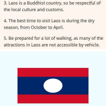
3. Laos is a Buddhist country, so be respectful of
the local culture and customs.
4. The best time to visit Laos is during the dry
season, from October to April.
5. Be prepared for a lot of walking, as many of the
attractions in Laos are not accessible by vehicle.