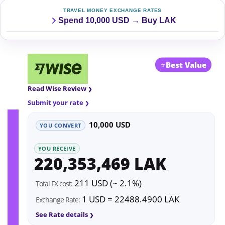
TRAVEL MONEY EXCHANGE RATES
Spend 10,000 USD → Buy LAK
⭐
Best Value
Read Wise Review
Submit your rate
10,000 USD
YOU CONVERT
YOU RECEIVE
220,353,469 LAK
211 USD (~ 2.1%)
Total FX cost:
1 USD = 22488.4900 LAK
Exchange Rate:
See Rate details