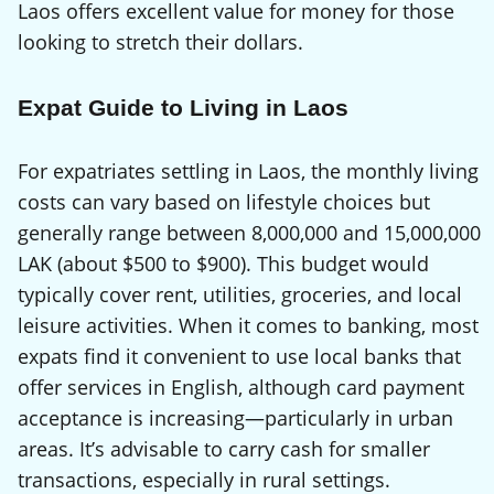
Laos offers excellent value for money for those
looking to stretch their dollars.
Expat Guide to Living in Laos
For expatriates settling in Laos, the monthly living
costs can vary based on lifestyle choices but
generally range between 8,000,000 and 15,000,000
LAK (about $500 to $900). This budget would
typically cover rent, utilities, groceries, and local
leisure activities. When it comes to banking, most
expats find it convenient to use local banks that
offer services in English, although card payment
acceptance is increasing—particularly in urban
areas. It’s advisable to carry cash for smaller
transactions, especially in rural settings.