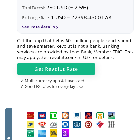
250 USD (~ 2.5%)
Total FX cost:
1 USD = 22398.4500 LAK
Exchange Rate:
See Rate details
Get the app that helps 60+ million people send, spend,
and save smarter. Revolut is not a bank. Banking
services are provided by Lead Bank, Member FDIC. Fees
may apply. See
revolut.com/en-US/
for details.
Get
Revolut
Rate
✔ Multi-currency app & travel card
✔ Good FX rates for everyday use