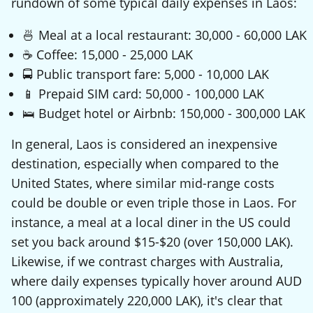
rundown of some typical daily expenses in Laos:
🍜 Meal at a local restaurant: 30,000 - 60,000 LAK
☕ Coffee: 15,000 - 25,000 LAK
🚍 Public transport fare: 5,000 - 10,000 LAK
📱 Prepaid SIM card: 50,000 - 100,000 LAK
🛌 Budget hotel or Airbnb: 150,000 - 300,000 LAK
In general, Laos is considered an inexpensive
destination, especially when compared to the
United States, where similar mid-range costs
could be double or even triple those in Laos. For
instance, a meal at a local diner in the US could
set you back around $15-$20 (over 150,000 LAK).
Likewise, if we contrast charges with Australia,
where daily expenses typically hover around AUD
100 (approximately 220,000 LAK), it's clear that