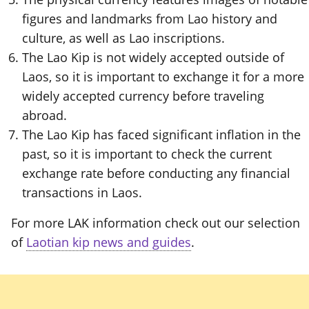
figures and landmarks from Lao history and
culture, as well as Lao inscriptions.
The Lao Kip is not widely accepted outside of
Laos, so it is important to exchange it for a more
widely accepted currency before traveling
abroad.
The Lao Kip has faced significant inflation in the
past, so it is important to check the current
exchange rate before conducting any financial
transactions in Laos.
For more LAK information check out our selection
of
Laotian kip news and guides
.