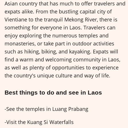
Asian country that has much to offer travelers and
expats alike. From the bustling capital city of
Vientiane to the tranquil Mekong River, there is
something for everyone in Laos. Travelers can
enjoy exploring the numerous temples and
monasteries, or take part in outdoor activities
such as hiking, biking, and kayaking. Expats will
find a warm and welcoming community in Laos,
as well as plenty of opportunities to experience
the country's unique culture and way of life.
Best things to do and see in Laos
-See the temples in Luang Prabang
-Visit the Kuang Si Waterfalls