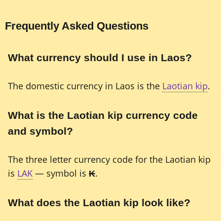
Frequently Asked Questions
What currency should I use in Laos?
The domestic currency in Laos is the
Laotian kip
.
What is the Laotian kip currency code
and symbol?
The three letter currency code for the Laotian kip
is
LAK
— symbol is
₭
.
What does the Laotian kip look like?