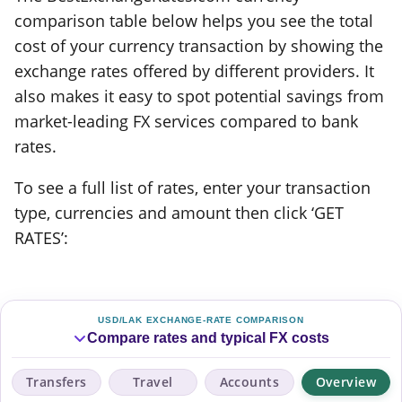
comparison table below helps you see the total
cost of your currency transaction by showing the
exchange rates offered by different providers. It
also makes it easy to spot potential savings from
market-leading FX services compared to bank
rates.
To see a full list of rates, enter your transaction
type, currencies and amount then click ‘GET
RATES’:
USD/LAK EXCHANGE-RATE COMPARISON
Compare rates and typical FX costs
Transfers
Travel
Accounts
Overview