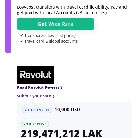
Low-cost transfers with travel card flexibility. Pay and
get paid with local Accounts (23 currencies).
Get
Wise
Rate
✔ Transparent low-cost pricing
✔ Travel card & global accounts
Read Revolut Review
Submit your rate
10,000 USD
YOU CONVERT
YOU RECEIVE
219,471,212 LAK