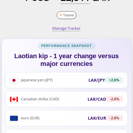
Tracker
Manage Tracker
Laotian kip - 1 year change versus
major currencies
LAK/JPY
Japanese yen (JPY)
+2.6%
LAK/CAD
Canadian dollar (CAD)
-2.6%
LAK/EUR
euro (EUR)
-2.8%