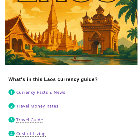
What's in this Laos currency guide?
Currency Facts & News
Travel Money Rates
Travel Guide
Cost of Living