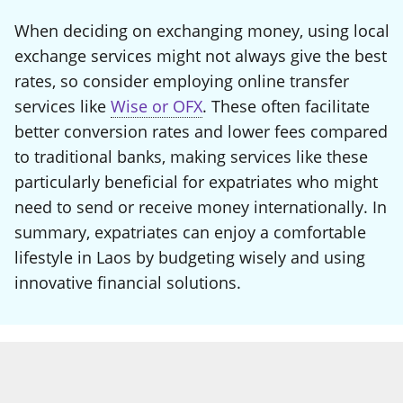
When deciding on exchanging money, using local
exchange services might not always give the best
rates, so consider employing online transfer
services like
Wise or OFX
. These often facilitate
better conversion rates and lower fees compared
to traditional banks, making services like these
particularly beneficial for expatriates who might
need to send or receive money internationally. In
summary, expatriates can enjoy a comfortable
lifestyle in Laos by budgeting wisely and using
innovative financial solutions.