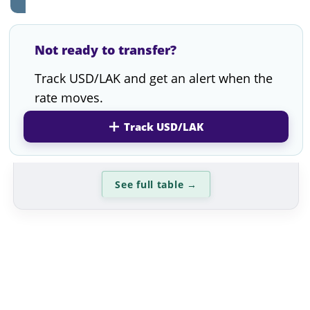
Not ready to transfer?
Track USD/LAK and get an alert when the
rate moves.
Track USD/LAK
See full table
→