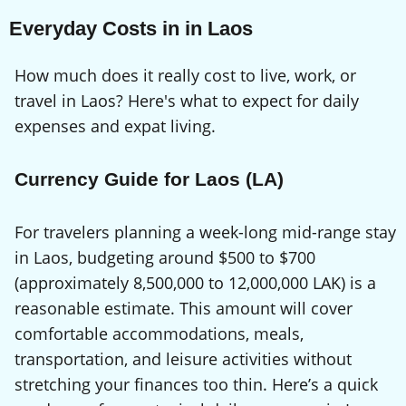
Everyday Costs in in Laos
How much does it really cost to live, work, or
travel in Laos? Here's what to expect for daily
expenses and expat living.
Currency Guide for Laos (LA)
For travelers planning a week-long mid-range stay
in Laos, budgeting around $500 to $700
(approximately 8,500,000 to 12,000,000 LAK) is a
reasonable estimate. This amount will cover
comfortable accommodations, meals,
transportation, and leisure activities without
stretching your finances too thin. Here’s a quick