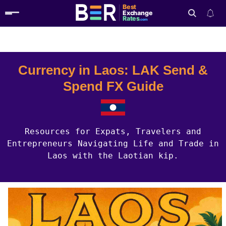
Best
Exchange
Rates
.com
Country Guides
Laos Currency
Search
Currency in Laos: LAK Send &
Spend FX Guide
Resources for Expats, Travelers and
Entrepreneurs Navigating Life and Trade in
Laos with the Laotian kip.