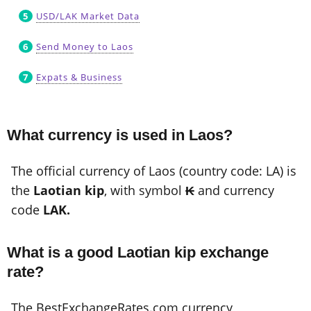
USD/LAK Market Data
Send Money to Laos
Expats & Business
What currency is used in Laos?
The official currency of Laos (country code: LA) is
the
Laotian kip
, with symbol
₭
and currency
code
LAK.
What is a good Laotian kip exchange
rate?
The BestExchangeRates.com currency