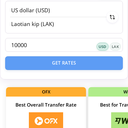
USD
LAK
GET RATES
OFX
W
Best Overall Transfer Rate
Best for Tr