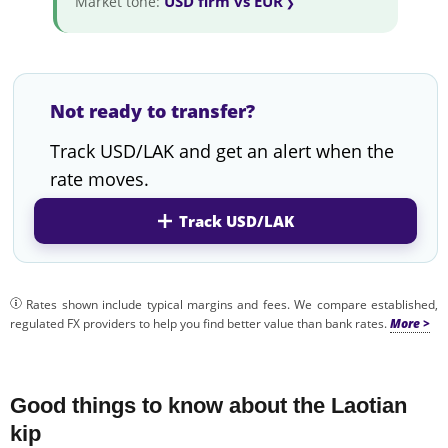
USD firm vs EUR
Market tone:
Not ready to transfer?
Track USD/LAK and get an alert when the
rate moves.
Track USD/LAK
Rates shown include typical margins and fees. We compare established,
regulated FX providers to help you find better value than bank rates.
Good things to know about the Laotian
kip