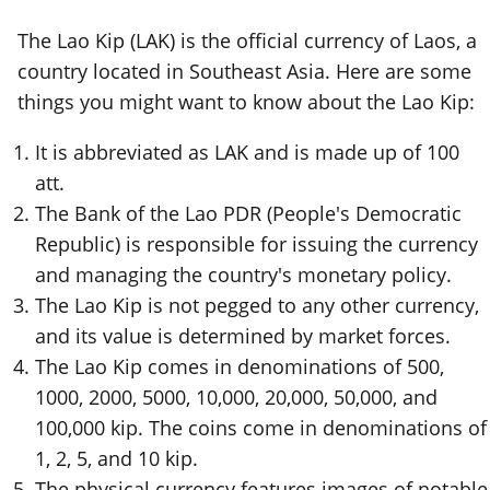
The Lao Kip (LAK) is the official currency of Laos, a
country located in Southeast Asia. Here are some
things you might want to know about the Lao Kip:
It is abbreviated as LAK and is made up of 100
att.
The Bank of the Lao PDR (People's Democratic
Republic) is responsible for issuing the currency
and managing the country's monetary policy.
The Lao Kip is not pegged to any other currency,
and its value is determined by market forces.
The Lao Kip comes in denominations of 500,
1000, 2000, 5000, 10,000, 20,000, 50,000, and
100,000 kip. The coins come in denominations of
1, 2, 5, and 10 kip.
The physical currency features images of notable