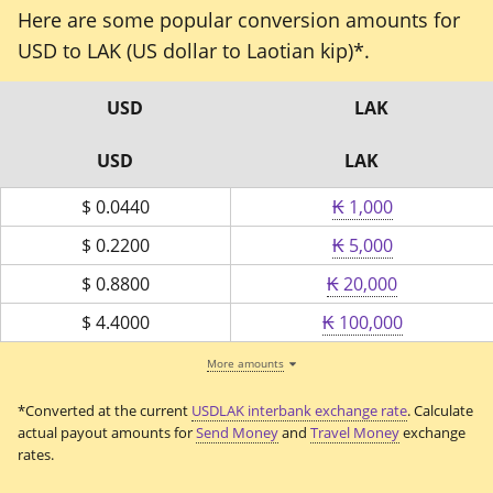
Here are some popular conversion amounts for
USD to LAK (US dollar to Laotian kip)*.
USD
LAK
USD
LAK
$
0.0440
₭ 1,000
$
0.2200
₭ 5,000
$
0.8800
₭ 20,000
$
4.4000
₭ 100,000
More amounts
*Converted at the current
USDLAK interbank exchange rate
. Calculate
actual payout amounts for
Send Money
and
Travel Money
exchange
rates.