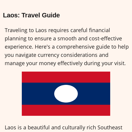
Laos: Travel Guide
Traveling to Laos requires careful financial
planning to ensure a smooth and cost-effective
experience. Here's a comprehensive guide to help
you navigate currency considerations and
manage your money effectively during your visit.
Laos is a beautiful and culturally rich Southeast