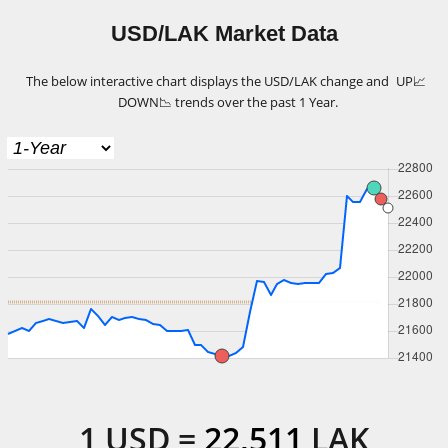
USD/LAK Market Data
The below interactive chart displays the USD/LAK change and
UP
📈
DOWN
📉
trends over the past 1 Year.
1
USD
=
22,511
LAK