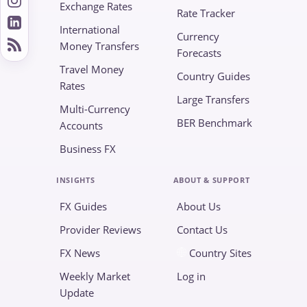
Exchange Rates
Rate Tracker
International
Currency
Money Transfers
Forecasts
Travel Money
Country Guides
Rates
Large Transfers
Multi-Currency
BER Benchmark
Accounts
Business FX
INSIGHTS
ABOUT & SUPPORT
FX Guides
About Us
Provider Reviews
Contact Us
FX News
Country Sites
Weekly Market
Log in
Update