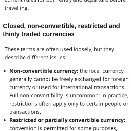
travelling.
Closed, non-convertible, restricted and
thinly traded currencies
These terms are often used loosely, but they
describe different issues:
Non-convertible currency:
the local currency
generally cannot be freely exchanged for foreign
currency or used for international transactions.
Full non-convertibility is uncommon; in practice,
restrictions often apply only to certain people or
transactions.
Restricted or partially convertible currency:
conversion is permitted for some purposes,