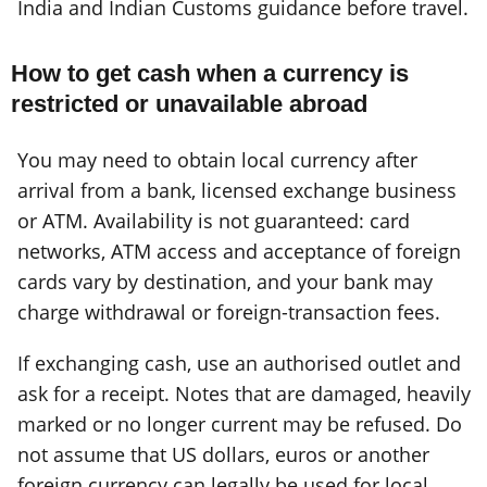
India and Indian Customs guidance before travel.
How to get cash when a currency is
restricted or unavailable abroad
You may need to obtain local currency after
arrival from a bank, licensed exchange business
or ATM. Availability is not guaranteed: card
networks, ATM access and acceptance of foreign
cards vary by destination, and your bank may
charge withdrawal or foreign-transaction fees.
If exchanging cash, use an authorised outlet and
ask for a receipt. Notes that are damaged, heavily
marked or no longer current may be refused. Do
not assume that US dollars, euros or another
foreign currency can legally be used for local