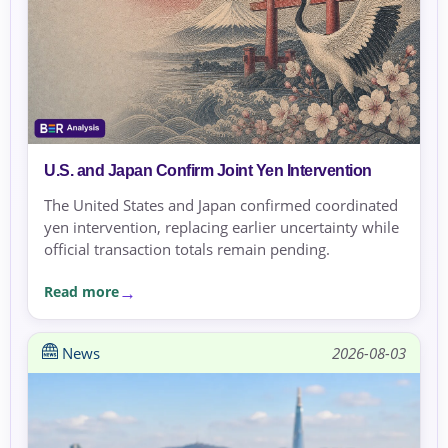
U.S. and Japan Confirm Joint Yen Intervention
The United States and Japan confirmed coordinated
yen intervention, replacing earlier uncertainty while
official transaction totals remain pending.
Read more
News
2026-08-03