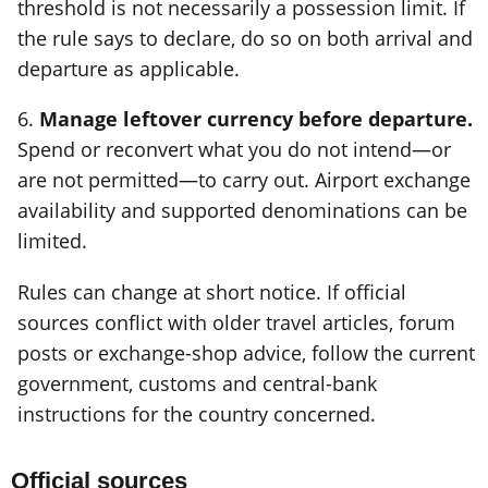
threshold is not necessarily a possession limit. If
the rule says to declare, do so on both arrival and
departure as applicable.
6.
Manage leftover currency before departure.
Spend or reconvert what you do not intend—or
are not permitted—to carry out. Airport exchange
availability and supported denominations can be
limited.
Rules can change at short notice. If official
sources conflict with older travel articles, forum
posts or exchange-shop advice, follow the current
government, customs and central-bank
instructions for the country concerned.
Official sources