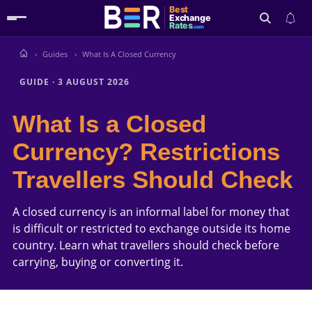
Best
Exchange
Rates
.com
Guides
What Is A Closed Currency
Search
GUIDE
·
3 AUGUST 2026
What Is a Closed
Currency? Restrictions
Travellers Should Check
A closed currency is an informal label for money that
is difficult or restricted to exchange outside its home
country. Learn what travellers should check before
carrying, buying or converting it.