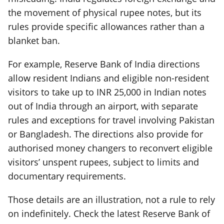
the movement of physical rupee notes, but its
rules provide specific allowances rather than a
blanket ban.
For example, Reserve Bank of India directions
allow resident Indians and eligible non-resident
visitors to take up to INR 25,000 in Indian notes
out of India through an airport, with separate
rules and exceptions for travel involving Pakistan
or Bangladesh. The directions also provide for
authorised money changers to reconvert eligible
visitors’ unspent rupees, subject to limits and
documentary requirements.
Those details are an illustration, not a rule to rely
on indefinitely. Check the latest Reserve Bank of