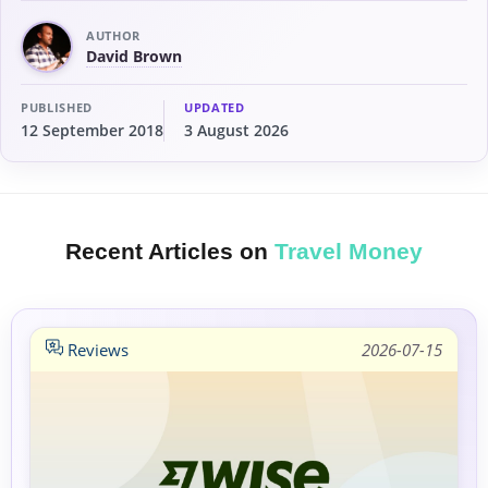
AUTHOR
David Brown
PUBLISHED
UPDATED
12 September 2018
3 August 2026
Recent Articles on
Travel Money
Reviews
2026-07-15