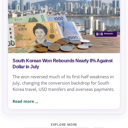
South Korean Won Rebounds Nearly 8% Against
Dollar in July
The won reversed much of its first-half weakness in
July, changing the conversion backdrop for South
Korea travel, USD transfers and overseas payments.
Read more
EXPLORE MORE