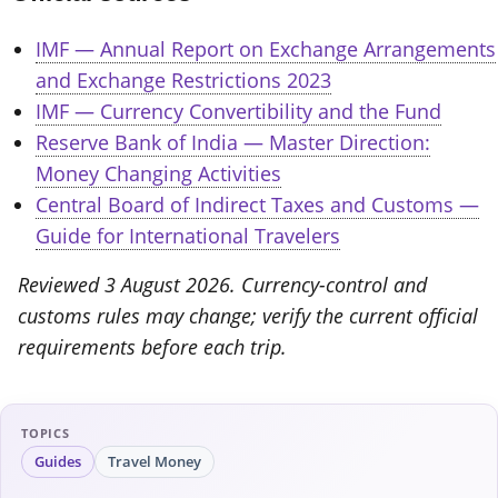
IMF — Annual Report on Exchange Arrangements
and Exchange Restrictions 2023
IMF — Currency Convertibility and the Fund
Reserve Bank of India — Master Direction:
Money Changing Activities
Central Board of Indirect Taxes and Customs —
Guide for International Travelers
Reviewed 3 August 2026. Currency-control and
customs rules may change; verify the current official
requirements before each trip.
TOPICS
Guides
Travel Money