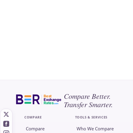
Compare Better.
Best
Exchange
Transfer Smarter.
Rates
.com
COMPARE
TOOLS & SERVICES
Compare
Who We Compare