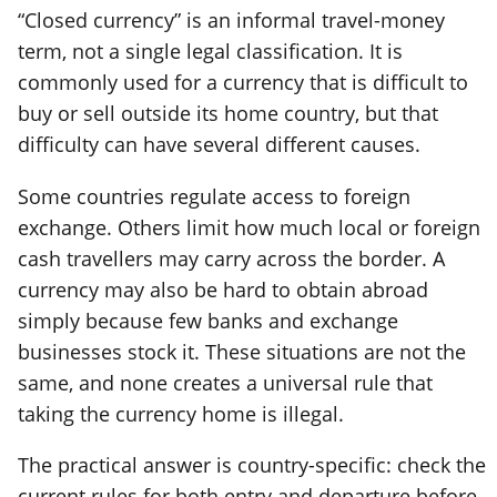
“Closed currency” is an informal travel-money
term, not a single legal classification. It is
commonly used for a currency that is difficult to
buy or sell outside its home country, but that
difficulty can have several different causes.
Some countries regulate access to foreign
exchange. Others limit how much local or foreign
cash travellers may carry across the border. A
currency may also be hard to obtain abroad
simply because few banks and exchange
businesses stock it. These situations are not the
same, and none creates a universal rule that
taking the currency home is illegal.
The practical answer is country-specific: check the
current rules for both entry and departure before