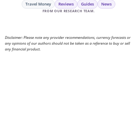
Travel Money
Reviews
Guides
News
FROM OUR RESEARCH TEAM.
Disclaimer: Please note any provider recommendations, currency forecasts or
any opinions of our authors should not be taken as a reference to buy or sell
any financial product.