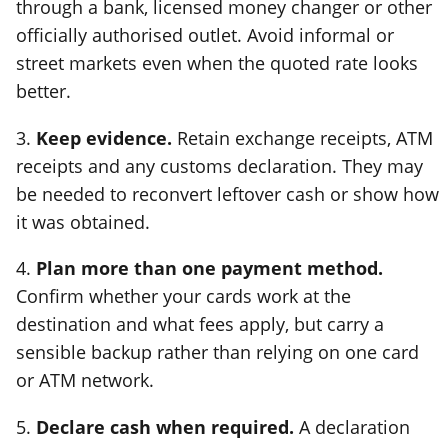
through a bank, licensed money changer or other
officially authorised outlet. Avoid informal or
street markets even when the quoted rate looks
better.
3.
Keep evidence.
Retain exchange receipts, ATM
receipts and any customs declaration. They may
be needed to reconvert leftover cash or show how
it was obtained.
4.
Plan more than one payment method.
Confirm whether your cards work at the
destination and what fees apply, but carry a
sensible backup rather than relying on one card
or ATM network.
5.
Declare cash when required.
A declaration