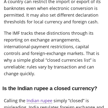
A country can restrict the import or export of its
banknotes even when electronic conversion is
permitted. It may also set different declaration
thresholds for local currency and foreign cash.
The IMF tracks these distinctions through its
reporting on exchange arrangements,
international-payment restrictions, capital
controls and foreign-exchange markets. That is
why a simple global “closed currencies list” is
unreliable: rules vary by transaction and can
change quickly.
Is the Indian rupee a closed currency?
Calling the
Indian rupee
simply “closed” is
misleading. India regulates foreign exchange and