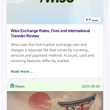
Wise Exchange Rates, Fees and International
Transfer Review
Wise uses the mid-market exchange rate and
charges a separate fee that varies by currency,
amount and payment method. Account, card and
receiving features differ by market.
Read more
News
2026-08-04