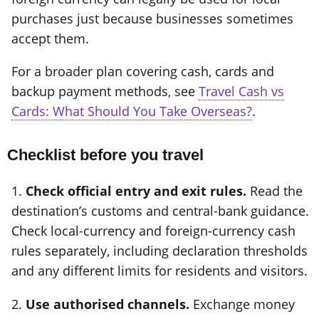
purchases just because businesses sometimes
accept them.
For a broader plan covering cash, cards and
backup payment methods, see
Travel Cash vs
Cards: What Should You Take Overseas?
.
Checklist before you travel
1.
Check official entry and exit rules.
Read the
destination’s customs and central-bank guidance.
Check local-currency and foreign-currency cash
rules separately, including declaration thresholds
and any different limits for residents and visitors.
2.
Use authorised channels.
Exchange money