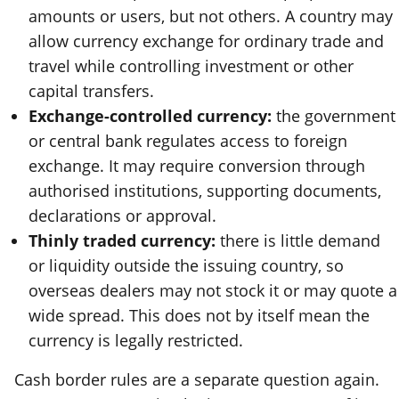
amounts or users, but not others. A country may
allow currency exchange for ordinary trade and
travel while controlling investment or other
capital transfers.
Exchange-controlled currency:
the government
or central bank regulates access to foreign
exchange. It may require conversion through
authorised institutions, supporting documents,
declarations or approval.
Thinly traded currency:
there is little demand
or liquidity outside the issuing country, so
overseas dealers may not stock it or may quote a
wide spread. This does not by itself mean the
currency is legally restricted.
Cash border rules are a separate question again.