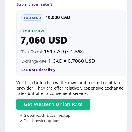
Submit your rate
10,000 CAD
YOU SEND
YOU RECEIVE
7,060 USD
151 CAD (~ 1.5%)
Total FX cost:
1 CAD = 0.7060 USD
Exchange Rate:
See Rate details
Western Union is a well-known and trusted remittance
provider. They are offer relatively expensive exchange
rates but offer a convenient service.
Get
Western Union
Rate
✔ Global reach & cash pickup
✔ Fast transfer options