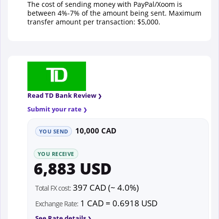
The cost of sending money with PayPal/Xoom is
between 4%-7% of the amount being sent. Maximum
transfer amount per transaction: $5,000.
Read TD Bank Review
Submit your rate
10,000 CAD
YOU SEND
YOU RECEIVE
6,883 USD
397 CAD (~ 4.0%)
Total FX cost:
1 CAD = 0.6918 USD
Exchange Rate:
See Rate details