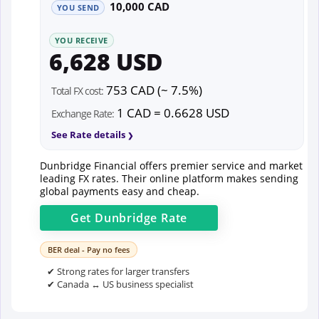
10,000 CAD
YOU SEND
YOU RECEIVE
6,628 USD
753 CAD (~ 7.5%)
Total FX cost:
1 CAD = 0.6628 USD
Exchange Rate:
See Rate details
Dunbridge Financial offers premier service and market
leading FX rates. Their online platform makes sending
global payments easy and cheap.
Get
Dunbridge
Rate
BER deal - Pay no fees
✔ Strong rates for larger transfers
✔ Canada ↔ US business specialist