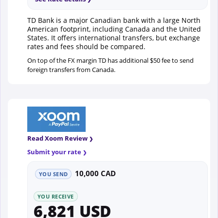
TD Bank is a major Canadian bank with a large North
American footprint, including Canada and the United
States. It offers international transfers, but exchange
rates and fees should be compared.
On top of the FX margin TD has additional $50 fee to send
foreign transfers from Canada.
Read Xoom Review
Submit your rate
10,000 CAD
YOU SEND
YOU RECEIVE
6,821 USD