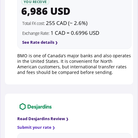
YOU RECEIVE
6,986 USD
255 CAD (~ 2.6%)
Total FX cost:
1 CAD = 0.6996 USD
Exchange Rate:
See Rate details
BMO is one of Canada’s major banks and also operates
in the United States. It is convenient for North
American customers, but international transfer rates
and fees should be compared before sending.
Read Desjardins Review
Submit your rate