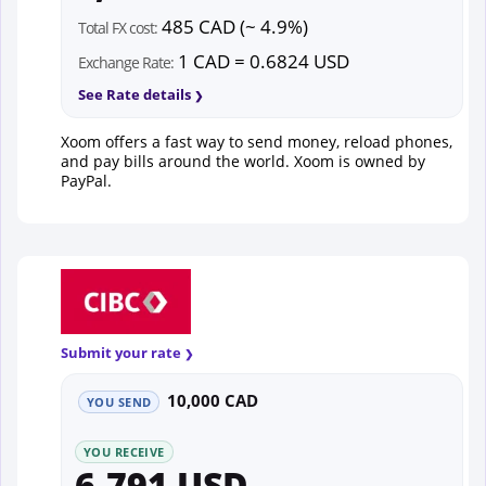
485 CAD (~ 4.9%)
Total FX cost:
1 CAD = 0.6824 USD
Exchange Rate:
See Rate details
Xoom offers a fast way to send money, reload phones,
and pay bills around the world. Xoom is owned by
PayPal.
Submit your rate
10,000 CAD
YOU SEND
YOU RECEIVE
6,791 USD