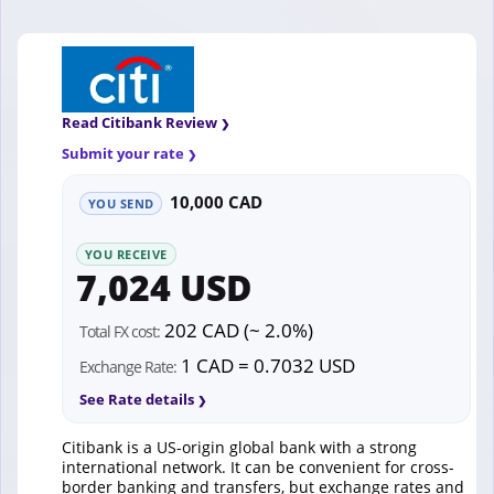
Read Citibank Review
Submit your rate
10,000 CAD
YOU SEND
YOU RECEIVE
7,024 USD
202 CAD (~ 2.0%)
Total FX cost:
1 CAD = 0.7032 USD
Exchange Rate:
See Rate details
Citibank is a US-origin global bank with a strong
international network. It can be convenient for cross-
border banking and transfers, but exchange rates and