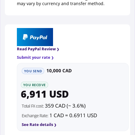
may vary by currency and transfer method.
Read PayPal Review
Submit your rate
10,000 CAD
YOU SEND
YOU RECEIVE
6,911 USD
359 CAD (~ 3.6%)
Total FX cost:
1 CAD = 0.6911 USD
Exchange Rate:
See Rate details