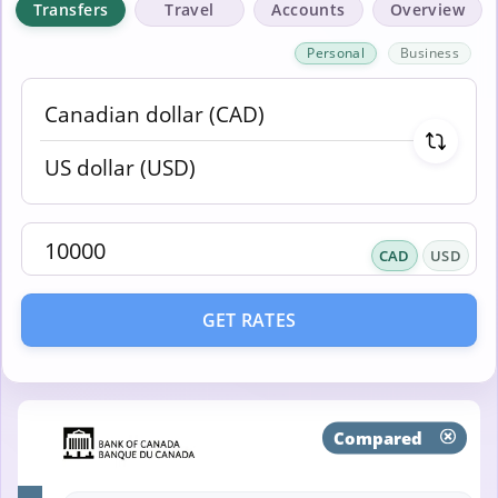
Transfers
Travel
Accounts
Overview
Personal
Business
CAD
USD
GET RATES
Compared