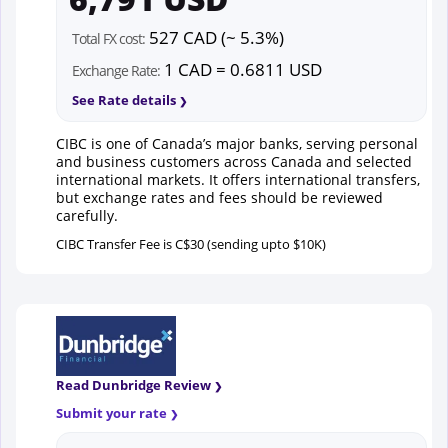
527 CAD (~ 5.3%)
Total FX cost:
1 CAD = 0.6811 USD
Exchange Rate:
See Rate details
CIBC is one of Canada’s major banks, serving personal
and business customers across Canada and selected
international markets. It offers international transfers,
but exchange rates and fees should be reviewed
carefully.
CIBC Transfer Fee is C$30 (sending upto $10K)
Read Dunbridge Review
Submit your rate