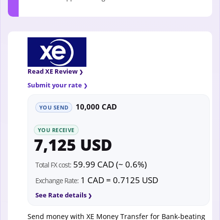
Read XE Review
Submit your rate
10,000 CAD
YOU SEND
YOU RECEIVE
7,125 USD
59.99 CAD (~ 0.6%)
Total FX cost:
1 CAD = 0.7125 USD
Exchange Rate:
See Rate details
Send money with XE Money Transfer for Bank-beating