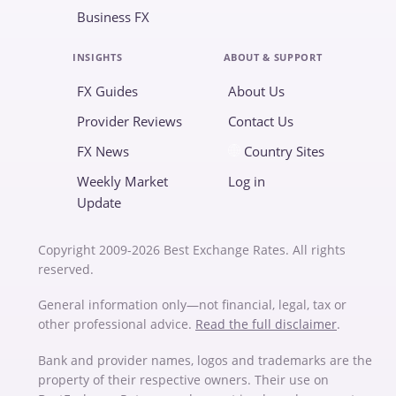
Business FX
INSIGHTS
ABOUT & SUPPORT
FX Guides
About Us
Provider Reviews
Contact Us
FX News
Country Sites
Weekly Market
Log in
Update
Copyright 2009-2026 Best Exchange Rates. All rights
reserved.
General information only—not financial, legal, tax or
other professional advice.
Read the full disclaimer
.
Bank and provider names, logos and trademarks are the
property of their respective owners. Their use on