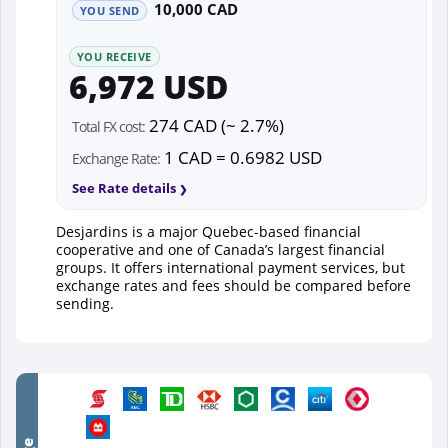
10,000 CAD
YOU SEND
YOU RECEIVE
6,972 USD
274 CAD (~ 2.7%)
Total FX cost:
1 CAD = 0.6982 USD
Exchange Rate:
See Rate details
Desjardins is a major Quebec-based financial
cooperative and one of Canada’s largest financial
groups. It offers international payment services, but
exchange rates and fees should be compared before
sending.