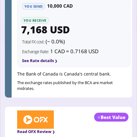
10,000 CAD
YOU SEND
YOU RECEIVE
7,168 USD
(~ 0.0%)
Total FX cost:
1 CAD = 0.7168 USD
Exchange Rate:
See Rate details
The Bank of Canada is Canada's central bank.
The exchange rates published by the BCA are market
midrates.
⭐
Best Value
Read OFX Review