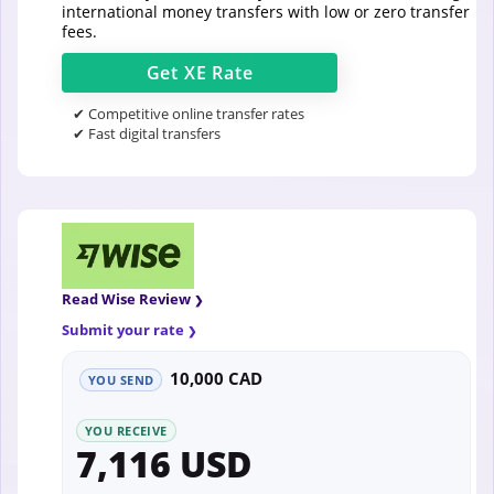
international money transfers with low or zero transfer
fees.
Get
XE
Rate
✔ Competitive online transfer rates
✔ Fast digital transfers
Read Wise Review
Submit your rate
10,000 CAD
YOU SEND
YOU RECEIVE
7,116 USD