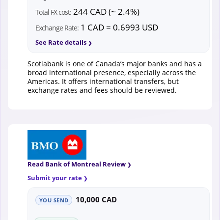
244 CAD (~ 2.4%)
Total FX cost:
1 CAD = 0.6993 USD
Exchange Rate:
See Rate details
Scotiabank is one of Canada’s major banks and has a
broad international presence, especially across the
Americas. It offers international transfers, but
exchange rates and fees should be reviewed.
Read Bank of Montreal Review
Submit your rate
10,000 CAD
YOU SEND