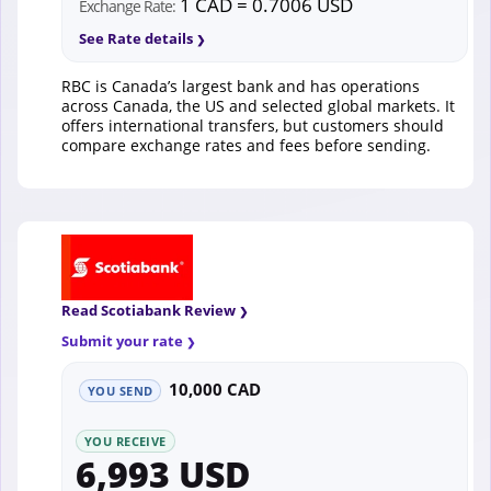
1 CAD = 0.7006 USD
Exchange Rate:
See Rate details
RBC is Canada’s largest bank and has operations
across Canada, the US and selected global markets. It
offers international transfers, but customers should
compare exchange rates and fees before sending.
Read Scotiabank Review
Submit your rate
10,000 CAD
YOU SEND
YOU RECEIVE
6,993 USD