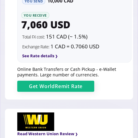
10,000 CAD
YOU SEND
YOU RECEIVE
7,060 USD
151 CAD (~ 1.5%)
Total FX cost:
1 CAD = 0.7060 USD
Exchange Rate:
See Rate details
Online Bank Transfers or Cash Pickup - e-Wallet
payments. Large number of currencies.
Get
WorldRemit
Rate
Read Western Union Review