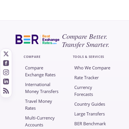
Compare Better.
Best
Exchange
Transfer Smarter.
Rates
.com
COMPARE
TOOLS & SERVICES
Compare
Who We Compare
Exchange Rates
Rate Tracker
International
Currency
Money Transfers
Forecasts
Travel Money
Country Guides
Rates
Large Transfers
Multi-Currency
BER Benchmark
Accounts