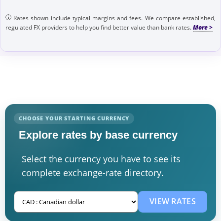
Rates shown include typical margins and fees. We compare established,
regulated FX providers to help you find better value than bank rates.
CHOOSE YOUR STARTING CURRENCY
Explore rates by base currency
Select the currency you have to see its
complete exchange-rate directory.
VIEW RATES