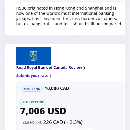
HSBC originated in Hong Kong and Shanghai and is
now one of the world’s most international banking
groups. It is convenient for cross-border customers,
but exchange rates and fees should still be compared.
Read Royal Bank of Canada Review
Submit your rate
10,000 CAD
YOU SEND
YOU RECEIVE
7,006 USD
226 CAD (~ 2.3%)
Total FX cost: