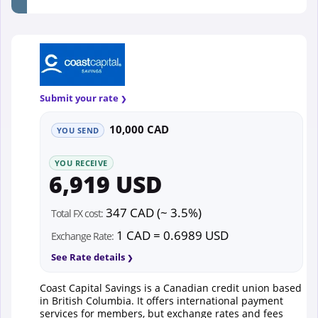
Submit your rate
10,000 CAD
YOU SEND
YOU RECEIVE
6,919 USD
347 CAD (~ 3.5%)
Total FX cost:
1 CAD = 0.6989 USD
Exchange Rate:
See Rate details
Coast Capital Savings is a Canadian credit union based
in British Columbia. It offers international payment
services for members, but exchange rates and fees