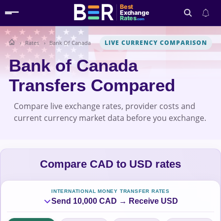
Best
Exchange
Rates
.com
LIVE CURRENCY COMPARISON
Rates
Bank Of Canada
Search
Bank of Canada
Transfers Compared
Compare live exchange rates, provider costs and
current currency market data before you exchange.
Compare CAD to USD rates
INTERNATIONAL MONEY TRANSFER RATES
Send 10,000 CAD → Receive USD