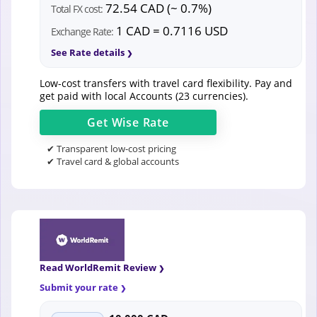
72.54 CAD (~ 0.7%)
Total FX cost:
1 CAD = 0.7116 USD
Exchange Rate:
See Rate details
Low-cost transfers with travel card flexibility. Pay and
get paid with local Accounts (23 currencies).
Get
Wise
Rate
✔ Transparent low-cost pricing
✔ Travel card & global accounts
Read WorldRemit Review
Submit your rate