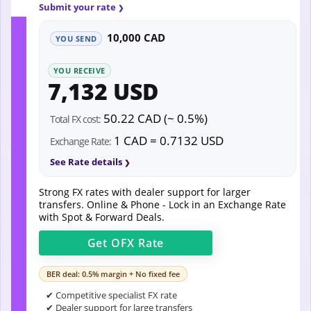
Submit your rate
10,000 CAD
YOU SEND
YOU RECEIVE
7,132 USD
50.22 CAD (~ 0.5%)
Total FX cost:
1 CAD = 0.7132 USD
Exchange Rate:
See Rate details
Strong FX rates with dealer support for larger
transfers. Online & Phone - Lock in an Exchange Rate
with Spot & Forward Deals.
Get
OFX
Rate
BER deal: 0.5% margin + No fixed fee
✔ Competitive specialist FX rate
✔ Dealer support for large transfers