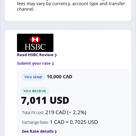
fees may vary by currency, account type and transfer
channel.
Read HSBC Review
Submit your rate
10,000 CAD
YOU SEND
YOU RECEIVE
7,011 USD
219 CAD (~ 2.2%)
Total FX cost:
1 CAD = 0.7025 USD
Exchange Rate:
See Rate details