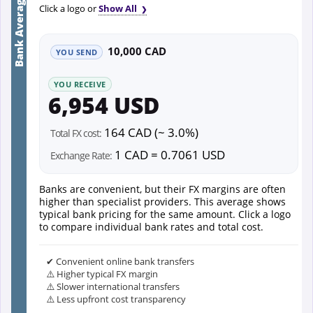
Bank Average
Click a logo or
Show All
10,000 CAD
YOU SEND
YOU RECEIVE
6,954 USD
164 CAD (~ 3.0%)
Total FX cost:
1 CAD = 0.7061 USD
Exchange Rate:
Banks are convenient, but their FX margins are often
higher than specialist providers. This average shows
typical bank pricing for the same amount. Click a logo
to compare individual bank rates and total cost.
✔ Convenient online bank transfers
⚠️ Higher typical FX margin
⚠️ Slower international transfers
⚠️ Less upfront cost transparency