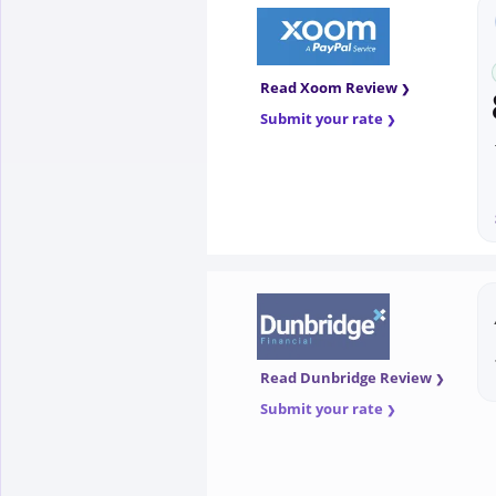
Read Xoom Review
Submit your rate
Read Dunbridge Review
Submit your rate