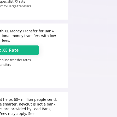
pecialist FX rate
t for large transfers
h XE Money Transfer for Bank-
ational money transfers with low
r fees.
t
XE
Rate
nline transfer rates
ransfers
t helps 60+ million people send,
 smarter. Revolut is not a bank.
es are provided by Lead Bank,
Fees may apply. See