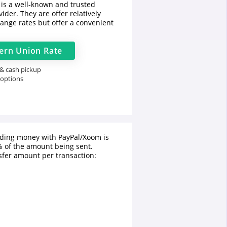
is a well-known and trusted
ider. They are offer relatively
ange rates but offer a convenient
ern Union
Rate
 & cash pickup
 options
nding money with PayPal/Xoom is
 of the amount being sent.
fer amount per transaction: