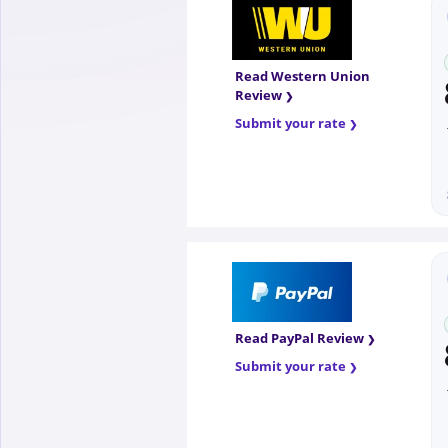
Read Western Union
Review
Submit your rate
Read PayPal Review
Submit your rate