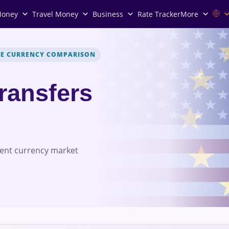
Money
Travel Money
Business
Rate Tracker
More
VE CURRENCY COMPARISON
Transfers
rent currency market