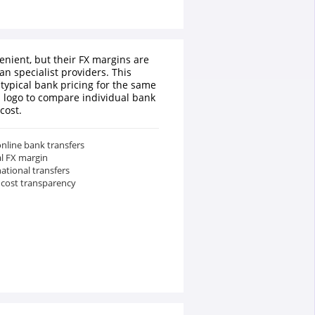
enient, but their FX margins are
an specialist providers. This
typical bank pricing for the same
a logo to compare individual bank
cost.
nline bank transfers
al FX margin
national transfers
 cost transparency