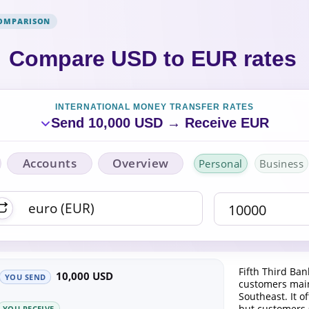
COMPARISON
Compare USD to EUR rates
INTERNATIONAL MONEY TRANSFER RATES
Send 10,000 USD → Receive EUR
Accounts
Overview
Personal
Business
Fifth Third Ban
10,000 USD
YOU SEND
customers main
Southeast. It of
but customers
YOU RECEIVE