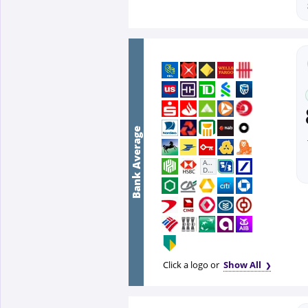
Bank Average
First
Abu
Dhabi
Bank
Click a logo or
Show All