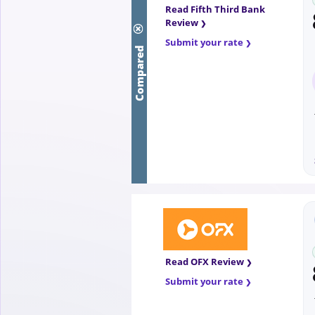
Read Fifth Third Bank
Review
Compared
Submit your rate
Read OFX Review
Submit your rate