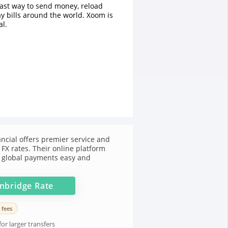
fast way to send money, reload
y bills around the world. Xoom is
l.
ncial offers premier service and
FX rates. Their online platform
 global payments easy and
nbridge
Rate
 fees
or larger transfers