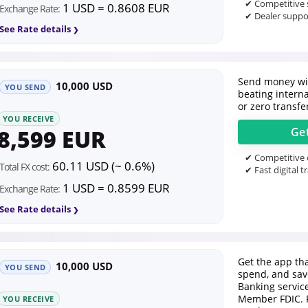
✔ Competitive s
1 USD = 0.8608 EUR
Exchange Rate:
✔ Dealer suppor
See Rate details
Send money wit
10,000 USD
YOU SEND
beating intern
or zero transfe
YOU RECEIVE
8,599 EUR
Ge
✔ Competitive o
60.11 USD (~ 0.6%)
Total FX cost:
✔ Fast digital t
1 USD = 0.8599 EUR
Exchange Rate:
See Rate details
Get the app tha
10,000 USD
YOU SEND
spend, and save
Banking servic
Member FDIC. 
YOU RECEIVE