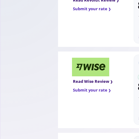
Read Revolut Review
Submit your rate
Read Wise Review
Submit your rate