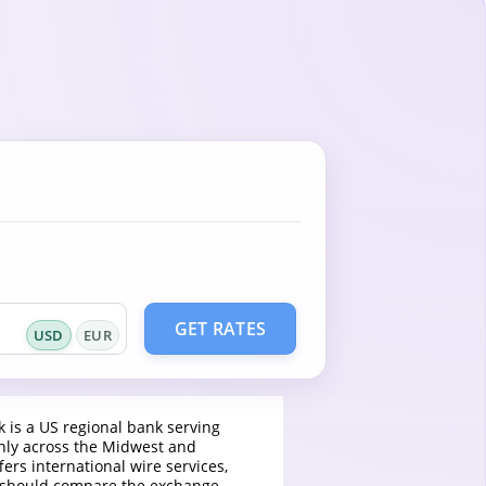
GET RATES
USD
EUR
k is a US regional bank serving
ly across the Midwest and
fers international wire services,
 should compare the exchange