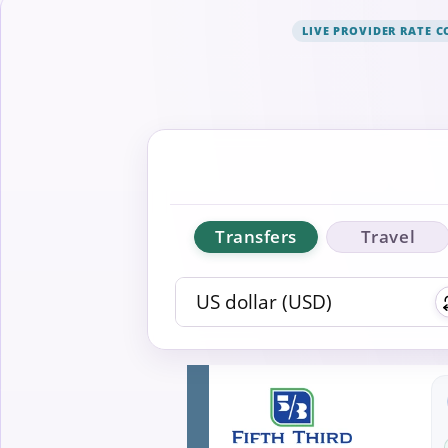
LIVE PROVIDER RATE 
Transfers
Travel