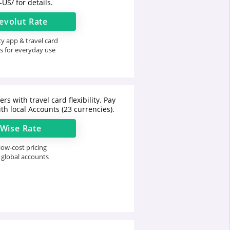
-US/
for details.
evolut
Rate
y app & travel card
s for everyday use
rs with travel card flexibility. Pay
th local Accounts (23 currencies).
Wise
Rate
ow-cost pricing
 global accounts