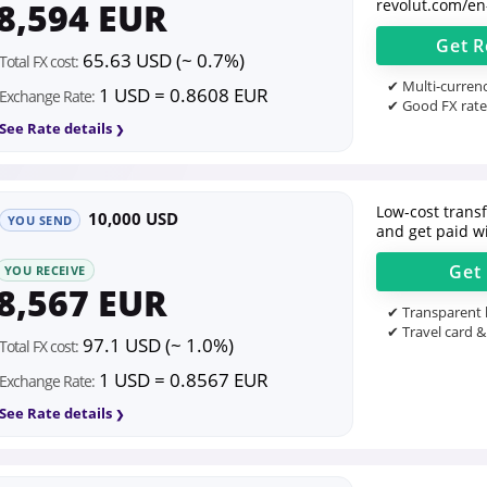
8,594 EUR
revolut.com/en
Get
R
65.63 USD (~ 0.7%)
Total FX cost:
✔ Multi-currenc
1 USD = 0.8608 EUR
Exchange Rate:
✔ Good FX rate
See Rate details
Low-cost transfe
10,000 USD
YOU SEND
and get paid wi
Get
YOU RECEIVE
8,567 EUR
✔ Transparent l
✔ Travel card &
97.1 USD (~ 1.0%)
Total FX cost:
1 USD = 0.8567 EUR
Exchange Rate:
See Rate details