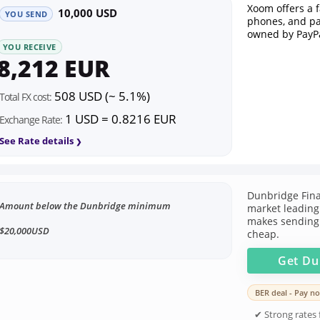
Xoom offers a 
10,000 USD
YOU SEND
phones, and pa
owned by PayPa
YOU RECEIVE
8,212 EUR
508 USD (~ 5.1%)
Total FX cost:
1 USD = 0.8216 EUR
Exchange Rate:
See Rate details
Dunbridge Fina
Amount below the Dunbridge minimum
market leading 
makes sending
$20,000USD
cheap.
Get
Du
BER deal - Pay no
✔ Strong rates f