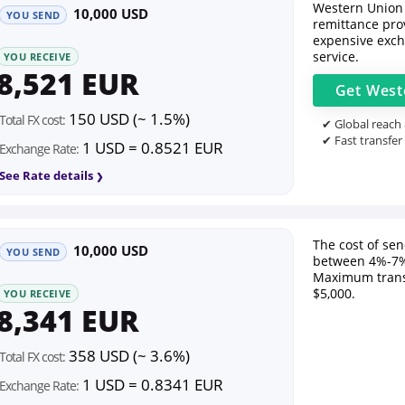
Western Union 
10,000 USD
YOU SEND
remittance prov
expensive exch
service.
YOU RECEIVE
8,521 EUR
Get
West
150 USD (~ 1.5%)
Total FX cost:
✔ Global reach
✔ Fast transfer
1 USD = 0.8521 EUR
Exchange Rate:
See Rate details
The cost of se
10,000 USD
YOU SEND
between 4%-7%
Maximum trans
$5,000.
YOU RECEIVE
8,341 EUR
358 USD (~ 3.6%)
Total FX cost:
1 USD = 0.8341 EUR
Exchange Rate: