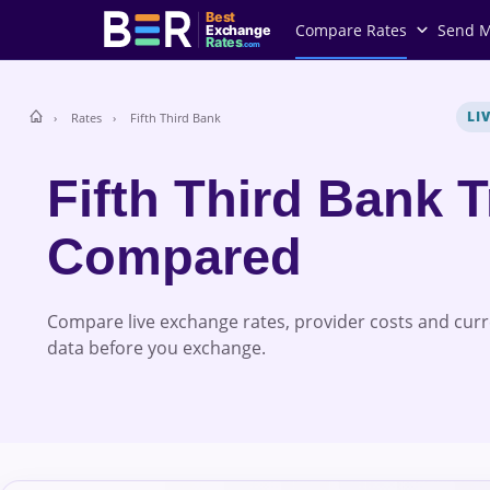
Best
Compare Rates
Send 
Exchange
Rates
.com
LI
Rates
Fifth Third Bank
Fifth Third Bank 
Compared
Compare live exchange rates, provider costs and cur
data before you exchange.