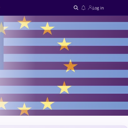
Log in
Search