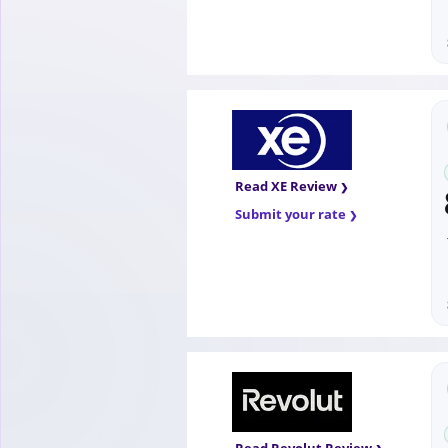
Read XE Review
Submit your rate