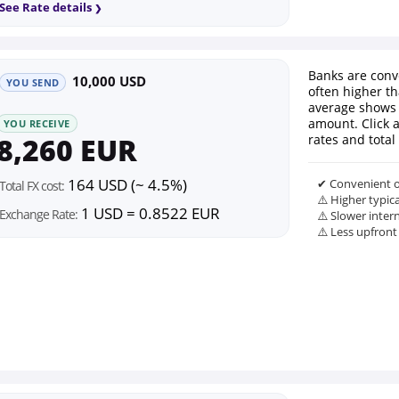
See Rate details
Banks are conv
10,000 USD
YOU SEND
often higher th
average shows 
amount. Click 
YOU RECEIVE
8,260 EUR
rates and total 
164 USD (~ 4.5%)
✔ Convenient o
Total FX cost:
⚠️ Higher typic
1 USD = 0.8522 EUR
Exchange Rate:
⚠️ Slower inter
⚠️ Less upfront