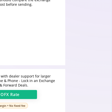
cost before sending.
 with dealer support for larger
ine & Phone - Lock in an Exchange
 & Forward Deals.
t
OFX
Rate
rgin + No fixed fee