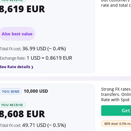
8,619 EUR
rate and total 
Also best value
36.99 USD (~ 0.4%)
Total FX cost:
1 USD = 0.8619 EUR
Exchange Rate:
See Rate details
Strong FX rates
10,000 USD
YOU SEND
transfers. Onl
Rate with Spot
YOU RECEIVE
8,608 EUR
Ge
BER deal: 0.5% ma
49.71 USD (~ 0.5%)
Total FX cost: