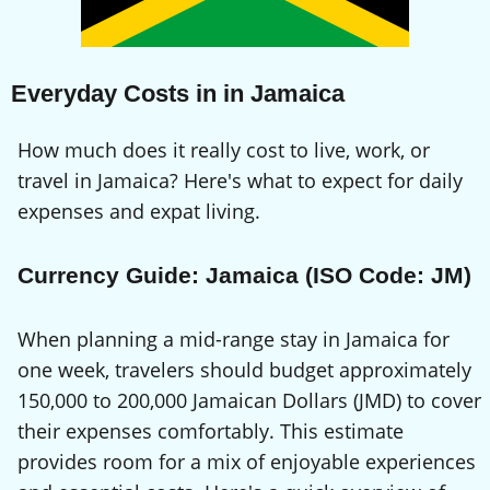
Everyday Costs in in Jamaica
How much does it really cost to live, work, or
travel in Jamaica? Here's what to expect for daily
expenses and expat living.
Currency Guide: Jamaica (ISO Code: JM)
When planning a mid-range stay in Jamaica for
one week, travelers should budget approximately
150,000 to 200,000 Jamaican Dollars (JMD) to cover
their expenses comfortably. This estimate
provides room for a mix of enjoyable experiences