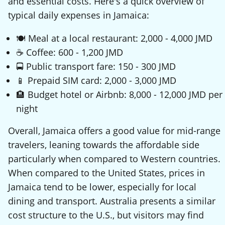
and essential costs. Here's a quick overview of
typical daily expenses in Jamaica:
🍽️ Meal at a local restaurant: 2,000 - 4,000 JMD
☕ Coffee: 600 - 1,200 JMD
🚍 Public transport fare: 150 - 300 JMD
📱 Prepaid SIM card: 2,000 - 3,000 JMD
🏨 Budget hotel or Airbnb: 8,000 - 12,000 JMD per
night
Overall, Jamaica offers a good value for mid-range
travelers, leaning towards the affordable side
particularly when compared to Western countries.
When compared to the United States, prices in
Jamaica tend to be lower, especially for local
dining and transport. Australia presents a similar
cost structure to the U.S., but visitors may find