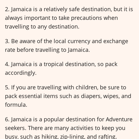
2. Jamaica is a relatively safe destination, but it is
always important to take precautions when
travelling to any destination.
3. Be aware of the local currency and exchange
rate before travelling to Jamaica.
4. Jamaica is a tropical destination, so pack
accordingly.
5. If you are travelling with children, be sure to
pack essential items such as diapers, wipes, and
formula.
6. Jamaica is a popular destination for Adventure
seekers. There are many activities to keep you
busy, such as hiking, zip-lining, and rafting.