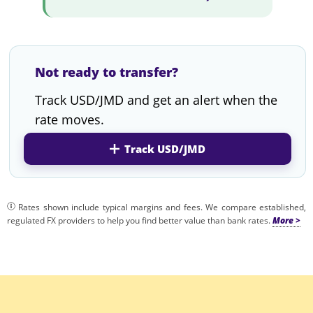
Not ready to transfer?
Track USD/JMD and get an alert when the
rate moves.
Track USD/JMD
Rates shown include typical margins and fees. We compare established,
regulated FX providers to help you find better value than bank rates.