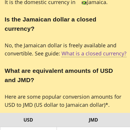
It is the domestic currency in
Jamaica.
Is the Jamaican dollar a closed
currency?
No, the Jamaican dollar is freely available and
convertible. See guide:
What is a closed currency?
What are equivalent amounts of USD
and JMD?
Here are some popular conversion amounts for
USD to JMD (US dollar to Jamaican dollar)*.
USD
JMD