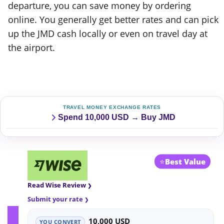
departure, you can save money by ordering
online. You generally get better rates and can pick
up the JMD cash locally or even on travel day at
the airport.
TRAVEL MONEY EXCHANGE RATES
Spend 10,000 USD → Buy JMD
⭐
Best Value
Read Wise Review
Submit your rate
10,000 USD
YOU CONVERT