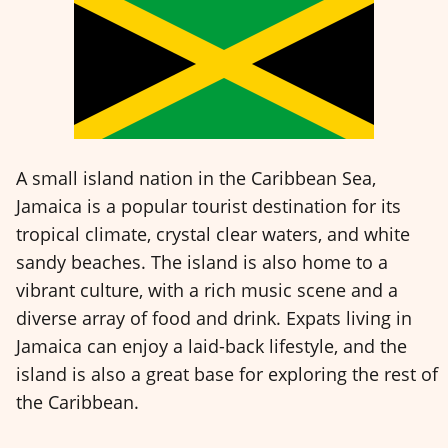
A small island nation in the Caribbean Sea,
Jamaica is a popular tourist destination for its
tropical climate, crystal clear waters, and white
sandy beaches. The island is also home to a
vibrant culture, with a rich music scene and a
diverse array of food and drink. Expats living in
Jamaica can enjoy a laid-back lifestyle, and the
island is also a great base for exploring the rest of
the Caribbean.