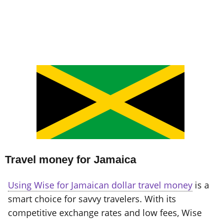
Travel money for Jamaica
Using Wise for Jamaican dollar travel money
is a
smart choice for savvy travelers. With its
competitive exchange rates and low fees, Wise