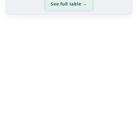
See full table
→