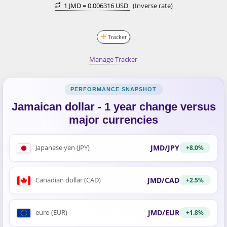
1 JMD =
0.006316 USD
(Inverse rate)
Tracker
Manage Tracker
Jamaican dollar - 1 year change versus
major currencies
JMD/JPY
Japanese yen (JPY)
+8.0%
JMD/CAD
Canadian dollar (CAD)
+2.5%
JMD/EUR
euro (EUR)
+1.8%