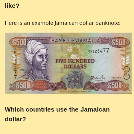
like?
Here is an example Jamaican dollar banknote:
Which countries use the Jamaican
dollar?