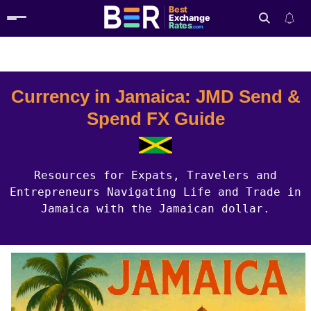
Best
Exchange
Rates
.com
Country Guides
Jamaica Currency
Search
Currency in Jamaica: JMD Send &
Spend FX Guide
Resources for Expats, Travelers and
Entrepreneurs Navigating Life and Trade in
Jamaica with the Jamaican dollar.