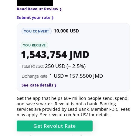
Read Revolut Review
Submit your rate
10,000 USD
YOU CONVERT
YOU RECEIVE
1,543,754 JMD
250 USD (~ 2.5%)
Total FX cost:
1 USD = 157.5500 JMD
Exchange Rate:
See Rate details
Get the app that helps 60+ million people send, spend,
and save smarter. Revolut is not a bank. Banking
services are provided by Lead Bank, Member FDIC. Fees
may apply. See
revolut.com/en-US/
for details.
Get
Revolut
Rate