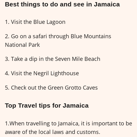
Best things to do and see in Jamaica
1. Visit the Blue Lagoon
2. Go on a safari through Blue Mountains
National Park
3. Take a dip in the Seven Mile Beach
4. Visit the Negril Lighthouse
5. Check out the Green Grotto Caves
Top Travel tips for Jamaica
1.When travelling to Jamaica, it is important to be
aware of the local laws and customs.