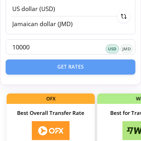
USD
JMD
GET RATES
OFX
W
Best Overall Transfer Rate
Best for Tr