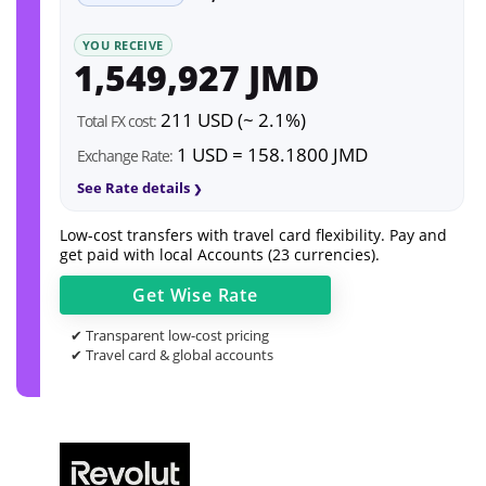
YOU RECEIVE
1,549,927 JMD
211 USD (~ 2.1%)
Total FX cost:
1 USD = 158.1800 JMD
Exchange Rate:
See Rate details
Low-cost transfers with travel card flexibility. Pay and
get paid with local Accounts (23 currencies).
Get
Wise
Rate
✔ Transparent low-cost pricing
✔ Travel card & global accounts