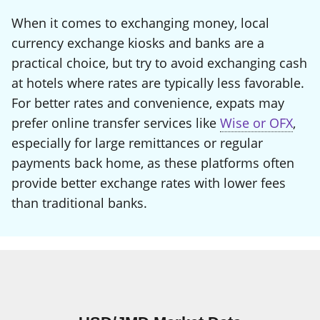
When it comes to exchanging money, local
currency exchange kiosks and banks are a
practical choice, but try to avoid exchanging cash
at hotels where rates are typically less favorable.
For better rates and convenience, expats may
prefer online transfer services like
Wise or OFX
,
especially for large remittances or regular
payments back home, as these platforms often
provide better exchange rates with lower fees
than traditional banks.