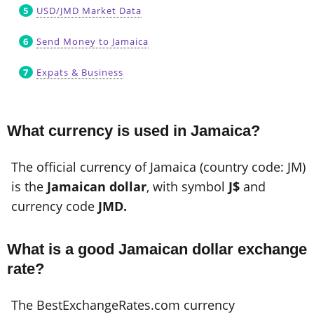
USD/JMD Market Data
Send Money to Jamaica
Expats & Business
What currency is used in Jamaica?
The official currency of Jamaica (country code: JM)
is the
Jamaican dollar
, with symbol
J$
and
currency code
JMD.
What is a good Jamaican dollar exchange
rate?
The BestExchangeRates.com currency