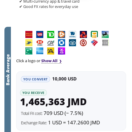
✔ Multi-currency app & travel card
✔ Good FX rates for everyday use
Bank Average
Click a logo or
Show All
10,000 USD
YOU CONVERT
YOU RECEIVE
1,465,363 JMD
709 USD (~ 7.5%)
Total FX cost:
1 USD = 147.2600 JMD
Exchange Rate: