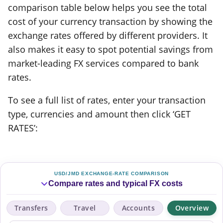
comparison table below helps you see the total
cost of your currency transaction by showing the
exchange rates offered by different providers. It
also makes it easy to spot potential savings from
market-leading FX services compared to bank
rates.
To see a full list of rates, enter your transaction
type, currencies and amount then click ‘GET
RATES’:
USD/JMD EXCHANGE-RATE COMPARISON
Compare rates and typical FX costs
Transfers
Travel
Accounts
Overview