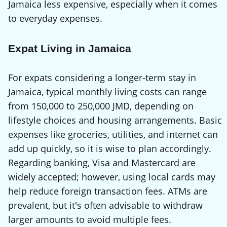
Jamaica less expensive, especially when it comes
to everyday expenses.
Expat Living in Jamaica
For expats considering a longer-term stay in
Jamaica, typical monthly living costs can range
from 150,000 to 250,000 JMD, depending on
lifestyle choices and housing arrangements. Basic
expenses like groceries, utilities, and internet can
add up quickly, so it is wise to plan accordingly.
Regarding banking, Visa and Mastercard are
widely accepted; however, using local cards may
help reduce foreign transaction fees. ATMs are
prevalent, but it's often advisable to withdraw
larger amounts to avoid multiple fees.