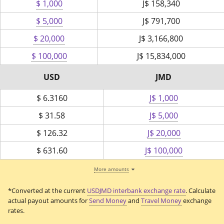
$ 1,000
J$
158,340
$ 5,000
J$
791,700
$ 20,000
J$
3,166,800
$ 100,000
J$
15,834,000
USD
JMD
$
6.3160
J$ 1,000
$
31.58
J$ 5,000
$
126.32
J$ 20,000
$
631.60
J$ 100,000
More amounts
*Converted at the current
USDJMD interbank exchange rate
. Calculate
actual payout amounts for
Send Money
and
Travel Money
exchange
rates.