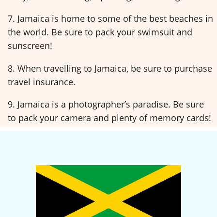
7. Jamaica is home to some of the best beaches in
the world. Be sure to pack your swimsuit and
sunscreen!
8. When travelling to Jamaica, be sure to purchase
travel insurance.
9. Jamaica is a photographer’s paradise. Be sure
to pack your camera and plenty of memory cards!