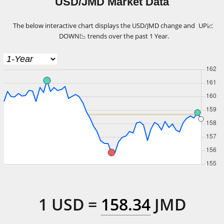
USD/JMD Market Data
The below interactive chart displays the USD/JMD change and
UP
📈
DOWN
📉
trends over the past 1 Year.
1
USD
=
158.34
JMD