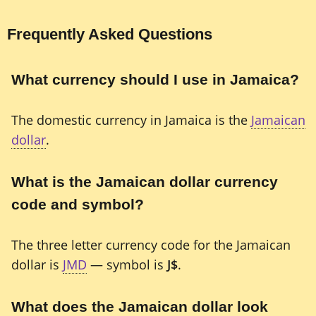
Frequently Asked Questions
What currency should I use in Jamaica?
The domestic currency in Jamaica is the
Jamaican
dollar
.
What is the Jamaican dollar currency
code and symbol?
The three letter currency code for the Jamaican
dollar is
JMD
— symbol is
J$
.
What does the Jamaican dollar look