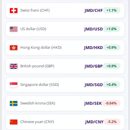
JMD/CHF
Swiss franc (CHF)
+1.1%
JMD/USD
US dollar (USD)
+1.0%
JMD/HKD
Hong Kong dollar (HKD)
+0.9%
JMD/GBP
British pound (GBP)
+0.9%
JMD/SGD
Singapore dollar (SGD)
+0.4%
JMD/SEK
Swedish krona (SEK)
-0.04%
JMD/CNY
Chinese yuan (CNY)
-5.2%