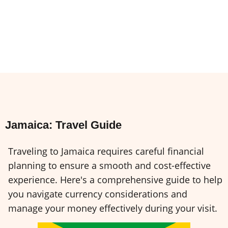
Jamaica: Travel Guide
Traveling to Jamaica requires careful financial
planning to ensure a smooth and cost-effective
experience. Here's a comprehensive guide to help
you navigate currency considerations and
manage your money effectively during your visit.