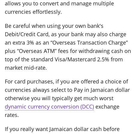
allows you to convert and manage multiple
currencies effortlessly.
Be careful when using your own bank's
Debit/Credit Card, as your bank may also charge
an extra 3% as an “Overseas Transaction Charge”
plus “Overseas ATM” fees for withdrawing cash on
top of the standard Visa/Mastercard 2.5% from
market mid-rate.
For card purchases, if you are offered a choice of
currencies always select to Pay in Jamaican dollar
otherwise you will typically get much worst
dynamic currency conversion (DCC)
exchange
rates.
If you really want Jamaican dollar cash before