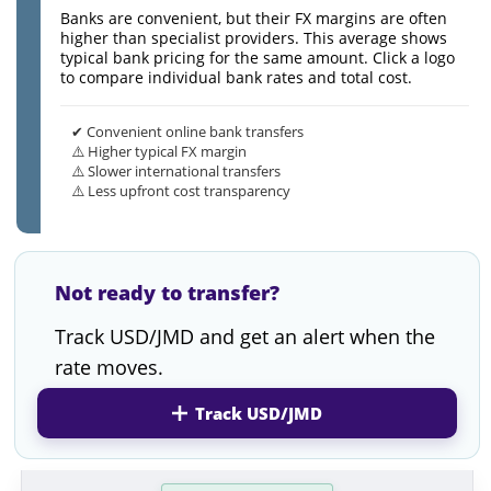
Banks are convenient, but their FX margins are often
higher than specialist providers. This average shows
typical bank pricing for the same amount. Click a logo
to compare individual bank rates and total cost.
✔ Convenient online bank transfers
⚠️ Higher typical FX margin
⚠️ Slower international transfers
⚠️ Less upfront cost transparency
Not ready to transfer?
Track USD/JMD and get an alert when the
rate moves.
Track USD/JMD