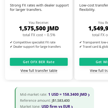
Strong FX rates with dealer support
Low-cost transfer
for larger transfers.
flexibility.
You Receive:
You R
1,575,500
JMD
1,549,
total FX cost ~ 0.5%
total FX 
✔ Competitive specialist FX rate
✔ Transparent low-c
✔ Dealer support for large transfers
✔ Travel card & glo
Get OFX BER Rate
Get Wi
View full transfer table
View full t
1 USD = 158.3400 JMD
Mid-market rate:
Reference amount:
J$1,583,400
USD firm vs EUR
Market tone: