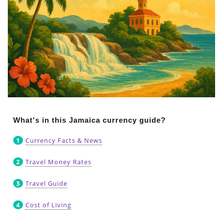
What's in this Jamaica currency guide?
Currency Facts & News
Travel Money Rates
Travel Guide
Cost of Living