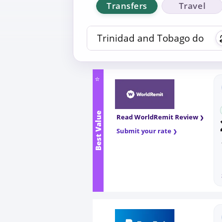
Transfers
Travel
⭐
Best Value
Read WorldRemit Review
Submit your rate