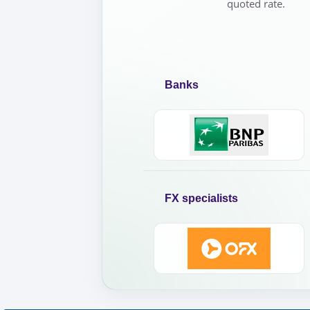
quoted rate.
Banks
FX specialists