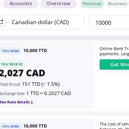
Accounts
Overview
Personal
Business
Online Bank Tr
10,000 TTD
YOU SEND
payments. Larg
Get
Wor
YOU RECEIVE
2,027 CAD
151 TTD (~ 1.5%)
Total FX cost:
1 TTD = 0.2027 CAD
Exchange Rate:
See Rate details
The cost of se
10,000 TTD
YOU SEND