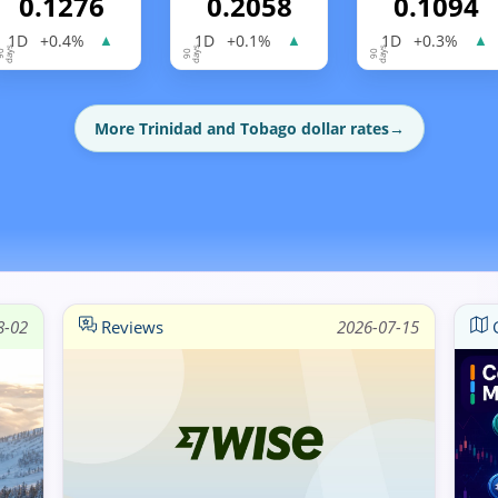
0.1276
0.2058
0.1094
1D
+0.4%
1D
+0.1%
1D
+0.3%
▲
▲
▲
More Trinidad and Tobago dollar rates
→
8-02
Reviews
2026-07-15
G