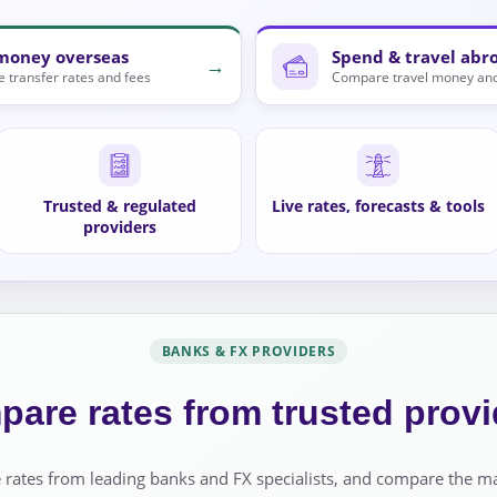
money overseas
Spend & travel abr
→
 transfer rates and fees
Compare travel money and
Trusted & regulated
Live rates, forecasts & tools
providers
BANKS & FX PROVIDERS
are rates from trusted provi
 rates from leading banks and FX specialists, and compare the m