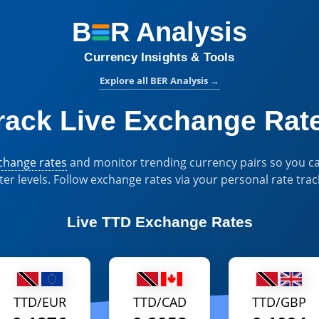
B
R
Analysis
BER Analysis:
Currency Insights & Tools
Explore all BER Analysis
→
rack Live Exchange Rat
xchange rates
and monitor trending currency pairs so you ca
ter levels. Follow exchange rates via your personal rate trac
Live
TTD Exchange Rates
TTD/EUR
TTD/CAD
TTD/GBP