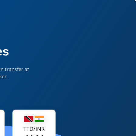
 Currency Insights & Tools
es
n transfer at
ker.
TTD/INR