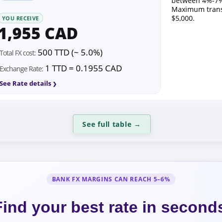
between 4%-7%
Maximum trans
$5,000.
YOU RECEIVE
1,955 CAD
500 TTD (~ 5.0%)
Total FX cost:
1 TTD = 0.1955 CAD
Exchange Rate:
See Rate details
See full table
→
BANK FX MARGINS CAN REACH 5–6%
Find your best rate in second