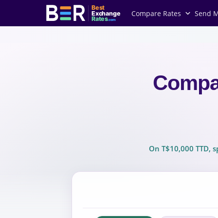
Best
Compare Rates
Send 
Exchange
Rates
.com
Compa
On T$10,000 TTD, sp