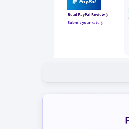
Read PayPal Review
Submit your rate