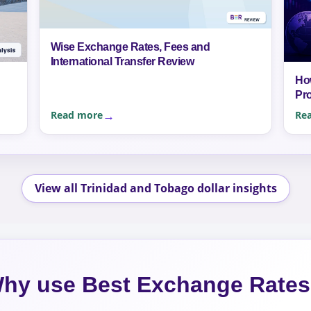
Wise Exchange Rates, Fees and
International Transfer Review
Ho
Pr
Read more
Re
View all Trinidad and Tobago dollar insights
hy use Best Exchange Rate