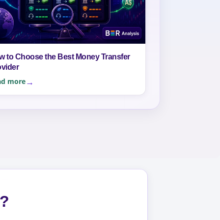
w to Choose the Best Money Transfer
ovider
ad more
s?