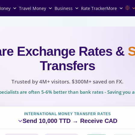
Money
Travel Money
Business
Rate Tracker
More
re Exchange Rates
&
Transfers
Trusted by 4M+ visitors. $300M+ saved on FX.
ecialists are often 5-6% better than bank rates - Saving you
INTERNATIONAL MONEY TRANSFER RATES
Send 10,000 TTD → Receive CAD