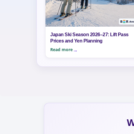
Japan Ski Season 2026–27: Lift Pass
Prices and Yen Planning
Read more
W