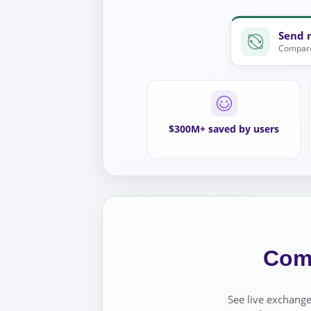
Send 
Compare
$300M+ saved by users
Comp
See live exchange