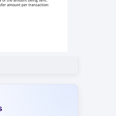
 of the amount being sent.
fer amount per transaction:
s