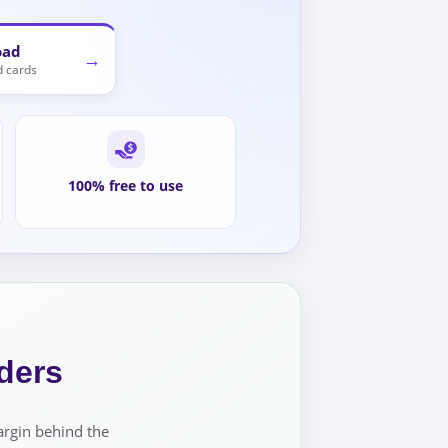
oad
→
 cards
100% free to use
ders
argin behind the