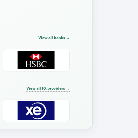
View all banks
→
View all FX providers
→