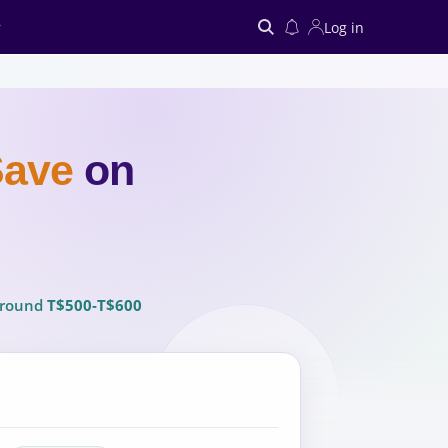
Log in
Search
Save
on
 around
T$500-T$600