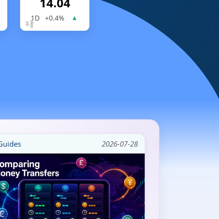
14.04
1D
+0.4%
▲
uides
2026-07-28