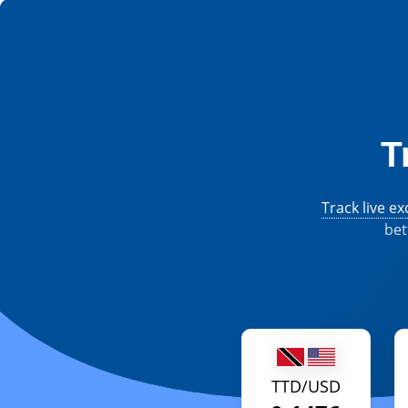
T
Track live e
bet
TTD/USD