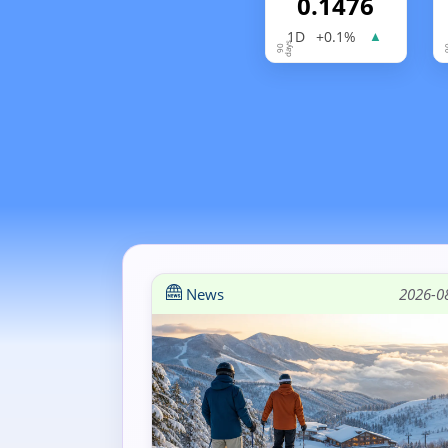
0.1476
1D
+0.1%
▲
News
2026-0