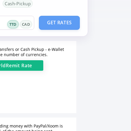
Cash-Pickup
GET RATES
TTD
CAD
ansfers or Cash Pickup - e-Wallet
e number of currencies.
ldRemit
Rate
nding money with PayPal/Xoom is