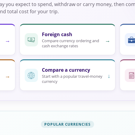
way you expect to spend, withdraw or carry money, then co
d total cost for your trip.
Foreign cash
→
→
Compare currency ordering and
cash exchange rates
Compare a currency
→
↓
Start with a popular travel-money
currency
POPULAR CURRENCIES