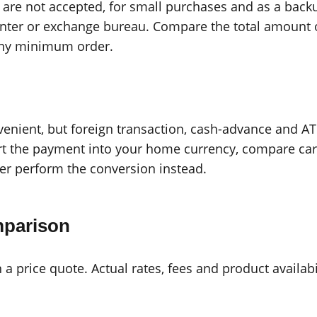
are not accepted, for small purchases and as a back
ounter or exchange bureau. Compare the total amount o
 any minimum order.
venient, but foreign transaction, cash-advance and 
t the payment into your home currency, compare caref
der perform the conversion instead.
mparison
n a price quote. Actual rates, fees and product availab