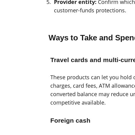
Provider entity:
Confirm which 
customer-funds protections.
Ways to Take and Spe
Travel cards and multi-cur
These products can let you hold 
charges, card fees, ATM allowanc
converted balance may reduce unc
competitive available.
Foreign cash