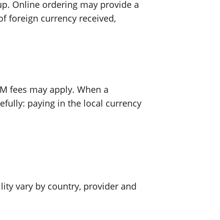
up. Online ordering may provide a
f foreign currency received,
ATM fees may apply. When a
ully: paying in the local currency
ility vary by country, provider and