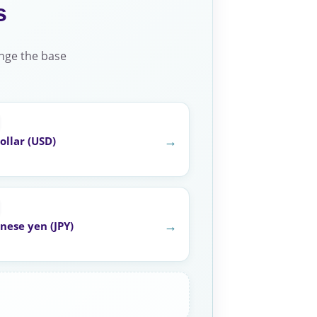
s
nge the base
→
ollar (USD)
→
nese yen (JPY)