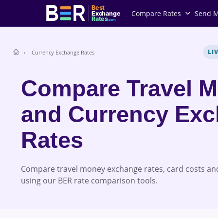
Best
Compare Rates
Send 
Exchange
Rates
.com
LI
Currency Exchange Rates
Compare Travel 
and Currency Ex
Rates
Compare travel money exchange rates, card costs and
using our BER rate comparison tools.