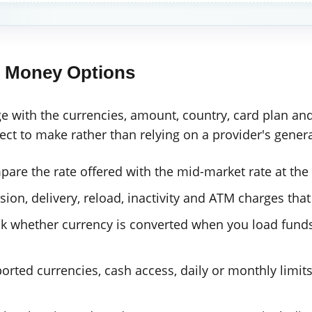
l Money Options
e with the currencies, amount, country, card plan a
t to make rather than relying on a provider's genera
are the rate offered with the mid-market rate at the
ion, delivery, reload, inactivity and ATM charges that
 whether currency is converted when you load funds
rted currencies, cash access, daily or monthly limit