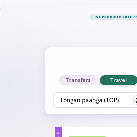
LIVE PROVIDER RATE 
Transfers
Travel
⭐