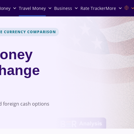
Money
Travel Money
Business
Rate Tracker
More
VE CURRENCY COMPARISON
Money
change
 foreign cash options