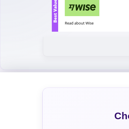
Best Value
Read about Wise
Ch