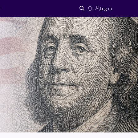
Log in
Search