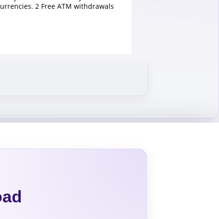
currencies. 2 Free ATM withdrawals
oad