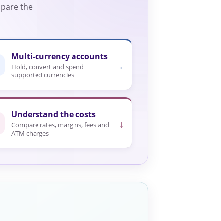
mpare the
Multi-currency accounts
→
Hold, convert and spend
supported currencies
Understand the costs
↓
Compare rates, margins, fees and
ATM charges