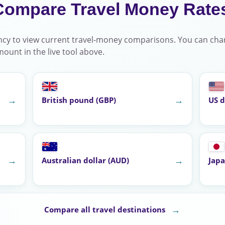
Compare Travel Money Rate
cy to view current travel-money comparisons. You can cha
ount in the live tool above.
→
→
British pound (GBP)
US d
→
→
Australian dollar (AUD)
Japa
→
Compare all travel destinations