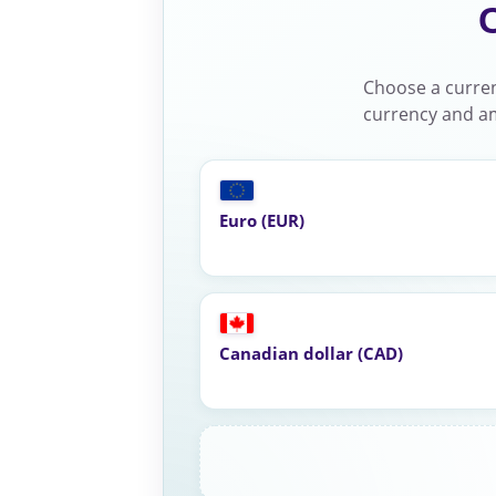
Choose a curren
currency and am
Euro (EUR)
Canadian dollar (CAD)