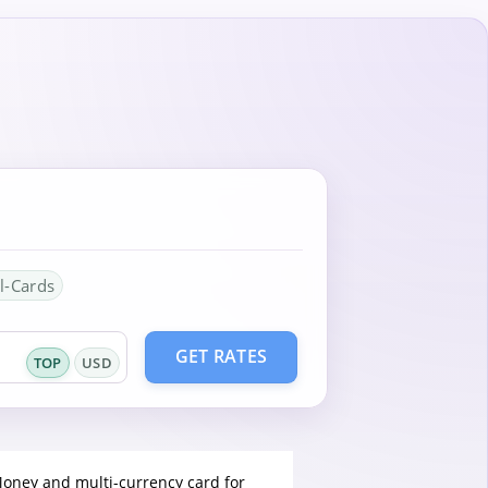
l-Cards
GET RATES
TOP
USD
Money and multi-currency card for