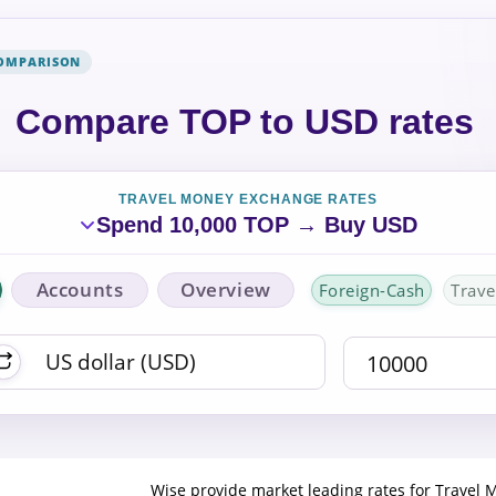
COMPARISON
Compare TOP to USD rates
TRAVEL MONEY EXCHANGE RATES
Spend 10,000 TOP → Buy USD
Accounts
Overview
Foreign-Cash
Trave
Wise provide market leading rates for Travel 