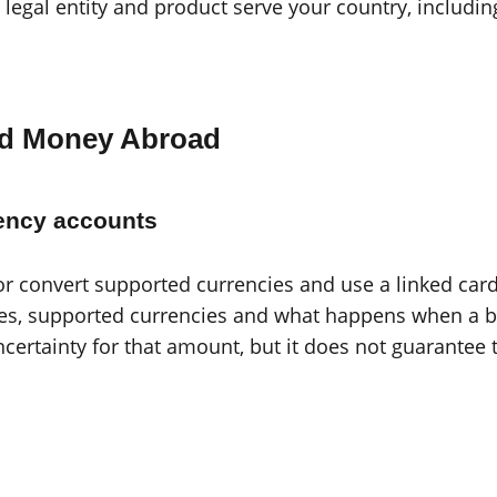
legal entity and product serve your country, includin
nd Money Abroad
rency accounts
or convert supported currencies and use a linked ca
es, supported currencies and what happens when a bal
ertainty for that amount, but it does not guarantee 