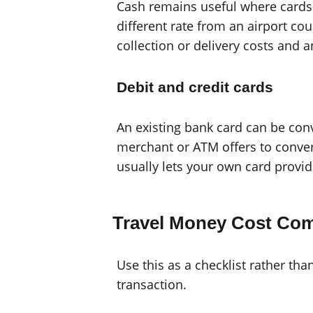
Cash remains useful where cards 
different rate from an airport c
collection or delivery costs and
Debit and credit cards
An existing bank card can be con
merchant or ATM offers to conver
usually lets your own card provi
Travel Money Cost Co
Use this as a checklist rather tha
transaction.