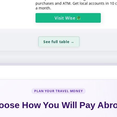
purchases and ATM. Get local accounts in 10 
a month.
Visit
Wise
See full table
→
PLAN YOUR TRAVEL MONEY
oose How You Will Pay Abr