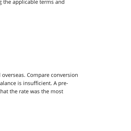
g the applicable terms and
rd overseas. Compare conversion
ance is insufficient. A pre-
that the rate was the most