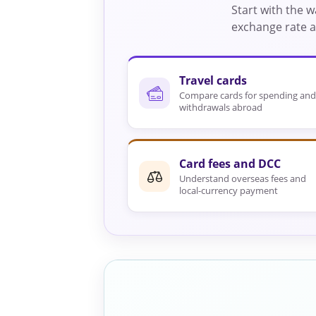
Start with the 
exchange rate an
Travel cards
Compare cards for spending and
withdrawals abroad
Card fees and DCC
Understand overseas fees and
local-currency payment