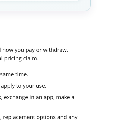
nd how you pay or withdraw.
l pricing claim.
 same time.
 apply to your use.
, exchange in an app, make a
s, replacement options and any