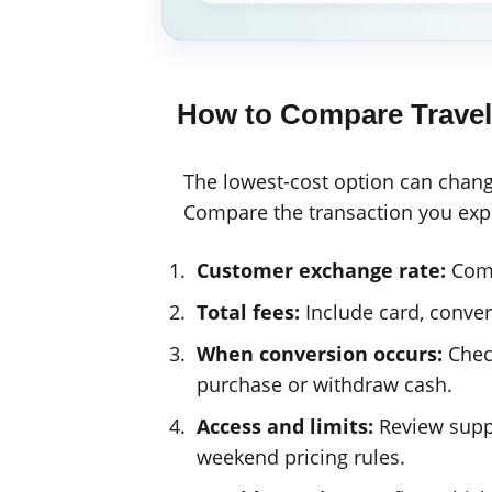
How to Compare Trave
The lowest-cost option can chang
Compare the transaction you expec
Customer exchange rate:
Comp
Total fees:
Include card, convers
When conversion occurs:
Check
purchase or withdraw cash.
Access and limits:
Review suppo
weekend pricing rules.