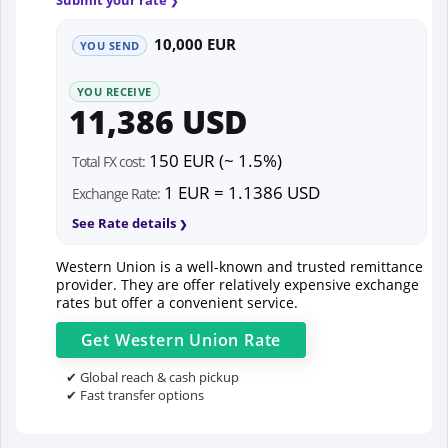
10,000 EUR
YOU SEND
YOU RECEIVE
11,386 USD
150 EUR (~ 1.5%)
Total FX cost:
1 EUR = 1.1386 USD
Exchange Rate:
See Rate details
Western Union is a well-known and trusted remittance
provider. They are offer relatively expensive exchange
rates but offer a convenient service.
Get
Western Union
Rate
✔ Global reach & cash pickup
✔ Fast transfer options