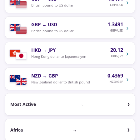
›
GBP/USD
British pound to US dollar
1.3491
GBP
→
USD
›
GBP/USD
British pound to US dollar
20.12
HKD
→
JPY
›
HKD/JPY
Hong Kong dollar to Japanese yen
0.4369
NZD
→
GBP
›
NZD/GBP
New Zealand dollar to British pound
Most Active
→
Africa
→