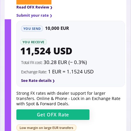
Read OFX Review
Submit your rate
10,000 EUR
YOU SEND
YOU RECEIVE
11,524 USD
30.28 EUR (~ 0.3%)
Total FX cost:
1 EUR = 1.1524 USD
Exchange Rate:
See Rate details
Strong FX rates with dealer support for larger
transfers. Online & Phone - Lock in an Exchange Rate
with Spot & Forward Deals.
Get
OFX
Rate
Low margin on large EUR transfers