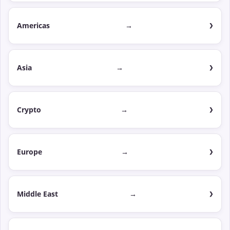
Americas
→
Asia
→
Crypto
→
Europe
→
Middle East
→