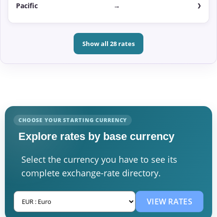
Pacific
→
Show all 28 rates
CHOOSE YOUR STARTING CURRENCY
Explore rates by base currency
Select the currency you have to see its
complete exchange-rate directory.
VIEW RATES