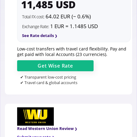
11,485 USD
64.02 EUR (~ 0.6%)
Total FX cost:
1 EUR = 1.1485 USD
Exchange Rate:
See Rate details
Low-cost transfers with travel card flexibility. Pay and
get paid with local Accounts (23 currencies).
Get
Wise
Rate
✔ Transparent low-cost pricing
✔ Travel card & global accounts
Read Western Union Review
Submit your rate