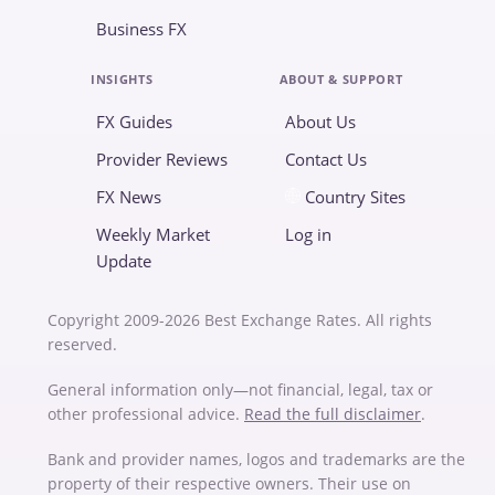
Business FX
INSIGHTS
ABOUT & SUPPORT
FX Guides
About Us
Provider Reviews
Contact Us
FX News
Country Sites
Weekly Market
Log in
Update
Copyright 2009-2026 Best Exchange Rates. All rights
reserved.
General information only—not financial, legal, tax or
other professional advice.
Read the full disclaimer
.
Bank and provider names, logos and trademarks are the
property of their respective owners. Their use on