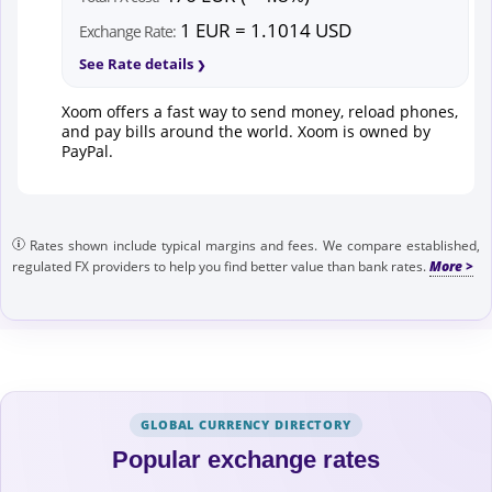
1 EUR = 1.1014 USD
Exchange Rate:
See Rate details
Xoom offers a fast way to send money, reload phones,
and pay bills around the world. Xoom is owned by
PayPal.
Rates shown include typical margins and fees. We compare established,
regulated FX providers to help you find better value than bank rates.
GLOBAL CURRENCY DIRECTORY
Popular exchange rates