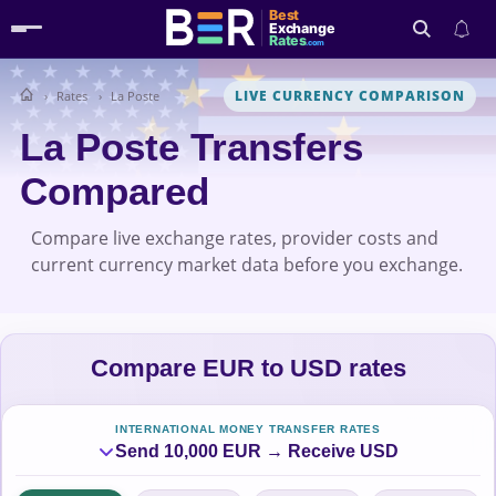
Best
Exchange
Rates
.com
LIVE CURRENCY COMPARISON
Rates
La Poste
Search
La Poste Transfers
Compared
Compare live exchange rates, provider costs and
current currency market data before you exchange.
Compare EUR to USD rates
INTERNATIONAL MONEY TRANSFER RATES
Send 10,000 EUR → Receive USD