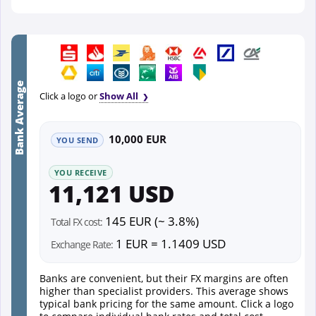
Bank Average
Click a logo or
Show All
10,000 EUR
YOU SEND
YOU RECEIVE
11,121 USD
145 EUR (~ 3.8%)
Total FX cost:
1 EUR = 1.1409 USD
Exchange Rate:
Banks are convenient, but their FX margins are often
higher than specialist providers. This average shows
typical bank pricing for the same amount. Click a logo