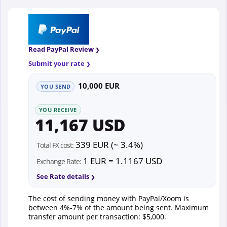
Read PayPal Review
Submit your rate
10,000 EUR
YOU SEND
YOU RECEIVE
11,167 USD
339 EUR (~ 3.4%)
Total FX cost:
1 EUR = 1.1167 USD
Exchange Rate:
See Rate details
The cost of sending money with PayPal/Xoom is
between 4%-7% of the amount being sent. Maximum
transfer amount per transaction: $5,000.