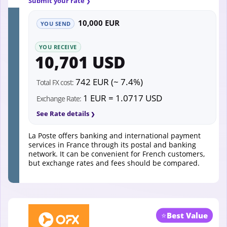
Submit your rate
10,000 EUR
YOU SEND
YOU RECEIVE
10,701 USD
742 EUR (~ 7.4%)
Total FX cost:
1 EUR = 1.0717 USD
Exchange Rate:
See Rate details
La Poste offers banking and international payment
services in France through its postal and banking
network. It can be convenient for French customers,
but exchange rates and fees should be compared.
⭐
Best Value