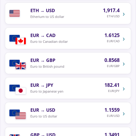
1,917.4
ETH
→
USD
›
ETH/USD
Etherium to US dollar
1.6125
EUR
→
CAD
›
EUR/CAD
Euro to Canadian dollar
0.8568
EUR
→
GBP
›
EUR/GBP
Euro to British pound
182.41
EUR
→
JPY
›
EUR/JPY
Euro to Japanese yen
1.1559
EUR
→
USD
›
EUR/USD
Euro to US dollar
1.3491
GBP
→
USD