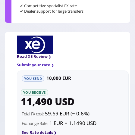
✔ Competitive specialist FX rate
✔ Dealer support for large transfers
Read XE Review
Submit your rate
10,000 EUR
YOU SEND
YOU RECEIVE
11,490 USD
59.69 EUR (~ 0.6%)
Total FX cost:
1 EUR = 1.1490 USD
Exchange Rate:
See Rate details