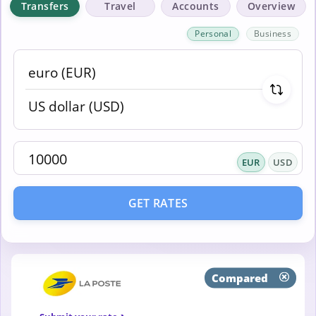
Transfers
Travel
Accounts
Overview
Personal
Business
EUR
USD
GET RATES
Compared