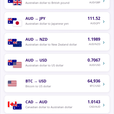
AUD/GBP
Australian dollar to British pound
111.52
AUD
→
JPY
›
AUD/JPY
Australian dollar to Japanese yen
1.1989
AUD
→
NZD
›
AUD/NZD
Australian dollar to New Zealand dollar
0.7067
AUD
→
USD
›
AUD/USD
Australian dollar to US dollar
64,936
BTC
→
USD
›
BTC/USD
Bitcoin to US dollar
1.0143
CAD
→
AUD
›
CAD/AUD
Canadian dollar to Australian dollar