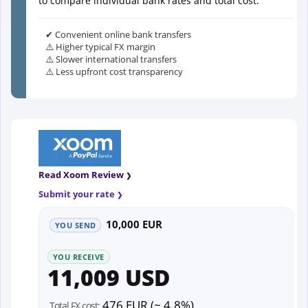
to compare individual bank rates and total cost.
✔ Convenient online bank transfers
⚠️ Higher typical FX margin
⚠️ Slower international transfers
⚠️ Less upfront cost transparency
Read Xoom Review
Submit your rate
10,000 EUR
YOU SEND
YOU RECEIVE
11,009 USD
476 EUR (~ 4.8%)
Total FX cost: