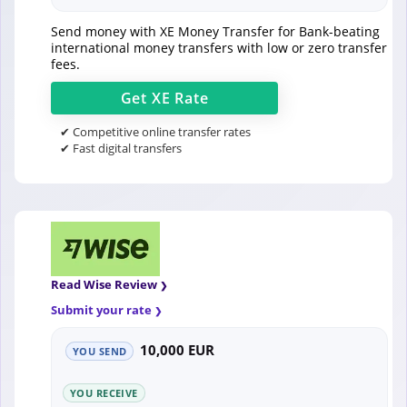
Send money with XE Money Transfer for Bank-beating
international money transfers with low or zero transfer
fees.
Get
XE
Rate
✔ Competitive online transfer rates
✔ Fast digital transfers
Read Wise Review
Submit your rate
10,000 EUR
YOU SEND
YOU RECEIVE