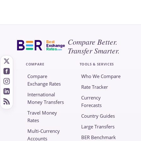
Compare Better.
Best
Exchange
Transfer Smarter.
Rates
.com
COMPARE
TOOLS & SERVICES
Compare
Who We Compare
Exchange Rates
Rate Tracker
International
Currency
Money Transfers
Forecasts
Travel Money
Country Guides
Rates
Large Transfers
Multi-Currency
BER Benchmark
Accounts