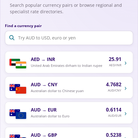
Search popular currency pairs or browse regional and
specialist rate directories.
Find a currency pair
25.91
AED
→
INR
›
AED/INR
United Arab Emirates dirham to Indian rupee
4.7682
AUD
→
CNY
›
AUD/CNY
Australian dollar to Chinese yuan
0.6114
AUD
→
EUR
›
AUD/EUR
Australian dollar to Euro
0.5238
AUD
→
GBP
›