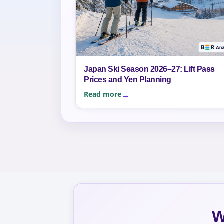
Japan Ski Season 2026–27: Lift Pass
Prices and Yen Planning
Read more
W