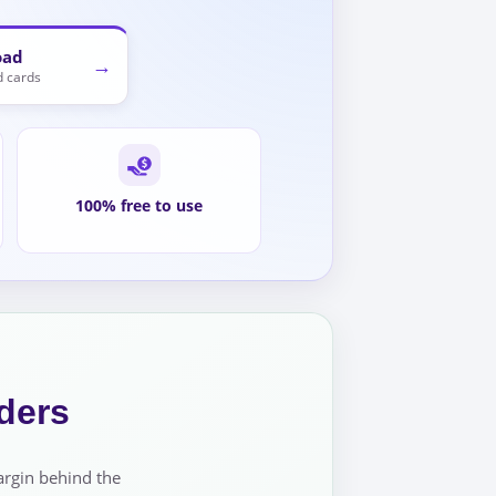
oad
→
 cards
100% free to use
ders
argin behind the