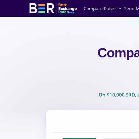
Best
Compare Rates
Send 
Exchange
Rates
.com
Compa
On $10,000 SRD, s