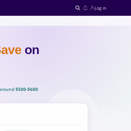
Log in
Search
Save
on
u around
$500-$600