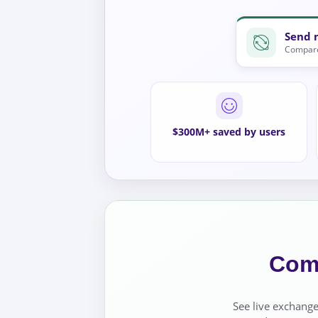
Send 
Compare
$300M+ saved by users
Comp
See live exchange