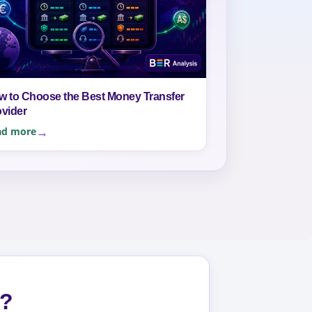
w to Choose the Best Money Transfer
ovider
ad more
s?