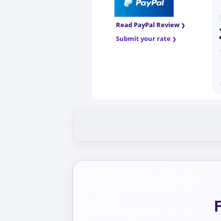
Read PayPal Review
Submit your rate