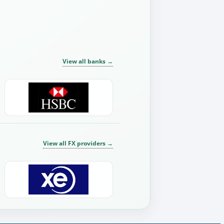
View all banks
→
View all FX providers
→