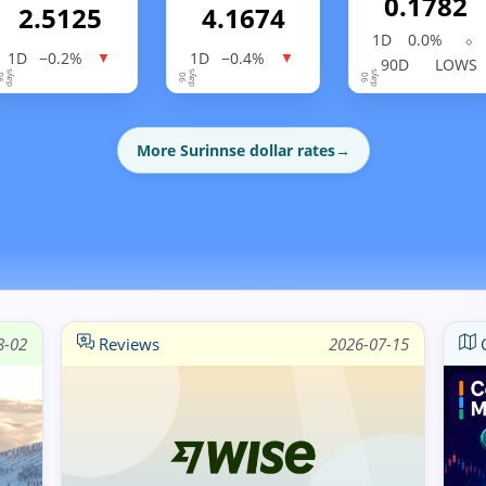
0.1782
2.5125
4.1674
1D
0.0%
⬦
1D
−0.2%
1D
−0.4%
▼
▼
90D
LOWS
More Surinnse dollar rates
→
8-02
Reviews
2026-07-15
G