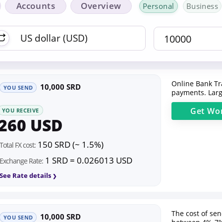
Accounts
Overview
Personal
Business
Online Bank Tr
10,000 SRD
YOU SEND
payments. Larg
Get
Wor
YOU RECEIVE
260 USD
150 SRD (~ 1.5%)
Total FX cost:
1 SRD = 0.026013 USD
Exchange Rate:
See Rate details
The cost of se
10,000 SRD
YOU SEND