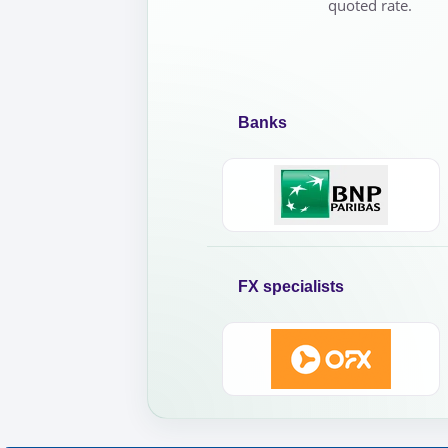
quoted rate.
Banks
FX specialists