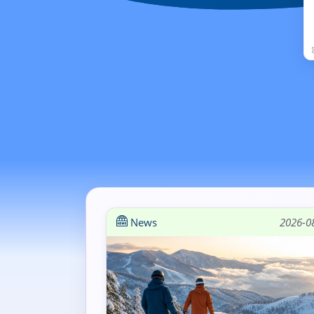
News
2026-0