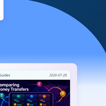
uides
2026-07-28