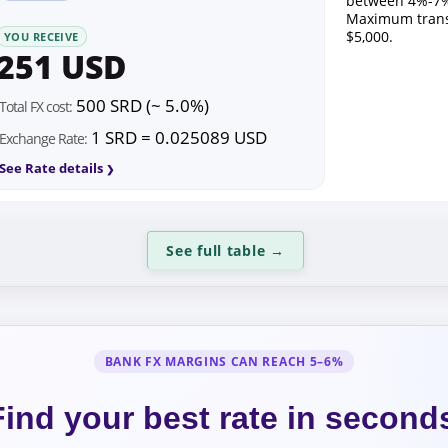
between 4%-7%
Maximum trans
$5,000.
YOU RECEIVE
251 USD
500 SRD (~ 5.0%)
Total FX cost:
1 SRD = 0.025089 USD
Exchange Rate:
See Rate details
See full table
→
BANK FX MARGINS CAN REACH 5–6%
Find your best rate in second