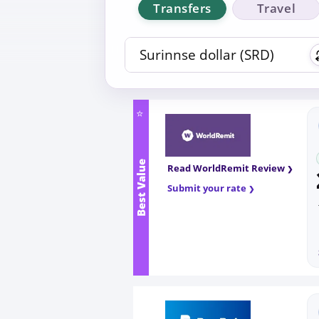
Transfers
Travel
⭐
Best Value
Read WorldRemit Review
Submit your rate