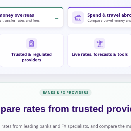
money overseas
Spend & travel abr
→
 transfer rates and fees
Compare travel money and
Trusted & regulated
Live rates, forecasts & tools
providers
BANKS & FX PROVIDERS
are rates from trusted provi
 rates from leading banks and FX specialists, and compare the m