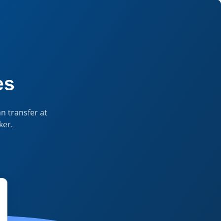
 Currency Insights & Tools
es
n transfer at
ker.