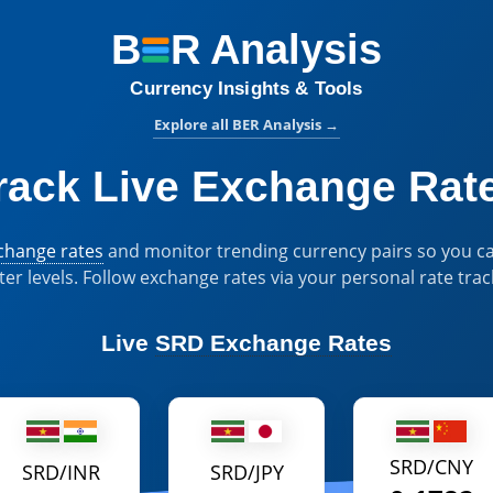
B
R
Analysis
BER Analysis:
Currency Insights & Tools
Explore all BER Analysis
→
rack Live Exchange Rat
xchange rates
and monitor trending currency pairs so you ca
ter levels. Follow exchange rates via your personal rate trac
Live
SRD Exchange Rates
SRD/CNY
SRD/INR
SRD/JPY