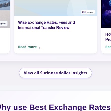
Wise Exchange Rates, Fees and
International Transfer Review
Ho
Pr
Read more
Re
View all Surinnse dollar insights
hy use Best Exchange Rate