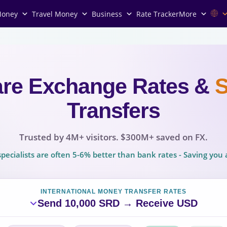
Money
Travel Money
Business
Rate Tracker
More
re Exchange Rates
&
Transfers
Trusted by 4M+ visitors. $300M+ saved on FX.
pecialists are often 5-6% better than bank rates - Saving yo
INTERNATIONAL MONEY TRANSFER RATES
Send 10,000 SRD → Receive USD