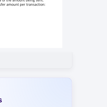
 of the amount being sent.
fer amount per transaction:
s