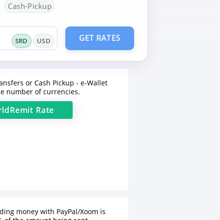
Cash-Pickup
GET RATES
SRD
USD
ansfers or Cash Pickup - e-Wallet
e number of currencies.
ldRemit
Rate
nding money with PayPal/Xoom is