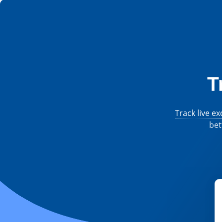
T
Track live e
bet