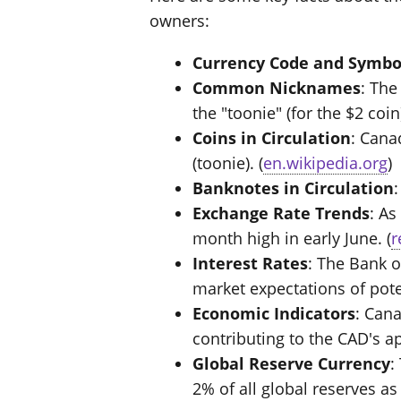
owners:
Currency Code and Symbo
Common Nicknames
: The
the "toonie" (for the $2 coin)
Coins in Circulation
: Cana
(toonie). (
en.wikipedia.org
)
Banknotes in Circulation
Exchange Rate Trends
: As
month high in early June. (
r
Interest Rates
: The Bank o
market expectations of poten
Economic Indicators
: Can
contributing to the CAD's ap
Global Reserve Currency
:
2% of all global reserves as 