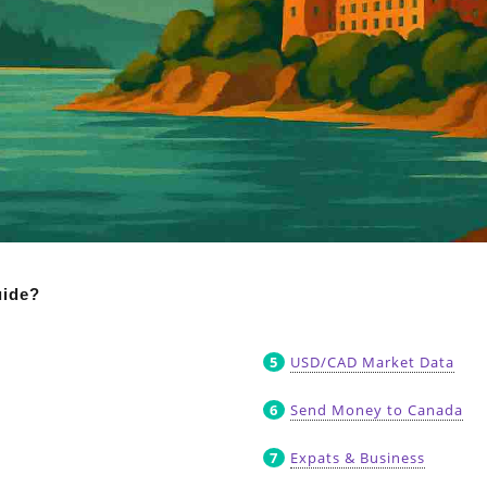
uide?
USD/CAD Market Data
Send Money to Canada
Expats & Business