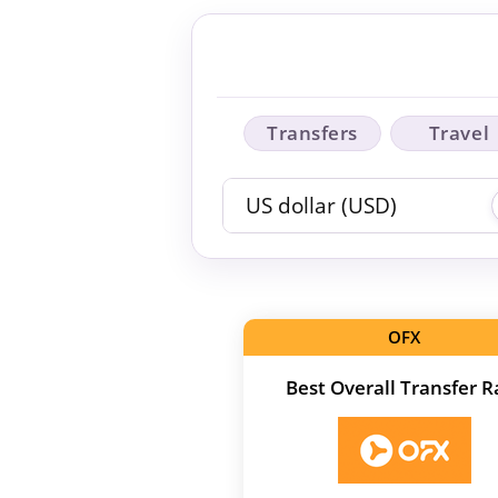
Transfers
Travel
OFX
Best Overall Transfer R