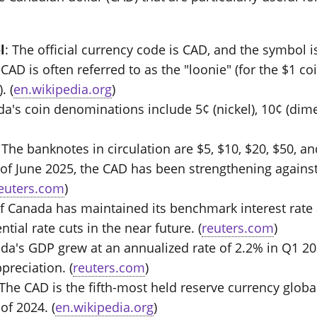
l
: The official currency code is CAD, and the symbol is
 CAD is often referred to as the "loonie" (for the $1 
. (
en.wikipedia.org
)
da's coin denominations include 5¢ (nickel), 10¢ (dime)
: The banknotes in circulation are $5, $10, $20, $50, an
 of June 2025, the CAD has been strengthening against 
euters.com
)
f Canada has maintained its benchmark interest rate a
tial rate cuts in the near future. (
reuters.com
)
ada's GDP grew at an annualized rate of 2.2% in Q1 20
preciation. (
reuters.com
)
 The CAD is the fifth-most held reserve currency globa
of 2024. (
en.wikipedia.org
)