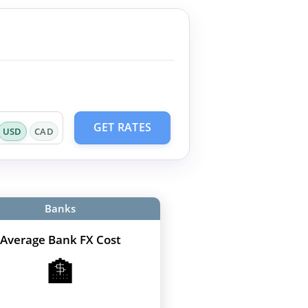
GET RATES
USD
CAD
Banks
Average Bank FX Cost
🏦