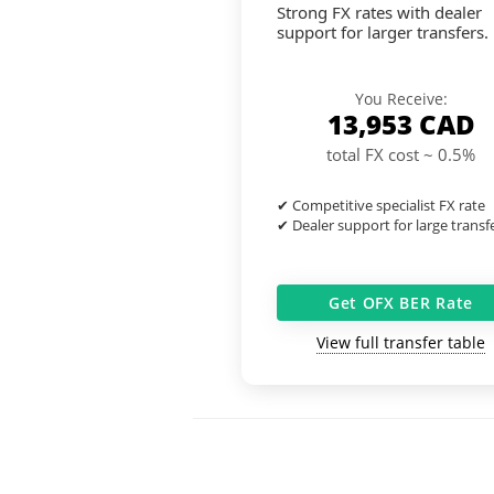
Strong FX rates with dealer
support for larger transfers.
You Receive:
13,953
CAD
total FX cost ~ 0.5%
✔ Competitive specialist FX rate
✔ Dealer support for large transf
Get OFX BER Rate
View full transfer table