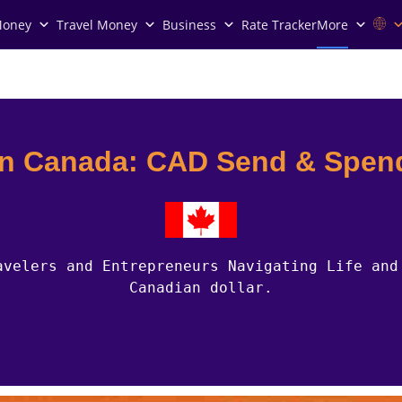
Money
Travel Money
Business
Rate Tracker
More
in Canada: CAD Send & Spen
avelers and Entrepreneurs Navigating Life and
Canadian dollar.