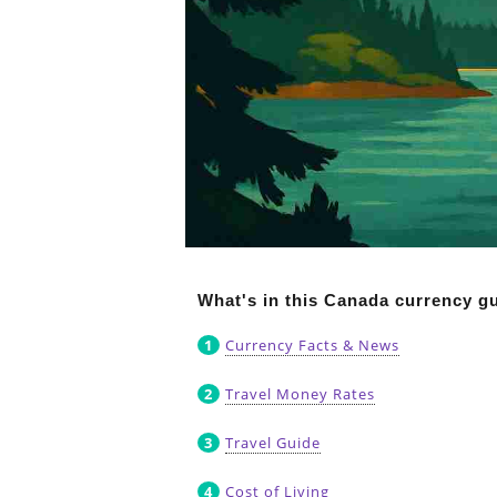
What's in this Canada currency g
Currency Facts & News
Travel Money Rates
Travel Guide
Cost of Living