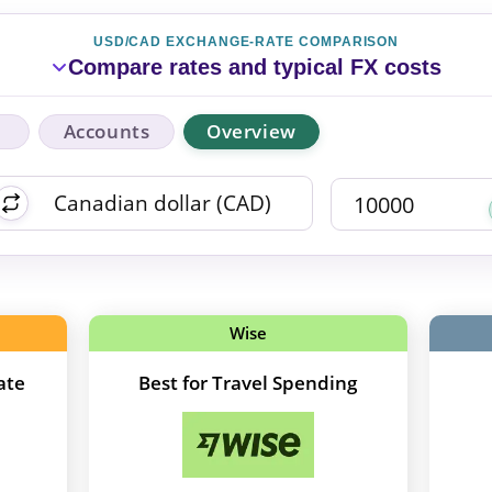
USD/CAD EXCHANGE-RATE COMPARISON
Compare rates and typical FX costs
Accounts
Overview
Wise
ate
Best for Travel Spending