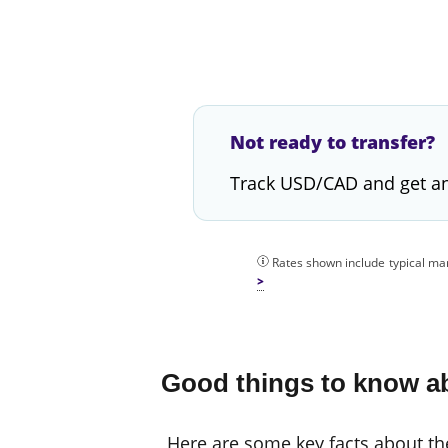
Not ready to transfer?
Track USD/CAD and get an
Rates shown include typical mar
Good things to know ab
Here are some key facts about the