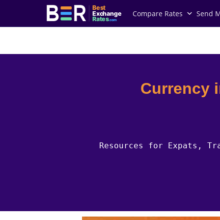
Best
Compare Rates
Send 
Exchange
Rates
.com
Country Guides
Canada Currency
Currency 
Resources for Expats, Tr