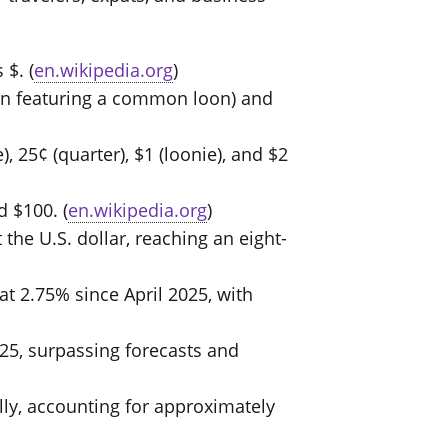
 $. (
en.wikipedia.org
)
coin featuring a common loon) and
, 25¢ (quarter), $1 (loonie), and $2
d $100. (
en.wikipedia.org
)
the U.S. dollar, reaching an eight-
t 2.75% since April 2025, with
25, surpassing forecasts and
lly, accounting for approximately