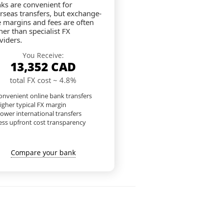
ks are convenient for
rseas transfers, but exchange-
e margins and fees are often
her than specialist FX
viders.
You Receive:
13,352
CAD
total FX cost ~ 4.8%
nvenient online bank transfers
igher typical FX margin
lower international transfers
ess upfront cost transparency
Compare your bank