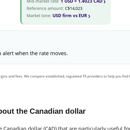
1 USD = 1.4023 CAD
Mid-market rate:
Reference amount:
C$14,023
USD firm vs EUR
Market tone:
 alert when the rate moves.
gins and fees. We compare established, regulated FX providers to help you find 
out the Canadian dollar
 Canadian dollar (CAD) that are particularly useful fo