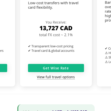
Ban
Low-cost transfers with travel
ove
card flexibility.
rat
hig
pro
You Receive:
13,727
CAD
total FX cost ~ 2.1%
✔ Transparent low-cost pricing
✔ Co
ers
✔ Travel card & global accounts
⚠️ H
⚠️ S
⚠️ L
Get Wise Rate
View full travel options