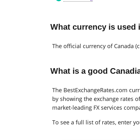
What currency is used
The official currency of Canada (
What is a good Canadia
The BestExchangeRates.com curren
by showing the exchange rates off
market-leading FX services compa
To see a full list of rates, enter