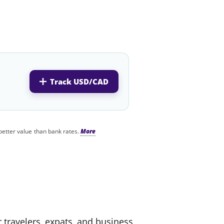
Track USD/CAD
better value than bank rates.
r travelers, expats, and business