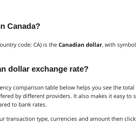
 in Canada?
country code: CA) is the
Canadian dollar
, with symbo
n dollar exchange rate?
cy comparison table below helps you see the total c
ered by different providers. It also makes it easy to 
red to bank rates.
 your transaction type, currencies and amount then click