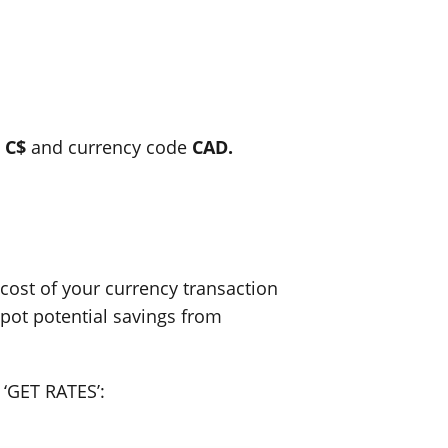
l
C$
and currency code
CAD.
ost of your currency transaction
spot potential savings from
 ‘GET RATES’: