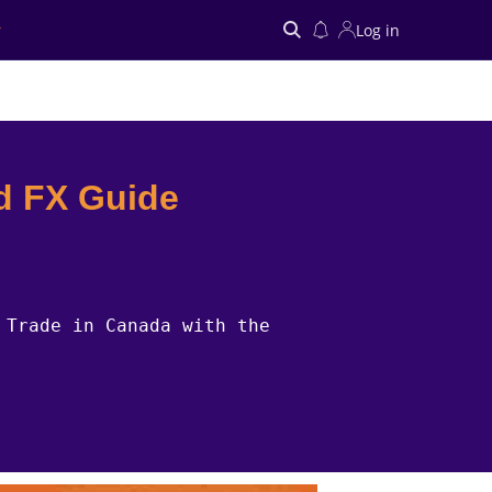
Log in
Search
d FX Guide
 Trade in Canada with the