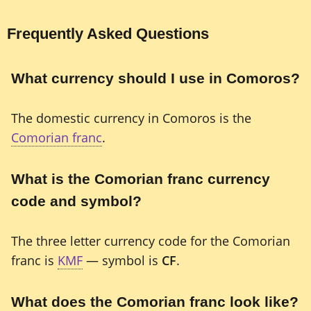
Frequently Asked Questions
What currency should I use in Comoros?
The domestic currency in Comoros is the
Comorian franc
.
What is the Comorian franc currency
code and symbol?
The three letter currency code for the Comorian
franc is
KMF
— symbol is
CF
.
What does the Comorian franc look like?