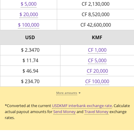
$ 5,000
CF
2,130,000
$ 20,000
CF
8,520,000
$ 100,000
CF
42,600,000
USD
KMF
$
2.3470
CF 1,000
$
11.74
CF 5,000
$
46.94
CF 20,000
$
234.70
CF 100,000
More amounts
*Converted at the current
USDKMF interbank exchange rate
. Calculate
actual payout amounts for
Send Money
and
Travel Money
exchange
rates.