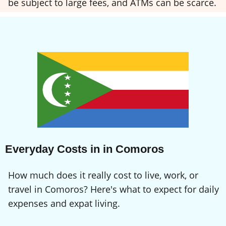
be subject to large fees, and ATMs can be scarce.
Everyday Costs in in Comoros
How much does it really cost to live, work, or
travel in Comoros? Here's what to expect for daily
expenses and expat living.