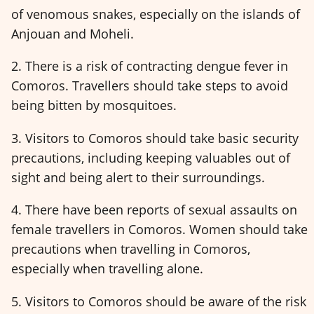
of venomous snakes, especially on the islands of
Anjouan and Moheli.
2. There is a risk of contracting dengue fever in
Comoros. Travellers should take steps to avoid
being bitten by mosquitoes.
3. Visitors to Comoros should take basic security
precautions, including keeping valuables out of
sight and being alert to their surroundings.
4. There have been reports of sexual assaults on
female travellers in Comoros. Women should take
precautions when travelling in Comoros,
especially when travelling alone.
5. Visitors to Comoros should be aware of the risk