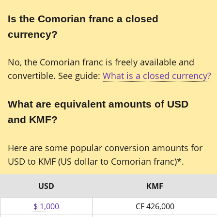
Is the Comorian franc a closed
currency?
No, the Comorian franc is freely available and
convertible. See guide:
What is a closed currency?
What are equivalent amounts of USD
and KMF?
Here are some popular conversion amounts for
USD to KMF (US dollar to Comorian franc)*.
USD
KMF
$ 1,000
CF
426,000