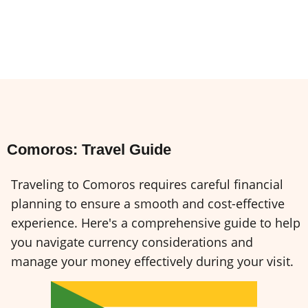
Comoros: Travel Guide
Traveling to Comoros requires careful financial
planning to ensure a smooth and cost-effective
experience. Here's a comprehensive guide to help
you navigate currency considerations and
manage your money effectively during your visit.