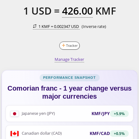
1
USD
=
426.00
KMF
1 KMF =
0.002347 USD
(Inverse rate)
Tracker
Manage Tracker
Comorian franc - 1 year change versus
major currencies
KMF/JPY
Japanese yen (JPY)
+5.9%
KMF/CAD
Canadian dollar (CAD)
+0.5%