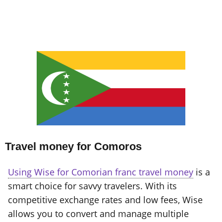
Travel money for Comoros
Using Wise for Comorian franc travel money
is a
smart choice for savvy travelers. With its
competitive exchange rates and low fees, Wise
allows you to convert and manage multiple