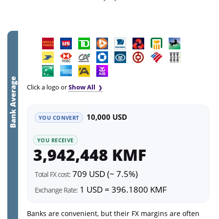
Bank Average
Click a logo or
Show All
10,000 USD
YOU CONVERT
YOU RECEIVE
3,942,448 KMF
709 USD (~ 7.5%)
Total FX cost:
1 USD = 396.1800 KMF
Exchange Rate:
Banks are convenient, but their FX margins are often