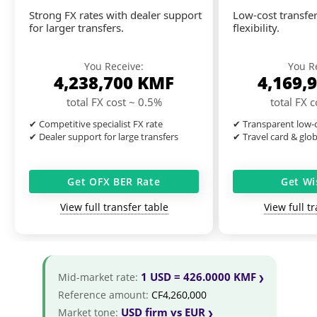
Strong FX rates with dealer support
Low-cost transfer
for larger transfers.
flexibility.
You Receive:
You R
4,238,700
KMF
4,169,
total FX cost ~ 0.5%
total FX 
✔ Competitive specialist FX rate
✔ Transparent low-c
✔ Dealer support for large transfers
✔ Travel card & glo
Get OFX BER Rate
Get Wi
View full transfer table
View full t
1 USD = 426.0000 KMF
Mid-market rate:
Reference amount:
CF4,260,000
USD firm vs EUR
Market tone: