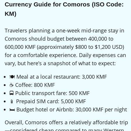
Currency Guide for Comoros (ISO Code:
KM)
Travelers planning a one-week mid-range stay in
Comoros should budget between 400,000 to
600,000 KMF (approximately $800 to $1,200 USD)
for a comfortable experience. Daily expenses can
vary, but here’s a snapshot of what to expect:
🍽️ Meal at a local restaurant: 3,000 KMF
☕ Coffee: 800 KMF
🚍 Public transport fare: 500 KMF
📱 Prepaid SIM card: 5,000 KMF
🛏️ Budget hotel or Airbnb: 30,000 KMF per night
Overall, Comoros offers a relatively affordable trip
—considered cheap compared to many Western