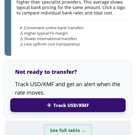
higher than specialist providers. This average shows
typical bank pricing for the same amount. Click a logo
to compare individual bank rates and total cost.
✔ Convenient online bank transfers
⚠️ Higher typical FX margin
⚠️ Slower international transfers
⚠️ Less upfront cost transparency
Not ready to transfer?
Track USD/KMF and get an alert when the
rate moves.
Track USD/KMF
See full table
→