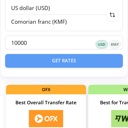
USD
KMF
GET RATES
OFX
W
Best Overall Transfer Rate
Best for Tr