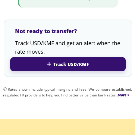
Not ready to transfer?
Track USD/KMF and get an alert when the
rate moves.
Track USD/KMF
Rates shown include typical margins and fees. We compare established,
regulated FX providers to help you find better value than bank rates.