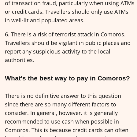
of transaction fraud, particularly when using ATMs
or credit cards. Travellers should only use ATMs
in well-lit and populated areas.
6. There is a risk of terrorist attack in Comoros.
Travellers should be vigilant in public places and
report any suspicious activity to the local
authorities.
What's the best way to pay in Comoros?
There is no definitive answer to this question
since there are so many different factors to
consider. In general, however, it is generally
recommended to use cash when possible in
Comoros. This is because credit cards can often