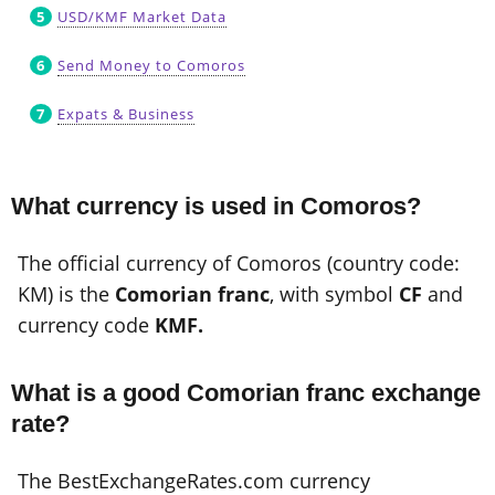
USD/KMF Market Data
Send Money to Comoros
Expats & Business
What currency is used in Comoros?
The official currency of Comoros (country code:
KM) is the
Comorian franc
, with symbol
CF
and
currency code
KMF.
What is a good Comorian franc exchange
rate?
The BestExchangeRates.com currency