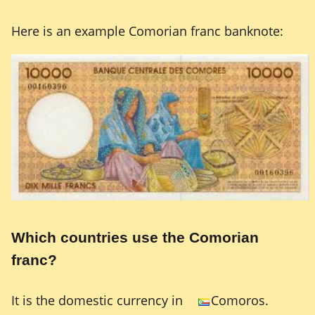
Here is an example Comorian franc banknote:
Which countries use the Comorian
franc?
It is the domestic currency in
Comoros.