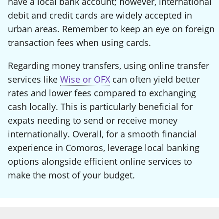
have a local bank account; however, international
debit and credit cards are widely accepted in
urban areas. Remember to keep an eye on foreign
transaction fees when using cards.
Regarding money transfers, using online transfer
services like
Wise or OFX
can often yield better
rates and lower fees compared to exchanging
cash locally. This is particularly beneficial for
expats needing to send or receive money
internationally. Overall, for a smooth financial
experience in Comoros, leverage local banking
options alongside efficient online services to
make the most of your budget.