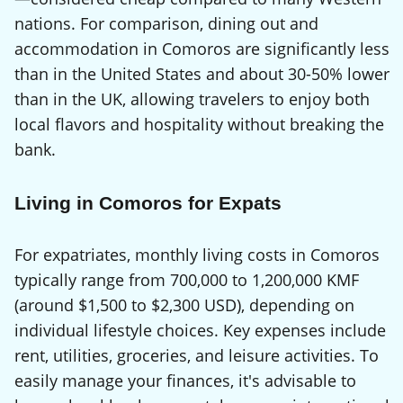
nations. For comparison, dining out and
accommodation in Comoros are significantly less
than in the United States and about 30-50% lower
than in the UK, allowing travelers to enjoy both
local flavors and hospitality without breaking the
bank.
Living in Comoros for Expats
For expatriates, monthly living costs in Comoros
typically range from 700,000 to 1,200,000 KMF
(around $1,500 to $2,300 USD), depending on
individual lifestyle choices. Key expenses include
rent, utilities, groceries, and leisure activities. To
easily manage your finances, it's advisable to