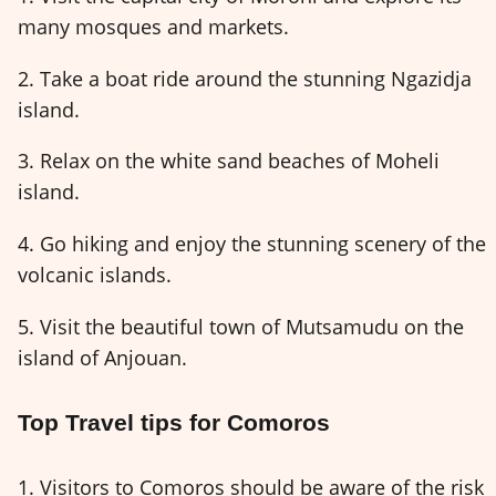
many mosques and markets.
2. Take a boat ride around the stunning Ngazidja
island.
3. Relax on the white sand beaches of Moheli
island.
4. Go hiking and enjoy the stunning scenery of the
volcanic islands.
5. Visit the beautiful town of Mutsamudu on the
island of Anjouan.
Top Travel tips for Comoros
1. Visitors to Comoros should be aware of the risk