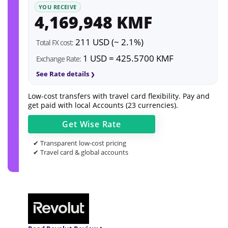
YOU RECEIVE
4,169,948 KMF
211 USD (~ 2.1%)
Total FX cost:
1 USD = 425.5700 KMF
Exchange Rate:
See Rate details
Low-cost transfers with travel card flexibility. Pay and
get paid with local Accounts (23 currencies).
Get
Wise
Rate
✔ Transparent low-cost pricing
✔ Travel card & global accounts