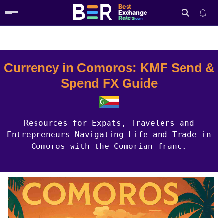
Best
Exchange
Rates
.com
Country Guides
Comoros Currency
Search
Currency in Comoros: KMF Send &
Spend FX Guide
Resources for Expats, Travelers and
Entrepreneurs Navigating Life and Trade in
Comoros with the Comorian franc.