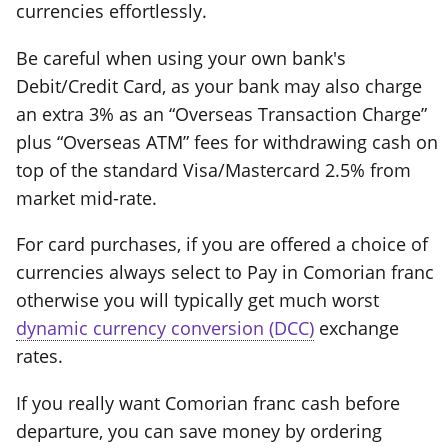
currencies effortlessly.
Be careful when using your own bank's
Debit/Credit Card, as your bank may also charge
an extra 3% as an “Overseas Transaction Charge”
plus “Overseas ATM” fees for withdrawing cash on
top of the standard Visa/Mastercard 2.5% from
market mid-rate.
For card purchases, if you are offered a choice of
currencies always select to Pay in Comorian franc
otherwise you will typically get much worst
dynamic currency conversion (DCC)
exchange
rates.
If you really want Comorian franc cash before
departure, you can save money by ordering