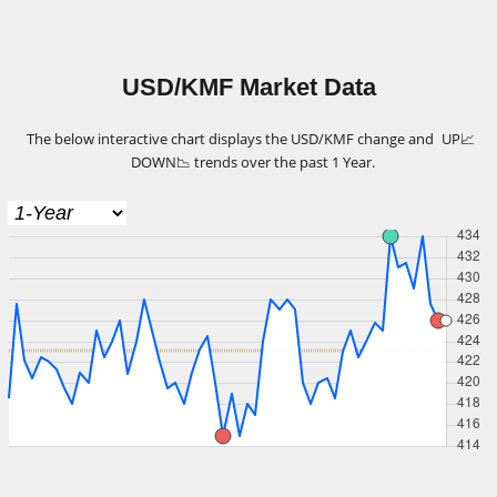
USD/KMF Market Data
The below interactive chart displays the USD/KMF change and
UP
📈
DOWN
📉
trends over the past 1 Year.