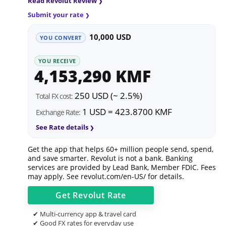
Read Revolut Review
Submit your rate
10,000 USD
YOU CONVERT
YOU RECEIVE
4,153,290 KMF
250 USD (~ 2.5%)
Total FX cost:
1 USD = 423.8700 KMF
Exchange Rate:
See Rate details
Get the app that helps 60+ million people send, spend,
and save smarter. Revolut is not a bank. Banking
services are provided by Lead Bank, Member FDIC. Fees
may apply. See
revolut.com/en-US/
for details.
Get
Revolut
Rate
✔ Multi-currency app & travel card
✔ Good FX rates for everyday use