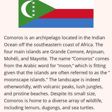
Comoros is an archipelago located in the Indian
Ocean off the southeastern coast of Africa. The
four main islands are Grande Comore, Anjouan,
Mohéli, and Mayotte. The name “Comoros” comes
from the Arabic word for “moon,” which is fitting
given that the islands are often referred to as the “
moonscape islands.” The landscape is indeed
otherworldly, with volcanic peaks, lush jungles,
and pristine beaches. Despite its small size,
Comoros is home to a diverse array of wildlife,
including lemurs, dugongs, and sea turtles.