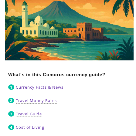
What's in this Comoros currency guide?
Currency Facts & News
Travel Money Rates
Travel Guide
Cost of Living