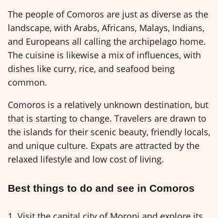
The people of Comoros are just as diverse as the
landscape, with Arabs, Africans, Malays, Indians,
and Europeans all calling the archipelago home.
The cuisine is likewise a mix of influences, with
dishes like curry, rice, and seafood being
common.
Comoros is a relatively unknown destination, but
that is starting to change. Travelers are drawn to
the islands for their scenic beauty, friendly locals,
and unique culture. Expats are attracted by the
relaxed lifestyle and low cost of living.
Best things to do and see in Comoros
1. Visit the capital city of Moroni and explore its