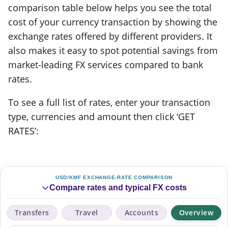
comparison table below helps you see the total
cost of your currency transaction by showing the
exchange rates offered by different providers. It
also makes it easy to spot potential savings from
market-leading FX services compared to bank
rates.
To see a full list of rates, enter your transaction
type, currencies and amount then click ‘GET
RATES’:
USD/KMF EXCHANGE-RATE COMPARISON
Compare rates and typical FX costs
Transfers
Travel
Accounts
Overview