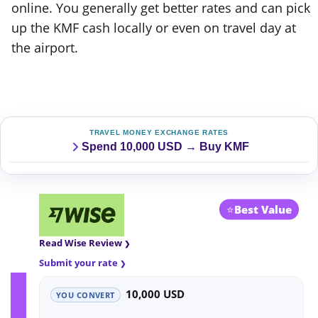
online. You generally get better rates and can pick
up the KMF cash locally or even on travel day at
the airport.
TRAVEL MONEY EXCHANGE RATES
Spend 10,000 USD → Buy KMF
⭐
Best Value
Read Wise Review
Submit your rate
10,000 USD
YOU CONVERT