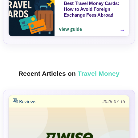
Best Travel Money Cards:
How to Avoid Foreign
Exchange Fees Abroad
→
View guide
Recent Articles on
Travel Money
Reviews
2026-07-15