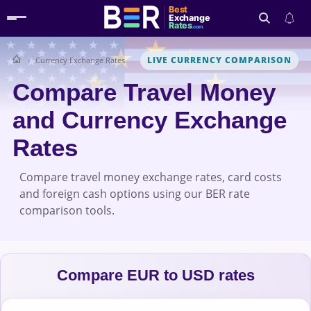
Best
Exchange
Rates
.com
LIVE CURRENCY COMPARISON
Currency Exchange Rates
Search
Compare Travel Money
and Currency Exchange
Rates
Compare travel money exchange rates, card costs
and foreign cash options using our BER rate
comparison tools.
Compare EUR to USD rates