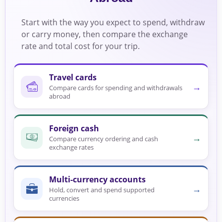
Start with the way you expect to spend, withdraw
or carry money, then compare the exchange
rate and total cost for your trip.
Travel cards
→
Compare cards for spending and withdrawals
abroad
Foreign cash
→
Compare currency ordering and cash
exchange rates
Multi-currency accounts
→
Hold, convert and spend supported
currencies