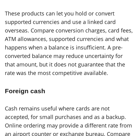
These products can let you hold or convert
supported currencies and use a linked card
overseas. Compare conversion charges, card fees,
ATM allowances, supported currencies and what
happens when a balance is insufficient. A pre-
converted balance may reduce uncertainty for
that amount, but it does not guarantee that the
rate was the most competitive available.
Foreign cash
Cash remains useful where cards are not
accepted, for small purchases and as a backup.
Online ordering may provide a different rate from
an airport counter or exchange bureau. Compare