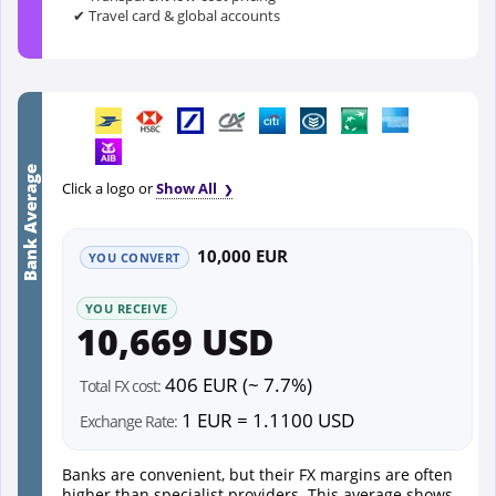
✔ Travel card & global accounts
Bank Average
Click a logo or
Show All
10,000 EUR
YOU CONVERT
YOU RECEIVE
10,669 USD
406 EUR (~ 7.7%)
Total FX cost:
1 EUR = 1.1100 USD
Exchange Rate:
Banks are convenient, but their FX margins are often
higher than specialist providers. This average shows