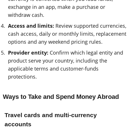
exchange in an app, make a purchase or
withdraw cash.
Access and limits:
Review supported currencies,
cash access, daily or monthly limits, replacement
options and any weekend pricing rules.
Provider entity:
Confirm which legal entity and
product serve your country, including the
applicable terms and customer-funds
protections.
Ways to Take and Spend Money Abroad
Travel cards and multi-currency
accounts