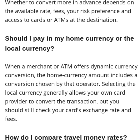
Whether to convert more in advance depends on
the available rate, fees, your risk preference and
access to cards or ATMs at the destination.
Should I pay in my home currency or the
local currency?
When a merchant or ATM offers dynamic currency
conversion, the home-currency amount includes a
conversion chosen by that operator. Selecting the
local currency generally allows your own card
provider to convert the transaction, but you
should still check your card's exchange rate and
fees.
How do I compare travel money rates?