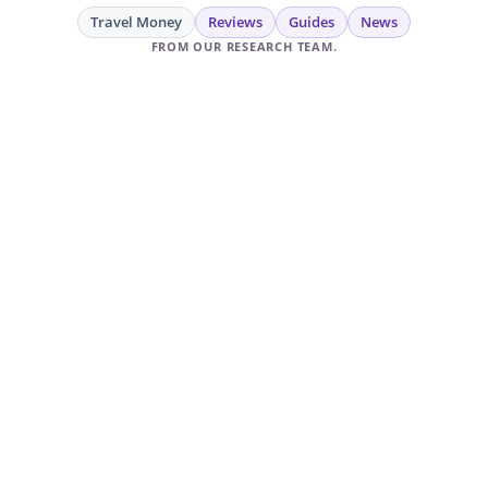
Travel Money
Reviews
Guides
News
FROM OUR RESEARCH TEAM.