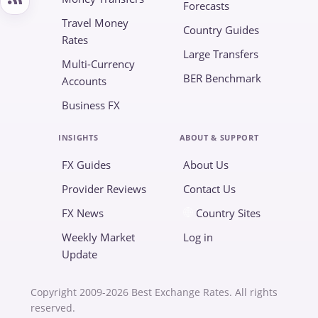
Forecasts
Travel Money
Country Guides
Rates
Large Transfers
Multi-Currency
BER Benchmark
Accounts
Business FX
INSIGHTS
ABOUT & SUPPORT
FX Guides
About Us
Provider Reviews
Contact Us
FX News
Country Sites
Weekly Market
Log in
Update
Copyright 2009-2026 Best Exchange Rates. All rights
reserved.