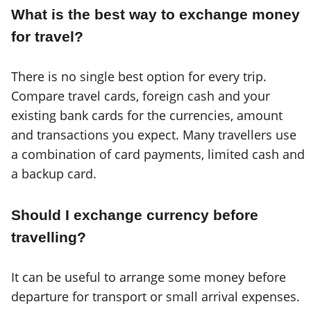
What is the best way to exchange money
for travel?
There is no single best option for every trip.
Compare travel cards, foreign cash and your
existing bank cards for the currencies, amount
and transactions you expect. Many travellers use
a combination of card payments, limited cash and
a backup card.
Should I exchange currency before
travelling?
It can be useful to arrange some money before
departure for transport or small arrival expenses.