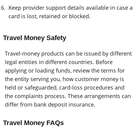
Keep provider support details available in case a
card is lost, retained or blocked.
Travel Money Safety
Travel-money products can be issued by different
legal entities in different countries. Before
applying or loading funds, review the terms for
the entity serving you, how customer money is
held or safeguarded, card-loss procedures and
the complaints process. These arrangements can
differ from bank deposit insurance.
Travel Money FAQs