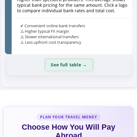
typical bank pricing for the same amount. Click a logo
to compare individual bank rates and total cost.
✔ Convenient online bank transfers
⚠️ Higher typical FX margin
⚠️ Slower international transfers
⚠️ Less upfront cost transparency
See full table
→
PLAN YOUR TRAVEL MONEY
Choose How You Will Pay
Abroad