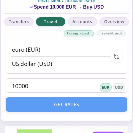
TRAVEL MONEY EXCHANGE RATES
Spend 10,000 EUR → Buy USD
Transfers
Travel
Accounts
Overview
Foreign-Cash
Travel-Cards
EUR
USD
GET RATES