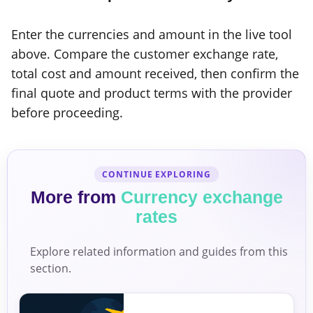
Enter the currencies and amount in the live tool
above. Compare the customer exchange rate,
total cost and amount received, then confirm the
final quote and product terms with the provider
before proceeding.
CONTINUE EXPLORING
More from
Currency exchange
rates
Explore related information and guides from this
section.