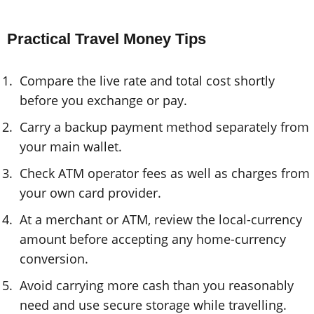
Practical Travel Money Tips
Compare the live rate and total cost shortly
before you exchange or pay.
Carry a backup payment method separately from
your main wallet.
Check ATM operator fees as well as charges from
your own card provider.
At a merchant or ATM, review the local-currency
amount before accepting any home-currency
conversion.
Avoid carrying more cash than you reasonably
need and use secure storage while travelling.