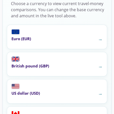
Choose a currency to view current travel-money
comparisons. You can change the base currency
and amount in the live tool above.
→
Euro (EUR)
→
British pound (GBP)
→
US dollar (USD)