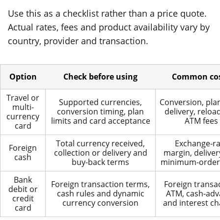
Use this as a checklist rather than a price quote.
Actual rates, fees and product availability vary by
country, provider and transaction.
Option
Check before using
Common co
Travel or
Supported currencies,
Conversion, plan
multi-
conversion timing, plan
delivery, reloa
currency
limits and card acceptance
ATM fees
card
Total currency received,
Exchange-ra
Foreign
collection or delivery and
margin, deliver
cash
buy-back terms
minimum-order
Bank
Foreign transaction terms,
Foreign transac
debit or
cash rules and dynamic
ATM, cash-adv
credit
currency conversion
and interest c
card