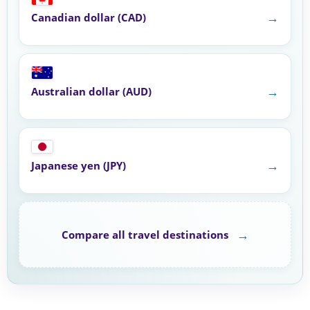
→
Canadian dollar (CAD)
→
Australian dollar (AUD)
→
Japanese yen (JPY)
→
Compare all travel destinations