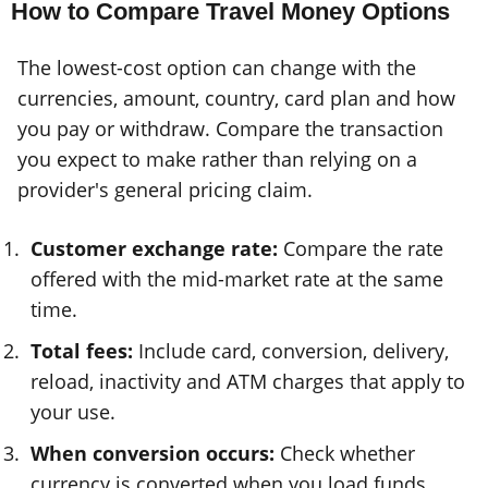
How to Compare Travel Money Options
The lowest-cost option can change with the
currencies, amount, country, card plan and how
you pay or withdraw. Compare the transaction
you expect to make rather than relying on a
provider's general pricing claim.
Customer exchange rate:
Compare the rate
offered with the mid-market rate at the same
time.
Total fees:
Include card, conversion, delivery,
reload, inactivity and ATM charges that apply to
your use.
When conversion occurs:
Check whether
currency is converted when you load funds,