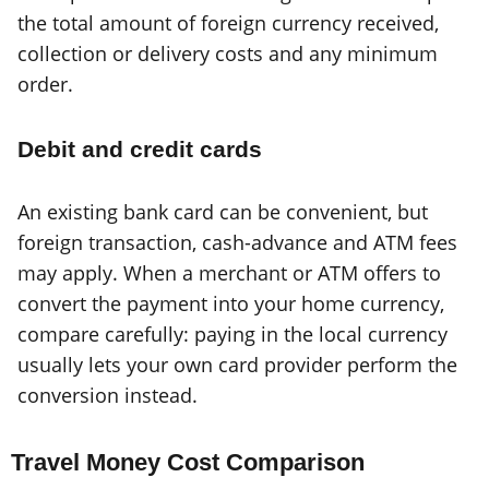
the total amount of foreign currency received,
collection or delivery costs and any minimum
order.
Debit and credit cards
An existing bank card can be convenient, but
foreign transaction, cash-advance and ATM fees
may apply. When a merchant or ATM offers to
convert the payment into your home currency,
compare carefully: paying in the local currency
usually lets your own card provider perform the
conversion instead.
Travel Money Cost Comparison