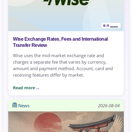
Wise Exchange Rates, Fees and International
Transfer Review
Wise uses the mid-market exchange rate and
charges a separate fee that varies by currency,
amount and payment method. Account, card and
receiving features differ by market.
Read more
News
2026-08-04