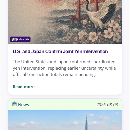
U.S. and Japan Confirm Joint Yen Intervention
The United States and Japan confirmed coordinated
yen intervention, replacing earlier uncertainty while
official transaction totals remain pending.
Read more
News
2026-08-03