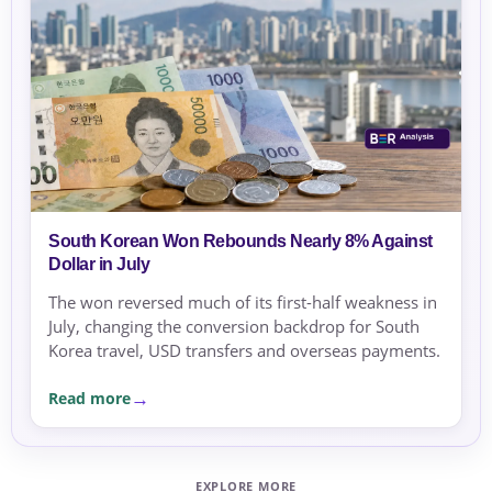
South Korean Won Rebounds Nearly 8% Against
Dollar in July
The won reversed much of its first-half weakness in
July, changing the conversion backdrop for South
Korea travel, USD transfers and overseas payments.
Read more
EXPLORE MORE