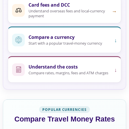
Card fees and DCC
→
Understand overseas fees and local-currency
payment
Compare a currency
↓
Start with a popular travel-money currency
Understand the costs
↓
Compare rates, margins, fees and ATM charges
POPULAR CURRENCIES
Compare Travel Money Rates