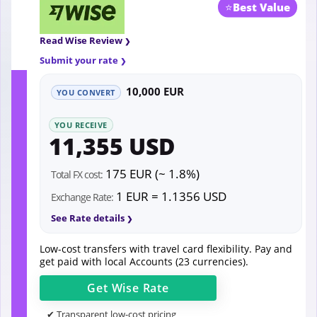
⭐
Best Value
Read Wise Review
Submit your rate
10,000 EUR
YOU CONVERT
YOU RECEIVE
11,355 USD
175 EUR (~ 1.8%)
Total FX cost:
1 EUR = 1.1356 USD
Exchange Rate:
See Rate details
Low-cost transfers with travel card flexibility. Pay and
get paid with local Accounts (23 currencies).
Get
Wise
Rate
✔ Transparent low-cost pricing