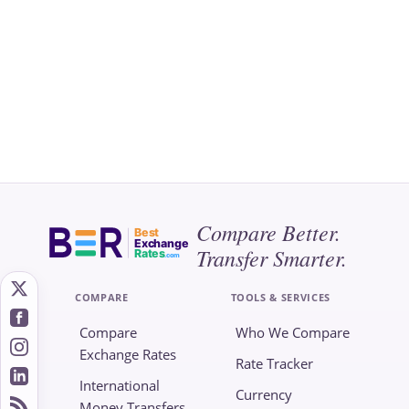
Compare Better.
Best
Exchange
Transfer Smarter.
Rates
.com
COMPARE
TOOLS & SERVICES
Compare
Who We Compare
Exchange Rates
Rate Tracker
International
Currency
Money Transfers