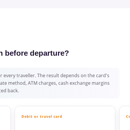
n before departure?
 every traveller. The result depends on the card's
e-rate method, ATM charges, cash exchange margins
ed back.
Debit or travel card
C