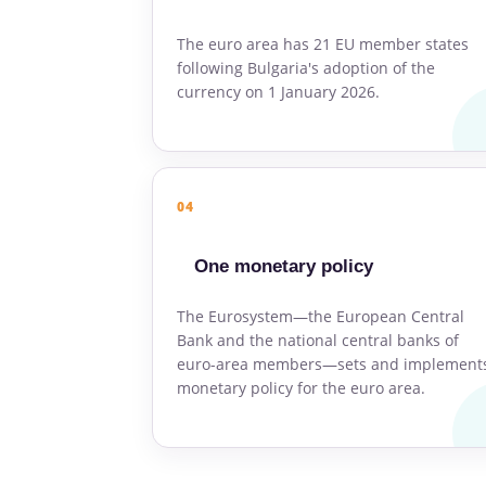
The euro area has 21 EU member states
following Bulgaria's adoption of the
currency on 1 January 2026.
04
One monetary policy
The Eurosystem—the European Central
Bank and the national central banks of
euro-area members—sets and implement
monetary policy for the euro area.