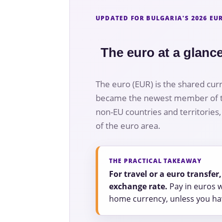
UPDATED FOR BULGARIA'S 2026 E
The euro at a glanc
The euro (EUR) is the shared cur
became the newest member of the
non-EU countries and territories
of the euro area.
THE PRACTICAL TAKEAWAY
For travel or a euro transfe
exchange rate.
Pay in euros w
home currency, unless you hav