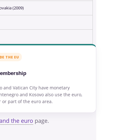
ovakia (2009)
DE THE EU
membership
o and Vatican City have monetary
tenegro and Kosovo also use the euro,
or part of the euro area.
 and the euro
page.