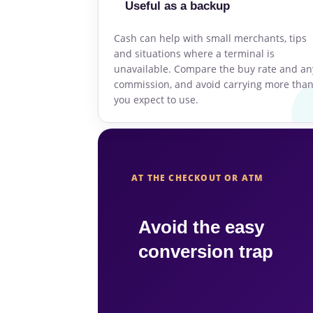
Useful as a backup
Cash can help with small merchants, tips
and situations where a terminal is
unavailable. Compare the buy rate and an
commission, and avoid carrying more tha
you expect to use.
AT THE CHECKOUT OR ATM
Avoid the easy
conversion trap