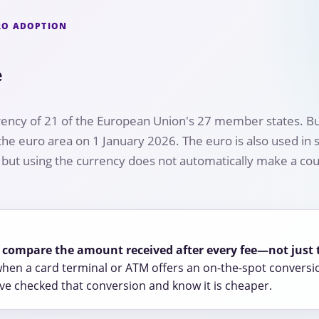
URO ADOPTION
e
rency of 21 of the European Union's 27 member states. Bu
 euro area on 1 January 2026. The euro is also used in 
, but using the currency does not automatically make a cou
r, compare the amount received after every fee—not just 
hen a card terminal or ATM offers an on-the-spot conversi
e checked that conversion and know it is cheaper.