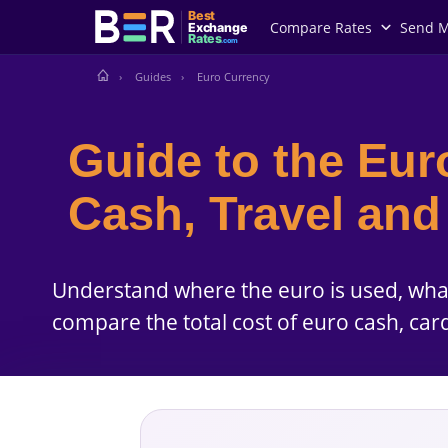
Best
Compare Rates
Send 
Exchange
Rates
.com
Guides
Euro Currency
Guide to the Eur
Cash, Travel an
Understand where the euro is used, wh
compare the total cost of euro cash, car