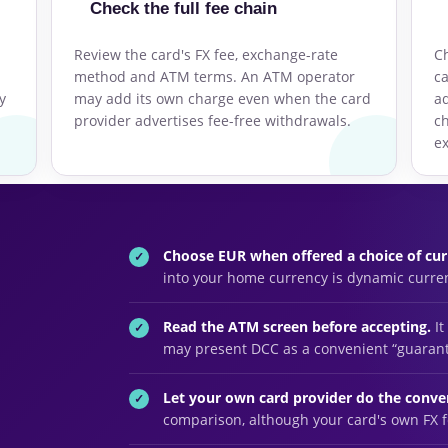
Check the full fee chain
Review the card's FX fee, exchange-rate
Ch
method and ATM terms. An ATM operator
ca
y
may add its own charge even when the card
ad
n
provider advertises fee-free withdrawals.
c
ex
Choose EUR when offered a choice of cur
into your home currency is dynamic curre
Read the ATM screen before accepting.
It
may present DCC as a convenient “guara
Let your own card provider do the conve
comparison, although your card's own FX fe