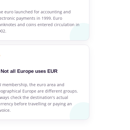
e euro launched for accounting and
ectronic payments in 1999. Euro
nknotes and coins entered circulation in
002.
6
Not all Europe uses EUR
U membership, the euro area and
ographical Europe are different groups.
ways check the destination's actual
rrency before travelling or paying an
voice.