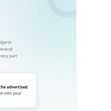
lgaria
several
ntry part
the advertised
on into your