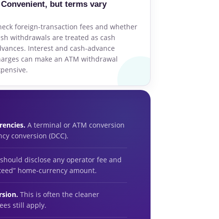
Convenient, but terms vary
eck foreign-transaction fees and whether
sh withdrawals are treated as cash
vances. Interest and cash-advance
harges can make an ATM withdrawal
pensive.
rencies.
A terminal or ATM conversion
ncy conversion (DCC).
 should disclose any operator fee and
nteed” home-currency amount.
rsion.
This is often the cleaner
es still apply.