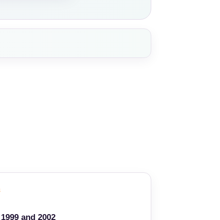
3
1999 and 2002