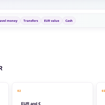
avel money
Transfers
EUR value
Cash
R
02
0
EUR and €