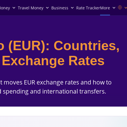
Money
Travel Money
Business
Rate Tracker
More
o (EUR): Countries,
d Exchange Rates
at moves EUR exchange rates and how to
d spending and international transfers.