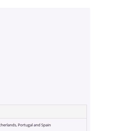
etherlands, Portugal and Spain