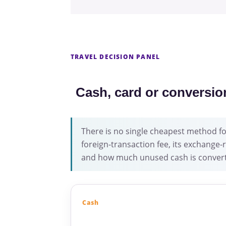
TRAVEL DECISION PANEL
Cash, card or conversio
There is no single cheapest method for
foreign-transaction fee, its exchang
and how much unused cash is convert
Cash