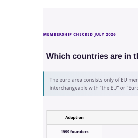
MEMBERSHIP CHECKED JULY 2026
Which countries are in 
The euro area consists only of EU mem
interchangeable with “the EU” or “Eur
Adoption
1999 founders