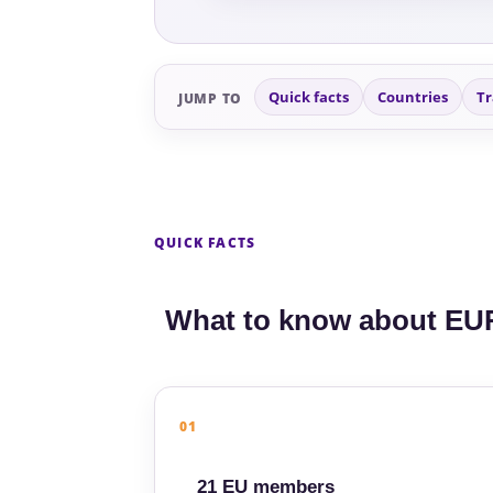
Quick facts
Countries
Tr
JUMP TO
QUICK FACTS
What to know about EU
01
21 EU members