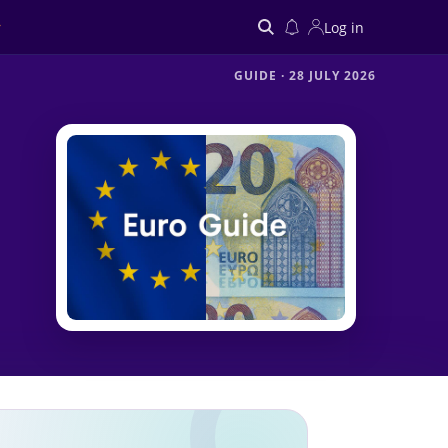
Log in
GUIDE
·
28 JULY 2026
Search