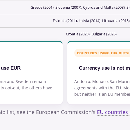
Greece (2001), Slovenia (2007), Cyprus and Malta (2008), Sl
Estonia (2011), Latvia (2014), Lithuania (2015)
Croatia (2023), Bulgaria (2026)
COUNTRIES USING EUR OUTSI
y use EUR
Currency use is not 
ania and Sweden remain
Andorra, Monaco, San Marin
ty opt-out; the others have
agreements with the EU. Mon
but neither is an EU member 
hip list, see the European Commission's
EU countries