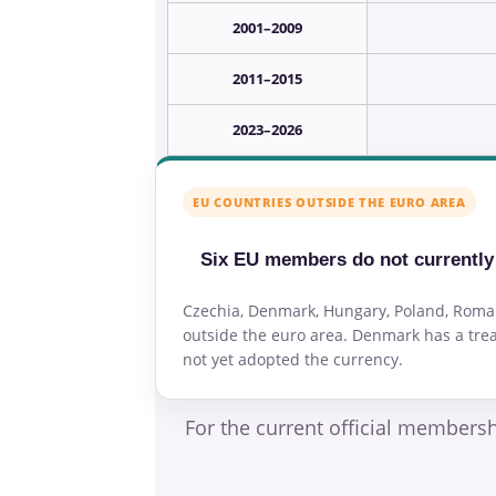
2001–2009
2011–2015
2023–2026
EU COUNTRIES OUTSIDE THE EURO AREA
Six EU members do not currentl
Czechia, Denmark, Hungary, Poland, Rom
outside the euro area. Denmark has a trea
not yet adopted the currency.
For the current official members