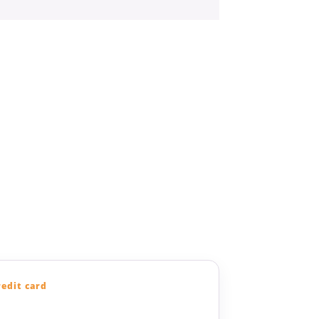
redit card