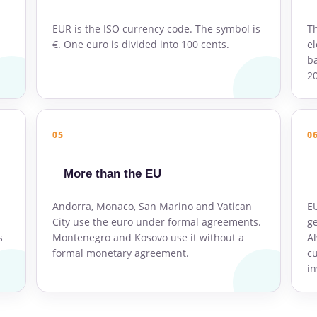
EUR is the ISO currency code. The symbol is
Th
€. One euro is divided into 100 cents.
el
ba
2
05
0
More than the EU
Andorra, Monaco, San Marino and Vatican
E
City use the euro under formal agreements.
ge
s
Montenegro and Kosovo use it without a
Al
formal monetary agreement.
cu
in