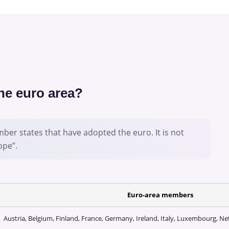
the euro area?
ber states that have adopted the euro. It is not
ope”.
Euro-area members
Austria, Belgium, Finland, France, Germany, Ireland, Italy, Luxembourg, N