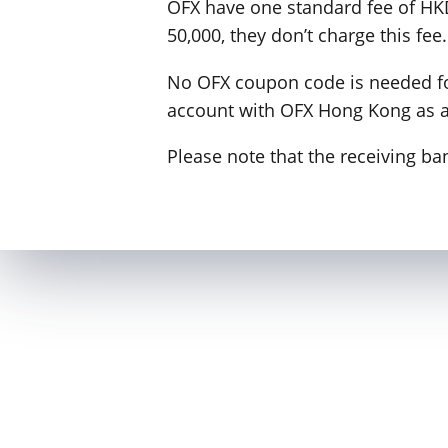
OFX have one standard fee of HKD
50,000, they don’t charge this fee.
No OFX coupon code is needed for
account with OFX Hong Kong as 
Please note that the receiving b