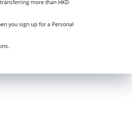
e transferring more than HKD
hen you sign up for a Personal
ons.