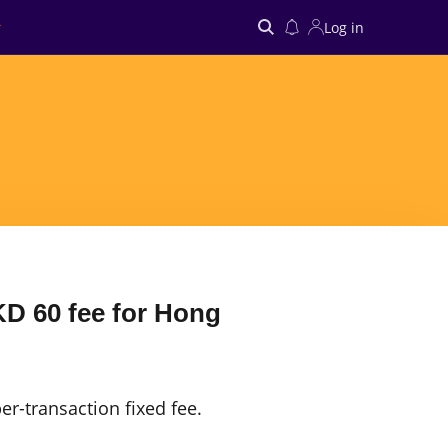
Log in
Search
D 60 fee for Hong
er-transaction fixed fee.