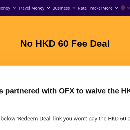
Money
Travel Money
Business
Rate Tracker
More
No HKD 60 Fee Deal
 partnered with OFX to waive the HK
e below 'Redeem Deal' link you won't pay the HKD 60 p