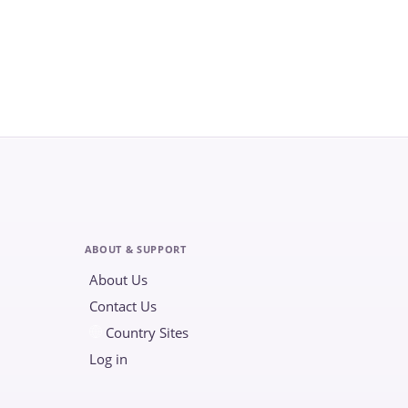
ABOUT & SUPPORT
About Us
Contact Us
Country Sites
Log in