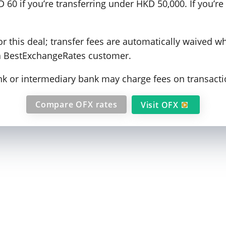
 60 if you’re transferring under HKD 50,000. If you’r
 this deal; transfer fees are automatically waived w
a BestExchangeRates customer.
ank or intermediary bank may charge fees on transacti
Compare OFX rates
Visit OFX