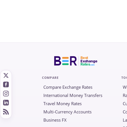
Best
Exchange
Rates
.com
COMPARE
TO
Compare Exchange Rates
W
International Money Transfers
Ra
Travel Money Rates
Cu
Multi-Currency Accounts
C
Business FX
La