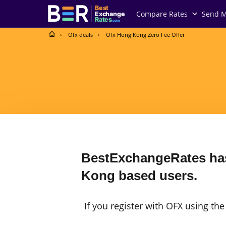
Best
Compare Rates
Send 
Exchange
Rates
.com
Ofx deals
Ofx Hong Kong Zero Fee Offer
BestExchangeRates has
Kong based users.
If you register with OFX using th