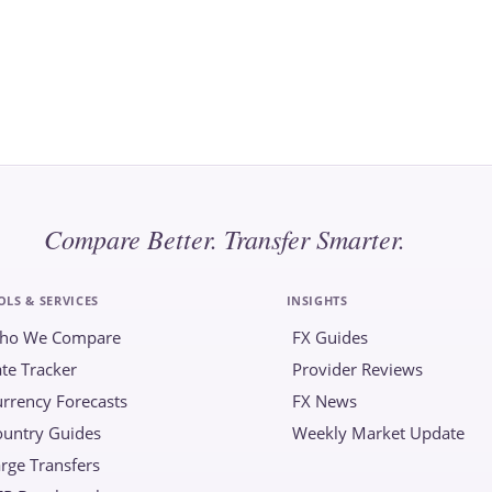
Compare Better. Transfer Smarter.
OLS & SERVICES
INSIGHTS
ho We Compare
FX Guides
te Tracker
Provider Reviews
rrency Forecasts
FX News
ountry Guides
Weekly Market Update
rge Transfers