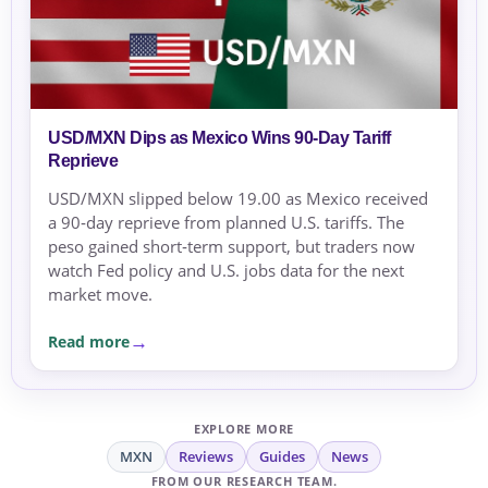
USD/MXN Dips as Mexico Wins 90‑Day Tariff
Reprieve
USD/MXN slipped below 19.00 as Mexico received
a 90‑day reprieve from planned U.S. tariffs. The
peso gained short‑term support, but traders now
watch Fed policy and U.S. jobs data for the next
market move.
Read more
EXPLORE MORE
MXN
Reviews
Guides
News
FROM OUR RESEARCH TEAM.