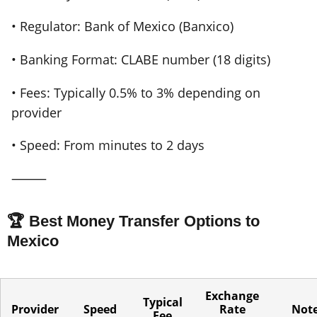
• Regulator: Bank of Mexico (Banxico)
• Banking Format: CLABE number (18 digits)
• Fees: Typically 0.5% to 3% depending on
provider
• Speed: From minutes to 2 days
⸻
🏆 Best Money Transfer Options to
Mexico
Exchange
Typical
Provider
Speed
Rate
Not
Fee