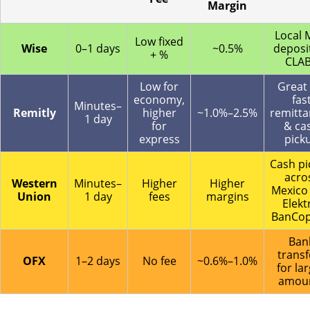
Margin
Local
Low fixed
Wise
0–1 days
~0.5%
deposit
+ %
CLA
Low for
Great 
economy,
fas
Minutes–
Remitly
higher
~1.0%–2.5%
remitta
1 day
for
& ca
express
pick
Cash pi
acro
Western
Minutes–
Higher
Higher
Mexico 
Union
1 day
fees
margins
Elekt
BanCop
Ban
transf
OFX
1–2 days
No fee
~0.6%–1.0%
for la
amou