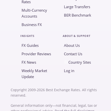
Rates
Large Transfers
Multi-Currency
BER Benchmark
Accounts
Business FX
INSIGHTS
ABOUT & SUPPORT
FX Guides
About Us
Provider Reviews
Contact Us
FX News
Country Sites
Weekly Market
Log in
Update
Copyright 2009-2026 Best Exchange Rates. All rights
reserved.
General information only—not financial, legal, tax or
other professional advice.
Read the full disclaimer
.