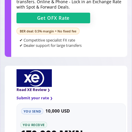
transfers. Online & Phone - Lock in an Exchange Rate
with Spot & Forward Deals.
Get
OFX
Rate
BER deal: 0.5% margin + No fixed fee
✔ Competitive specialist FX rate
✔ Dealer support for large transfers
Read XE Review
Submit your rate
10,000 USD
YOU SEND
YOU RECEIVE