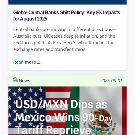
Global Central Banks Shift Policy: Key FX Impacts
for August 2025
Central banks are moving in different directions—
Australia cuts, UK eases despite inflation, and the
Fed faces political risks. Here’s what it means for
exchange rates and transfer timing.
Read more
News
2025-08-01