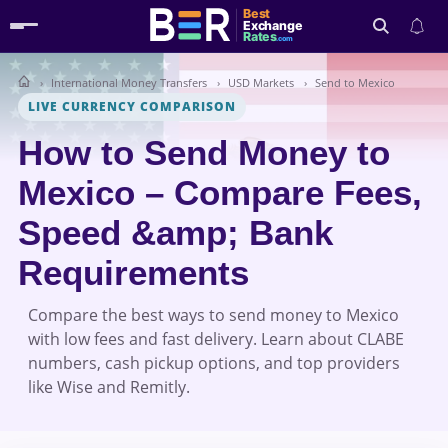
Best
Exchange
Rates
.com
International Money Transfers
USD Markets
Send to Mexico
Search
LIVE CURRENCY COMPARISON
How to Send Money to
Mexico – Compare Fees,
Speed &amp; Bank
Requirements
Compare the best ways to send money to Mexico
with low fees and fast delivery. Learn about CLABE
numbers, cash pickup options, and top providers
like Wise and Remitly.