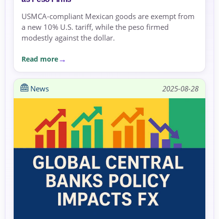
USMCA-compliant Mexican goods are exempt from
a new 10% U.S. tariff, while the peso firmed
modestly against the dollar.
Read more
News
2025-08-28