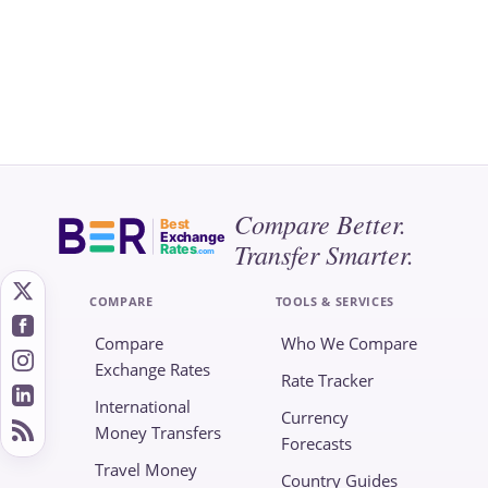
Compare Better.
Best
Exchange
Transfer Smarter.
Rates
.com
COMPARE
TOOLS & SERVICES
Compare
Who We Compare
Exchange Rates
Rate Tracker
International
Currency
Money Transfers
Forecasts
Travel Money
Country Guides