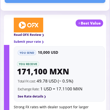
⭐
Best Value
Read OFX Review
Submit your rate
10,000 USD
YOU SEND
YOU RECEIVE
171,100 MXN
49.78 USD (~ 0.5%)
Total FX cost:
1 USD = 17.1100 MXN
Exchange Rate:
See Rate details
Strong FX rates with dealer support for larger