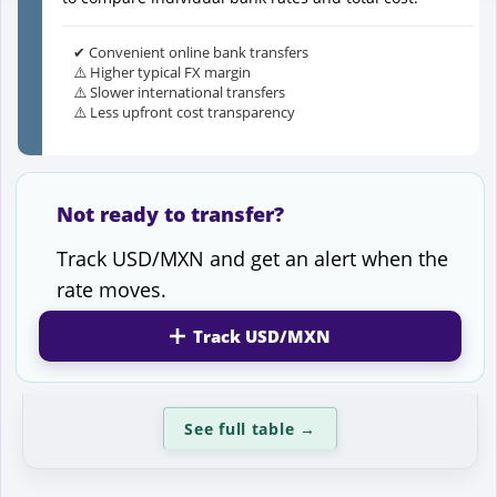
✔ Convenient online bank transfers
⚠️ Higher typical FX margin
⚠️ Slower international transfers
⚠️ Less upfront cost transparency
Not ready to transfer?
Track USD/MXN and get an alert when the
rate moves.
Track USD/MXN
See full table
→