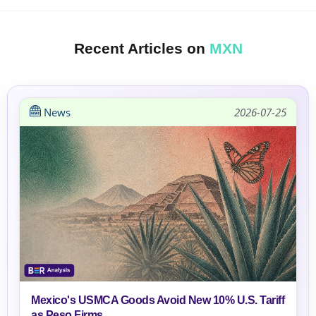
Recent Articles on
MXN
News
2026-07-25
Mexico's USMCA Goods Avoid New 10% U.S. Tariff
as Peso Firms