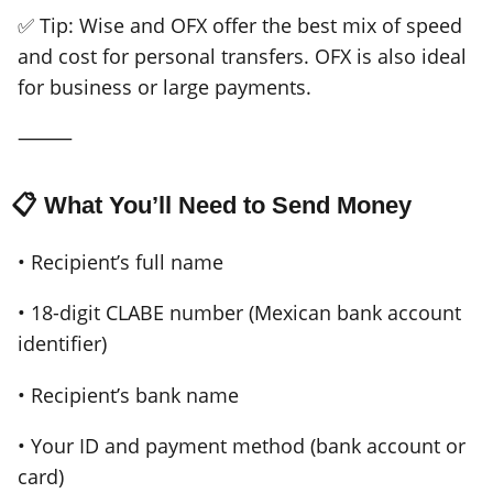
✅ Tip: Wise and OFX offer the best mix of speed
and cost for personal transfers. OFX is also ideal
for business or large payments.
⸻
📋 What You’ll Need to Send Money
• Recipient’s full name
• 18-digit CLABE number (Mexican bank account
identifier)
• Recipient’s bank name
• Your ID and payment method (bank account or
card)