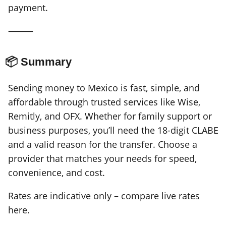
payment.
⸻
📦 Summary
Sending money to Mexico is fast, simple, and
affordable through trusted services like Wise,
Remitly, and OFX. Whether for family support or
business purposes, you’ll need the 18-digit CLABE
and a valid reason for the transfer. Choose a
provider that matches your needs for speed,
convenience, and cost.
Rates are indicative only – compare live rates
here.