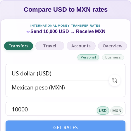
Compare USD to MXN rates
INTERNATIONAL MONEY TRANSFER RATES
Send 10,000 USD → Receive MXN
Transfers
Travel
Accounts
Overview
Personal
Business
USD
MXN
GET RATES