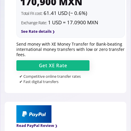
170,900 MXN
61.41 USD (~ 0.6%)
Total FX cost:
1 USD = 17.0900 MXN
Exchange Rate:
See Rate details
Send money with XE Money Transfer for Bank-beating
international money transfers with low or zero transfer
fees.
Get
XE
Rate
✔ Competitive online transfer rates
✔ Fast digital transfers
Read PayPal Review