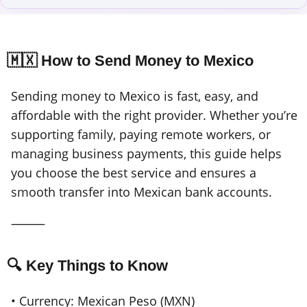
🇲🇽 How to Send Money to Mexico
Sending money to Mexico is fast, easy, and
affordable with the right provider. Whether you’re
supporting family, paying remote workers, or
managing business payments, this guide helps
you choose the best service and ensures a
smooth transfer into Mexican bank accounts.
⸻
🔍 Key Things to Know
• Currency: Mexican Peso (MXN)