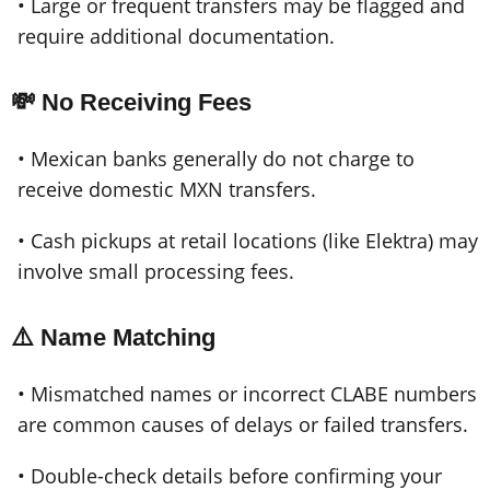
• Large or frequent transfers may be flagged and
require additional documentation.
💸 No Receiving Fees
• Mexican banks generally do not charge to
receive domestic MXN transfers.
• Cash pickups at retail locations (like Elektra) may
involve small processing fees.
⚠️ Name Matching
• Mismatched names or incorrect CLABE numbers
are common causes of delays or failed transfers.
• Double-check details before confirming your