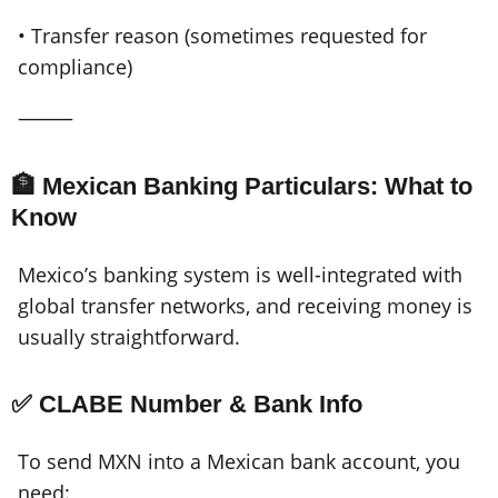
• Transfer reason (sometimes requested for
compliance)
⸻
🏦 Mexican Banking Particulars: What to
Know
Mexico’s banking system is well-integrated with
global transfer networks, and receiving money is
usually straightforward.
✅ CLABE Number & Bank Info
To send MXN into a Mexican bank account, you
need: