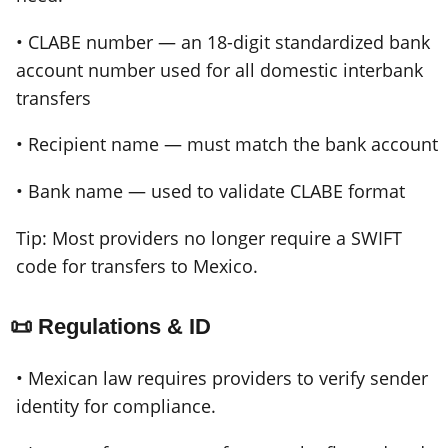
• CLABE number — an 18-digit standardized bank
account number used for all domestic interbank
transfers
• Recipient name — must match the bank account
• Bank name — used to validate CLABE format
Tip: Most providers no longer require a SWIFT
code for transfers to Mexico.
📜 Regulations & ID
• Mexican law requires providers to verify sender
identity for compliance.