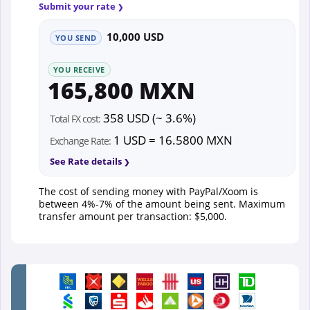
Submit your rate
10,000 USD
YOU SEND
YOU RECEIVE
165,800 MXN
358 USD (~ 3.6%)
Total FX cost:
1 USD = 16.5800 MXN
Exchange Rate:
See Rate details
The cost of sending money with PayPal/Xoom is
between 4%-7% of the amount being sent. Maximum
transfer amount per transaction: $5,000.