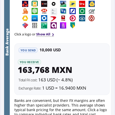
First
Abu
Dhabi
Bank
Bank Average
Click a logo or
Show All
10,000 USD
YOU SEND
YOU RECEIVE
163,768 MXN
163 USD (~ 4.8%)
Total FX cost:
1 USD = 16.9400 MXN
Exchange Rate:
Banks are convenient, but their FX margins are often
higher than specialist providers. This average shows
typical bank pricing for the same amount. Click a logo
to compare individual bank rates and total cost.