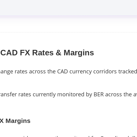
 CAD FX Rates & Margins
nge rates across the CAD currency corridors tracked
ransfer rates currently monitored by BER across the a
FX Margins