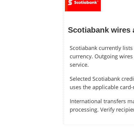
Scotiabank wires
Scotiabank currently list
currency. Outgoing wires 
service.
Selected Scotiabank credi
uses the applicable card-
International transfers m
processing. Verify recipi