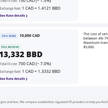
150 CAD (~ 1.5%)
Total FX cost:
1 CAD = 1.4121 BBD
Exchange Rate:
See Rate details
The cost of se
10,000 CAD
YOU SEND
between 4%-7%
Maximum trans
$5,000.
YOU RECEIVE
13,332 BBD
700 CAD (~ 7.0%)
Total FX cost:
1 CAD = 1.3332 BBD
Exchange Rate:
See Rate details
gins and fees. We compare established, regulated FX providers to help you find 