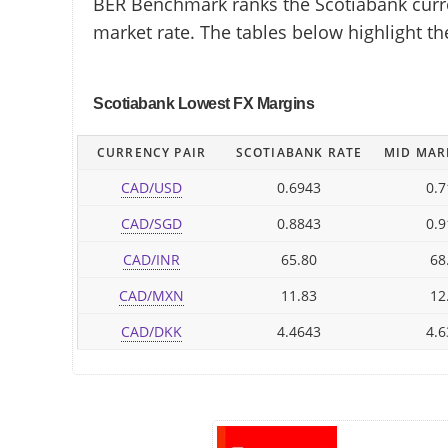
BER Benchmark ranks the Scotiabank curren
market rate. The tables below highlight t
Scotiabank Lowest FX Margins
CURRENCY PAIR
SCOTIABANK RATE
MID MAR
CAD/USD
0.6943
0.7
CAD/SGD
0.8843
0.9
CAD/INR
65.80
68
CAD/MXN
11.83
12
CAD/DKK
4.4643
4.6