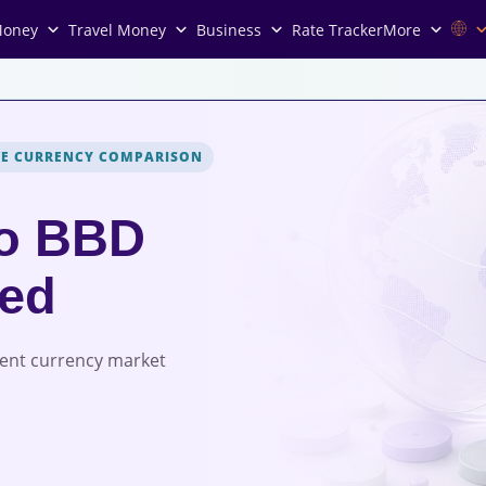
Money
Travel Money
Business
Rate Tracker
More
VE CURRENCY COMPARISON
to BBD
red
rent currency market