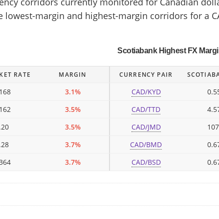
cy corridors currently monitored for Canadian dollar
he lowest-margin and highest-margin corridors for a C
Scotiabank Highest FX Marg
KET RATE
MARGIN
CURRENCY PAIR
SCOTIAB
168
3.1%
CAD/KYD
0.5
162
3.5%
CAD/TTD
4.5
.20
3.5%
CAD/JMD
107
.28
3.7%
CAD/BMD
0.6
364
3.7%
CAD/BSD
0.6