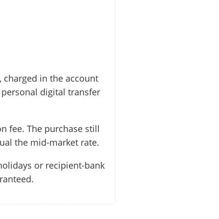
, charged in the account
personal digital transfer
n fee. The purchase still
ual the mid-market rate.
holidays or recipient-bank
aranteed.