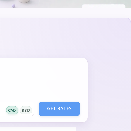
GET RATES
CAD
BBD