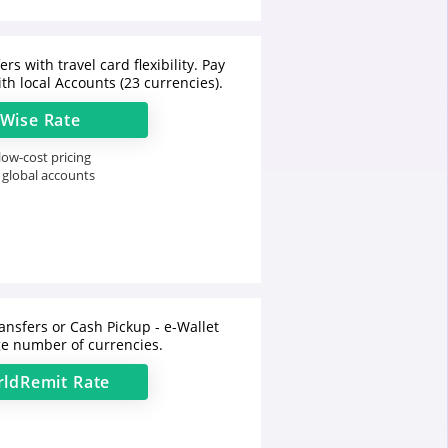
rs with travel card flexibility. Pay
th local Accounts (23 currencies).
Wise
Rate
ow-cost pricing
 global accounts
ansfers or Cash Pickup - e-Wallet
e number of currencies.
ldRemit
Rate