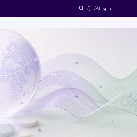
Log in
Search