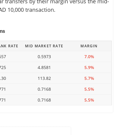
 transfers by their margin versus the mid-
AD 10,000 transaction.
ins
ANK RATE
MID MARKET RATE
MARGIN
557
0.5973
7.0%
725
4.8581
5.9%
.30
113.82
5.7%
771
0.7168
5.5%
771
0.7168
5.5%