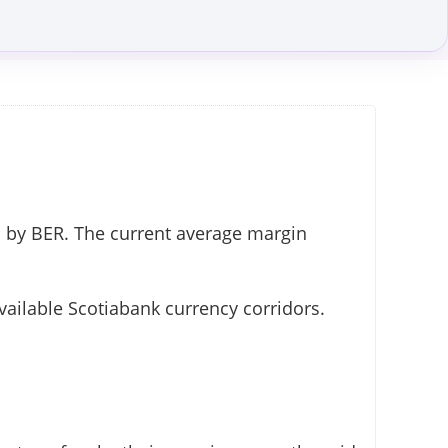
 by BER. The current average margin
vailable Scotiabank currency corridors.