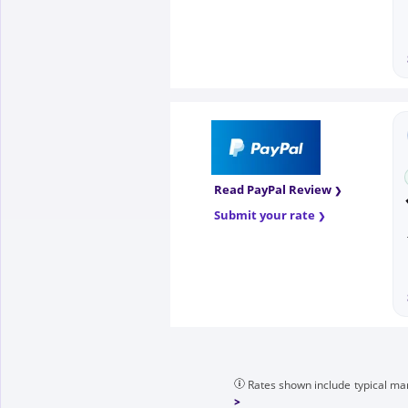
Read PayPal Review
Submit your rate
Rates shown include typical mar