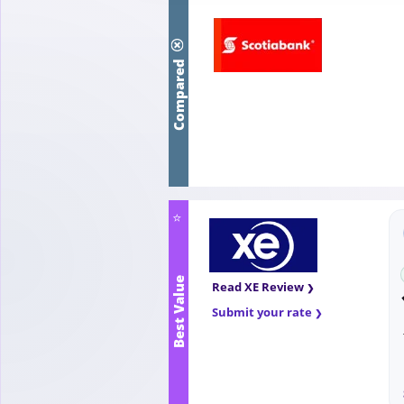
Compared
⭐
Best Value
Read XE Review
Submit your rate