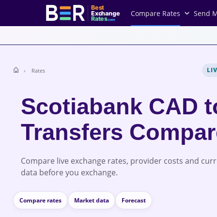
Best
Compare Rates
Send 
Exchange
Rates
.com
LI
Rates
Scotiabank CAD 
Transfers Compa
Compare live exchange rates, provider costs and cur
data before you exchange.
Compare rates
Market data
Forecast