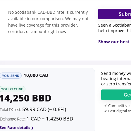
No Scotiabank CAD-BBD rate is currently
Subm
available in our comparison. We may not
Seen a Scotiaba
have live coverage for this provider,
help improve th
corridor, or amount right now.
Show our best 
Send money wit
10,000 CAD
YOU SEND
beating intern
or zero transfe
YOU RECEIVE
14,250 BBD
Ge
✔ Competitive o
59.99 CAD (~ 0.6%)
Total FX cost:
✔ Fast digital t
1 CAD = 1.4250 BBD
Exchange Rate:
See Rate details