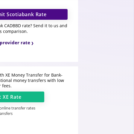
it Scotiabank Rate
nk CADBBD rate? Send it to us and
is comparison.
provider rate
h XE Money Transfer for Bank-
ational money transfers with low
r fees.
t
XE
Rate
nline transfer rates
ransfers