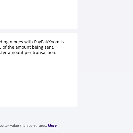
nding money with PayPal/Xoom is
 of the amount being sent.
fer amount per transaction:
better value than bank rates.