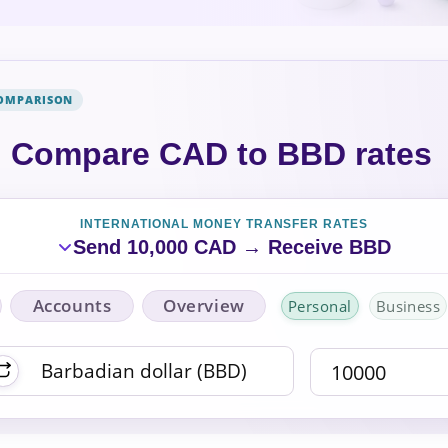
COMPARISON
Compare CAD to BBD rates
INTERNATIONAL MONEY TRANSFER RATES
Send 10,000 CAD → Receive BBD
Accounts
Overview
Personal
Business