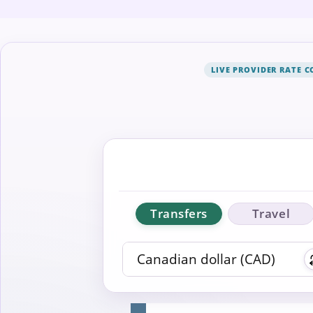
LIVE PROVIDER RATE 
Transfers
Travel