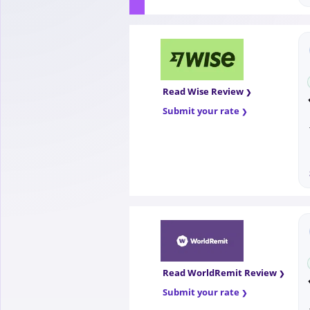
Read Wise Review
Submit your rate
Read WorldRemit Review
Submit your rate