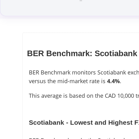
BER Benchmark: Scotiabank
BER Benchmark monitors Scotiabank excha
versus the mid-market rate is
4.4%
.
This average is based on the CAD 10,000 t
Scotiabank - Lowest and Highest 