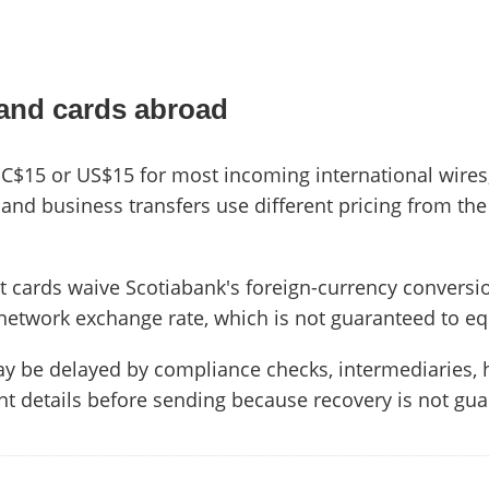
 and cards abroad
s C$15 or US$15 for most incoming international wires
and business transfers use different pricing from the 
t cards waive Scotiabank's foreign-currency conversio
network exchange rate, which is not guaranteed to eq
ay be delayed by compliance checks, intermediaries, 
ent details before sending because recovery is not gu