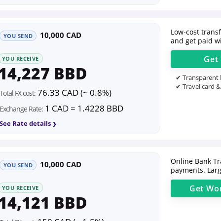
Low-cost transfe
10,000 CAD
YOU SEND
and get paid wi
Get
YOU RECEIVE
14,227 BBD
✔ Transparent l
✔ Travel card &
76.33 CAD (~ 0.8%)
Total FX cost:
1 CAD = 1.4228 BBD
Exchange Rate:
See Rate details
Online Bank Tr
10,000 CAD
YOU SEND
payments. Larg
Get
Wor
YOU RECEIVE
14,121 BBD