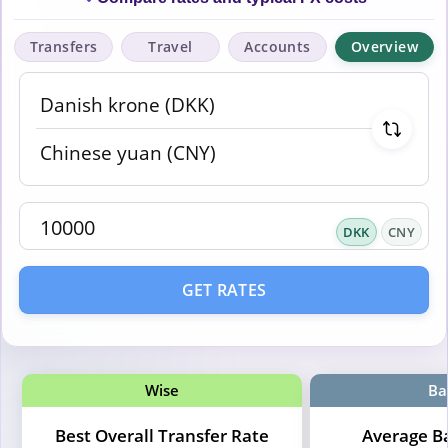
Transfers
Travel
Accounts
Overview
DKK
CNY
GET RATES
Wise
Ba
Best Overall Transfer Rate
Average B