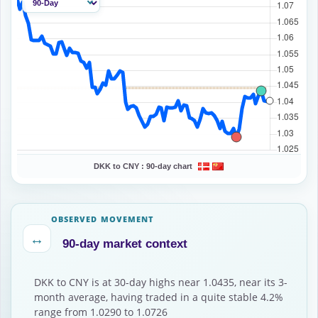
DKK to CNY :
90-day chart
OBSERVED MOVEMENT
↔
90-day market context
DKK to CNY is at 30-day highs near 1.0435, near its 3-
month average, having traded in a quite stable 4.2%
range from 1.0290 to 1.0726