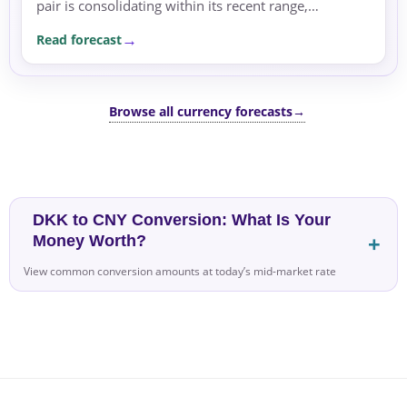
pair is consolidating within its recent range,
supported by the rate differential favoring USD.
Read forecast
Browse all currency forecasts
→
DKK to CNY Conversion: What Is Your
Money Worth?
View common conversion amounts at today’s mid-market rate