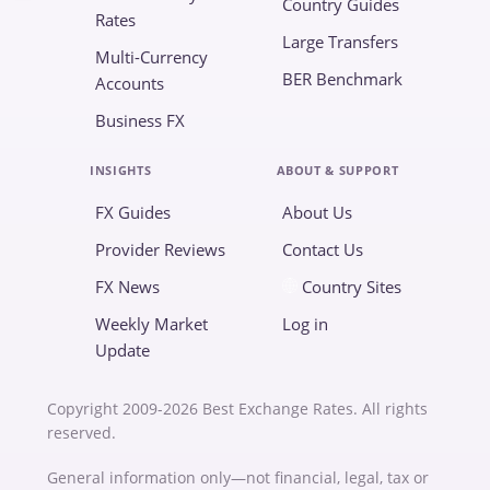
Country Guides
Rates
Large Transfers
Multi-Currency
BER Benchmark
Accounts
Business FX
INSIGHTS
ABOUT & SUPPORT
FX Guides
About Us
Provider Reviews
Contact Us
FX News
Country Sites
Weekly Market
Log in
Update
Copyright 2009-2026 Best Exchange Rates. All rights
reserved.
General information only—not financial, legal, tax or