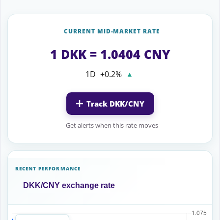
CURRENT MID-MARKET RATE
1 DKK = 1.0404 CNY
1D
+0.2%
▲
Track DKK/CNY
Get alerts when this rate moves
RECENT PERFORMANCE
DKK/CNY exchange rate