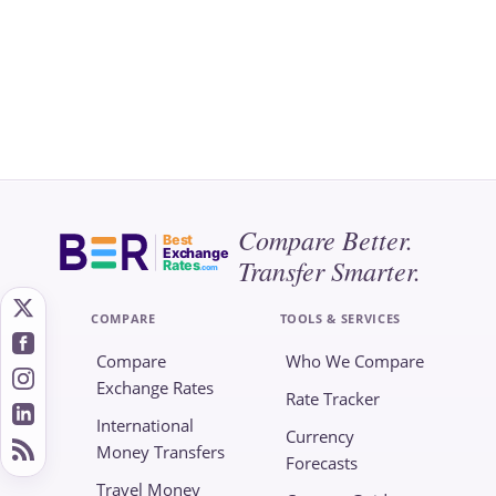
Compare Better.
Best
Exchange
Transfer Smarter.
Rates
.com
COMPARE
TOOLS & SERVICES
Compare
Who We Compare
Exchange Rates
Rate Tracker
International
Currency
Money Transfers
Forecasts
Travel Money