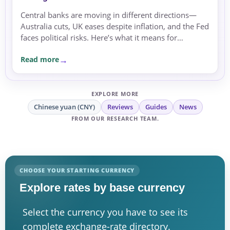
Central banks are moving in different directions—
Australia cuts, UK eases despite inflation, and the Fed
faces political risks. Here’s what it means for
exchange rates and transfer timing.
Read more
EXPLORE MORE
Chinese yuan (CNY)
Reviews
Guides
News
FROM OUR RESEARCH TEAM.
CHOOSE YOUR STARTING CURRENCY
Explore rates by base currency
Select the currency you have to see its
complete exchange-rate directory.