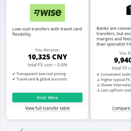
Banks are conven
Low-cost transfers with travel card
transfers, but ex
flexibility.
margins and fees
than specialist F
You Receive:
You R
10,325
CNY
9,94
total FX cost ~ 0.8%
total FX 
✔ Transparent low-cost pricing
✔ Convenient onlin
✔ Travel card & global accounts
⚠️ Higher typical F
⚠️ Slower internatio
⚠️ Less upfront cos
Visit Wise
View full transfer table
Compare 