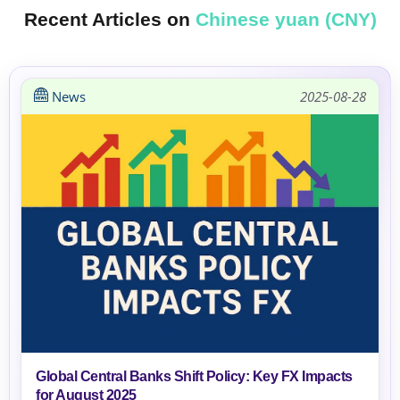
Recent Articles on
Chinese yuan (CNY)
News
2025-08-28
Global Central Banks Shift Policy: Key FX Impacts
for August 2025