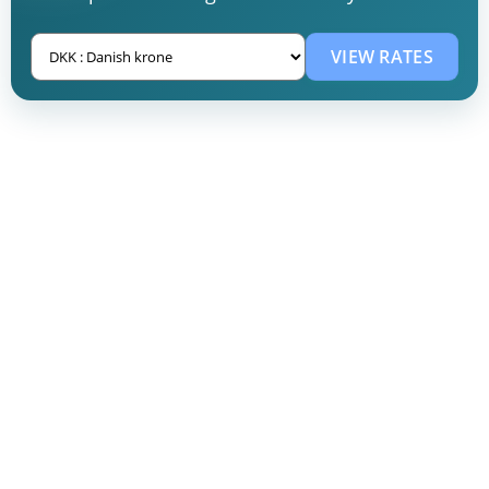
VIEW RATES