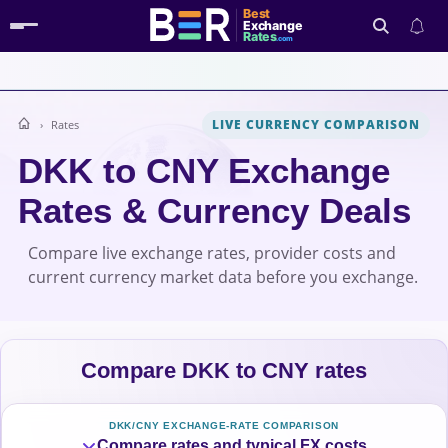
Best
Exchange
Rates
.com
LIVE CURRENCY COMPARISON
Rates
Search
DKK to CNY Exchange
Rates & Currency Deals
Compare live exchange rates, provider costs and
current currency market data before you exchange.
Compare DKK to CNY rates
DKK/CNY EXCHANGE-RATE COMPARISON
Compare rates and typical FX costs