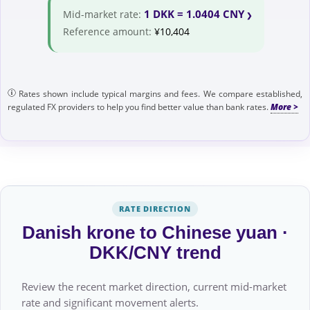
1 DKK = 1.0404 CNY
Mid-market rate:
Reference amount:
¥10,404
Rates shown include typical margins and fees. We compare established,
regulated FX providers to help you find better value than bank rates.
RATE DIRECTION
Danish krone to Chinese yuan ·
DKK/CNY trend
Review the recent market direction, current mid-market
rate and significant movement alerts.