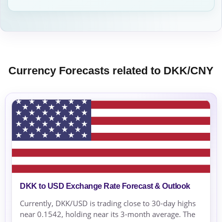
Currency Forecasts related to DKK/CNY
DKK to USD Exchange Rate Forecast & Outlook
Currently, DKK/USD is trading close to 30-day highs
near 0.1542, holding near its 3-month average. The