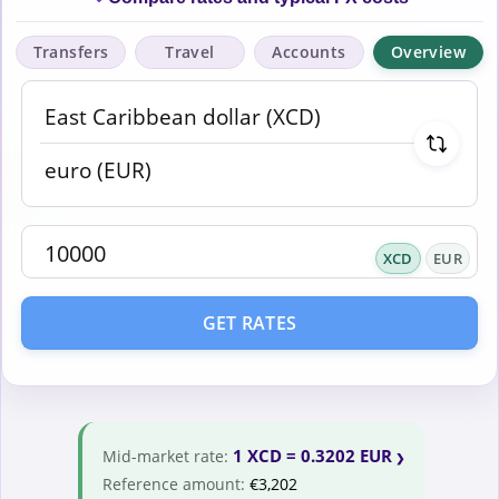
Transfers
Travel
Accounts
Overview
XCD
EUR
GET RATES
1 XCD = 0.3202 EUR
Mid-market rate:
Reference amount:
€3,202