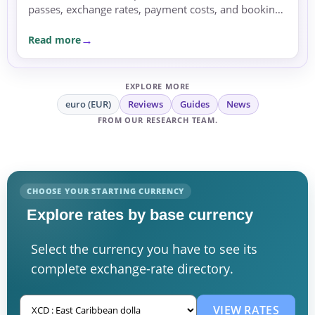
passes, exchange rates, payment costs, and booking
currency before committing.
Read more
EXPLORE MORE
euro (EUR)
Reviews
Guides
News
FROM OUR RESEARCH TEAM.
CHOOSE YOUR STARTING CURRENCY
Explore rates by base currency
Select the currency you have to see its
complete exchange-rate directory.
VIEW RATES