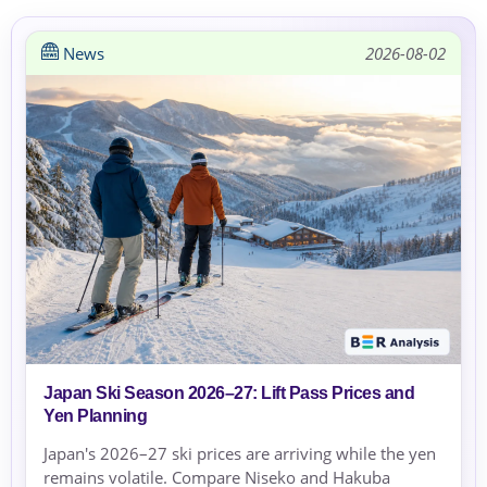
News
2026-08-02
Japan Ski Season 2026–27: Lift Pass Prices and
Yen Planning
Japan's 2026–27 ski prices are arriving while the yen
remains volatile. Compare Niseko and Hakuba