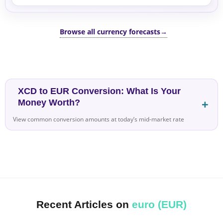
Browse all currency forecasts
→
XCD to EUR Conversion: What Is Your
Money Worth?
View common conversion amounts at today’s mid-market rate
Recent Articles on
euro (EUR)