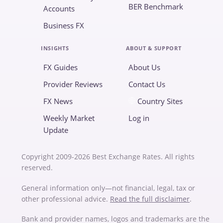
BER Benchmark
Accounts
Business FX
INSIGHTS
ABOUT & SUPPORT
FX Guides
About Us
Provider Reviews
Contact Us
FX News
Country Sites
Weekly Market
Log in
Update
Copyright 2009-2026 Best Exchange Rates. All rights
reserved.
General information only—not financial, legal, tax or
other professional advice.
Read the full disclaimer
.
Bank and provider names, logos and trademarks are the