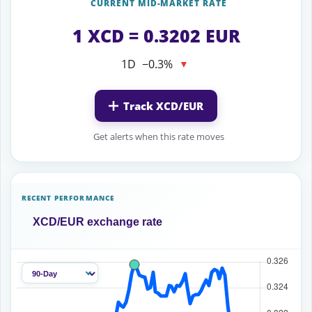
CURRENT MID-MARKET RATE
1 XCD = 0.3202 EUR
1D
−0.3%
▼
Track XCD/EUR
Get alerts when this rate moves
RECENT PERFORMANCE
XCD/EUR exchange rate