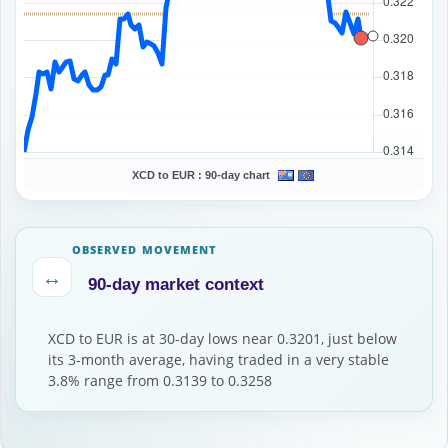
XCD to EUR :
90-day chart
OBSERVED MOVEMENT
↔
90-day market context
XCD to EUR is at 30-day lows near 0.3201, just below
its 3-month average, having traded in a very stable
3.8% range from 0.3139 to 0.3258