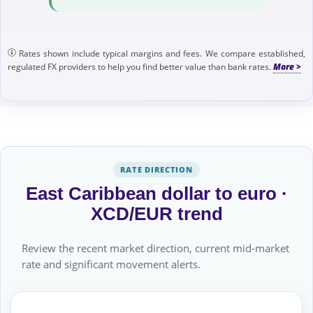
Rates shown include typical margins and fees. We compare established,
regulated FX providers to help you find better value than bank rates.
RATE DIRECTION
East Caribbean dollar to euro ·
XCD/EUR trend
Review the recent market direction, current mid-market
rate and significant movement alerts.