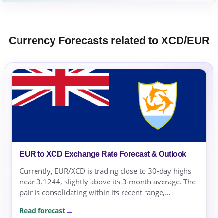
Currency Forecasts related to XCD/EUR
EUR to XCD Exchange Rate Forecast & Outlook
Currently, EUR/XCD is trading close to 30-day highs
near 3.1244, slightly above its 3-month average. The
pair is consolidating within its recent range,
supported by mixed eurozone economic data and
Read forecast
stable market conditions.