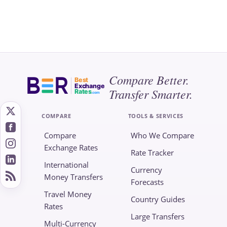
Compare Better.
Best
Exchange
Transfer Smarter.
Rates
.com
COMPARE
TOOLS & SERVICES
Compare
Who We Compare
Exchange Rates
Rate Tracker
International
Currency
Money Transfers
Forecasts
Travel Money
Country Guides
Rates
Large Transfers
Multi-Currency