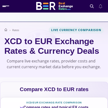
Best
Exchange
Rates
.com
LIVE CURRENCY COMPARISON
Rates
Search
XCD to EUR Exchange
Rates & Currency Deals
Compare live exchange rates, provider costs and
current currency market data before you exchange.
Compare XCD to EUR rates
XCD/EUR EXCHANGE-RATE COMPARISON
Compare rates and typical FX costs