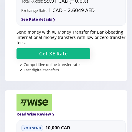
59.91 CAD (~ 0.6%)
Total FX cost:
1 CAD = 2.6049 AED
Exchange Rate:
See Rate details
Send money with XE Money Transfer for Bank-beating
international money transfers with low or zero transfer
fees.
Get
XE
Rate
✔ Competitive online transfer rates
✔ Fast digital transfers
Read Wise Review
10,000 CAD
YOU SEND