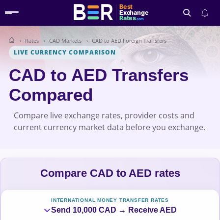
Best
Exchange
Rates
.com
Rates
CAD Markets
CAD to AED Foreign Transfers
Search
LIVE CURRENCY COMPARISON
CAD to AED Transfers
Compared
Compare live exchange rates, provider costs and
current currency market data before you exchange.
Compare CAD to AED rates
INTERNATIONAL MONEY TRANSFER RATES
Send 10,000 CAD → Receive AED