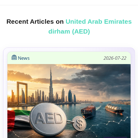
Recent Articles on
United Arab Emirates
dirham (AED)
News
2026-07-22