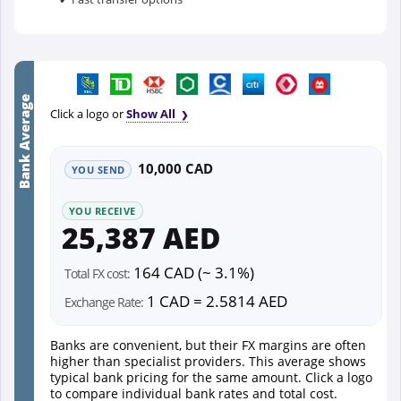
Bank Average
Click a logo or
Show All
10,000 CAD
YOU SEND
YOU RECEIVE
25,387 AED
164 CAD (~ 3.1%)
Total FX cost:
1 CAD = 2.5814 AED
Exchange Rate:
Banks are convenient, but their FX margins are often
higher than specialist providers. This average shows
typical bank pricing for the same amount. Click a logo
to compare individual bank rates and total cost.