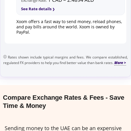
Exchange Rate:
See Rate details
Xoom offers a fast way to send money, reload phones,
and pay bills around the world. Xoom is owned by
PayPal.
Rates shown include typical margins and fees. We compare established,
regulated FX providers to help you find better value than bank rates.
Compare Exchange Rates & Fees - Save
Time & Money
Sending money to the UAE can be an expensive