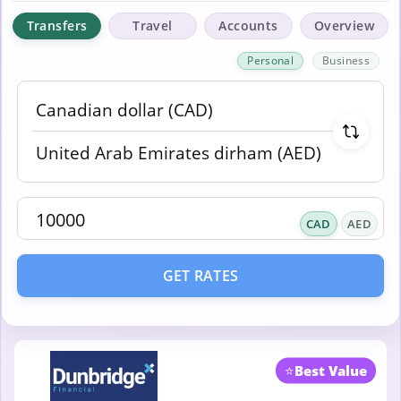
Transfers
Travel
Accounts
Overview
Personal
Business
CAD
AED
GET RATES
⭐
Best Value