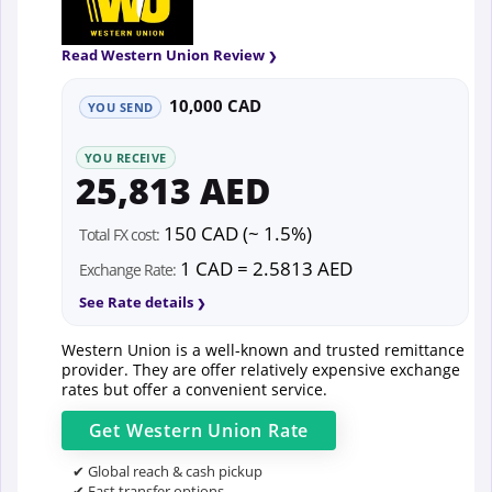
Read Western Union Review
10,000 CAD
YOU SEND
YOU RECEIVE
25,813 AED
150 CAD (~ 1.5%)
Total FX cost:
1 CAD = 2.5813 AED
Exchange Rate:
See Rate details
Western Union is a well-known and trusted remittance
provider. They are offer relatively expensive exchange
rates but offer a convenient service.
Get
Western Union
Rate
✔ Global reach & cash pickup
✔ Fast transfer options