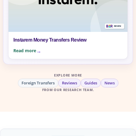
Instarem Money Transfers Review
Read more
EXPLORE MORE
Foreign Transfers
Reviews
Guides
News
FROM OUR RESEARCH TEAM.