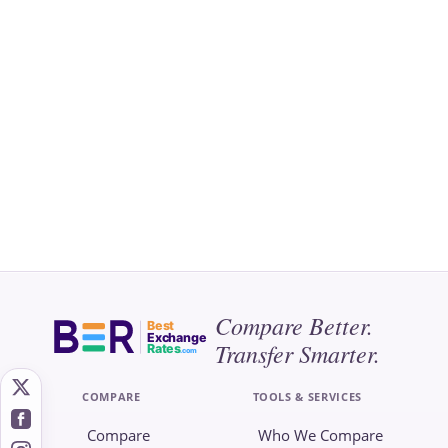
Compare Better.
Best
Exchange
Transfer Smarter.
Rates
.com
COMPARE
TOOLS & SERVICES
Compare
Who We Compare