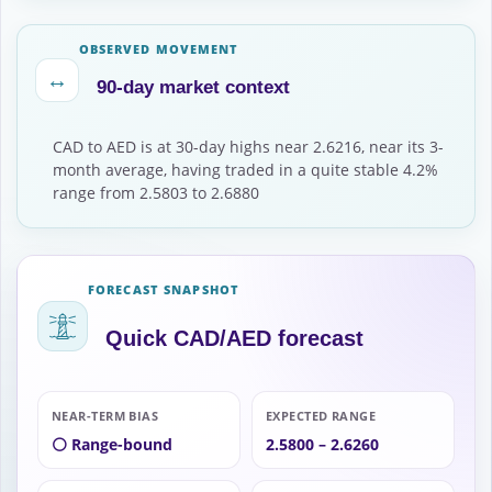
OBSERVED MOVEMENT
↔
90-day market context
CAD to AED is at 30-day highs near 2.6216, near its 3-
month average, having traded in a quite stable 4.2%
range from 2.5803 to 2.6880
FORECAST SNAPSHOT
Quick CAD/AED forecast
NEAR-TERM BIAS
EXPECTED RANGE
⚪ Range-bound
2.5800 – 2.6260