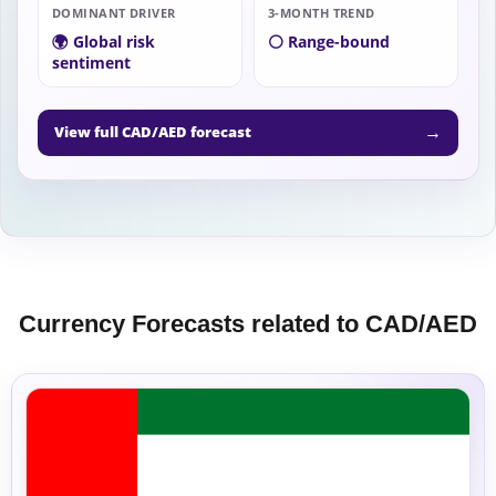
DOMINANT DRIVER
3-MONTH TREND
🌍 Global risk
⚪ Range-bound
sentiment
→
View full CAD/AED forecast
Currency Forecasts related to CAD/AED