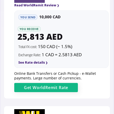
Read WorldRemit Review
10,000 CAD
YOU SEND
YOU RECEIVE
25,813 AED
150 CAD (~ 1.5%)
Total FX cost:
1 CAD = 2.5813 AED
Exchange Rate:
See Rate details
Online Bank Transfers or Cash Pickup - e-Wallet
payments. Large number of currencies.
Get
WorldRemit
Rate