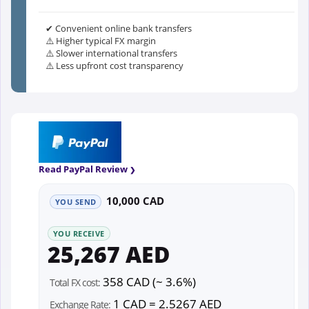
✔ Convenient online bank transfers
⚠️ Higher typical FX margin
⚠️ Slower international transfers
⚠️ Less upfront cost transparency
Read PayPal Review
10,000 CAD
YOU SEND
YOU RECEIVE
25,267 AED
358 CAD (~ 3.6%)
Total FX cost:
1 CAD = 2.5267 AED
Exchange Rate: