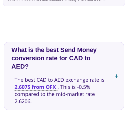
What is the best Send Money
conversion rate for CAD to
AED?
The best CAD to AED exchange rate is
2.6075 from OFX
. This is -0.5%
compared to the mid-market rate
2.6206.