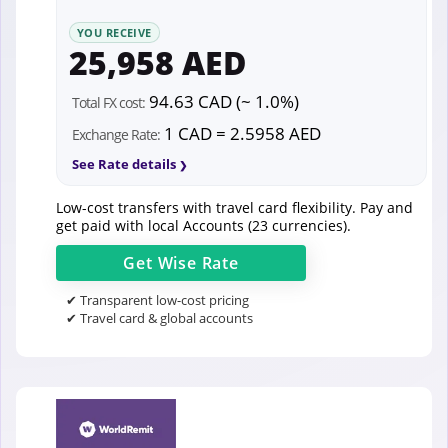
YOU RECEIVE
25,958 AED
94.63 CAD (~ 1.0%)
Total FX cost:
1 CAD = 2.5958 AED
Exchange Rate:
See Rate details
Low-cost transfers with travel card flexibility. Pay and
get paid with local Accounts (23 currencies).
Get
Wise
Rate
✔ Transparent low-cost pricing
✔ Travel card & global accounts