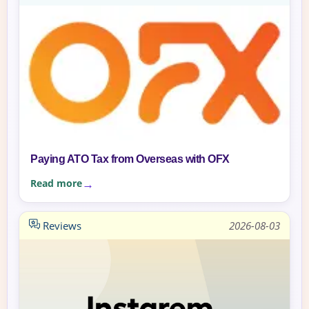
Paying ATO Tax from Overseas with OFX
Read more
Reviews
2026-08-03