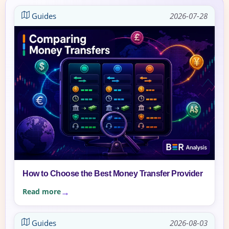
Guides
2026-07-28
How to Choose the Best Money Transfer Provider
Read more
Guides
2026-08-03