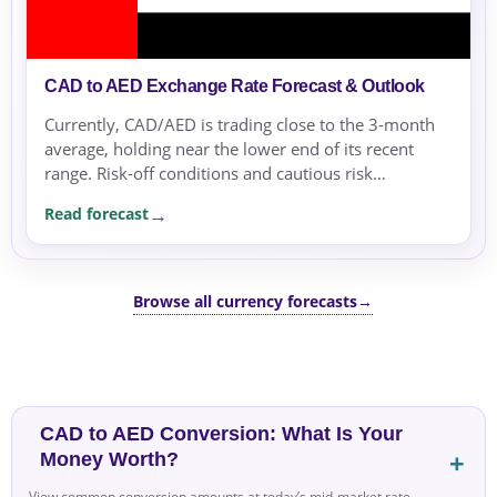
CAD to AED Exchange Rate Forecast & Outlook
Currently, CAD/AED is trading close to the 3-month
average, holding near the lower end of its recent
range. Risk-off conditions and cautious risk
sentiment dominate, supported by oil price
Read forecast
sensitivities and geopolitical concerns.
Browse all currency forecasts
→
CAD to AED Conversion: What Is Your
Money Worth?
View common conversion amounts at today’s mid-market rate