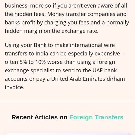
business, more so if you aren’t even aware of all
the hidden fees. Money transfer companies and
banks profit by charging you fees and a normally
hidden margin on the exchange rate.
Using your Bank to make international wire
transfers to India can be especially expensive –
often 5% to 10% worse than using a foreign
exchange specialist to send to the UAE bank
accounts or pay a United Arab Emirates dirham
invoice.
Recent Articles on
Foreign Transfers