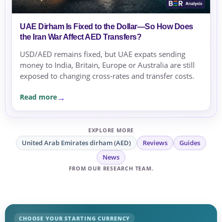
UAE Dirham Is Fixed to the Dollar—So How Does
the Iran War Affect AED Transfers?
USD/AED remains fixed, but UAE expats sending
money to India, Britain, Europe or Australia are still
exposed to changing cross-rates and transfer costs.
Read more
EXPLORE MORE
United Arab Emirates dirham (AED)
Reviews
Guides
News
FROM OUR RESEARCH TEAM.
CHOOSE YOUR STARTING CURRENCY