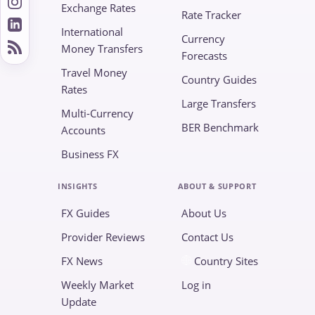
Exchange Rates
Rate Tracker
International
Currency
Money Transfers
Forecasts
Travel Money
Country Guides
Rates
Large Transfers
Multi-Currency
BER Benchmark
Accounts
Business FX
INSIGHTS
ABOUT & SUPPORT
FX Guides
About Us
Provider Reviews
Contact Us
FX News
Country Sites
Weekly Market
Log in
Update