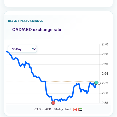
RECENT PERFORMANCE
CAD/AED exchange rate
CAD to AED :
90-day chart