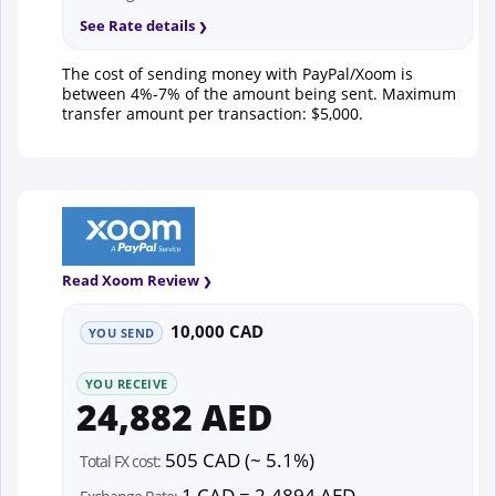
See Rate details
The cost of sending money with PayPal/Xoom is
between 4%-7% of the amount being sent. Maximum
transfer amount per transaction: $5,000.
Read Xoom Review
10,000 CAD
YOU SEND
YOU RECEIVE
24,882 AED
505 CAD (~ 5.1%)
Total FX cost:
1 CAD = 2.4894 AED