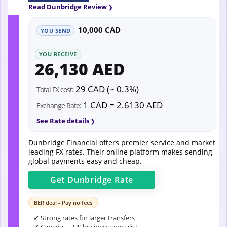
Read Dunbridge Review
10,000 CAD
YOU SEND
YOU RECEIVE
26,130 AED
29 CAD (~ 0.3%)
Total FX cost:
1 CAD = 2.6130 AED
Exchange Rate:
See Rate details
Dunbridge Financial offers premier service and market
leading FX rates. Their online platform makes sending
global payments easy and cheap.
Get
Dunbridge
Rate
BER deal - Pay no fees
✔ Strong rates for larger transfers