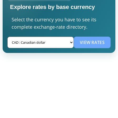
Explore rates by base currency
Select the currency you have to see its
complete exchange-rate directory.
VIEW RATES