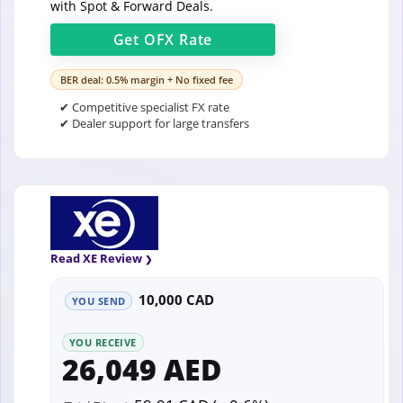
with Spot & Forward Deals.
Get
OFX
Rate
BER deal: 0.5% margin + No fixed fee
✔ Competitive specialist FX rate
✔ Dealer support for large transfers
Read XE Review
10,000 CAD
YOU SEND
YOU RECEIVE
26,049 AED