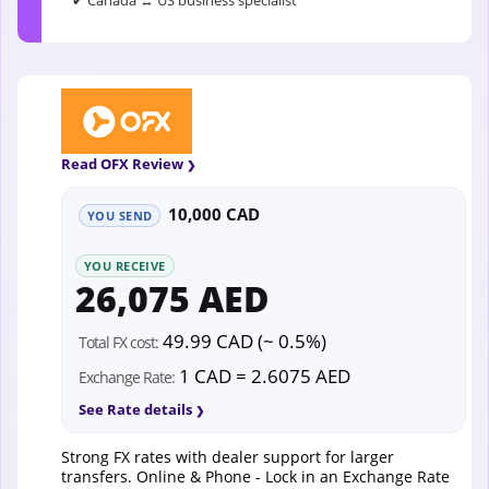
✔ Canada ↔ US business specialist
Read OFX Review
10,000 CAD
YOU SEND
YOU RECEIVE
26,075 AED
49.99 CAD (~ 0.5%)
Total FX cost:
1 CAD = 2.6075 AED
Exchange Rate:
See Rate details
Strong FX rates with dealer support for larger
transfers. Online & Phone - Lock in an Exchange Rate