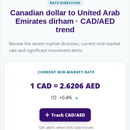
RATE DIRECTION
Canadian dollar to United Arab
Emirates dirham · CAD/AED
trend
Review the recent market direction, current mid-market
rate and significant movement alerts.
CURRENT MID-MARKET RATE
1 CAD = 2.6206 AED
1D
+0.4%
▲
Track CAD/AED
Get alerts when this rate moves