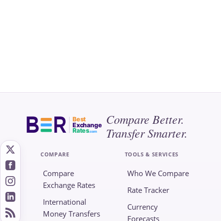
Compare Better.
Best
Exchange
Transfer Smarter.
Rates
.com
COMPARE
TOOLS & SERVICES
Compare
Who We Compare
Exchange Rates
Rate Tracker
International
Currency
Money Transfers
Forecasts