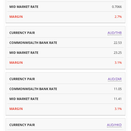
0.7066
2.7%
AUD/THB
22.53
23.25
3.1%
AUD/ZAR
11.05
11.41
3.1%
AUD/HKD