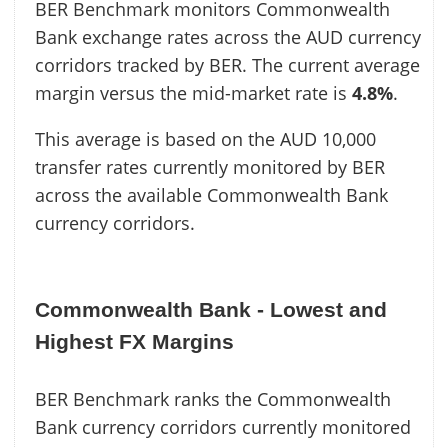
BER Benchmark monitors Commonwealth
Bank exchange rates across the AUD currency
corridors tracked by BER. The current average
margin versus the mid-market rate is
4.8%
.
This average is based on the AUD 10,000
transfer rates currently monitored by BER
across the available Commonwealth Bank
currency corridors.
Commonwealth Bank - Lowest and
Highest FX Margins
BER Benchmark ranks the Commonwealth
Bank currency corridors currently monitored