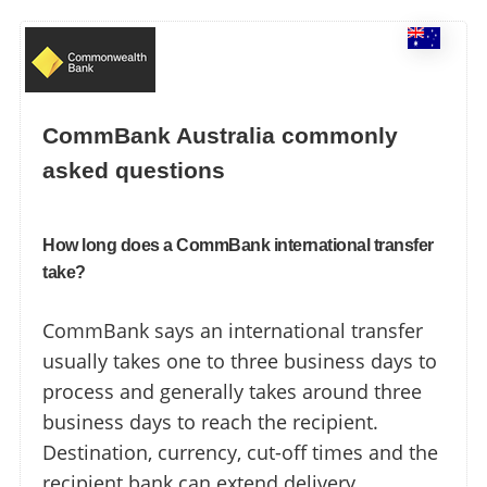
CommBank Australia commonly
asked questions
How long does a CommBank international transfer
take?
CommBank says an international transfer
usually takes one to three business days to
process and generally takes around three
business days to reach the recipient.
Destination, currency, cut-off times and the
recipient bank can extend delivery.