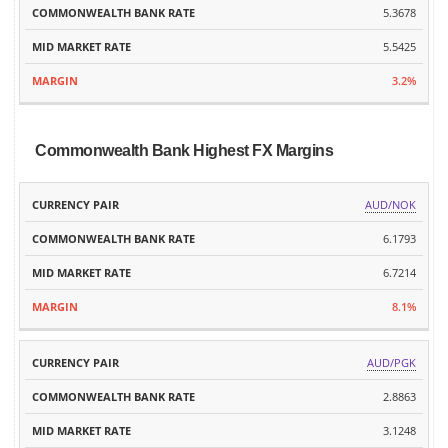
5.3678
5.5425
3.2%
Commonwealth Bank Highest FX Margins
MID
AUD/NOK
CURRENCY
COMMONWEALTH
MARKET
MARGIN
PAIR
BANK RATE
6.1793
RATE
6.7214
8.1%
AUD/PGK
2.8863
3.1248