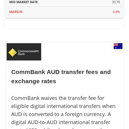
33.70
6.8%
CommBank AUD transfer fees and
exchange rates
CommBank waives the transfer fee for
eligible digital international transfers when
AUD is converted to a foreign currency. A
digital AUD-to-AUD international transfer