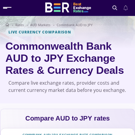
Best
Exchange
Rates
.com
Rates
AUD Markets
Commbank AUD to JPY
Search
LIVE CURRENCY COMPARISON
Commonwealth Bank
AUD to JPY Exchange
Rates & Currency Deals
Compare live exchange rates, provider costs and
current currency market data before you exchange.
Compare AUD to JPY rates
COMMBANK AUD/JPY EXCHANGE-RATE COMPARISON