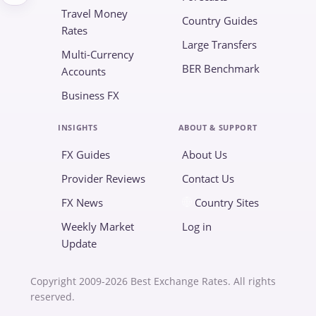
Travel Money
Country Guides
Rates
Large Transfers
Multi-Currency
BER Benchmark
Accounts
Business FX
INSIGHTS
ABOUT & SUPPORT
FX Guides
About Us
Provider Reviews
Contact Us
FX News
Country Sites
Weekly Market
Log in
Update
Copyright 2009-2026 Best Exchange Rates. All rights
reserved.