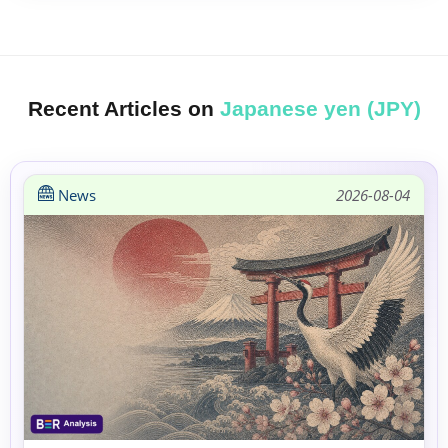
Recent Articles on
Japanese yen (JPY)
News
2026-08-04