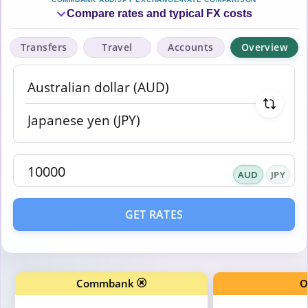
Compare rates and typical FX costs
Transfers
Travel
Accounts
Overview
AUD
JPY
GET RATES
Commbank
O