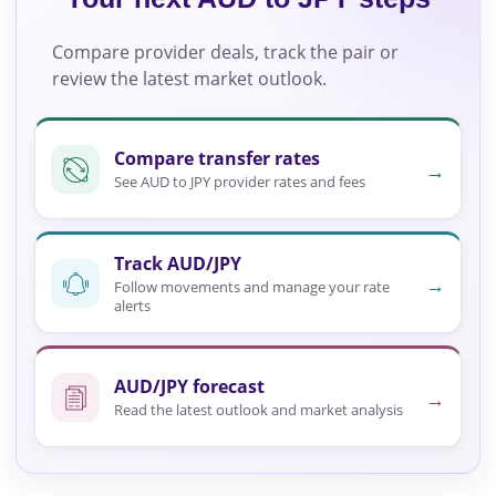
Compare provider deals, track the pair or
review the latest market outlook.
Compare transfer rates
→
See AUD to JPY provider rates and fees
Track AUD/JPY
→
Follow movements and manage your rate
alerts
AUD/JPY forecast
→
Read the latest outlook and market analysis