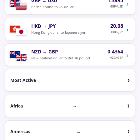
1.3495
GBP
→
USD
›
GBP/USD
British pound to US dollar
20.08
HKD
→
JPY
›
HKD/JPY
Hong Kong dollar to Japanese yen
0.4364
NZD
→
GBP
›
NZD/GBP
New Zealand dollar to British pound
Most Active
→
Africa
→
Americas
→