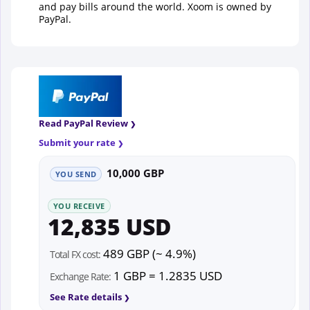
and pay bills around the world. Xoom is owned by
PayPal.
Read PayPal Review
Submit your rate
10,000 GBP
YOU SEND
YOU RECEIVE
12,835 USD
489 GBP (~ 4.9%)
Total FX cost:
1 GBP = 1.2835 USD
Exchange Rate:
See Rate details