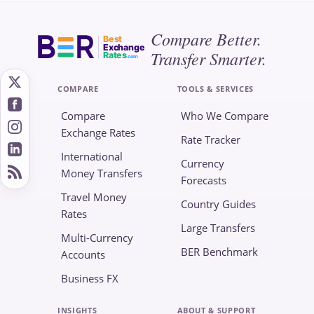
Compare Better.
Best
Exchange
Transfer Smarter.
Rates
.com
COMPARE
TOOLS & SERVICES
Compare
Who We Compare
Exchange Rates
Rate Tracker
International
Currency
Money Transfers
Forecasts
Travel Money
Country Guides
Rates
Large Transfers
Multi-Currency
BER Benchmark
Accounts
Business FX
INSIGHTS
ABOUT & SUPPORT