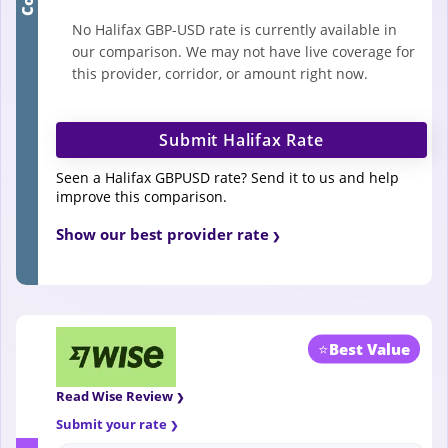
No Halifax GBP-USD rate is currently available in
our comparison. We may not have live coverage for
this provider, corridor, or amount right now.
Submit Halifax Rate
Seen a Halifax GBPUSD rate? Send it to us and help
improve this comparison.
Show our best provider rate
⭐
Best Value
Read Wise Review
Submit your rate