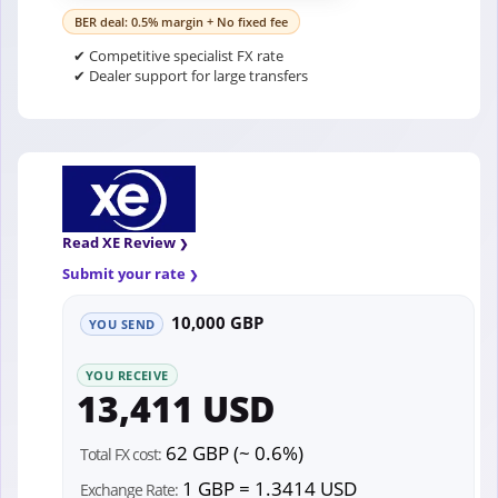
BER deal: 0.5% margin + No fixed fee
✔ Competitive specialist FX rate
✔ Dealer support for large transfers
Read XE Review
Submit your rate
10,000 GBP
YOU SEND
YOU RECEIVE
13,411 USD
62 GBP (~ 0.6%)
Total FX cost:
1 GBP = 1.3414 USD
Exchange Rate: