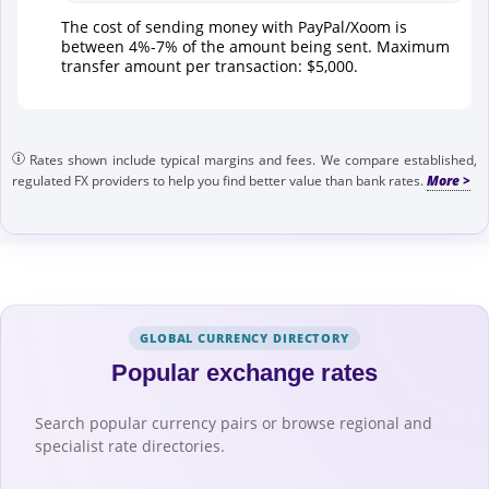
The cost of sending money with PayPal/Xoom is
between 4%-7% of the amount being sent. Maximum
transfer amount per transaction: $5,000.
Rates shown include typical margins and fees. We compare established,
regulated FX providers to help you find better value than bank rates.
GLOBAL CURRENCY DIRECTORY
Popular exchange rates
Search popular currency pairs or browse regional and
specialist rate directories.