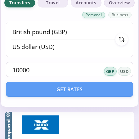
Transfers
Travel
Accounts
Overview
Personal
Business
GBP
USD
GET RATES
Compared