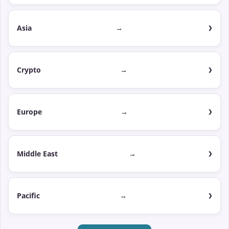
Asia
→
Crypto
→
Europe
→
Middle East
→
Pacific
→