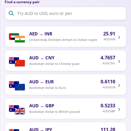
Find a currency pair
25.91
AED
→
INR
›
AED/INR
United Arab Emirates dirham to Indian rupee
4.7657
AUD
→
CNY
›
AUD/CNY
Australian dollar to Chinese yuan
0.6110
AUD
→
EUR
›
AUD/EUR
Australian dollar to Euro
0.5233
AUD
→
GBP
›
AUD/GBP
Australian dollar to British pound
111.28
AUD
→
JPY