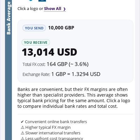
Bank Average
Click a logo or
Show All
10,000 GBP
YOU SEND
YOU RECEIVE
13,014 USD
164 GBP (~ 3.6%)
Total FX cost:
1 GBP = 1.3294 USD
Exchange Rate:
Banks are convenient, but their FX margins are often
higher than specialist providers. This average shows
typical bank pricing for the same amount. Click a logo
to compare individual bank rates and total cost.
✔ Convenient online bank transfers
⚠️ Higher typical FX margin
⚠️ Slower international transfers
⚠️ Less upfront cost transparency