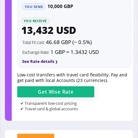
10,000 GBP
YOU SEND
YOU RECEIVE
13,432 USD
46.68 GBP (~ 0.5%)
Total FX cost:
1 GBP = 1.3432 USD
Exchange Rate:
See Rate details
Low-cost transfers with travel card flexibility. Pay and
get paid with local Accounts (23 currencies).
Get
Wise
Rate
✔ Transparent low-cost pricing
✔ Travel card & global accounts