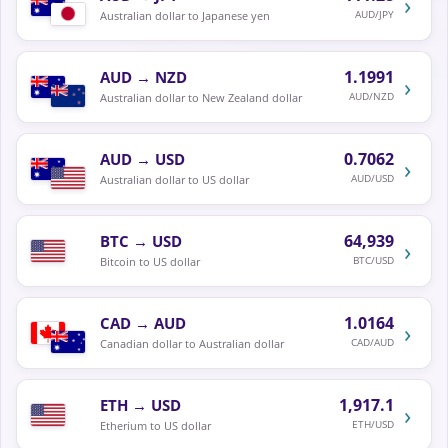
›
AUD/JPY
Australian dollar to Japanese yen
1.1991
AUD
→
NZD
›
AUD/NZD
Australian dollar to New Zealand dollar
0.7062
AUD
→
USD
›
AUD/USD
Australian dollar to US dollar
64,939
BTC
→
USD
›
BTC/USD
Bitcoin to US dollar
1.0164
CAD
→
AUD
›
CAD/AUD
Canadian dollar to Australian dollar
1,917.1
ETH
→
USD
›
ETH/USD
Etherium to US dollar