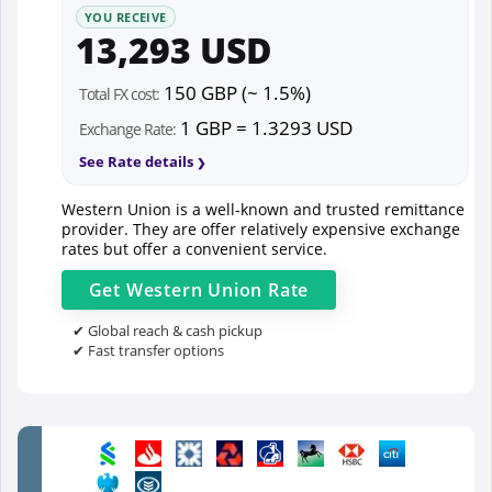
YOU RECEIVE
13,293 USD
150 GBP (~ 1.5%)
Total FX cost:
1 GBP = 1.3293 USD
Exchange Rate:
See Rate details
Western Union is a well-known and trusted remittance
provider. They are offer relatively expensive exchange
rates but offer a convenient service.
Get
Western Union
Rate
✔ Global reach & cash pickup
✔ Fast transfer options