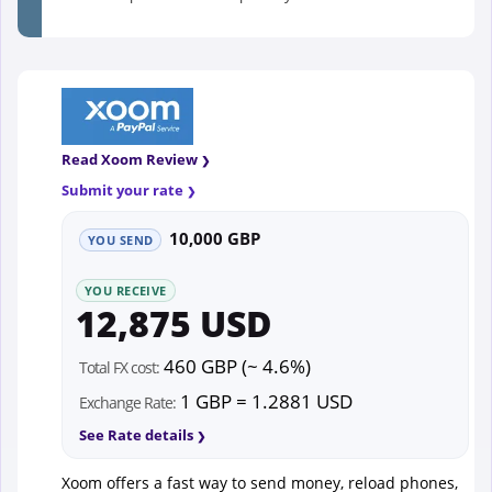
Read Xoom Review
Submit your rate
10,000 GBP
YOU SEND
YOU RECEIVE
12,875 USD
460 GBP (~ 4.6%)
Total FX cost:
1 GBP = 1.2881 USD
Exchange Rate:
See Rate details
Xoom offers a fast way to send money, reload phones,