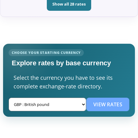
Show all 28 rates
CHOOSE YOUR STARTING CURRENCY
Explore rates by base currency
Select the currency you have to see its
complete exchange-rate directory.
VIEW RATES