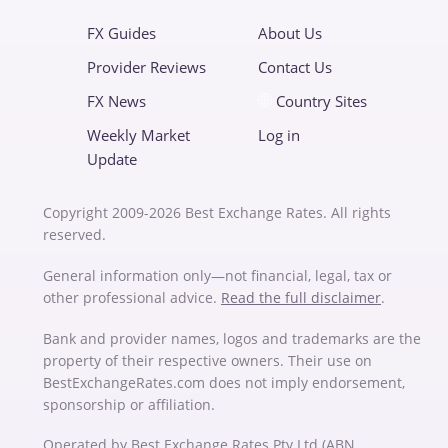
FX Guides
About Us
Provider Reviews
Contact Us
FX News
Country Sites
Weekly Market
Log in
Update
Copyright 2009-2026 Best Exchange Rates. All rights
reserved.
General information only—not financial, legal, tax or
other professional advice.
Read the full disclaimer
.
Bank and provider names, logos and trademarks are the
property of their respective owners. Their use on
BestExchangeRates.com does not imply endorsement,
sponsorship or affiliation.
Operated by Best Exchange Rates Pty Ltd (ABN