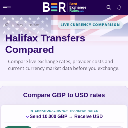
Best
Exchange
Rates
.com
LIVE CURRENCY COMPARISON
Rates
Halifax
Search
Halifax Transfers
Compared
Compare live exchange rates, provider costs and
current currency market data before you exchange.
Compare GBP to USD rates
INTERNATIONAL MONEY TRANSFER RATES
Send 10,000 GBP → Receive USD