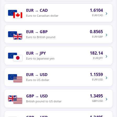
1.6104
EUR
→
CAD
›
EUR/CAD
Euro to Canadian dollar
0.8565
EUR
→
GBP
›
EUR/GBP
Euro to British pound
182.14
EUR
→
JPY
›
EUR/JPY
Euro to Japanese yen
1.1559
EUR
→
USD
›
EUR/USD
Euro to US dollar
1.3495
GBP
→
USD
›
GBP/USD
British pound to US dollar