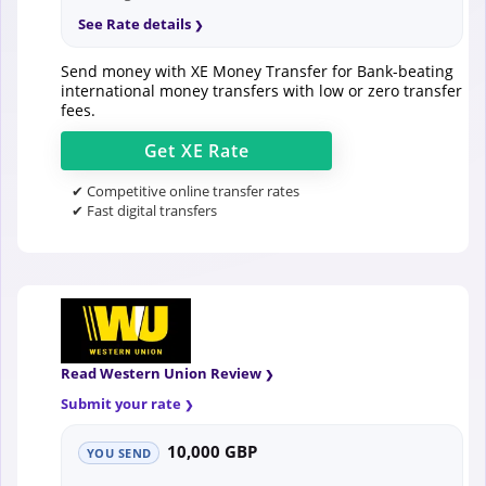
See Rate details
Send money with XE Money Transfer for Bank-beating
international money transfers with low or zero transfer
fees.
Get
XE
Rate
✔ Competitive online transfer rates
✔ Fast digital transfers
Read Western Union Review
Submit your rate
10,000 GBP
YOU SEND