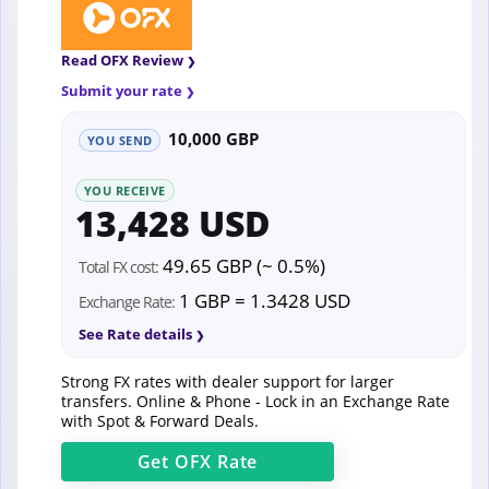
Read OFX Review
Submit your rate
10,000 GBP
YOU SEND
YOU RECEIVE
13,428 USD
49.65 GBP (~ 0.5%)
Total FX cost:
1 GBP = 1.3428 USD
Exchange Rate:
See Rate details
Strong FX rates with dealer support for larger
transfers. Online & Phone - Lock in an Exchange Rate
with Spot & Forward Deals.
Get
OFX
Rate