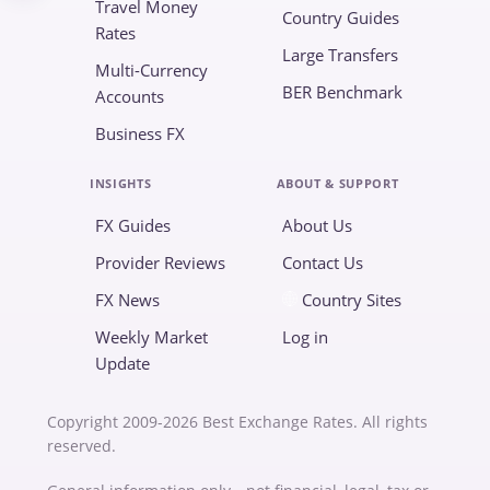
Travel Money
Country Guides
Rates
Large Transfers
Multi-Currency
BER Benchmark
Accounts
Business FX
INSIGHTS
ABOUT & SUPPORT
FX Guides
About Us
Provider Reviews
Contact Us
FX News
Country Sites
Weekly Market
Log in
Update
Copyright 2009-2026 Best Exchange Rates. All rights
reserved.