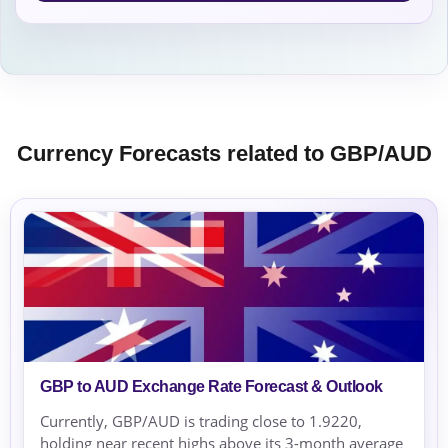
Currency Forecasts related to GBP/AUD
GBP to AUD Exchange Rate Forecast & Outlook
Currently, GBP/AUD is trading close to 1.9220,
holding near recent highs above its 3-month average