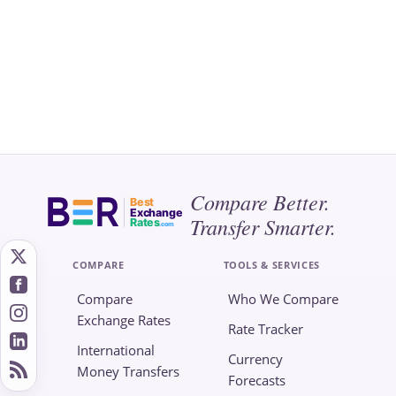
Compare Better.
Best
Exchange
Transfer Smarter.
Rates
.com
COMPARE
TOOLS & SERVICES
Compare
Who We Compare
Exchange Rates
Rate Tracker
International
Currency
Money Transfers
Forecasts