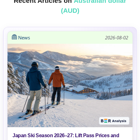
Recent Articles on
Australian dollar
(AUD)
News
2026-08-02
Japan Ski Season 2026–27: Lift Pass Prices and