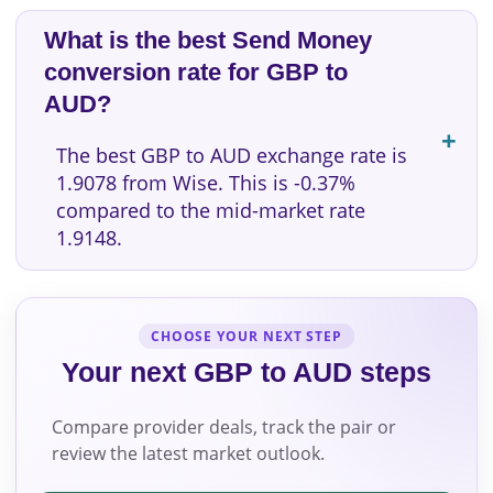
What is the best Send Money
conversion rate for GBP to
AUD?
The best GBP to AUD exchange rate is
1.9078 from Wise. This is -0.37%
compared to the mid-market rate
1.9148.
CHOOSE YOUR NEXT STEP
Your next GBP to AUD steps
Compare provider deals, track the pair or
review the latest market outlook.