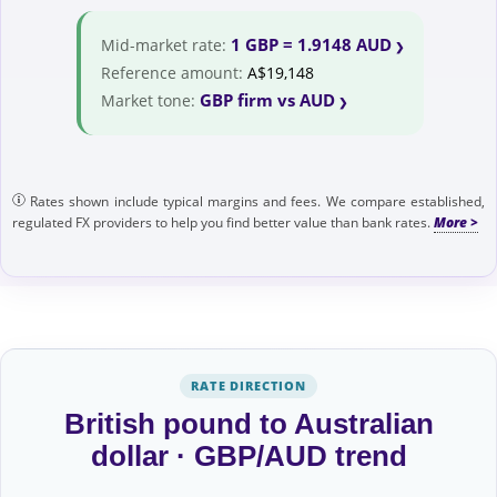
1 GBP = 1.9148 AUD
Mid-market rate:
Reference amount:
A$19,148
GBP firm vs AUD
Market tone:
Rates shown include typical margins and fees. We compare established,
regulated FX providers to help you find better value than bank rates.
RATE DIRECTION
British pound to Australian
dollar · GBP/AUD trend