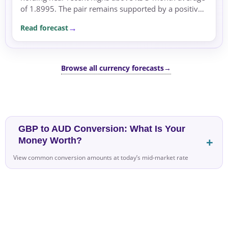
of 1.8995. The pair remains supported by a positive
rate differential, with the UK’s inflation concerns
Read forecast
and...
Browse all currency forecasts
→
GBP to AUD Conversion: What Is Your
Money Worth?
View common conversion amounts at today’s mid-market rate