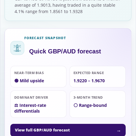
average of 1.9013, having traded in a quite stable
4.1% range from 1.8561 to 1.9328
FORECAST SNAPSHOT
Quick GBP/AUD forecast
NEAR-TERM BIAS
EXPECTED RANGE
🟢 Mild upside
1.9220 – 1.9670
DOMINANT DRIVER
3-MONTH TREND
⚖️ Interest-rate
⚪ Range-bound
differentials
→
View full GBP/AUD forecast