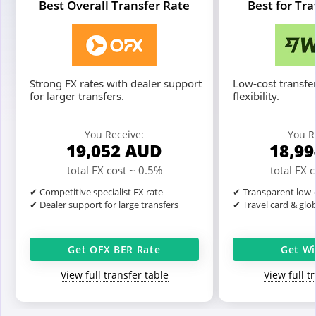
Best Overall Transfer Rate
Best for Tr
Strong FX rates with dealer support
Low-cost transfer
for larger transfers.
flexibility.
You Receive:
You R
19,052
AUD
18,9
total FX cost ~ 0.5%
total FX 
✔ Competitive specialist FX rate
✔ Transparent low-c
✔ Dealer support for large transfers
✔ Travel card & glo
Get OFX BER Rate
Get Wi
View full transfer table
View full t