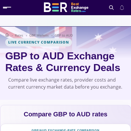
Best
Exchange
Rates
.com
Rates
GBP Markets
GBP to AUD
Search
LIVE CURRENCY COMPARISON
GBP to AUD Exchange
Rates & Currency Deals
Compare live exchange rates, provider costs and
current currency market data before you exchange.
Compare GBP to AUD rates
GBP/AUD EXCHANGE-RATE COMPARISON