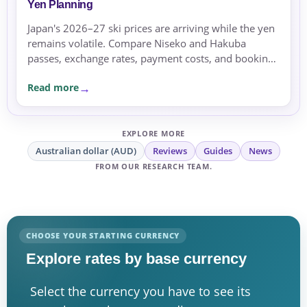
Yen Planning
Japan's 2026–27 ski prices are arriving while the yen
remains volatile. Compare Niseko and Hakuba
passes, exchange rates, payment costs, and booking
currency before committing.
Read more
EXPLORE MORE
Australian dollar (AUD)
Reviews
Guides
News
FROM OUR RESEARCH TEAM.
CHOOSE YOUR STARTING CURRENCY
Explore rates by base currency
Select the currency you have to see its