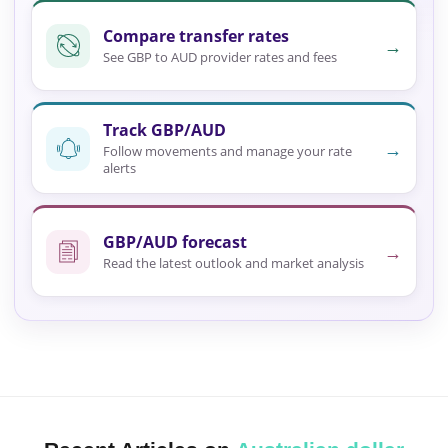
Compare transfer rates
→
See GBP to AUD provider rates and fees
Track GBP/AUD
→
Follow movements and manage your rate
alerts
GBP/AUD forecast
→
Read the latest outlook and market analysis