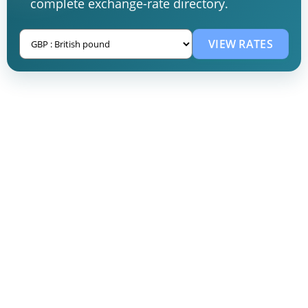
complete exchange-rate directory.
VIEW RATES