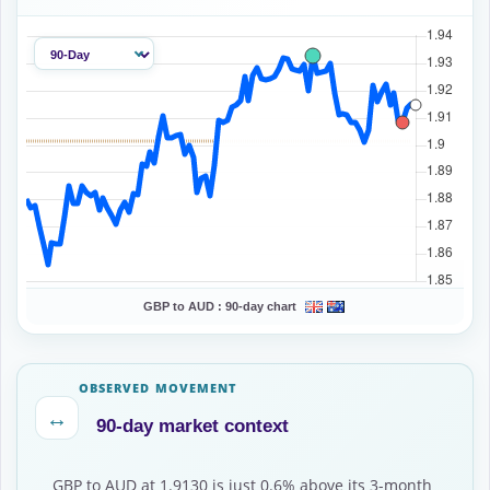
GBP to AUD :
90-day chart
OBSERVED MOVEMENT
↔
90-day market context
GBP to AUD at 1.9130 is just 0.6% above its 3-month