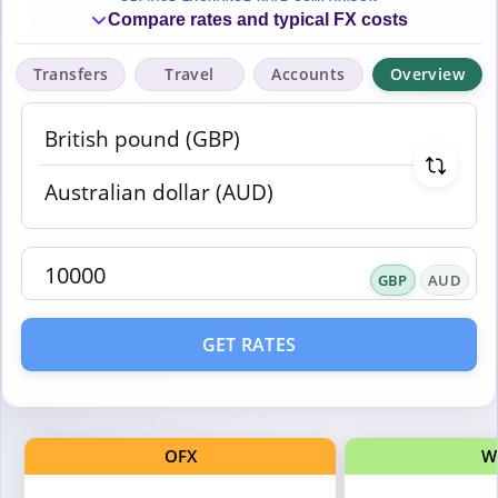
Compare rates and typical FX costs
Transfers
Travel
Accounts
Overview
GBP
AUD
GET RATES
OFX
W