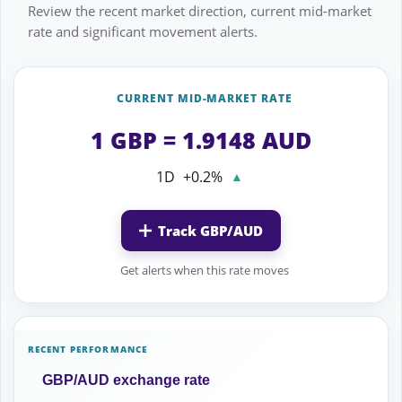
Review the recent market direction, current mid-market
rate and significant movement alerts.
CURRENT MID-MARKET RATE
1 GBP = 1.9148 AUD
1D
+0.2%
▲
Track GBP/AUD
Get alerts when this rate moves
RECENT PERFORMANCE
GBP/AUD exchange rate