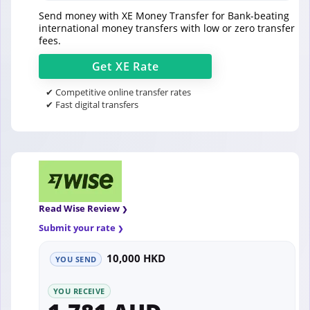
Send money with XE Money Transfer for Bank-beating
international money transfers with low or zero transfer
fees.
Get
XE
Rate
✔ Competitive online transfer rates
✔ Fast digital transfers
Read Wise Review
Submit your rate
10,000 HKD
YOU SEND
YOU RECEIVE