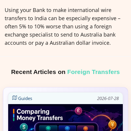
Using your Bank to make international wire
transfers to India can be especially expensive –
often 5% to 10% worse than using a foreign
exchange specialist to send to Australia bank
accounts or pay a Australian dollar invoice.
Recent Articles on
Foreign Transfers
Guides
2026-07-28