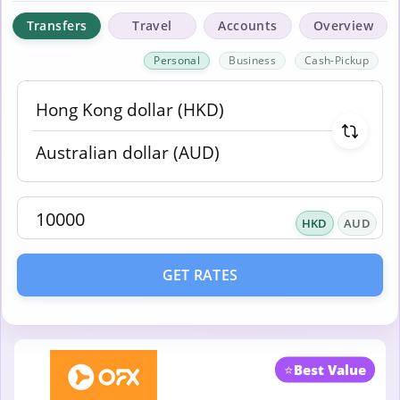
Transfers
Travel
Accounts
Overview
Personal
Business
Cash-Pickup
HKD
AUD
GET RATES
⭐
Best Value