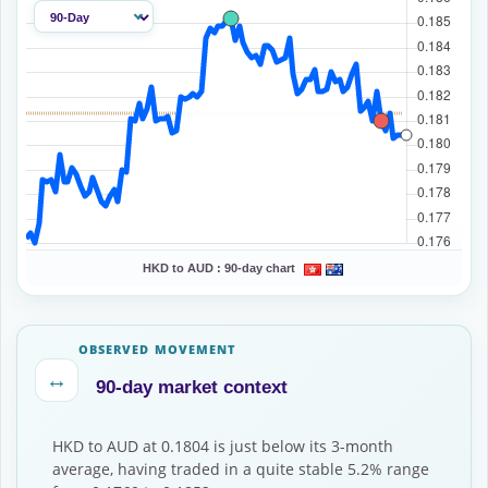
HKD to AUD :
90-day chart
OBSERVED MOVEMENT
↔
90-day market context
HKD to AUD at 0.1804 is just below its 3-month
average, having traded in a quite stable 5.2% range