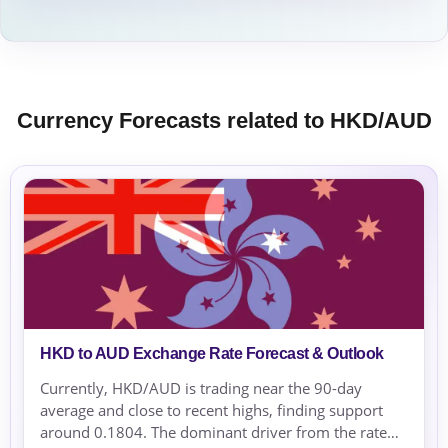
Currency Forecasts related to HKD/AUD
HKD to AUD Exchange Rate Forecast & Outlook
Currently, HKD/AUD is trading near the 90-day
average and close to recent highs, finding support
around 0.1804. The dominant driver from the rate