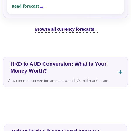
differential remains neutral, and risk sentiment is
Read forecast
stable.
Browse all currency forecasts
→
HKD to AUD Conversion: What Is Your
Money Worth?
View common conversion amounts at today’s mid-market rate