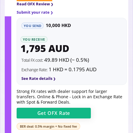
Read OFX Review
Submit your rate
10,000 HKD
YOU SEND
YOU RECEIVE
1,795 AUD
49.89 HKD (~ 0.5%)
Total FX cost:
1 HKD = 0.1795 AUD
Exchange Rate:
See Rate details
Strong FX rates with dealer support for larger
transfers. Online & Phone - Lock in an Exchange Rate
with Spot & Forward Deals.
Get
OFX
Rate
BER deal: 0.5% margin + No fixed fee