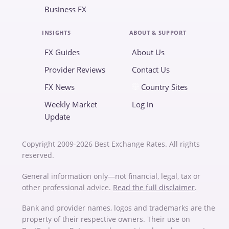
Business FX
INSIGHTS
ABOUT & SUPPORT
FX Guides
About Us
Provider Reviews
Contact Us
FX News
Country Sites
Weekly Market
Log in
Update
Copyright 2009-2026 Best Exchange Rates. All rights
reserved.
General information only—not financial, legal, tax or
other professional advice.
Read the full disclaimer
.
Bank and provider names, logos and trademarks are the
property of their respective owners. Their use on