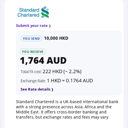
Submit your rate
10,000 HKD
YOU SEND
YOU RECEIVE
1,764 AUD
222 HKD (~ 2.2%)
Total FX cost:
1 HKD = 0.1764 AUD
Exchange Rate:
See Rate details
Standard Chartered is a UK-based international bank
with a strong presence across Asia, Africa and the
Middle East. It offers cross-border banking and
transfers, but exchange rates and fees may vary.