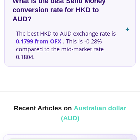
What is the best Send Money
conversion rate for HKD to
AUD?
The best HKD to AUD exchange rate is
0.1799 from OFX
. This is -0.28%
compared to the mid-market rate
0.1804.
Recent Articles on
Australian dollar
(AUD)