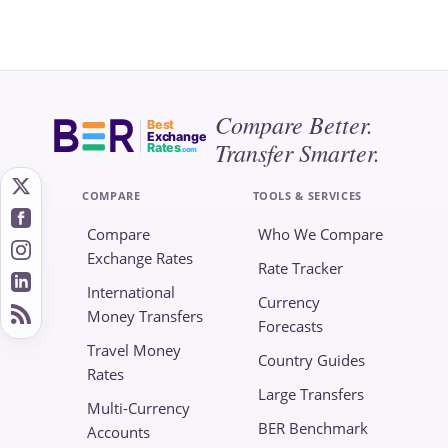
Compare Better.
Best
Exchange
Transfer Smarter.
Rates
.com
COMPARE
TOOLS & SERVICES
Compare
Who We Compare
Exchange Rates
Rate Tracker
International
Currency
Money Transfers
Forecasts
Travel Money
Country Guides
Rates
Large Transfers
Multi-Currency
BER Benchmark
Accounts