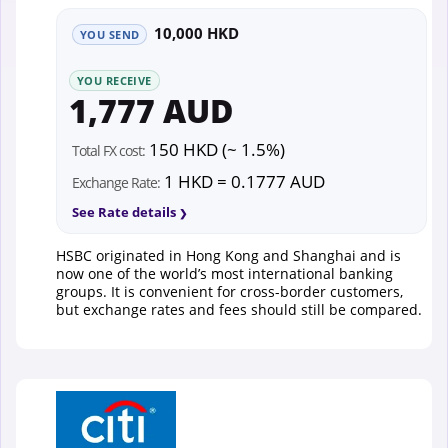
10,000 HKD
YOU SEND
YOU RECEIVE
1,777 AUD
150 HKD (~ 1.5%)
Total FX cost:
1 HKD = 0.1777 AUD
Exchange Rate:
See Rate details
HSBC originated in Hong Kong and Shanghai and is
now one of the world’s most international banking
groups. It is convenient for cross-border customers,
but exchange rates and fees should still be compared.