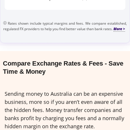
Rates shown include typical margins and fees. We compare established,
regulated FX providers to help you find better value than bank rates.
Compare Exchange Rates & Fees - Save
Time & Money
Sending money to Australia can be an expensive
business, more so if you aren’t even aware of all
the hidden fees. Money transfer companies and
banks profit by charging you fees and a normally
hidden margin on the exchange rate.