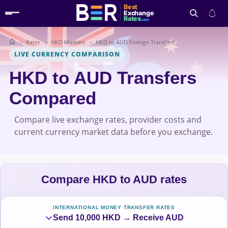
Best
Exchange
Rates
.com
Rates
HKD Markets
HKD to AUD Foreign Transfers
Search
LIVE CURRENCY COMPARISON
HKD to AUD Transfers
Compared
Compare live exchange rates, provider costs and
current currency market data before you exchange.
Compare HKD to AUD rates
INTERNATIONAL MONEY TRANSFER RATES
Send 10,000 HKD → Receive AUD