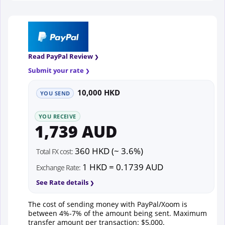
Read PayPal Review
Submit your rate
10,000 HKD
YOU SEND
YOU RECEIVE
1,739 AUD
360 HKD (~ 3.6%)
Total FX cost:
1 HKD = 0.1739 AUD
Exchange Rate:
See Rate details
The cost of sending money with PayPal/Xoom is
between 4%-7% of the amount being sent. Maximum
transfer amount per transaction: $5,000.