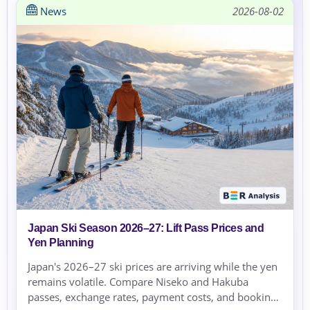
News
2026-08-02
Japan Ski Season 2026–27: Lift Pass Prices and
Yen Planning
Japan's 2026–27 ski prices are arriving while the yen
remains volatile. Compare Niseko and Hakuba
passes, exchange rates, payment costs, and booking