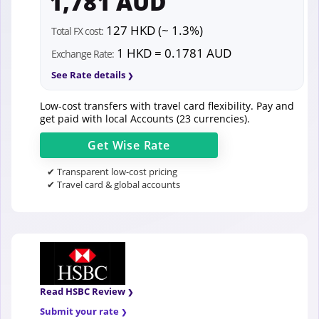
1,781 AUD
127 HKD (~ 1.3%)
Total FX cost:
1 HKD = 0.1781 AUD
Exchange Rate:
See Rate details
Low-cost transfers with travel card flexibility. Pay and
get paid with local Accounts (23 currencies).
Get
Wise
Rate
✔ Transparent low-cost pricing
✔ Travel card & global accounts
Read HSBC Review
Submit your rate