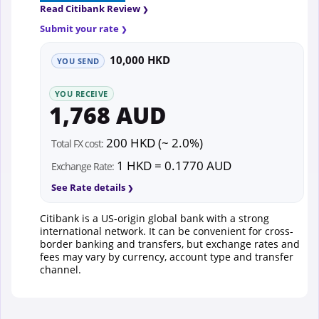
Read Citibank Review
Submit your rate
10,000 HKD
YOU SEND
YOU RECEIVE
1,768 AUD
200 HKD (~ 2.0%)
Total FX cost:
1 HKD = 0.1770 AUD
Exchange Rate:
See Rate details
Citibank is a US-origin global bank with a strong
international network. It can be convenient for cross-
border banking and transfers, but exchange rates and
fees may vary by currency, account type and transfer
channel.