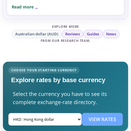
currency before committing.
Read more
EXPLORE MORE
Australian dollar (AUD)
Reviews
Guides
News
FROM OUR RESEARCH TEAM.
CHOOSE YOUR STARTING CURRENCY
Explore rates by base currency
Select the currency you have to see its
complete exchange-rate directory.
VIEW RATES