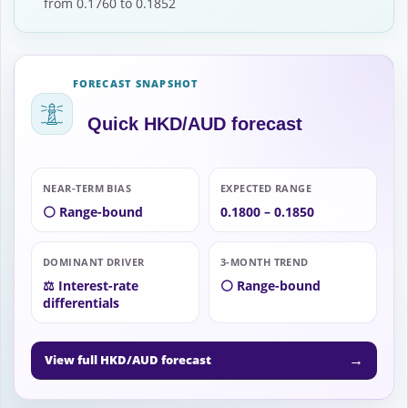
from 0.1760 to 0.1852
FORECAST SNAPSHOT
Quick HKD/AUD forecast
NEAR-TERM BIAS
EXPECTED RANGE
⚪ Range-bound
0.1800 – 0.1850
DOMINANT DRIVER
3-MONTH TREND
⚖️ Interest-rate
⚪ Range-bound
differentials
→
View full HKD/AUD forecast