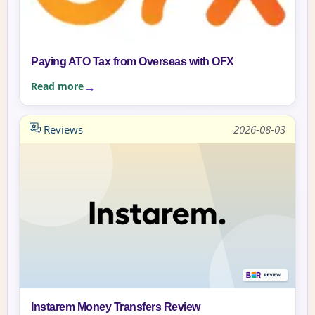
Paying ATO Tax from Overseas with OFX
Read more
Reviews
2026-08-03
Instarem Money Transfers Review