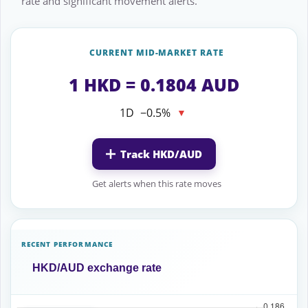
rate and significant movement alerts.
CURRENT MID-MARKET RATE
1 HKD = 0.1804 AUD
1D
−0.5%
▼
Track HKD/AUD
Get alerts when this rate moves
RECENT PERFORMANCE
HKD/AUD exchange rate