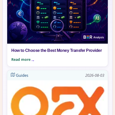
How to Choose the Best Money Transfer Provider
Read more
Guides
2026-08-03