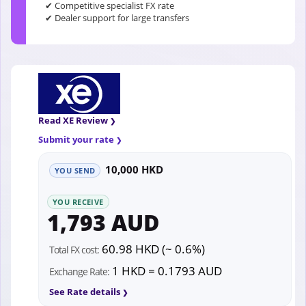
✔ Competitive specialist FX rate
✔ Dealer support for large transfers
Read XE Review
Submit your rate
10,000 HKD
YOU SEND
YOU RECEIVE
1,793 AUD
60.98 HKD (~ 0.6%)
Total FX cost:
1 HKD = 0.1793 AUD
Exchange Rate:
See Rate details