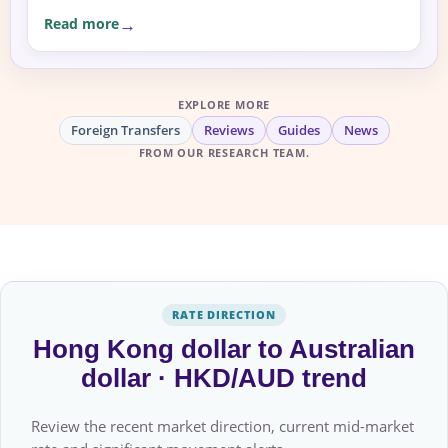
Read more
EXPLORE MORE
Foreign Transfers
Reviews
Guides
News
FROM OUR RESEARCH TEAM.
RATE DIRECTION
Hong Kong dollar to Australian
dollar · HKD/AUD trend
Review the recent market direction, current mid-market