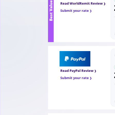
Best Value
Read WorldRemit Review
Submit your rate
Read PayPal Review
Submit your rate