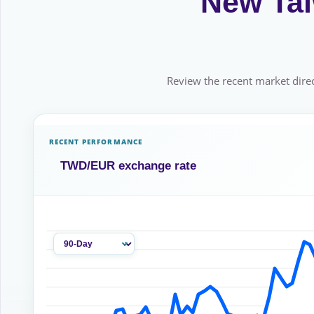
New Tai
Review the recent market direc
RECENT PERFORMANCE
TWD/EUR exchange rate