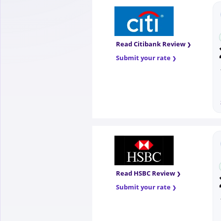
Read Citibank Review
Submit your rate
Read HSBC Review
Submit your rate