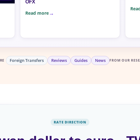
OFX
Rea
Read more
Foreign Transfers
Reviews
Guides
News
RE
FROM OUR RESE
RATE DIRECTION