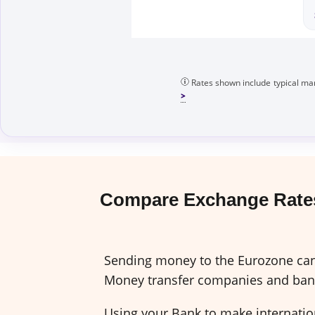
Rates shown include typical mar
Compare Exchange Rates
Sending money to the Eurozone can 
Money transfer companies and banks
Using your Bank to make internation