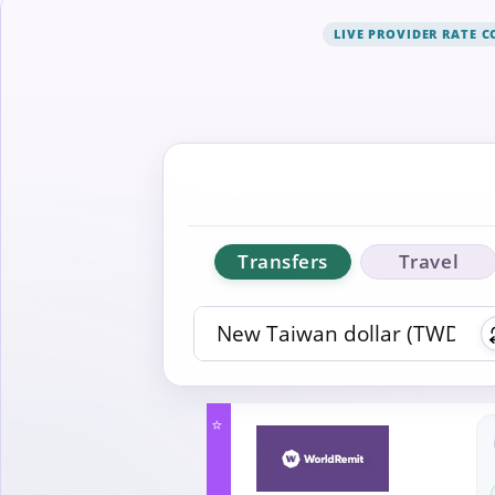
LIVE PROVIDER RATE 
Transfers
Travel
⭐