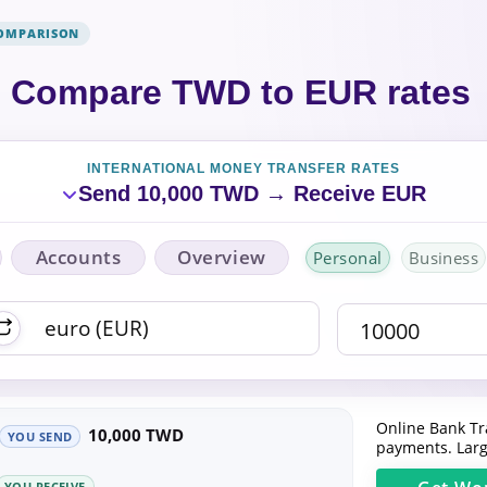
COMPARISON
Compare TWD to EUR rates
INTERNATIONAL MONEY TRANSFER RATES
Send 10,000 TWD → Receive EUR
Accounts
Overview
Personal
Business
Online Bank Tr
10,000 TWD
YOU SEND
payments. Larg
YOU RECEIVE