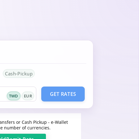
Cash-Pickup
GET RATES
TWD
EUR
ansfers or Cash Pickup - e-Wallet
e number of currencies.