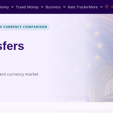
Money
Travel Money
Business
Rate Tracker
More
VE CURRENCY COMPARISON
fers
rent currency market