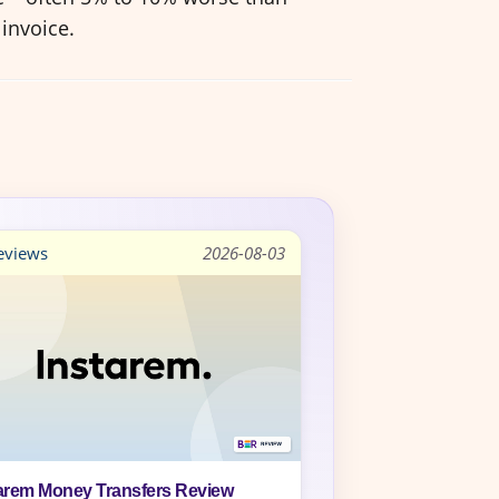
invoice.
views
2026-08-03
arem Money Transfers Review