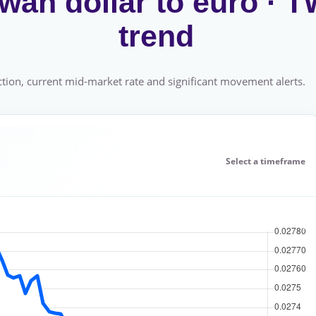
wan dollar to euro ·
trend
tion, current mid-market rate and significant movement alerts.
Select a timeframe