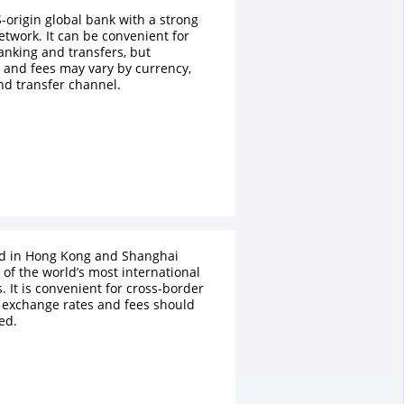
S-origin global bank with a strong
etwork. It can be convenient for
anking and transfers, but
 and fees may vary by currency,
nd transfer channel.
ed in Hong Kong and Shanghai
of the world’s most international
 It is convenient for cross-border
 exchange rates and fees should
ed.