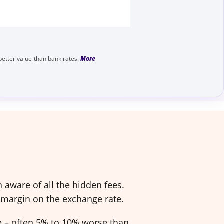
better value than bank rates.
aware of all the hidden fees.
 margin on the exchange rate.
ve – often 5% to 10% worse than