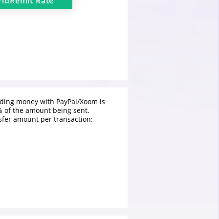
ldRemit
Rate
nding money with PayPal/Xoom is
 of the amount being sent.
fer amount per transaction: