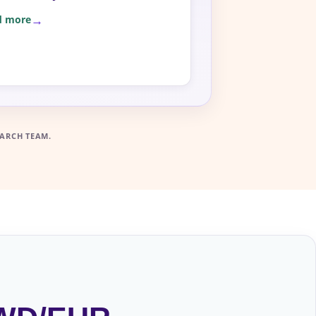
d more
ARCH TEAM.