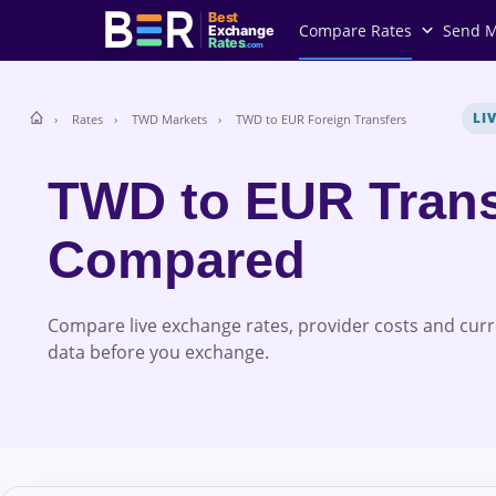
Best
Compare Rates
Send 
Exchange
Rates
.com
LI
Rates
TWD Markets
TWD to EUR Foreign Transfers
TWD to EUR Trans
Compared
Compare live exchange rates, provider costs and cur
data before you exchange.