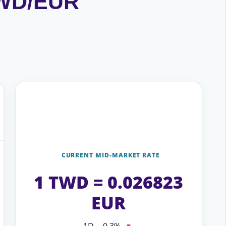
 TWD/EUR
CURRENT MID-MARKET RATE
1 TWD = 0.026823
EUR
1D
−0.3%
▼