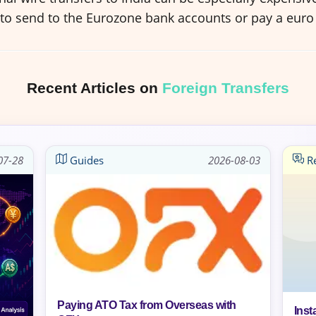
 to send to the Eurozone bank accounts or pay a euro 
Recent Articles on
Foreign Transfers
07-28
Guides
2026-08-03
Re
Paying ATO Tax from Overseas with
Inst