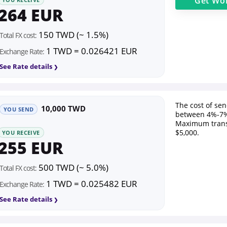
Get
Wor
264 EUR
150 TWD (~ 1.5%)
Total FX cost:
1 TWD = 0.026421 EUR
Exchange Rate:
See Rate details
The cost of se
10,000 TWD
YOU SEND
between 4%-7%
Maximum trans
$5,000.
YOU RECEIVE
255 EUR
500 TWD (~ 5.0%)
Total FX cost:
1 TWD = 0.025482 EUR
Exchange Rate:
See Rate details