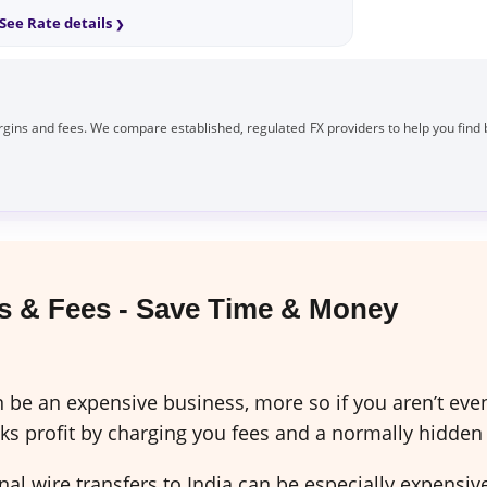
See Rate details
gins and fees. We compare established, regulated FX providers to help you find 
 & Fees - Save Time & Money
be an expensive business, more so if you aren’t even 
 profit by charging you fees and a normally hidden
al wire transfers to India can be especially expensi