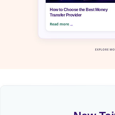
How to Choose the Best Money
Transfer Provider
Read more
EXPLORE MO