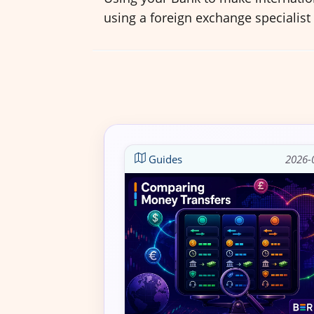
using a foreign exchange specialist
Guides
2026-