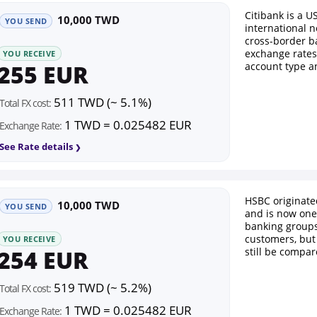
Citibank is a U
10,000 TWD
YOU SEND
international n
cross-border b
exchange rates
YOU RECEIVE
255 EUR
account type a
511 TWD (~ 5.1%)
Total FX cost:
1 TWD = 0.025482 EUR
Exchange Rate:
See Rate details
HSBC originat
10,000 TWD
YOU SEND
and is now one 
banking groups.
customers, but
YOU RECEIVE
254 EUR
still be compar
519 TWD (~ 5.2%)
Total FX cost:
1 TWD = 0.025482 EUR
Exchange Rate: