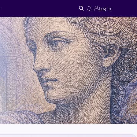
Log in
Search