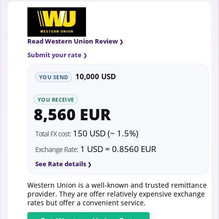
Read Western Union Review
Submit your rate
10,000 USD
YOU SEND
YOU RECEIVE
8,560 EUR
150 USD (~ 1.5%)
Total FX cost:
1 USD = 0.8560 EUR
Exchange Rate:
See Rate details
Western Union is a well-known and trusted remittance
provider. They are offer relatively expensive exchange
rates but offer a convenient service.