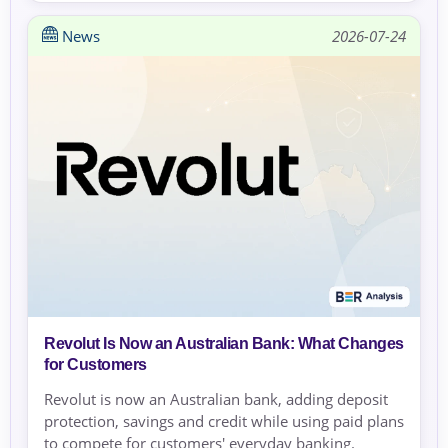
News
2026-07-24
Revolut Is Now an Australian Bank: What Changes
for Customers
Revolut is now an Australian bank, adding deposit
protection, savings and credit while using paid plans
to compete for customers' everyday banking.