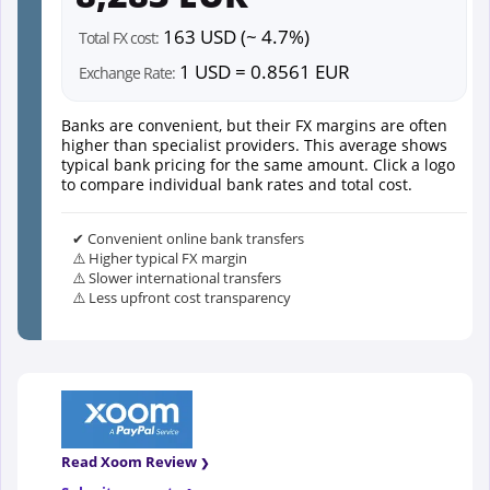
163 USD (~ 4.7%)
Total FX cost:
1 USD = 0.8561 EUR
Exchange Rate:
Banks are convenient, but their FX margins are often
higher than specialist providers. This average shows
typical bank pricing for the same amount. Click a logo
to compare individual bank rates and total cost.
✔ Convenient online bank transfers
⚠️ Higher typical FX margin
⚠️ Slower international transfers
⚠️ Less upfront cost transparency
Read Xoom Review