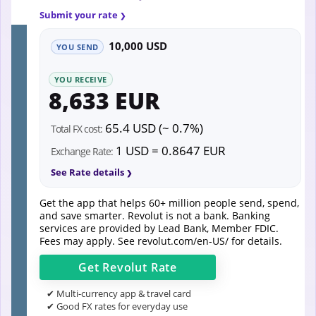
Submit your rate
10,000 USD
YOU SEND
YOU RECEIVE
8,633 EUR
65.4 USD (~ 0.7%)
Total FX cost:
1 USD = 0.8647 EUR
Exchange Rate:
See Rate details
Get the app that helps 60+ million people send, spend,
and save smarter. Revolut is not a bank. Banking
services are provided by Lead Bank, Member FDIC.
Fees may apply. See
revolut.com/en-US/
for details.
Get
Revolut
Rate
✔ Multi-currency app & travel card
✔ Good FX rates for everyday use