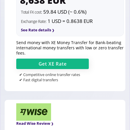
8,638 EUR
59.84 USD (~ 0.6%)
Total FX cost:
1 USD = 0.8638 EUR
Exchange Rate:
See Rate details
Send money with XE Money Transfer for Bank-beating
international money transfers with low or zero transfer
fees.
Get
XE
Rate
✔ Competitive online transfer rates
✔ Fast digital transfers
Read Wise Review