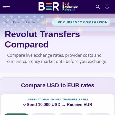
Best
Exchange
Rates
.com
LIVE CURRENCY COMPARISON
Rates
Revolut
Search
Revolut Transfers
Compared
Compare live exchange rates, provider costs and
current currency market data before you exchange.
Compare USD to EUR rates
INTERNATIONAL MONEY TRANSFER RATES
Send 10,000 USD → Receive EUR