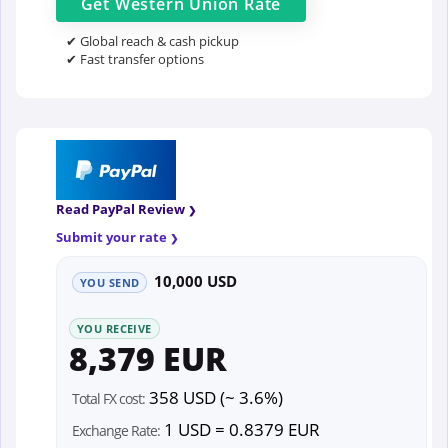
Get
Western Union
Rate
✔ Global reach & cash pickup
✔ Fast transfer options
Read PayPal Review
Submit your rate
10,000 USD
YOU SEND
YOU RECEIVE
8,379 EUR
358 USD (~ 3.6%)
Total FX cost:
1 USD = 0.8379 EUR
Exchange Rate: