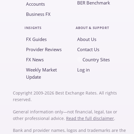
BER Benchmark
Accounts
Business FX
INSIGHTS
ABOUT & SUPPORT
FX Guides
About Us
Provider Reviews
Contact Us
FX News
Country Sites
Weekly Market
Log in
Update
Copyright 2009-2026 Best Exchange Rates. All rights
reserved.
General information only—not financial, legal, tax or
other professional advice.
Read the full disclaimer
.
Bank and provider names, logos and trademarks are the