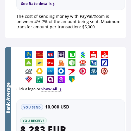
See Rate details
The cost of sending money with PayPal/Xoom is
between 4%-7% of the amount being sent. Maximum
transfer amount per transaction: $5,000.
Bank Average
Click a logo or
Show All
10,000 USD
YOU SEND
YOU RECEIVE
8,283 EUR