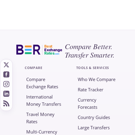
Compare Better.
Best
Exchange
Transfer Smarter.
Rates
.com
COMPARE
TOOLS & SERVICES
Compare
Who We Compare
Exchange Rates
Rate Tracker
International
Currency
Money Transfers
Forecasts
Travel Money
Country Guides
Rates
Large Transfers
Multi-Currency