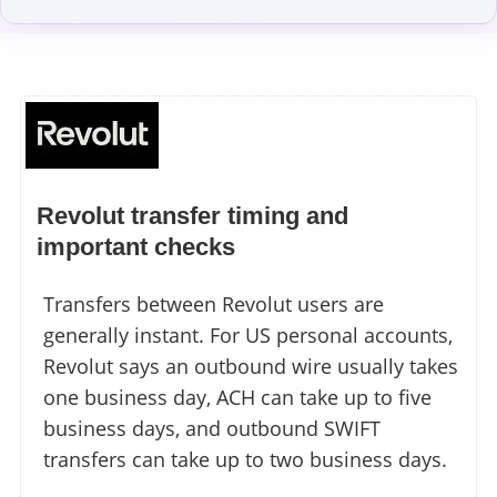
Revolut transfer timing and
important checks
Transfers between Revolut users are
generally instant. For US personal accounts,
Revolut says an outbound wire usually takes
one business day, ACH can take up to five
business days, and outbound SWIFT
transfers can take up to two business days.