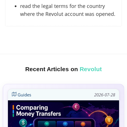
read the legal terms for the country
where the Revolut account was opened.
Recent Articles on
Revolut
Guides
2026-07-28