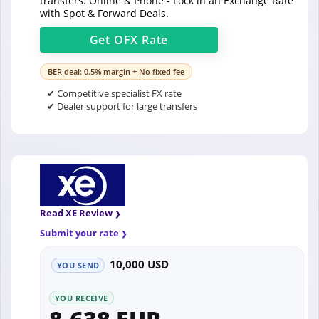
transfers. Online & Phone - Lock in an Exchange Rate
with Spot & Forward Deals.
Get
OFX
Rate
BER deal: 0.5% margin + No fixed fee
✔ Competitive specialist FX rate
✔ Dealer support for large transfers
Read XE Review
Submit your rate
10,000 USD
YOU SEND
YOU RECEIVE