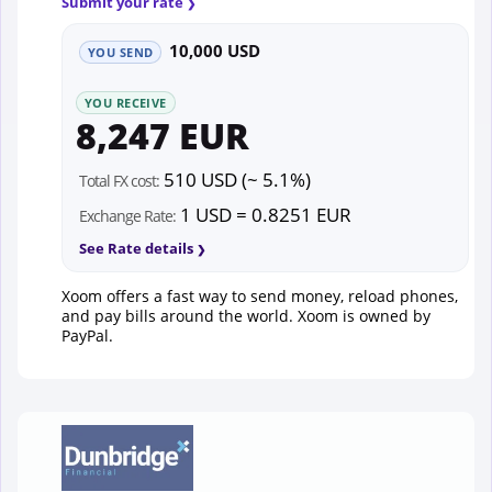
Submit your rate
10,000 USD
YOU SEND
YOU RECEIVE
8,247 EUR
510 USD (~ 5.1%)
Total FX cost:
1 USD = 0.8251 EUR
Exchange Rate:
See Rate details
Xoom offers a fast way to send money, reload phones,
and pay bills around the world. Xoom is owned by
PayPal.