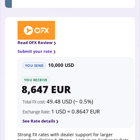
Read OFX Review
Submit your rate
10,000 USD
YOU SEND
YOU RECEIVE
8,647 EUR
49.48 USD (~ 0.5%)
Total FX cost:
1 USD = 0.8647 EUR
Exchange Rate:
See Rate details
Strong FX rates with dealer support for larger