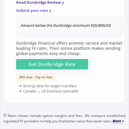
Read Dunbridge Review
Submit your rate
Amount below the Dunbridge minimum $20,000USD
Dunbridge Financial offers premier service and market
leading FX rates. Their online platform makes sending
global payments easy and cheap.
Get
Dunbridge
Rate
BER deal - Pay no fees
✔ Strong rates for larger transfers
✔ Canada ↔ US business specialist
Rates shown include typical margins and fees. We compare established,
regulated FX providers to help you find better value than bank rates.