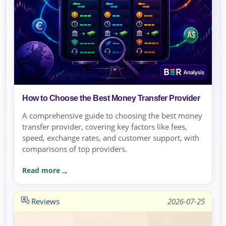
How to Choose the Best Money Transfer Provider
A comprehensive guide to choosing the best money
transfer provider, covering key factors like fees,
speed, exchange rates, and customer support, with
comparisons of top providers.
Read more
Reviews
2026-07-25