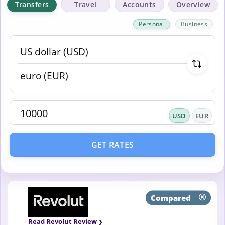
Transfers
Travel
Accounts
Overview
Personal
Business
USD
EUR
GET RATES
Compared
Read Revolut Review