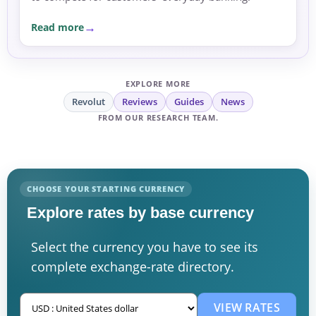
Read more
EXPLORE MORE
Revolut
Reviews
Guides
News
FROM OUR RESEARCH TEAM.
CHOOSE YOUR STARTING CURRENCY
Explore rates by base currency
Select the currency you have to see its
complete exchange-rate directory.
VIEW RATES