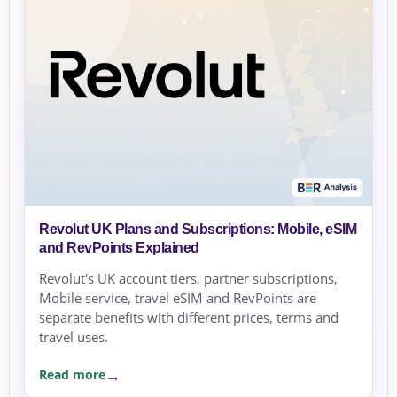
Revolut UK Plans and Subscriptions: Mobile, eSIM
and RevPoints Explained
Revolut's UK account tiers, partner subscriptions,
Mobile service, travel eSIM and RevPoints are
separate benefits with different prices, terms and
travel uses.
Read more