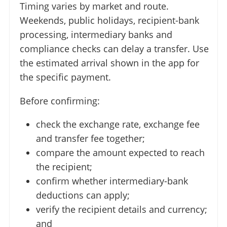
Timing varies by market and route.
Weekends, public holidays, recipient-bank
processing, intermediary banks and
compliance checks can delay a transfer. Use
the estimated arrival shown in the app for
the specific payment.
Before confirming:
check the exchange rate, exchange fee
and transfer fee together;
compare the amount expected to reach
the recipient;
confirm whether intermediary-bank
deductions can apply;
verify the recipient details and currency;
and