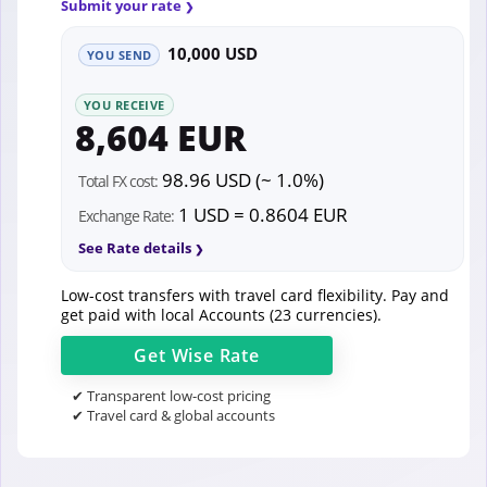
Submit your rate
10,000 USD
YOU SEND
YOU RECEIVE
8,604 EUR
98.96 USD (~ 1.0%)
Total FX cost:
1 USD = 0.8604 EUR
Exchange Rate:
See Rate details
Low-cost transfers with travel card flexibility. Pay and
get paid with local Accounts (23 currencies).
Get
Wise
Rate
✔ Transparent low-cost pricing
✔ Travel card & global accounts