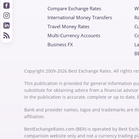
Compare Exchange Rates
W
International Money Transfers
Ra
Travel Money Rates
Cu
Multi-Currency Accounts
C
Business FX
La
B
Copyright 2009-2026 Best Exchange Rates. All rights re
This publication is provided for general information pu
substitute for obtaining advice from a financial advis
in the publication is accurate, complete or up to date.
Bank and provider names, logos and trademarks are th
affiliation.
BestExchangeRates.com (BER) is operated by Best Exch
comparison website only and not a currency trading p