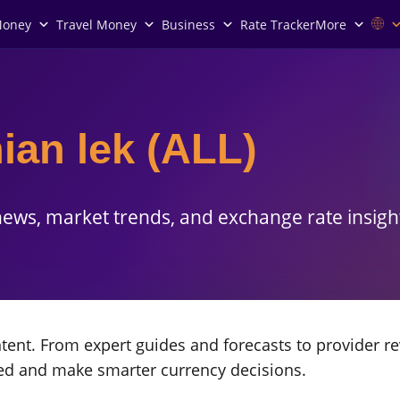
Money
Travel Money
Business
Rate Tracker
More
ian lek (ALL)
ews, market trends, and exchange rate insigh
ent. From expert guides and forecasts to provider re
med and make smarter currency decisions.