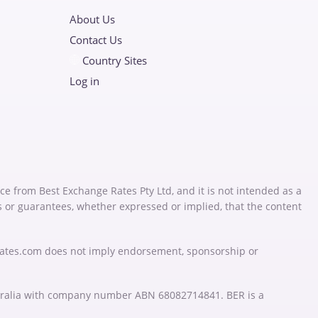
About Us
Contact Us
Country Sites
Log in
ce from Best Exchange Rates Pty Ltd, and it is not intended as a
s or guarantees, whether expressed or implied, that the content
Rates.com does not imply endorsement, sponsorship or
stralia with company number ABN 68082714841. BER is a