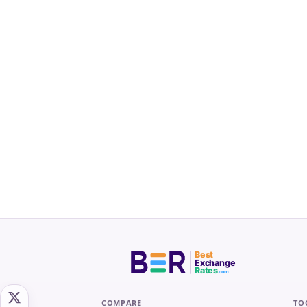
Best
Exchange
Rates
.com
COMPARE
TO