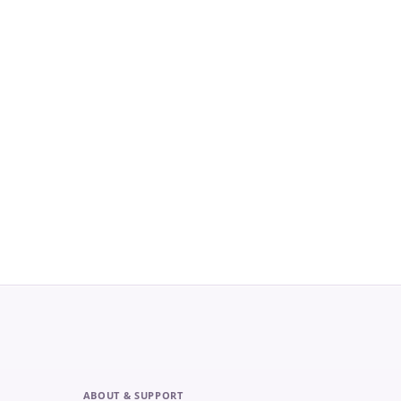
ABOUT & SUPPORT