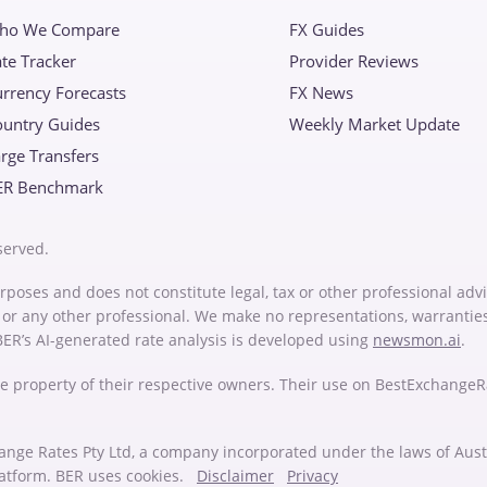
ho We Compare
FX Guides
te Tracker
Provider Reviews
rrency Forecasts
FX News
ountry Guides
Weekly Market Update
rge Transfers
ER Benchmark
served.
rposes and does not constitute legal, tax or other professional advi
or or any other professional. We make no representations, warrantie
 BER’s AI-generated rate analysis is developed using
newsmon.ai
.
e property of their respective owners. Their use on BestExchange
ange Rates Pty Ltd, a company incorporated under the laws of Au
latform. BER uses cookies.
Disclaimer
Privacy