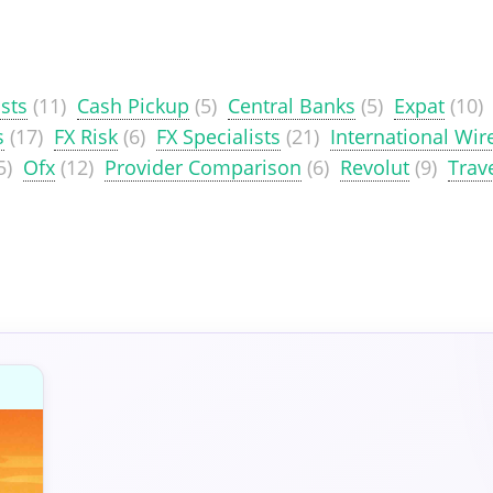
sts
(11)
Cash Pickup
(5)
Central Banks
(5)
Expat
(10)
s
(17)
FX Risk
(6)
FX Specialists
(21)
International Wir
5)
Ofx
(12)
Provider Comparison
(6)
Revolut
(9)
Trav