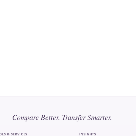
Compare Better. Transfer Smarter.
OLS & SERVICES
INSIGHTS