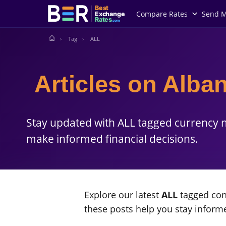
Best
Compare Rates
Send 
Exchange
Rates
.com
Tag
ALL
Articles on Alban
Stay updated with ALL tagged currency n
make informed financial decisions.
Explore our latest
ALL
tagged cont
these posts help you stay infor