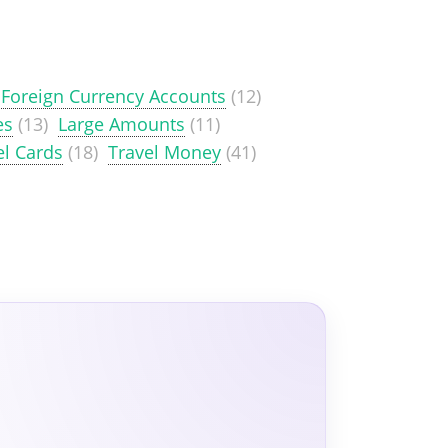
Foreign Currency Accounts
(12)
es
(13)
Large Amounts
(11)
el Cards
(18)
Travel Money
(41)