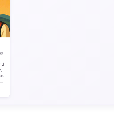
ns
and
o,
as
..