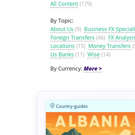
All Content
(179)
By Topic:
About Us
(9)
Business FX Speciali
Foreign Transfers
(46)
FX Analysi
Locations
(15)
Money Transfers
(
Us Banks
(11)
Wise
(14)
By Currency:
Country-guides