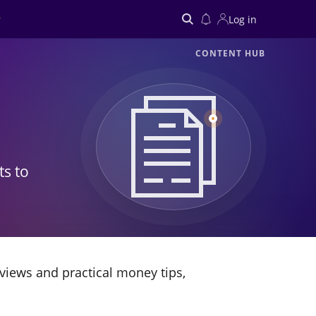
Log in
CONTENT HUB
Search
ts to
views and practical money tips,