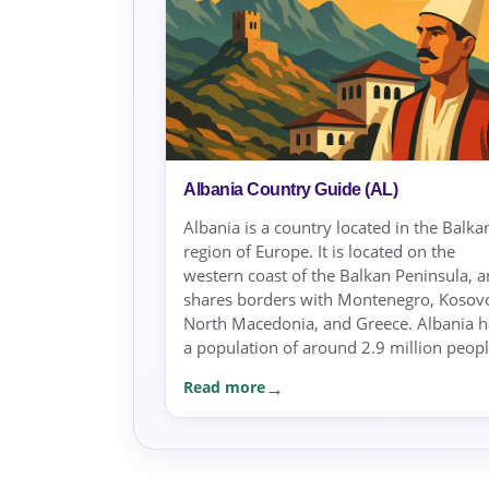
Albania Country Guide (AL)
Albania is a country located in the Balka
region of Europe. It is located on the
western coast of the Balkan Peninsula, 
shares borders with Montenegro, Kosov
North Macedonia, and Greece. Albania h
a population of around 2.9 million peopl.
Read more