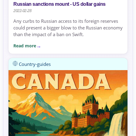
Russian sanctions mount - US dollar gains
2022-02-28
Any curbs to Russian access to its foreign reserves
could present a bigger blow to the Russian economy
than the impact of a ban on Swift.
Read more
Country-guides