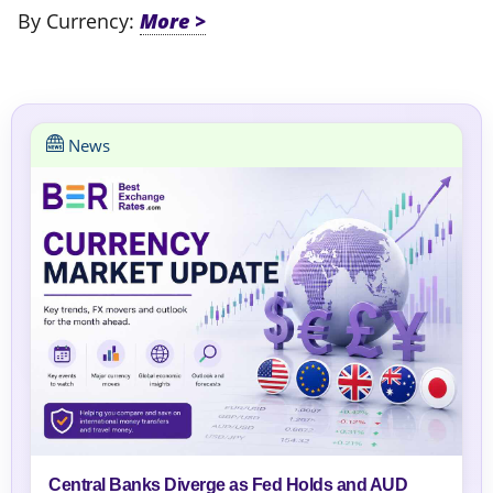
By Currency:
News
Central Banks Diverge as Fed Holds and AUD