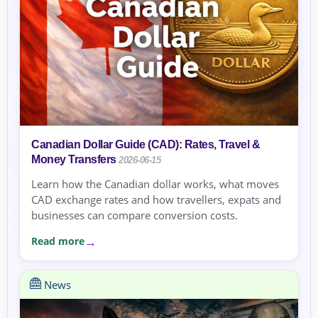
Canadian Dollar Guide (CAD): Rates, Travel &
Money Transfers
2026-06-15
Learn how the Canadian dollar works, what moves
CAD exchange rates and how travellers, expats and
businesses can compare conversion costs.
Read more
News