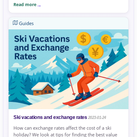
Read more
Guides
Ski vacations and exchange rates
2023-01-24
How can exchange rates affect the cost of a ski
holiday? We look at tips for finding the best value