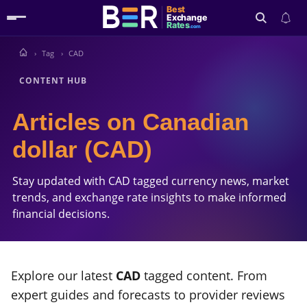
Best
Exchange
Rates
.com
Tag
CAD
Search
CONTENT HUB
Articles on Canadian
dollar (CAD)
Stay updated with CAD tagged currency news, market
trends, and exchange rate insights to make informed
financial decisions.
Explore our latest
CAD
tagged content. From
expert guides and forecasts to provider reviews