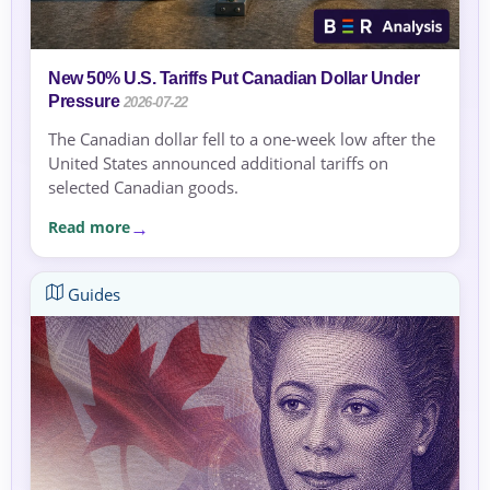
New 50% U.S. Tariffs Put Canadian Dollar Under
Pressure
2026-07-22
The Canadian dollar fell to a one-week low after the
United States announced additional tariffs on
selected Canadian goods.
Read more
Guides