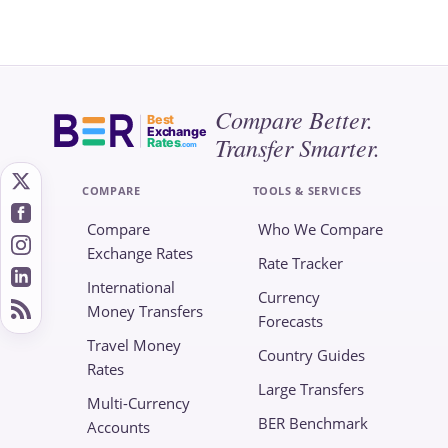
Compare Better.
Best
Exchange
Transfer Smarter.
Rates
.com
COMPARE
TOOLS & SERVICES
Compare
Who We Compare
Exchange Rates
Rate Tracker
International
Currency
Money Transfers
Forecasts
Travel Money
Country Guides
Rates
Large Transfers
Multi-Currency
BER Benchmark
Accounts