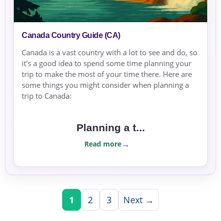
Canada Country Guide (CA)
Canada is a vast country with a lot to see and do, so
it's a good idea to spend some time planning your
trip to make the most of your time there. Here are
some things you might consider when planning a
trip to Canada:
Planning a t...
Read more
1
2
3
Next →