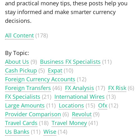
and practical money tips, these posts help you
stay informed and make smarter currency
decisions.
All Content
(178)
By Topic:
About Us
(9)
Business FX Specialists
(11)
Cash Pickup
(5)
Expat
(10)
Foreign Currency Accounts
(12)
Foreign Transfers
(46)
FX Analysis
(17)
FX Risk
(6)
FX Specialists
(21)
International Wires
(13)
Large Amounts
(11)
Locations
(15)
Ofx
(12)
Provider Comparison
(6)
Revolut
(9)
Travel Cards
(18)
Travel Money
(41)
Us Banks
(11)
Wise
(14)