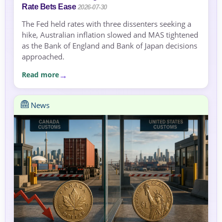
Rate Bets Ease
2026-07-30
The Fed held rates with three dissenters seeking a
hike, Australian inflation slowed and MAS tightened
as the Bank of England and Bank of Japan decisions
approached.
Read more
News