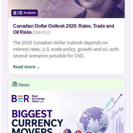
Canadian Dollar Outlook 2026: Rates, Trade and
Oil Risks
2026-07-21
The 2026 Canadian dollar outlook depends on
interest rates, U.S. trade policy, growth and oil, with
several scenarios possible for CAD.
Read more
News