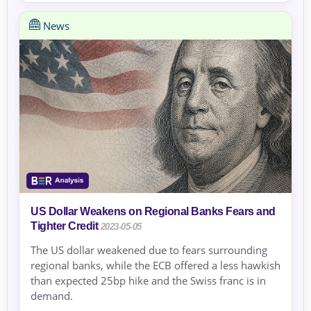
News
US Dollar Weakens on Regional Banks Fears and
Tighter Credit
2023-05-05
The US dollar weakened due to fears surrounding
regional banks, while the ECB offered a less hawkish
than expected 25bp hike and the Swiss franc is in
demand.