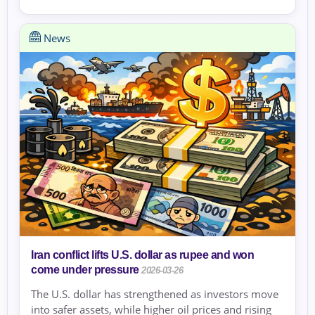
News
Iran conflict lifts U.S. dollar as rupee and won
come under pressure
2026-03-26
The U.S. dollar has strengthened as investors move
into safer assets, while higher oil prices and rising