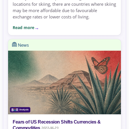
locations for skiing, there are countries where skiing
may be more affordable due to favourable
exchange rates or lower costs of living.
Read more
News
Fears of US Recession Shifts Currencies &
Commodities
2022-06-23