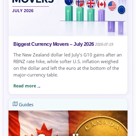
Biggest Currency Movers – July 2026
2026-07-19
The New Zealand dollar led July’s G10 gains after an
RBNZ rate hike, while softer U.S. inflation weighed
on the dollar and left the euro at the bottom of the
major-currency table.
Read more
Guides