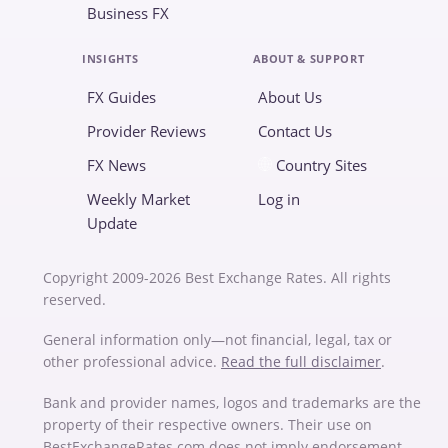
Business FX
INSIGHTS
ABOUT & SUPPORT
FX Guides
About Us
Provider Reviews
Contact Us
FX News
Country Sites
Weekly Market
Log in
Update
Copyright 2009-2026 Best Exchange Rates. All rights
reserved.
General information only—not financial, legal, tax or
other professional advice.
Read the full disclaimer
.
Bank and provider names, logos and trademarks are the
property of their respective owners. Their use on
BestExchangeRates.com does not imply endorsement,