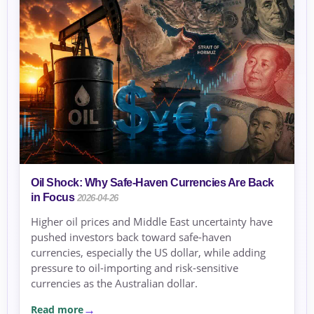
Oil Shock: Why Safe-Haven Currencies Are Back
in Focus
2026-04-26
Higher oil prices and Middle East uncertainty have
pushed investors back toward safe-haven
currencies, especially the US dollar, while adding
pressure to oil-importing and risk-sensitive
currencies as the Australian dollar.
Read more