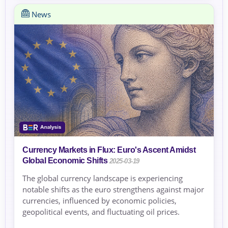
News
Currency Markets in Flux: Euro's Ascent Amidst
Global Economic Shifts
2025-03-19
The global currency landscape is experiencing
notable shifts as the euro strengthens against major
currencies, influenced by economic policies,
geopolitical events, and fluctuating oil prices.