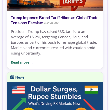
Trump Imposes Broad Tariff Hikes as Global Trade
Tensions Escalate
2025-08-02
President Trump has raised U.S. tariffs to an
average of 15.2%, targeting Canada, Asia, and
Europe, as part of his push to reshape global trade.
Markets and currencies reacted with caution amid
rising uncertainty.
Read more
News