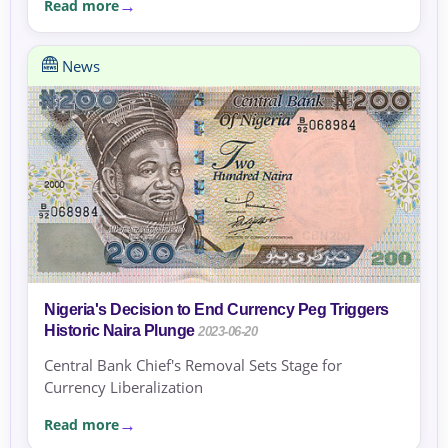
Read more
News
Nigeria's Decision to End Currency Peg Triggers
Historic Naira Plunge
2023-06-20
Central Bank Chief's Removal Sets Stage for
Currency Liberalization
Read more