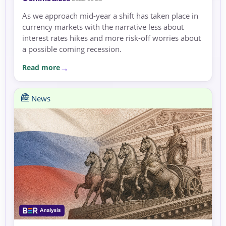
As we approach mid-year a shift has taken place in
currency markets with the narrative less about
interest rates hikes and more risk-off worries about
a possible coming recession.
Read more
News