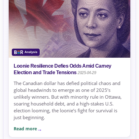
Loonie Resilience Defies Odds Amid Carney
Election and Trade Tensions
2025-04-29
The Canadian dollar has defied political chaos and
global headwinds to emerge as one of 2025’s
unlikely winners. But with minority rule in Ottawa,
soaring household debt, and a high-stakes U.S.
election looming, the loonie’s fight for survival is
just beginning.
Read more