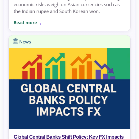
economic risks weigh on Asian currencies such as
the Indian rupee and South Korean won.
Read more
News
Global Central Banks Shift Policy: Key FX Impacts