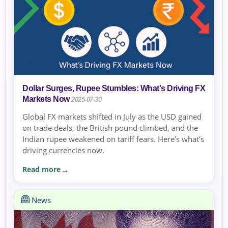
Dollar Surges, Rupee Stumbles: What's Driving FX
Markets Now
2025-07-30
Global FX markets shifted in July as the USD gained
on trade deals, the British pound climbed, and the
Indian rupee weakened on tariff fears. Here’s what’s
driving currencies now.
Read more
News