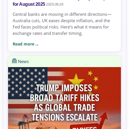
for August 2025
2025-08-28
Central banks are moving in different directions—
Australia cuts, UK eases despite inflation, and the
Fed faces political risks. Here’s what it means for
exchange rates and transfer timing.
Read more
News