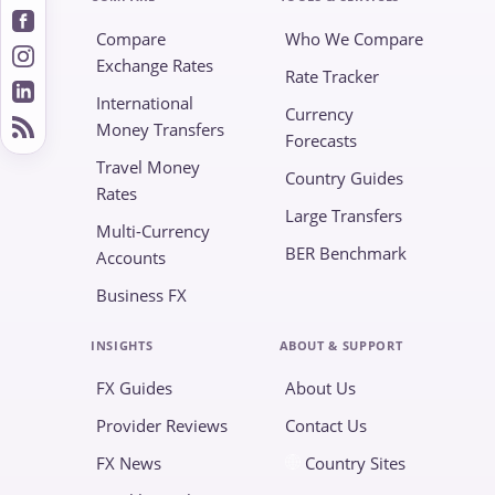
Compare
Who We Compare
Exchange Rates
Rate Tracker
International
Currency
Money Transfers
Forecasts
Travel Money
Country Guides
Rates
Large Transfers
Multi-Currency
BER Benchmark
Accounts
Business FX
INSIGHTS
ABOUT & SUPPORT
FX Guides
About Us
Provider Reviews
Contact Us
FX News
Country Sites