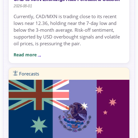
2026-08-01
Currently, CAD/MXN is trading close to its recent
lows near 12.36, holding near the 7-day low and
below the 3-month average. Risk-off sentiment,
supported by USD overbought signals and volatile
oil prices, is pressuring the pair.
Read more
Forecasts