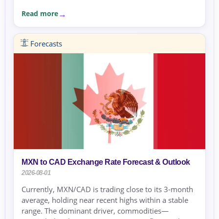
Read more
Forecasts
MXN to CAD Exchange Rate Forecast & Outlook
2026-08-01
Currently, MXN/CAD is trading close to its 3-month
average, holding near recent highs within a stable
range. The dominant driver, commodities—