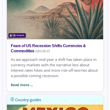
Fears of US Recession Shifts Currencies &
Commodities
2022-06-23
As we approach mid-year a shift has taken place in
currency markets with the narrative less about
interest rates hikes and more risk-off worries about
a possible coming recession.
Read more
Country-guides