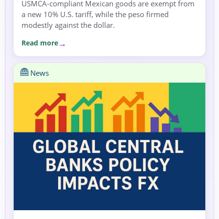
USMCA-compliant Mexican goods are exempt from
a new 10% U.S. tariff, while the peso firmed
modestly against the dollar.
Read more
News