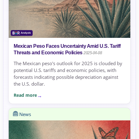
Mexican Peso Faces Uncertainty Amid U.S. Tariff
Threats and Economic Policies
2025-04-08
The Mexican peso's outlook for 2025 is clouded by
potential U.S. tariffs and economic policies, with
forecasts indicating possible depreciation against
the U.S. dollar.
Read more
News