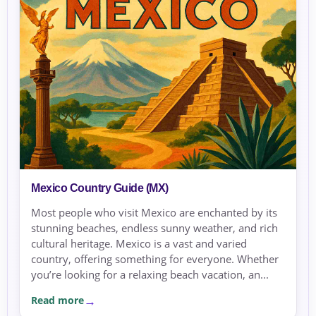
Mexico Country Guide (MX)
Most people who visit Mexico are enchanted by its
stunning beaches, endless sunny weather, and rich
cultural heritage. Mexico is a vast and varied
country, offering something for everyone. Whether
you’re looking for a relaxing beach vacation, an...
Read more