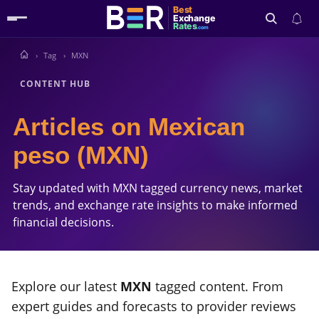
Best
Exchange
Rates
.com
Tag
MXN
Search
CONTENT HUB
Articles on Mexican
peso (MXN)
Stay updated with MXN tagged currency news, market
trends, and exchange rate insights to make informed
financial decisions.
Explore our latest
MXN
tagged content. From
expert guides and forecasts to provider reviews