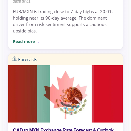
2026-08-01
EUR/MXN is trading close to 7-day highs at 20.01,
holding near its 90-day average. The dominant
driver from risk sentiment supports a cautious
upside bias.
Read more
Forecasts
CAD to MXN Exchange Rate Forecast & Outlook