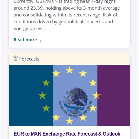
Currently, GBP/MXN is trading near 7-day highs
around 23.39, holding above its 3-month average
and consolidating within its recent range. Risk-off
conditions driven by geopolitical concerns and
energy prices...
Read more
Forecasts
EUR to MXN Exchange Rate Forecast & Outlook