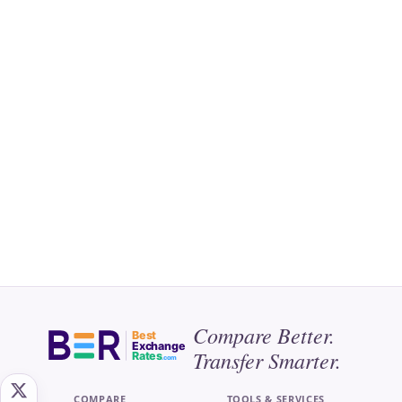
Compare Better.
Best
Exchange
Transfer Smarter.
Rates
.com
COMPARE
TOOLS & SERVICES