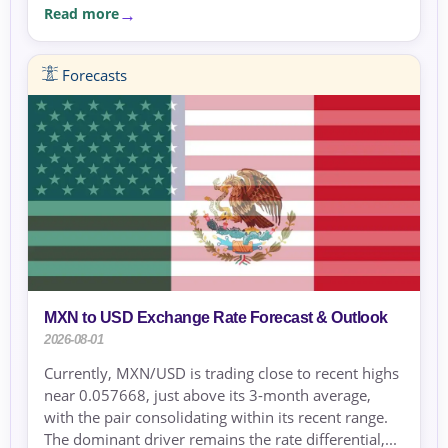
Read more
Forecasts
MXN to USD Exchange Rate Forecast & Outlook
2026-08-01
Currently, MXN/USD is trading close to recent highs
near 0.057668, just above its 3-month average,
with the pair consolidating within its recent range.
The dominant driver remains the rate differential,...