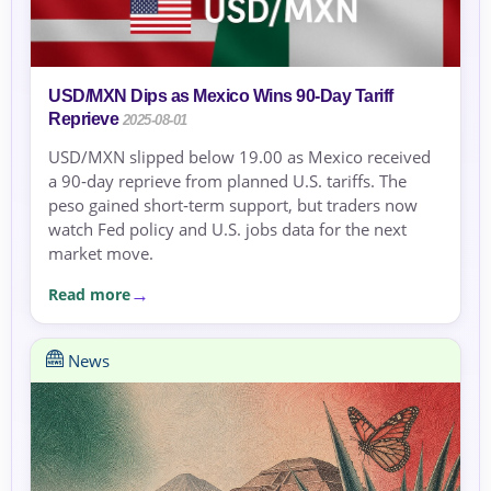
USD/MXN Dips as Mexico Wins 90‑Day Tariff
Reprieve
2025-08-01
USD/MXN slipped below 19.00 as Mexico received
a 90‑day reprieve from planned U.S. tariffs. The
peso gained short‑term support, but traders now
watch Fed policy and U.S. jobs data for the next
market move.
Read more
News