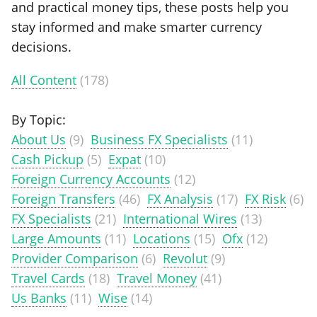
and practical money tips, these posts help you
stay informed and make smarter currency
decisions.
All Content
(178)
By Topic:
About Us
(9)
Business FX Specialists
(11)
Cash Pickup
(5)
Expat
(10)
Foreign Currency Accounts
(12)
Foreign Transfers
(46)
FX Analysis
(17)
FX Risk
(6)
FX Specialists
(21)
International Wires
(13)
Large Amounts
(11)
Locations
(15)
Ofx
(12)
Provider Comparison
(6)
Revolut
(9)
Travel Cards
(18)
Travel Money
(41)
Us Banks
(11)
Wise
(14)