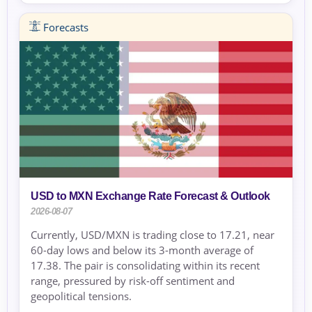
Forecasts
USD to MXN Exchange Rate Forecast & Outlook
2026-08-07
Currently, USD/MXN is trading close to 17.21, near
60-day lows and below its 3-month average of
17.38. The pair is consolidating within its recent
range, pressured by risk-off sentiment and
geopolitical tensions.