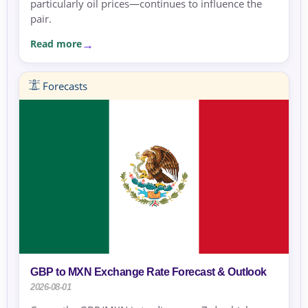
particularly oil prices—continues to influence the
pair.
Read more
Forecasts
GBP to MXN Exchange Rate Forecast & Outlook
2026-08-01