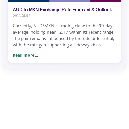
AUD to MXN Exchange Rate Forecast & Outlook
2026-08-01
Currently, AUD/MXN is trading close to the 90-day
average, holding near 12.17 within its recent range.
The pair remains influenced by the rate differential,
with the rate gap supporting a sideways bias.
Read more