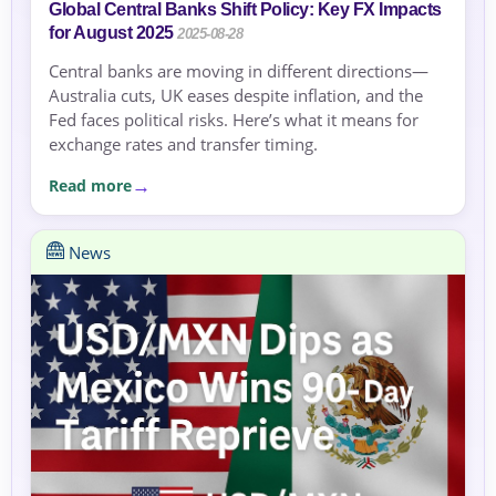
Global Central Banks Shift Policy: Key FX Impacts
for August 2025
2025-08-28
Central banks are moving in different directions—
Australia cuts, UK eases despite inflation, and the
Fed faces political risks. Here’s what it means for
exchange rates and transfer timing.
Read more
News