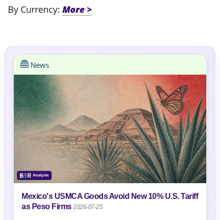
By Currency:
News
Mexico's USMCA Goods Avoid New 10% U.S. Tariff
as Peso Firms
2026-07-25