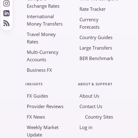
Exchange Rates
Rate Tracker
International
Currency
Money Transfers
Forecasts
Travel Money
Country Guides
Rates
Large Transfers
Multi-Currency
BER Benchmark
Accounts
Business FX
INSIGHTS
ABOUT & SUPPORT
FX Guides
About Us
Provider Reviews
Contact Us
FX News
Country Sites
Weekly Market
Log in
Update