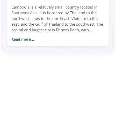
Cambodia is a relatively small country located in
Southeast Asia. It is bordered by Thailand to the
northwest, Laos to the northeast, Vietnam to the
east, and the Gulf of Thailand to the southwest. The
capital and largest city is Phnom Penh, with ...
Read more