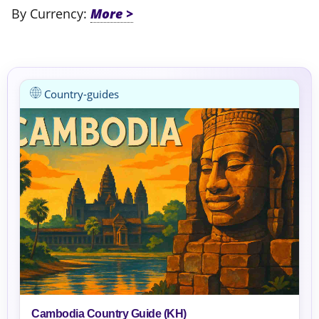
By Currency:
Country-guides
Cambodia Country Guide (KH)