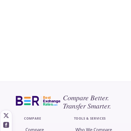
Compare Better.
Best
Exchange
Transfer Smarter.
Rates
.com
COMPARE
TOOLS & SERVICES
Compare
Who We Compare