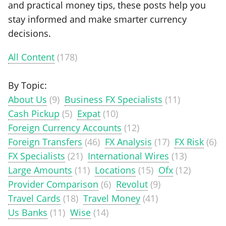
and practical money tips, these posts help you
stay informed and make smarter currency
decisions.
All Content
(178)
By Topic:
About Us
(9)
Business FX Specialists
(11)
Cash Pickup
(5)
Expat
(10)
Foreign Currency Accounts
(12)
Foreign Transfers
(46)
FX Analysis
(17)
FX Risk
(6)
FX Specialists
(21)
International Wires
(13)
Large Amounts
(11)
Locations
(15)
Ofx
(12)
Provider Comparison
(6)
Revolut
(9)
Travel Cards
(18)
Travel Money
(41)
Us Banks
(11)
Wise
(14)