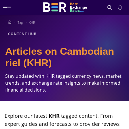
Best
Exchange
Rates
.com
Tag
KHR
Search
CONTENT HUB
Articles on Cambodian
riel (KHR)
Stay updated with KHR tagged currency news, market
trends, and exchange rate insights to make informed
financial decisions.
Explore our latest
KHR
tagged content. From
expert guides and forecasts to provider reviews