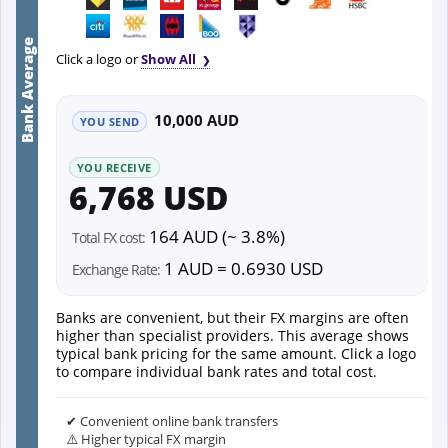
Bank Average
Click a logo or
Show All
10,000 AUD
YOU SEND
YOU RECEIVE
6,768 USD
164 AUD (~ 3.8%)
Total FX cost:
1 AUD = 0.6930 USD
Exchange Rate:
Banks are convenient, but their FX margins are often
higher than specialist providers. This average shows
typical bank pricing for the same amount. Click a logo
to compare individual bank rates and total cost.
✔ Convenient online bank transfers
⚠️ Higher typical FX margin