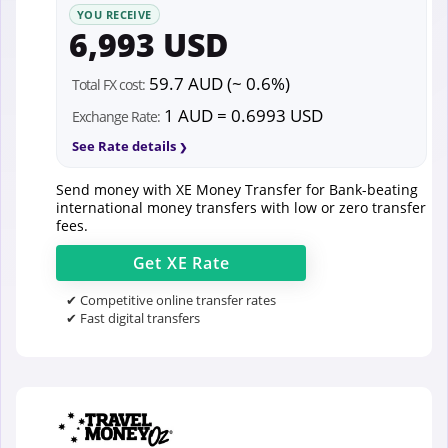
YOU RECEIVE
6,993 USD
59.7 AUD (~ 0.6%)
Total FX cost:
1 AUD = 0.6993 USD
Exchange Rate:
See Rate details
Send money with XE Money Transfer for Bank-beating
international money transfers with low or zero transfer
fees.
Get
XE
Rate
✔ Competitive online transfer rates
✔ Fast digital transfers