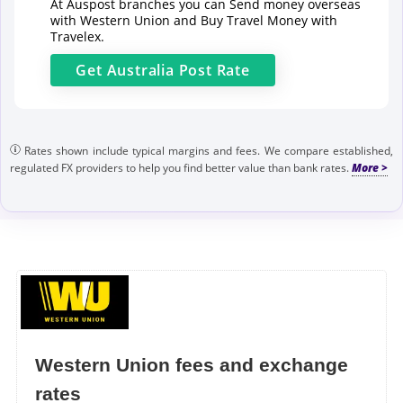
At Auspost branches you can Send money overseas
with Western Union and Buy Travel Money with
Travelex.
Get
Australia Post
Rate
Rates shown include typical margins and fees. We compare established,
regulated FX providers to help you find better value than bank rates.
Western Union fees and exchange
rates