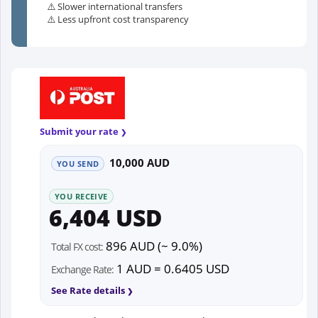
⚠️ Slower international transfers
⚠️ Less upfront cost transparency
Submit your rate
10,000 AUD
YOU SEND
YOU RECEIVE
6,404 USD
896 AUD (~ 9.0%)
Total FX cost:
1 AUD = 0.6405 USD
Exchange Rate:
See Rate details