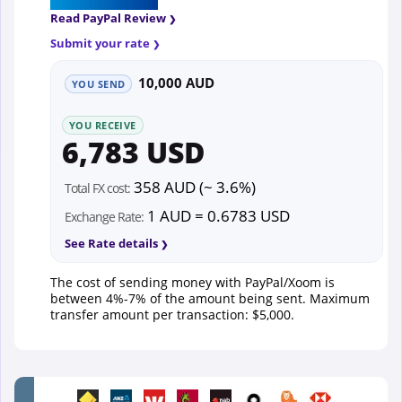
Read PayPal Review
Submit your rate
10,000 AUD
YOU SEND
YOU RECEIVE
6,783 USD
358 AUD (~ 3.6%)
Total FX cost:
1 AUD = 0.6783 USD
Exchange Rate:
See Rate details
The cost of sending money with PayPal/Xoom is
between 4%-7% of the amount being sent. Maximum
transfer amount per transaction: $5,000.