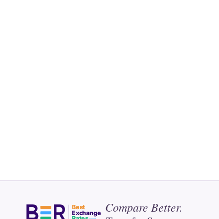
Compare Better.
Best
Exchange
Rates