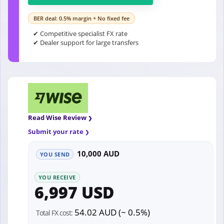
BER deal: 0.5% margin + No fixed fee
✔ Competitive specialist FX rate
✔ Dealer support for large transfers
Read Wise Review
Submit your rate
10,000 AUD
YOU SEND
YOU RECEIVE
6,997 USD
54.02 AUD (~ 0.5%)
Total FX cost: