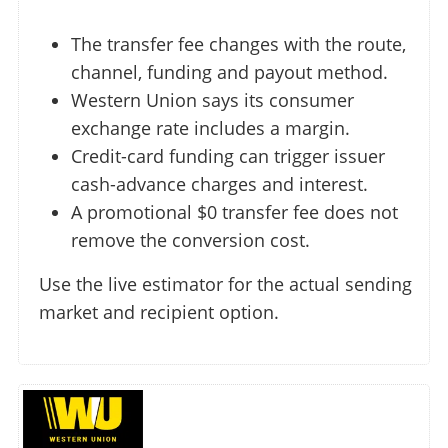
The transfer fee changes with the route,
channel, funding and payout method.
Western Union says its consumer
exchange rate includes a margin.
Credit-card funding can trigger issuer
cash-advance charges and interest.
A promotional $0 transfer fee does not
remove the conversion cost.
Use the live estimator for the actual sending
market and recipient option.