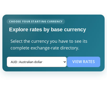
CHOOSE YOUR STARTING CURRENCY
Explore rates by base currency
Select the currency you have to see its
complete exchange-rate directory.
VIEW RATES