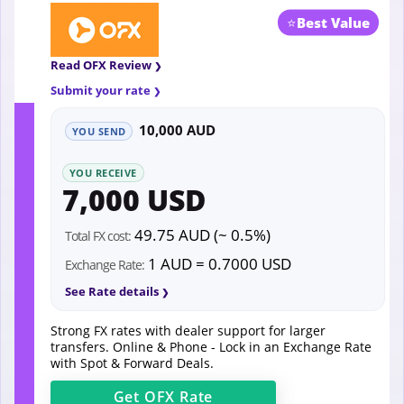
⭐
Best Value
Read OFX Review
Submit your rate
10,000 AUD
YOU SEND
YOU RECEIVE
7,000 USD
49.75 AUD (~ 0.5%)
Total FX cost:
1 AUD = 0.7000 USD
Exchange Rate:
See Rate details
Strong FX rates with dealer support for larger
transfers. Online & Phone - Lock in an Exchange Rate
with Spot & Forward Deals.
Get
OFX
Rate