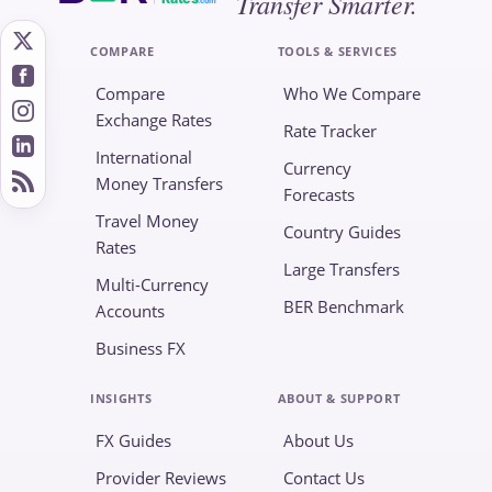
Transfer Smarter.
.com
COMPARE
TOOLS & SERVICES
Compare
Who We Compare
Exchange Rates
Rate Tracker
International
Currency
Money Transfers
Forecasts
Travel Money
Country Guides
Rates
Large Transfers
Multi-Currency
BER Benchmark
Accounts
Business FX
INSIGHTS
ABOUT & SUPPORT
FX Guides
About Us
Provider Reviews
Contact Us