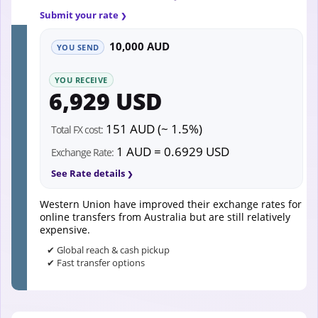
Submit your rate
10,000 AUD
YOU SEND
YOU RECEIVE
6,929 USD
151 AUD (~ 1.5%)
Total FX cost:
1 AUD = 0.6929 USD
Exchange Rate:
See Rate details
Western Union have improved their exchange rates for
online transfers from Australia but are still relatively
expensive.
✔ Global reach & cash pickup
✔ Fast transfer options