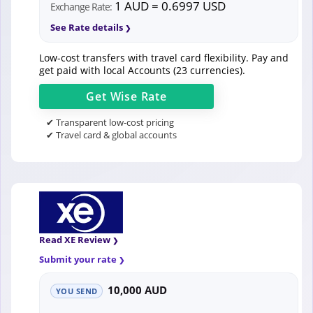
1 AUD = 0.6997 USD
Exchange Rate:
See Rate details
Low-cost transfers with travel card flexibility. Pay and
get paid with local Accounts (23 currencies).
Get
Wise
Rate
✔ Transparent low-cost pricing
✔ Travel card & global accounts
Read XE Review
Submit your rate
10,000 AUD
YOU SEND