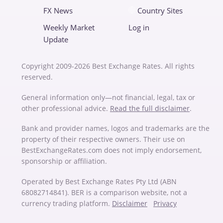
FX News
Country Sites
Weekly Market
Log in
Update
Copyright 2009-2026 Best Exchange Rates. All rights
reserved.
General information only—not financial, legal, tax or
other professional advice.
Read the full disclaimer
.
Bank and provider names, logos and trademarks are the
property of their respective owners. Their use on
BestExchangeRates.com does not imply endorsement,
sponsorship or affiliation.
Operated by Best Exchange Rates Pty Ltd (ABN
68082714841). BER is a comparison website, not a
currency trading platform.
Disclaimer
Privacy