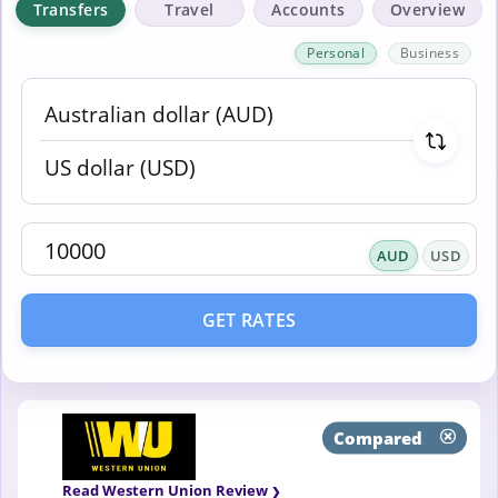
Transfers
Travel
Accounts
Overview
Personal
Business
AUD
USD
GET RATES
Compared
Read Western Union Review