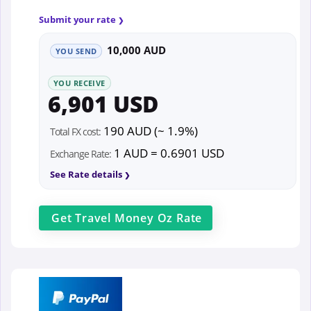
Submit your rate
10,000 AUD
YOU SEND
YOU RECEIVE
6,901 USD
190 AUD (~ 1.9%)
Total FX cost:
1 AUD = 0.6901 USD
Exchange Rate:
See Rate details
Get
Travel Money Oz
Rate