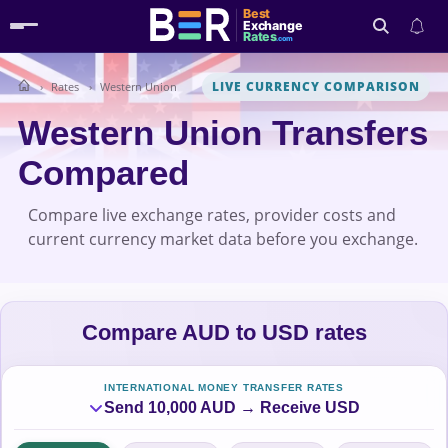
Best
Exchange
Rates
.com
LIVE CURRENCY COMPARISON
Rates
Western Union
Search
Western Union Transfers
Compared
Compare live exchange rates, provider costs and
current currency market data before you exchange.
Compare AUD to USD rates
INTERNATIONAL MONEY TRANSFER RATES
Send 10,000 AUD → Receive USD