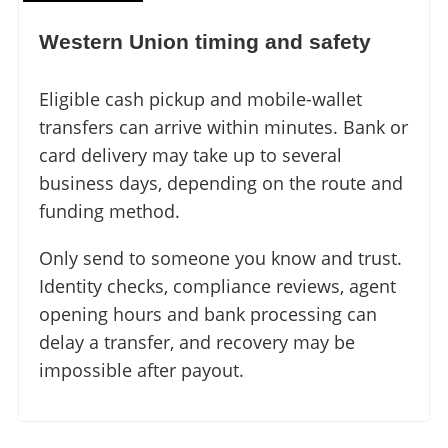
Western Union timing and safety
Eligible cash pickup and mobile-wallet
transfers can arrive within minutes. Bank or
card delivery may take up to several
business days, depending on the route and
funding method.
Only send to someone you know and trust.
Identity checks, compliance reviews, agent
opening hours and bank processing can
delay a transfer, and recovery may be
impossible after payout.