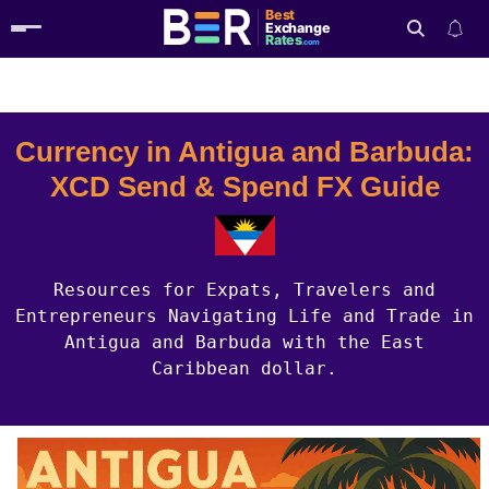
Best
Exchange
Rates
.com
Country Guides
Antigua And Barbuda Currency
Search
Currency in Antigua and Barbuda:
XCD Send & Spend FX Guide
Resources for Expats, Travelers and
Entrepreneurs Navigating Life and Trade in
Antigua and Barbuda with the East
Caribbean dollar.