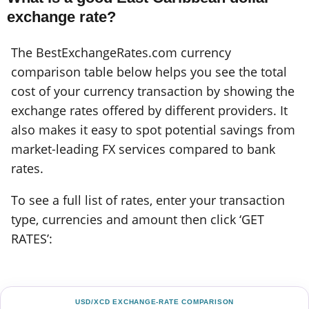
exchange rate?
The BestExchangeRates.com currency
comparison table below helps you see the total
cost of your currency transaction by showing the
exchange rates offered by different providers. It
also makes it easy to spot potential savings from
market-leading FX services compared to bank
rates.
To see a full list of rates, enter your transaction
type, currencies and amount then click ‘GET
RATES’:
USD/XCD EXCHANGE-RATE COMPARISON