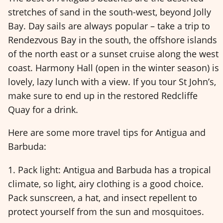
stretches of sand in the south-west, beyond Jolly
Bay. Day sails are always popular – take a trip to
Rendezvous Bay in the south, the offshore islands
of the north east or a sunset cruise along the west
coast. Harmony Hall (open in the winter season) is
lovely, lazy lunch with a view. If you tour St John’s,
make sure to end up in the restored Redcliffe
Quay for a drink.
Here are some more travel tips for Antigua and
Barbuda:
1. Pack light: Antigua and Barbuda has a tropical
climate, so light, airy clothing is a good choice.
Pack sunscreen, a hat, and insect repellent to
protect yourself from the sun and mosquitoes.