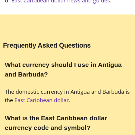
of
East Caribbean dollar news and guides
.
Frequently Asked Questions
What currency should I use in Antigua
and Barbuda?
The domestic currency in Antigua and Barbuda is
the
East Caribbean dollar
.
What is the East Caribbean dollar
currency code and symbol?