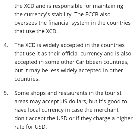
the XCD and is responsible for maintaining
the currency's stability. The ECCB also
oversees the financial system in the countries
that use the XCD.
The XCD is widely accepted in the countries
that use it as their official currency and is also
accepted in some other Caribbean countries,
but it may be less widely accepted in other
countries.
Some shops and restaurants in the tourist
areas may accept US dollars, but it's good to
have local currency in case the merchant
don't accept the USD or if they charge a higher
rate for USD.