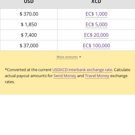
USD
XCD
$
370.00
EC$ 1,000
$
1,850
EC$ 5,000
$
7,400
EC$ 20,000
$
37,000
EC$ 100,000
More amounts
*Converted at the current
USDXCD interbank exchange rate
. Calculate
actual payout amounts for
Send Money
and
Travel Money
exchange
rates.