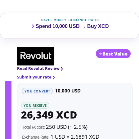
TRAVEL MONEY EXCHANGE RATES
Spend 10,000 USD → Buy XCD
⭐
Best Value
Read Revolut Review
Submit your rate
10,000 USD
YOU CONVERT
YOU RECEIVE
26,349 XCD
250 USD (~ 2.5%)
Total FX cost:
1 USD = 2.6891 XCD
Exchange Rate: