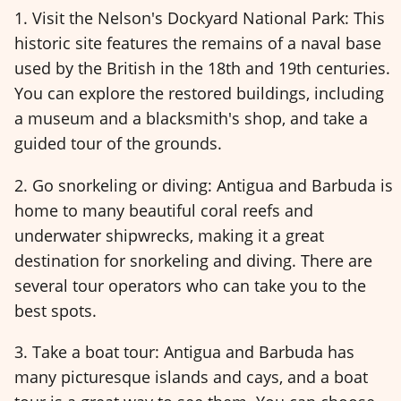
1. Visit the Nelson's Dockyard National Park: This
historic site features the remains of a naval base
used by the British in the 18th and 19th centuries.
You can explore the restored buildings, including
a museum and a blacksmith's shop, and take a
guided tour of the grounds.
2. Go snorkeling or diving: Antigua and Barbuda is
home to many beautiful coral reefs and
underwater shipwrecks, making it a great
destination for snorkeling and diving. There are
several tour operators who can take you to the
best spots.
3. Take a boat tour: Antigua and Barbuda has
many picturesque islands and cays, and a boat