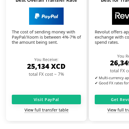
The cost of sending money with
Revolut offers a
PayPal/Xoom is between 4%-7% of
exchange with co
the amount being sent.
spend rates.
You R
You Receive:
26,3
25,134
XCD
total FX 
total FX cost ~ 7%
✔ Multi-currency ap
✔ Good FX rates for
Visit PayPal
Get Rev
View full transfer table
View full t