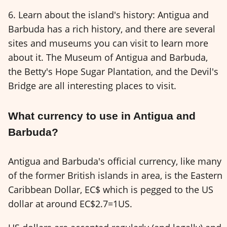
6. Learn about the island's history: Antigua and
Barbuda has a rich history, and there are several
sites and museums you can visit to learn more
about it. The Museum of Antigua and Barbuda,
the Betty's Hope Sugar Plantation, and the Devil's
Bridge are all interesting places to visit.
What currency to use in Antigua and
Barbuda?
Antigua and Barbuda's official currency, like many
of the former British islands in area, is the Eastern
Caribbean Dollar, EC$ which is pegged to the US
dollar at around EC$2.7=1US.