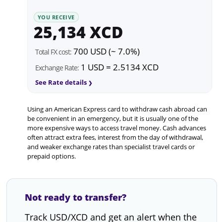
YOU RECEIVE
25,134 XCD
700 USD (~ 7.0%)
Total FX cost:
1 USD = 2.5134 XCD
Exchange Rate:
See Rate details
Using an American Express card to withdraw cash abroad can
be convenient in an emergency, but it is usually one of the
more expensive ways to access travel money. Cash advances
often attract extra fees, interest from the day of withdrawal,
and weaker exchange rates than specialist travel cards or
prepaid options.
Not ready to transfer?
Track USD/XCD and get an alert when the