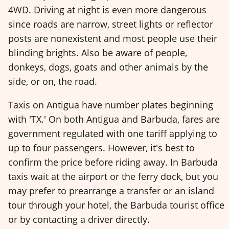
4WD. Driving at night is even more dangerous
since roads are narrow, street lights or reflector
posts are nonexistent and most people use their
blinding brights. Also be aware of people,
donkeys, dogs, goats and other animals by the
side, or on, the road.
Taxis on Antigua have number plates beginning
with 'TX.' On both Antigua and Barbuda, fares are
government regulated with one tariff applying to
up to four passengers. However, it's best to
confirm the price before riding away. In Barbuda
taxis wait at the airport or the ferry dock, but you
may prefer to prearrange a transfer or an island
tour through your hotel, the Barbuda tourist office
or by contacting a driver directly.