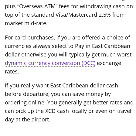
plus “Overseas ATM” fees for withdrawing cash on
top of the standard Visa/Mastercard 2.5% from
market mid-rate.
For card purchases, if you are offered a choice of
currencies always select to Pay in East Caribbean
dollar otherwise you will typically get much worst
dynamic currency conversion (DCC)
exchange
rates.
If you really want East Caribbean dollar cash
before departure, you can save money by
ordering online. You generally get better rates and
can pick up the XCD cash locally or even on travel
day at the airport.