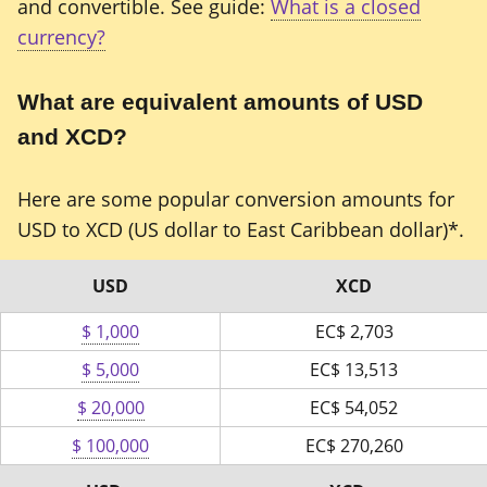
and convertible. See guide:
What is a closed
currency?
What are equivalent amounts of USD
and XCD?
Here are some popular conversion amounts for
USD to XCD (US dollar to East Caribbean dollar)*.
USD
XCD
$ 1,000
EC$
2,703
$ 5,000
EC$
13,513
$ 20,000
EC$
54,052
$ 100,000
EC$
270,260