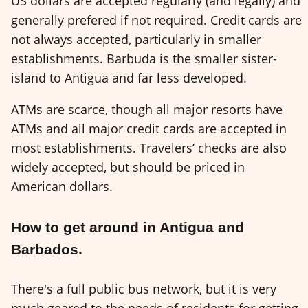
US dollars are accepted regularly (and legally) and
generally prefered if not required. Credit cards are
not always accepted, particularly in smaller
establishments. Barbuda is the smaller sister-
island to Antigua and far less developed.
ATMs are scarce, though all major resorts have
ATMs and all major credit cards are accepted in
most establishments. Travelers’ checks are also
widely accepted, but should be priced in
American dollars.
How to get around in Antigua and
Barbados.
There's a full public bus network, but it is very