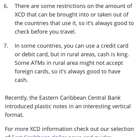
There are some restrictions on the amount of
XCD that can be brought into or taken out of
the countries that use it, so it's always good to
check before you travel.
In some countries, you can use a credit card
or debit card, but in rural areas, cash is king.
Some ATMs in rural area might not accept
foreign cards, so it's always good to have
cash.
Recently, the Eastern Caribbean Central Bank
introduced plastic notes in an interesting vertical
format.
For more XCD information check out our selection