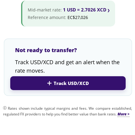
1 USD = 2.7026 XCD
Mid-market rate:
Reference amount:
EC$27,026
Not ready to transfer?
Track USD/XCD and get an alert when the
rate moves.
Track USD/XCD
Rates shown include typical margins and fees. We compare established,
regulated FX providers to help you find better value than bank rates.