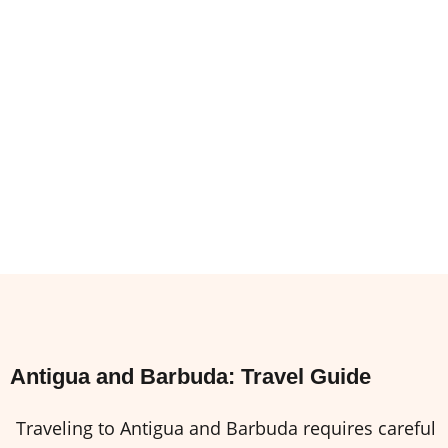
Antigua and Barbuda: Travel Guide
Traveling to Antigua and Barbuda requires careful