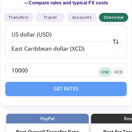
Compare rates and typical FX costs
Transfers
Travel
Accounts
Overview
USD
XCD
GET RATES
PayPal
Rev
Best Overall Transfer Rate
Best for Tr