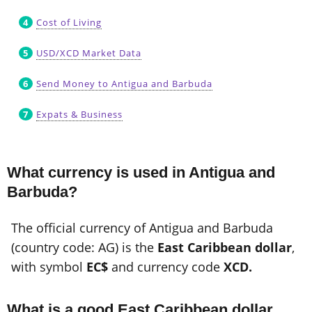
Cost of Living
USD/XCD Market Data
Send Money to Antigua and Barbuda
Expats & Business
What currency is used in Antigua and
Barbuda?
The official currency of Antigua and Barbuda
(country code: AG) is the
East Caribbean dollar
,
with symbol
EC$
and currency code
XCD.
What is a good East Caribbean dollar