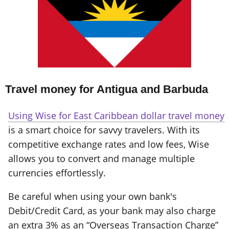
Travel money for Antigua and Barbuda
Using Wise for East Caribbean dollar travel money
is a smart choice for savvy travelers. With its
competitive exchange rates and low fees, Wise
allows you to convert and manage multiple
currencies effortlessly.
Be careful when using your own bank's
Debit/Credit Card, as your bank may also charge
an extra 3% as an “Overseas Transaction Charge”