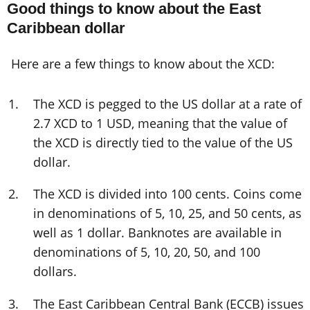
Good things to know about the East
Caribbean dollar
Here are a few things to know about the XCD:
The XCD is pegged to the US dollar at a rate of
2.7 XCD to 1 USD, meaning that the value of
the XCD is directly tied to the value of the US
dollar.
The XCD is divided into 100 cents. Coins come
in denominations of 5, 10, 25, and 50 cents, as
well as 1 dollar. Banknotes are available in
denominations of 5, 10, 20, 50, and 100
dollars.
The East Caribbean Central Bank (ECCB) issues