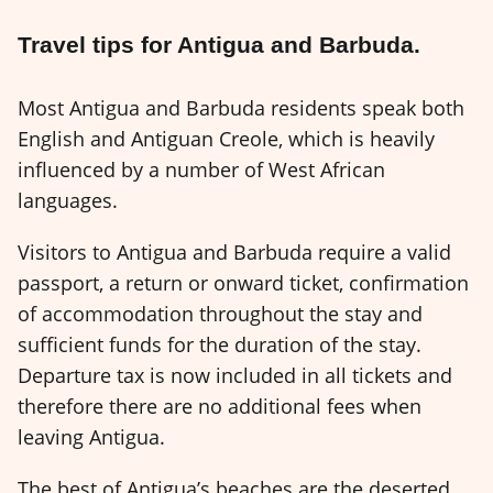
Travel tips for Antigua and Barbuda.
Most Antigua and Barbuda residents speak both
English and Antiguan Creole, which is heavily
influenced by a number of West African
languages.
Visitors to Antigua and Barbuda require a valid
passport, a return or onward ticket, confirmation
of accommodation throughout the stay and
sufficient funds for the duration of the stay.
Departure tax is now included in all tickets and
therefore there are no additional fees when
leaving Antigua.
The best of Antigua’s beaches are the deserted