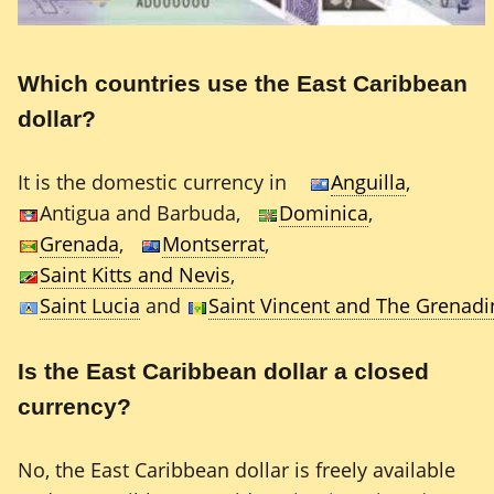
Which countries use the East Caribbean
dollar?
It is the domestic currency in
Anguilla
,
Antigua and Barbuda,
Dominica
,
Grenada
,
Montserrat
,
Saint Kitts and Nevis
,
Saint Lucia
and
Saint Vincent and The Grenadi
Is the East Caribbean dollar a closed
currency?
No, the East Caribbean dollar is freely available