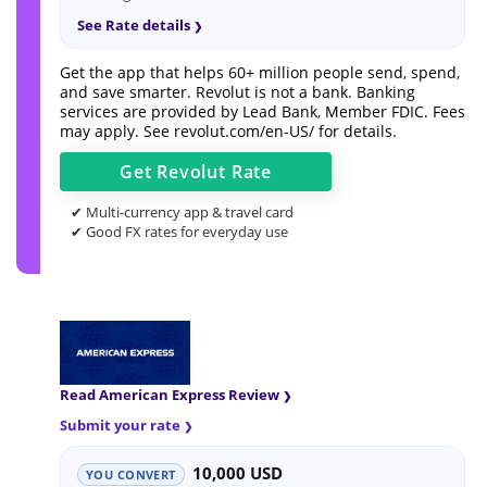
See Rate details
Get the app that helps 60+ million people send, spend,
and save smarter. Revolut is not a bank. Banking
services are provided by Lead Bank, Member FDIC. Fees
may apply. See
revolut.com/en-US/
for details.
Get
Revolut
Rate
✔ Multi-currency app & travel card
✔ Good FX rates for everyday use
Read American Express Review
Submit your rate
10,000 USD
YOU CONVERT