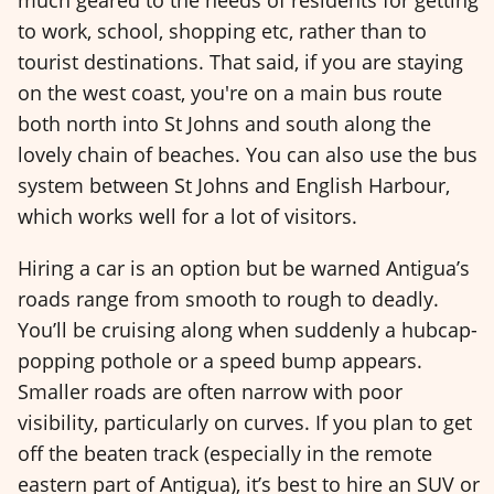
much geared to the needs of residents for getting
to work, school, shopping etc, rather than to
tourist destinations. That said, if you are staying
on the west coast, you're on a main bus route
both north into St Johns and south along the
lovely chain of beaches. You can also use the bus
system between St Johns and English Harbour,
which works well for a lot of visitors.
Hiring a car is an option but be warned Antigua’s
roads range from smooth to rough to deadly.
You’ll be cruising along when suddenly a hubcap-
popping pothole or a speed bump appears.
Smaller roads are often narrow with poor
visibility, particularly on curves. If you plan to get
off the beaten track (especially in the remote
eastern part of Antigua), it’s best to hire an SUV or