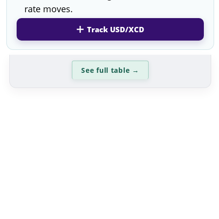
rate moves.
Track USD/XCD
See full table
→