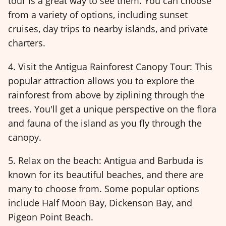
tour is a great way to see them. You can choose
from a variety of options, including sunset
cruises, day trips to nearby islands, and private
charters.
4. Visit the Antigua Rainforest Canopy Tour: This
popular attraction allows you to explore the
rainforest from above by ziplining through the
trees. You'll get a unique perspective on the flora
and fauna of the island as you fly through the
canopy.
5. Relax on the beach: Antigua and Barbuda is
known for its beautiful beaches, and there are
many to choose from. Some popular options
include Half Moon Bay, Dickenson Bay, and
Pigeon Point Beach.