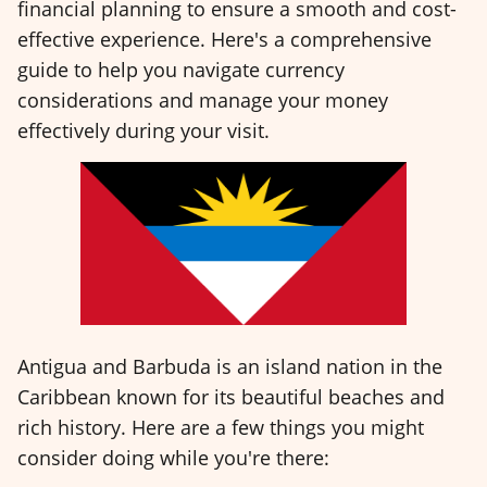
financial planning to ensure a smooth and cost-
effective experience. Here's a comprehensive
guide to help you navigate currency
considerations and manage your money
effectively during your visit.
Antigua and Barbuda is an island nation in the
Caribbean known for its beautiful beaches and
rich history. Here are a few things you might
consider doing while you're there: