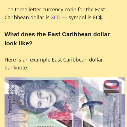
The three letter currency code for the East
Caribbean dollar is
XCD
— symbol is
EC$
.
What does the East Caribbean dollar
look like?
Here is an example East Caribbean dollar
banknote: