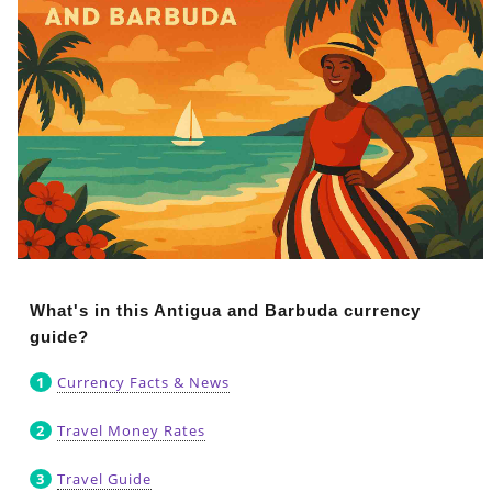
What's in this Antigua and Barbuda currency
guide?
Currency Facts & News
Travel Money Rates
Travel Guide