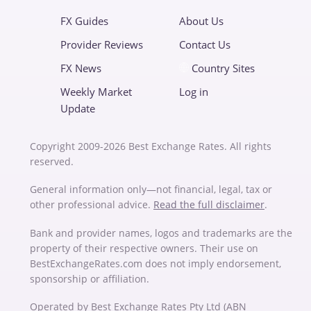
FX Guides
About Us
Provider Reviews
Contact Us
FX News
Country Sites
Weekly Market
Log in
Update
Copyright 2009-2026 Best Exchange Rates. All rights
reserved.
General information only—not financial, legal, tax or
other professional advice.
Read the full disclaimer
.
Bank and provider names, logos and trademarks are the
property of their respective owners. Their use on
BestExchangeRates.com does not imply endorsement,
sponsorship or affiliation.
Operated by Best Exchange Rates Pty Ltd (ABN