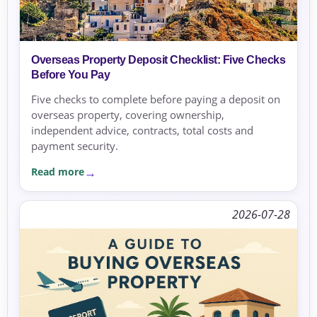
Overseas Property Deposit Checklist: Five Checks
Before You Pay
Five checks to complete before paying a deposit on
overseas property, covering ownership,
independent advice, contracts, total costs and
payment security.
Read more
2026-07-28