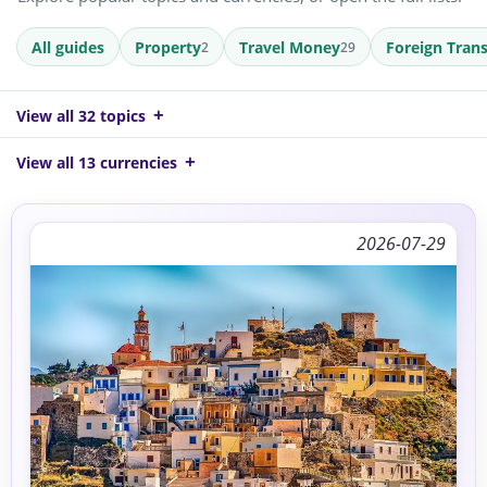
All guides
Property
Travel Money
Foreign Trans
2
29
View all 32 topics
View all 13 currencies
2026-07-29