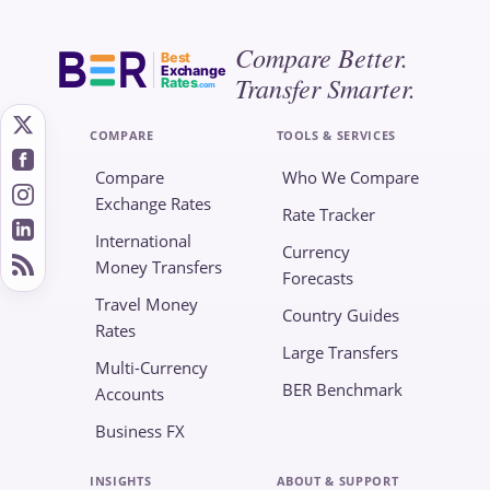
Compare Better.
Best
Exchange
Transfer Smarter.
Rates
.com
COMPARE
TOOLS & SERVICES
Compare
Who We Compare
Exchange Rates
Rate Tracker
International
Currency
Money Transfers
Forecasts
Travel Money
Country Guides
Rates
Large Transfers
Multi-Currency
BER Benchmark
Accounts
Business FX
INSIGHTS
ABOUT & SUPPORT