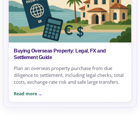
Buying Overseas Property: Legal, FX and
Settlement Guide
Plan an overseas property purchase from due
diligence to settlement, including legal checks, total
costs, exchange-rate risk and safe large transfers.
Read more