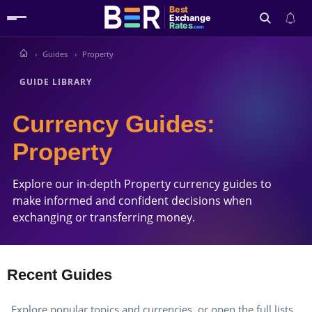
Best
Exchange
Rates
.com
Guides
Property
Search
GUIDE LIBRARY
Currency Guides:
Property
Explore our in-depth Property currency guides to
make informed and confident decisions when
exchanging or transferring money.
Recent Guides
Explore popular topics and currencies, or open the full lists.