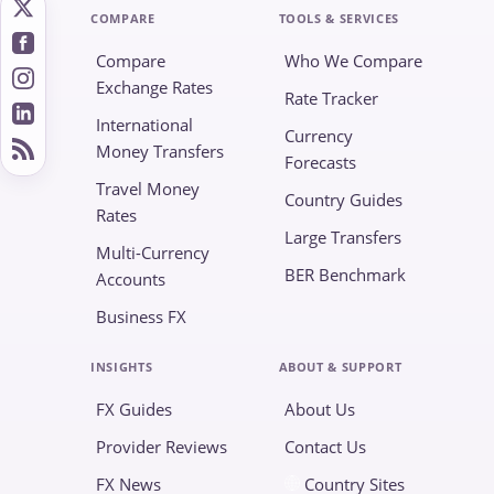
COMPARE
TOOLS & SERVICES
Compare
Who We Compare
Exchange Rates
Rate Tracker
International
Currency
Money Transfers
Forecasts
Travel Money
Country Guides
Rates
Large Transfers
Multi-Currency
BER Benchmark
Accounts
Business FX
INSIGHTS
ABOUT & SUPPORT
FX Guides
About Us
Provider Reviews
Contact Us
FX News
Country Sites