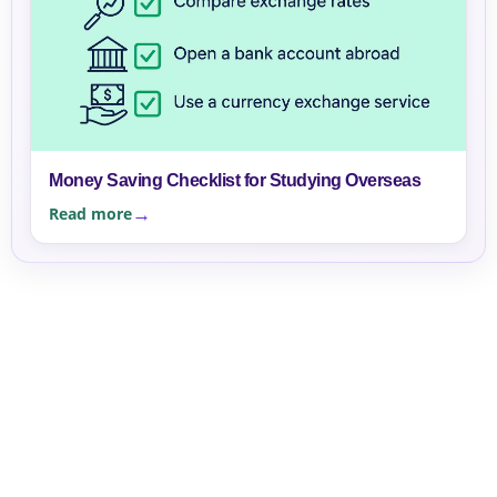
Money Saving Checklist for Studying Overseas
Read more