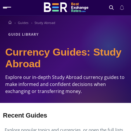
Best
Exchange
Rates
.com
Guides
Study Abroad
Search
GUIDE LIBRARY
Currency Guides: Study
Abroad
Explore our in-depth Study Abroad currency guides to
make informed and confident decisions when
exchanging or transferring money.
Recent Guides
Explore popular topics and currencies, or open the full lists.