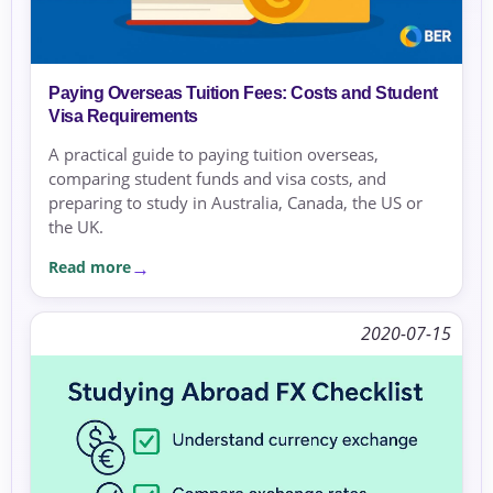
Paying Overseas Tuition Fees: Costs and Student
Visa Requirements
A practical guide to paying tuition overseas,
comparing student funds and visa costs, and
preparing to study in Australia, Canada, the US or
the UK.
Read more
2020-07-15