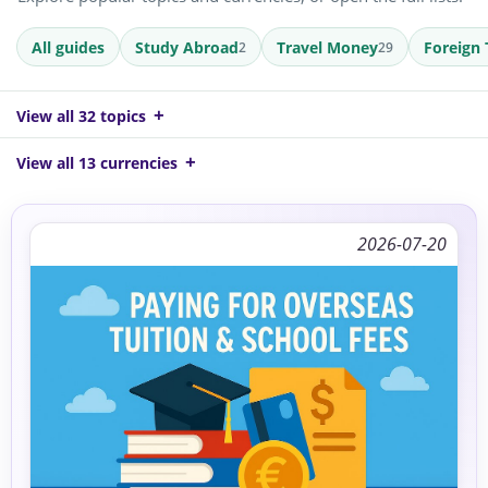
All guides
Study Abroad
Travel Money
Foreign 
2
29
View all 32 topics
View all 13 currencies
2026-07-20