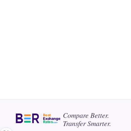
Compare Better.
Best
Exchange
Transfer Smarter.
Rates
.com