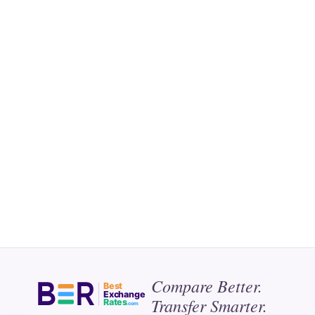
Compare Better.
Best
Exchange
Transfer Smarter.
Rates
.com