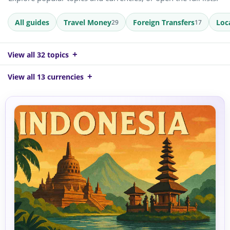
All guides
Travel Money
Foreign Transfers
Loc
29
17
View all 32 topics
View all 13 currencies