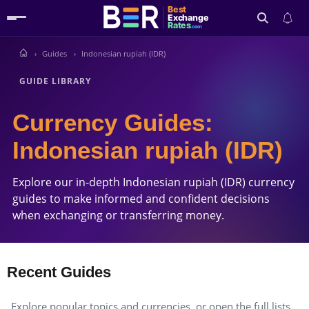
Best
Exchange
Rates
.com
Guides
Indonesian rupiah (IDR)
Search
GUIDE LIBRARY
Currency Guides:
Indonesian rupiah (IDR)
Explore our in-depth Indonesian rupiah (IDR) currency
guides to make informed and confident decisions
when exchanging or transferring money.
Recent Guides
Explore popular topics and currencies, or open the full lists.