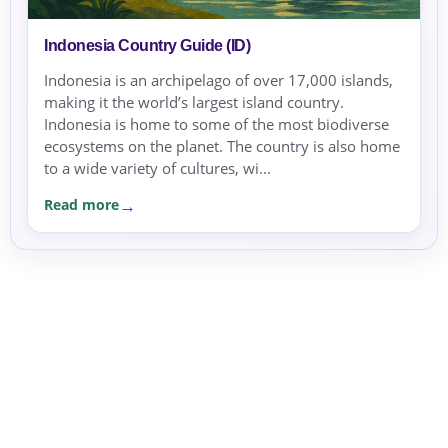
Indonesia Country Guide (ID)
Indonesia is an archipelago of over 17,000 islands,
making it the world’s largest island country.
Indonesia is home to some of the most biodiverse
ecosystems on the planet. The country is also home
to a wide variety of cultures, wi...
Read more