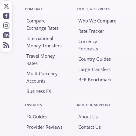
COMPARE
TOOLS & SERVICES
Compare
Who We Compare
Exchange Rates
Rate Tracker
International
Currency
Money Transfers
Forecasts
Travel Money
Country Guides
Rates
Large Transfers
Multi-Currency
BER Benchmark
Accounts
Business FX
INSIGHTS
ABOUT & SUPPORT
FX Guides
About Us
Provider Reviews
Contact Us