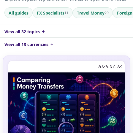
All guides
FX Specialists
Travel Money
Foreign
11
29
View all 32 topics
View all 13 currencies
2026-07-28