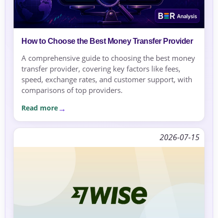
How to Choose the Best Money Transfer Provider
A comprehensive guide to choosing the best money
transfer provider, covering key factors like fees,
speed, exchange rates, and customer support, with
comparisons of top providers.
Read more
2026-07-15