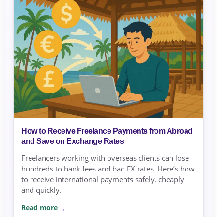
How to Receive Freelance Payments from Abroad
and Save on Exchange Rates
Freelancers working with overseas clients can lose
hundreds to bank fees and bad FX rates. Here’s how
to receive international payments safely, cheaply
and quickly.
Read more