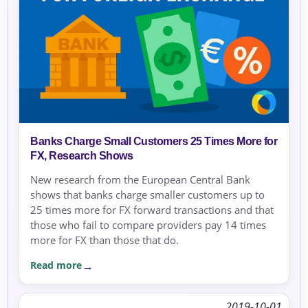
Banks Charge Small Customers 25 Times More for
FX, Research Shows
New research from the European Central Bank
shows that banks charge smaller customers up to
25 times more for FX forward transactions and that
those who fail to compare providers pay 14 times
more for FX than those that do.
Read more
2019-10-01