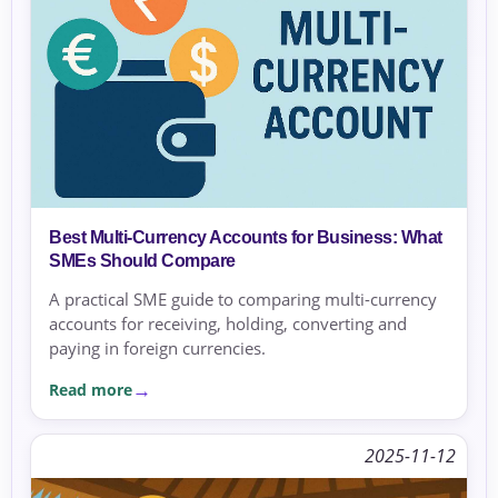
Best Multi-Currency Accounts for Business: What
SMEs Should Compare
A practical SME guide to comparing multi-currency
accounts for receiving, holding, converting and
paying in foreign currencies.
Read more
2025-11-12