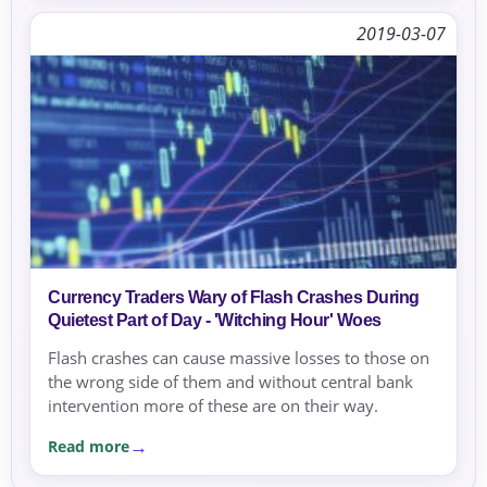
2019-03-07
Currency Traders Wary of Flash Crashes During
Quietest Part of Day - 'Witching Hour' Woes
Flash crashes can cause massive losses to those on
the wrong side of them and without central bank
intervention more of these are on their way.
Read more