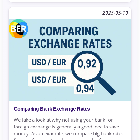
2025-05-10
Comparing Bank Exchange Rates
We take a look at why not using your bank for
foreign exchange is generally a good idea to save
money. As an example, we compare big bank rates