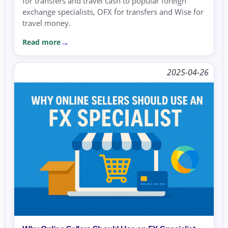
for transfers and travel cash to popular foreign
exchange specialists, OFX for transfers and Wise for
travel money.
Read more
2025-04-26