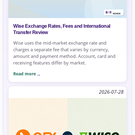
Wise Exchange Rates, Fees and International
Transfer Review
Wise uses the mid-market exchange rate and
charges a separate fee that varies by currency,
amount and payment method. Account, card and
receiving features differ by market.
Read more
2026-07-28