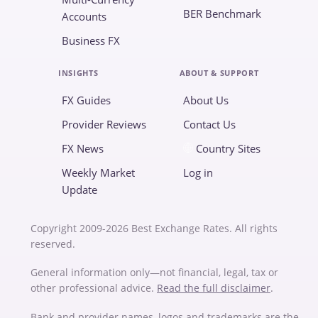
BER Benchmark
Accounts
Business FX
INSIGHTS
ABOUT & SUPPORT
FX Guides
About Us
Provider Reviews
Contact Us
FX News
Country Sites
Weekly Market
Log in
Update
Copyright 2009-2026 Best Exchange Rates. All rights
reserved.
General information only—not financial, legal, tax or
other professional advice.
Read the full disclaimer
.
Bank and provider names, logos and trademarks are the