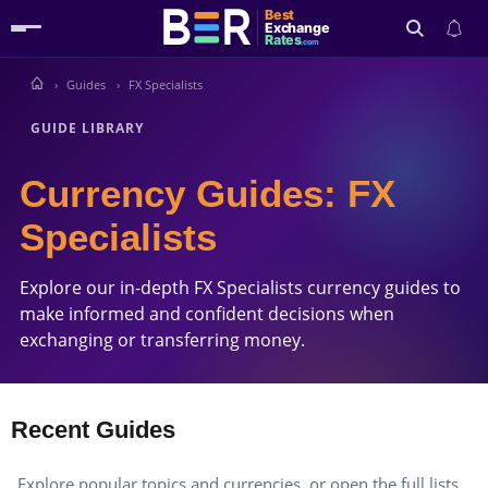
Best
Exchange
Rates
.com
Guides
FX Specialists
Search
GUIDE LIBRARY
Currency Guides: FX
Specialists
Explore our in-depth FX Specialists currency guides to
make informed and confident decisions when
exchanging or transferring money.
Recent Guides
Explore popular topics and currencies, or open the full lists.