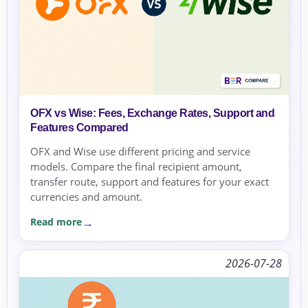
OFX vs Wise: Fees, Exchange Rates, Support and
Features Compared
OFX and Wise use different pricing and service
models. Compare the final recipient amount,
transfer route, support and features for your exact
currencies and amount.
Read more
2026-07-28