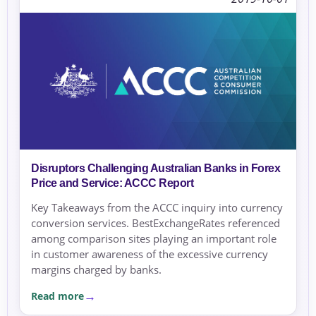
Disruptors Challenging Australian Banks in Forex
Price and Service: ACCC Report
Key Takeaways from the ACCC inquiry into currency
conversion services. BestExchangeRates referenced
among comparison sites playing an important role
in customer awareness of the excessive currency
margins charged by banks.
Read more