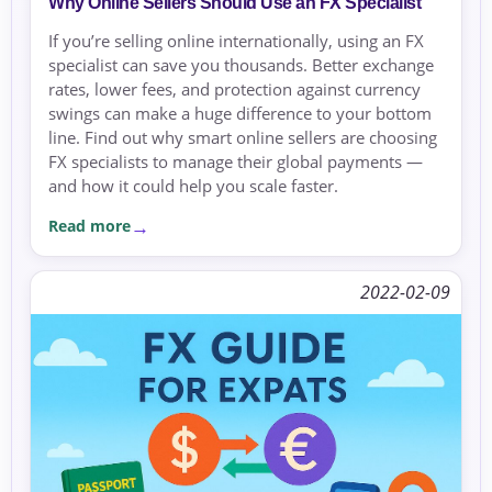
Why Online Sellers Should Use an FX Specialist
If you’re selling online internationally, using an FX
specialist can save you thousands. Better exchange
rates, lower fees, and protection against currency
swings can make a huge difference to your bottom
line. Find out why smart online sellers are choosing
FX specialists to manage their global payments —
and how it could help you scale faster.
Read more
2022-02-09