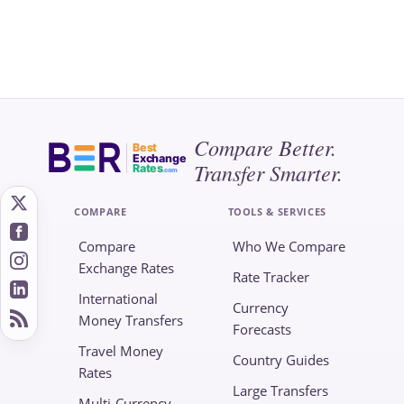
Compare Better.
Best
Exchange
Transfer Smarter.
Rates
.com
COMPARE
TOOLS & SERVICES
Compare
Who We Compare
Exchange Rates
Rate Tracker
International
Currency
Money Transfers
Forecasts
Travel Money
Country Guides
Rates
Large Transfers
Multi-Currency