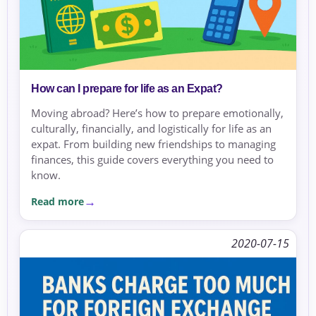
How can I prepare for life as an Expat?
Moving abroad? Here’s how to prepare emotionally,
culturally, financially, and logistically for life as an
expat. From building new friendships to managing
finances, this guide covers everything you need to
know.
Read more
2020-07-15