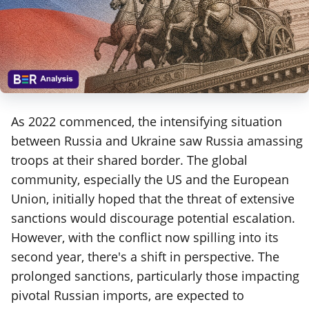
As 2022 commenced, the intensifying situation
between Russia and Ukraine saw Russia amassing
troops at their shared border. The global
community, especially the US and the European
Union, initially hoped that the threat of extensive
sanctions would discourage potential escalation.
However, with the conflict now spilling into its
second year, there's a shift in perspective. The
prolonged sanctions, particularly those impacting
pivotal Russian imports, are expected to