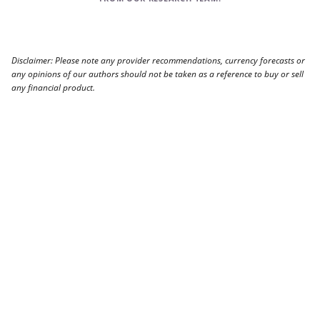
Disclaimer: Please note any provider recommendations, currency forecasts or
any opinions of our authors should not be taken as a reference to buy or sell
any financial product.