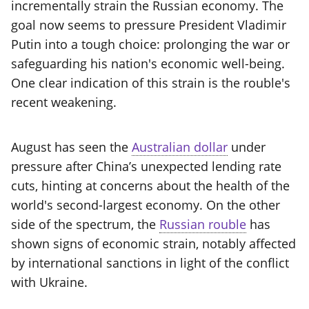
incrementally strain the Russian economy. The
goal now seems to pressure President Vladimir
Putin into a tough choice: prolonging the war or
safeguarding his nation's economic well-being.
One clear indication of this strain is the rouble's
recent weakening.
August has seen the
Australian dollar
under
pressure after China’s unexpected lending rate
cuts, hinting at concerns about the health of the
world's second-largest economy. On the other
side of the spectrum, the
Russian rouble
has
shown signs of economic strain, notably affected
by international sanctions in light of the conflict
with Ukraine.