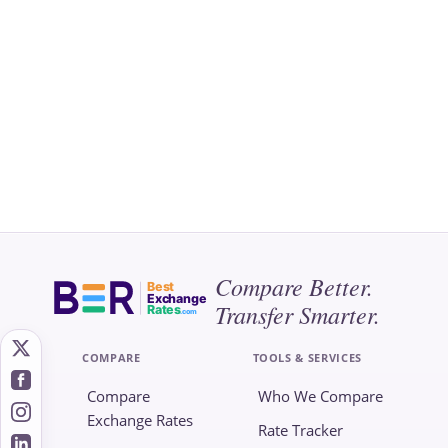
Compare Better.
Best
Exchange
Transfer Smarter.
Rates
.com
COMPARE
TOOLS & SERVICES
Compare
Who We Compare
Exchange Rates
Rate Tracker