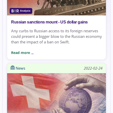
Russian sanctions mount - US dollar gains
Any curbs to Russian access to its foreign reserves
could present a bigger blow to the Russian economy
than the impact of a ban on Swift.
Read more
News
2022-02-24