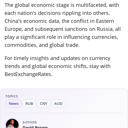
The global economic stage is multifaceted, with
each nation's decisions rippling into others.
China's economic data, the conflict in Eastern
Europe, and subsequent sanctions on Russia, all
play a significant role in influencing currencies,
commodities, and global trade.
For timely insights and updates on currency
trends and global economic shifts, stay with
BestExchangeRates.
TOPICS
News
RUB
CNY
AUD
AUTHOR
David Brown