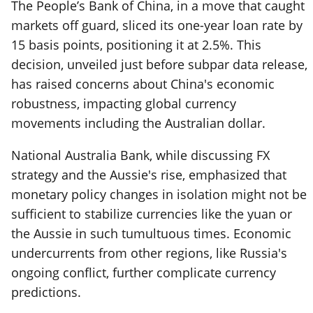
The People’s Bank of China, in a move that caught
markets off guard, sliced its one-year loan rate by
15 basis points, positioning it at 2.5%. This
decision, unveiled just before subpar data release,
has raised concerns about China's economic
robustness, impacting global currency
movements including the Australian dollar.
National Australia Bank, while discussing FX
strategy and the Aussie's rise, emphasized that
monetary policy changes in isolation might not be
sufficient to stabilize currencies like the yuan or
the Aussie in such tumultuous times. Economic
undercurrents from other regions, like Russia's
ongoing conflict, further complicate currency
predictions.