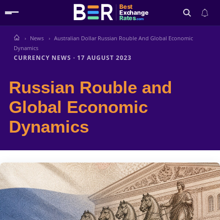
Best
Exchange
Rates
.com
News
Australian Dollar Russian Rouble And Global Economic
Search
Dynamics
CURRENCY NEWS
·
17 AUGUST 2023
Russian Rouble and
Global Economic
Dynamics