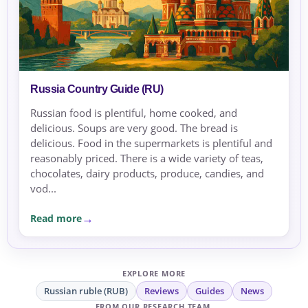
Russia Country Guide (RU)
Russian food is plentiful, home cooked, and
delicious. Soups are very good. The bread is
delicious. Food in the supermarkets is plentiful and
reasonably priced. There is a wide variety of teas,
chocolates, dairy products, produce, candies, and
vod...
Read more
EXPLORE MORE
Russian ruble (RUB)
Reviews
Guides
News
FROM OUR RESEARCH TEAM.