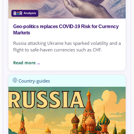
Geo-politics replaces COVID-19 Risk for Currency
Markets
Russia attacking Ukraine has sparked volatility and a
flight to safe-haven currencies such as CHF.
Read more
Country-guides