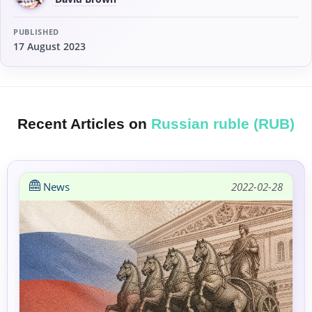
PUBLISHED
17 August 2023
Recent Articles on
Russian ruble (RUB)
News
2022-02-28