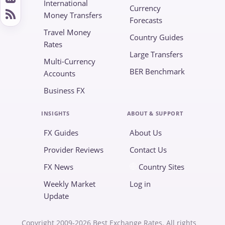
International
Currency
Money Transfers
Forecasts
Travel Money
Country Guides
Rates
Large Transfers
Multi-Currency
BER Benchmark
Accounts
Business FX
INSIGHTS
ABOUT & SUPPORT
FX Guides
About Us
Provider Reviews
Contact Us
FX News
Country Sites
Weekly Market
Log in
Update
Copyright 2009-2026 Best Exchange Rates. All rights