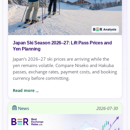
Japan Ski Season 2026–27: Lift Pass Prices and
Yen Planning
Japan's 2026–27 ski prices are arriving while the
yen remains volatile. Compare Niseko and Hakuba
passes, exchange rates, payment costs, and booking
currency before committing.
Read more
News
2026-07-30