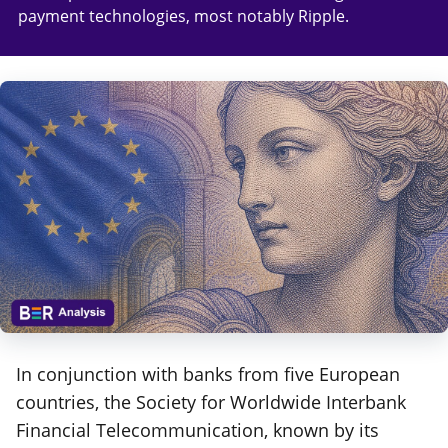
payment technologies, most notably Ripple.
In conjunction with banks from five European
countries, the Society for Worldwide Interbank
Financial Telecommunication, known by its