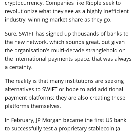
cryptocurrency. Companies like Ripple seek to
revolutionize what they see as a highly inefficient
industry, winning market share as they go.
Sure, SWIFT has signed up thousands of banks to
the new network, which sounds great, but given
the organisation’s multi-decade stranglehold on
the international payments space, that was always
a certainty.
The reality is that many institutions are seeking
alternatives to SWIFT or hope to add additional
payment platforms; they are also creating these
platforms themselves.
In February, JP Morgan became the first US bank
to successfully test a proprietary stablecoin (a