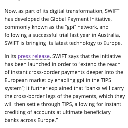
Now, as part of its digital transformation, SWIFT
has developed the Global Payment Initiative,
commonly known as the “gpi” network, and
following a successful trial last year in Australia,
SWIFT is bringing its latest technology to Europe.
In its
press release
, SWIFT says that the initiative
has been launched in order to “extend the reach
of instant cross-border payments deeper into the
European market by enabling gpi in the TIPS
system”; it further explained that “banks will carry
the cross-border legs of the payments, which they
will then settle through TIPS, allowing for instant
crediting of accounts at ultimate beneficiary
banks across Europe.”