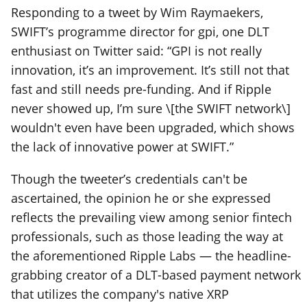
Responding to a tweet by Wim Raymaekers,
SWIFT’s programme director for gpi, one DLT
enthusiast on Twitter said: “GPI is not really
innovation, it’s an improvement. It’s still not that
fast and still needs pre-funding. And if Ripple
never showed up, I’m sure \[the SWIFT network\]
wouldn't even have been upgraded, which shows
the lack of innovative power at SWIFT.”
Though the tweeter’s credentials can't be
ascertained, the opinion he or she expressed
reflects the prevailing view among senior fintech
professionals, such as those leading the way at
the aforementioned Ripple Labs — the headline-
grabbing creator of a DLT-based payment network
that utilizes the company's native XRP