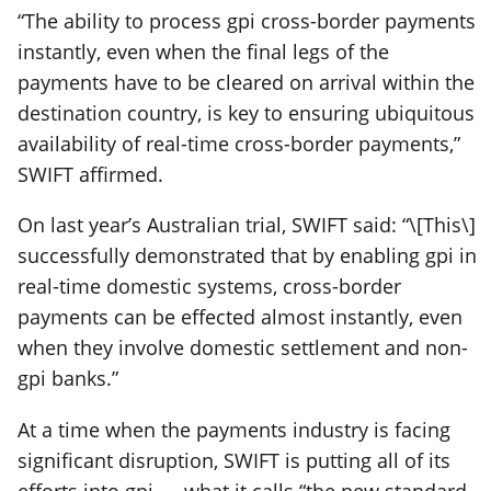
“The ability to process gpi cross-border payments
instantly, even when the final legs of the
payments have to be cleared on arrival within the
destination country, is key to ensuring ubiquitous
availability of real-time cross-border payments,”
SWIFT affirmed.
On last year’s Australian trial, SWIFT said: “\[This\]
successfully demonstrated that by enabling gpi in
real-time domestic systems, cross-border
payments can be effected almost instantly, even
when they involve domestic settlement and non-
gpi banks.”
At a time when the payments industry is facing
significant disruption, SWIFT is putting all of its
efforts into gpi — what it calls “the new standard