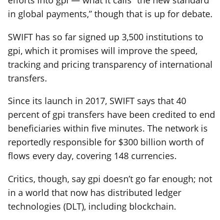
in global payments,” though that is up for debate.
SWIFT has so far signed up 3,500 institutions to
gpi, which it promises will improve the speed,
tracking and pricing transparency of international
transfers.
Since its launch in 2017, SWIFT says that 40
percent of gpi transfers have been credited to end
beneficiaries within five minutes. The network is
reportedly responsible for $300 billion worth of
flows every day, covering 148 currencies.
Critics, though, say gpi doesn’t go far enough; not
in a world that now has distributed ledger
technologies (DLT), including blockchain.