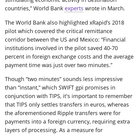
countries,” World Bank
experts
wrote in March.
The World Bank also highlighted xRapid’s 2018
pilot which covered the critical remittance
corridor between the US and Mexico: “Financial
institutions involved in the pilot saved 40-70
percent in foreign exchange costs and the average
payment time was just over two minutes.”
Though “two minutes” sounds less impressive
than “instant,” which SWIFT gpi promises in
conjunction with TIPS, it's important to remember
that TIPS only settles transfers in euros, whereas
the aforementioned Ripple transfers were for
payments into a foreign currency, requiring extra
layers of processing. As a measure for