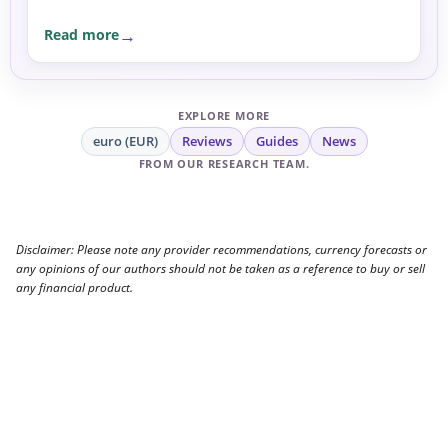
Read more
EXPLORE MORE
euro (EUR)
Reviews
Guides
News
FROM OUR RESEARCH TEAM.
Disclaimer: Please note any provider recommendations, currency forecasts or
any opinions of our authors should not be taken as a reference to buy or sell
any financial product.