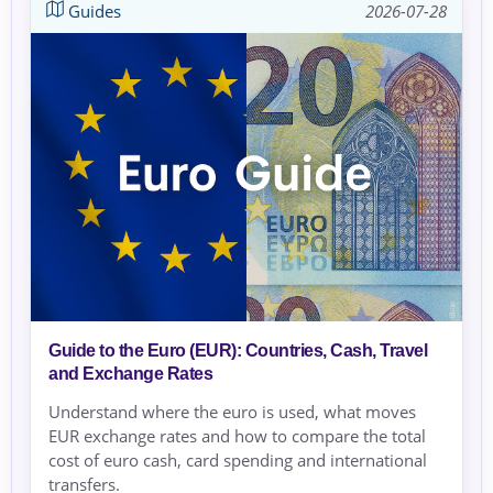
Guides
2026-07-28
Guide to the Euro (EUR): Countries, Cash, Travel
and Exchange Rates
Understand where the euro is used, what moves
EUR exchange rates and how to compare the total
cost of euro cash, card spending and international
transfers.