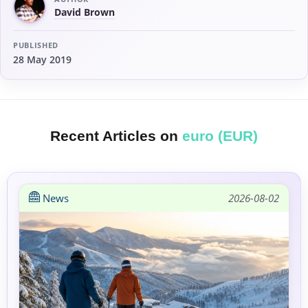
David Brown
PUBLISHED
28 May 2019
Recent Articles on
euro (EUR)
News
2026-08-02