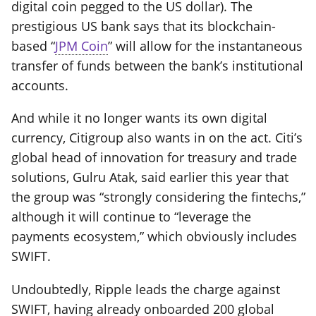
digital coin pegged to the US dollar). The
prestigious US bank says that its blockchain-
based “
JPM Coin
” will allow for the instantaneous
transfer of funds between the bank’s institutional
accounts.
And while it no longer wants its own digital
currency, Citigroup also wants in on the act. Citi’s
global head of innovation for treasury and trade
solutions, Gulru Atak, said earlier this year that
the group was “strongly considering the fintechs,”
although it will continue to “leverage the
payments ecosystem,” which obviously includes
SWIFT.
Undoubtedly, Ripple leads the charge against
SWIFT, having already onboarded 200 global