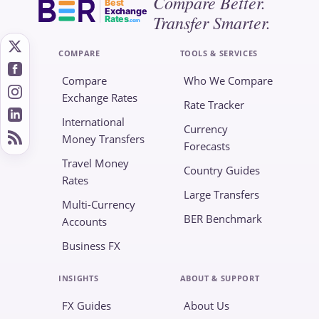
Compare Better.
Best
Exchange
Transfer Smarter.
Rates
.com
COMPARE
TOOLS & SERVICES
Compare
Who We Compare
Exchange Rates
Rate Tracker
International
Currency
Money Transfers
Forecasts
Travel Money
Country Guides
Rates
Large Transfers
Multi-Currency
BER Benchmark
Accounts
Business FX
INSIGHTS
ABOUT & SUPPORT
FX Guides
About Us