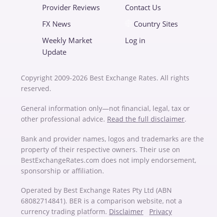
Provider Reviews
Contact Us
FX News
Country Sites
Weekly Market
Log in
Update
Copyright 2009-2026 Best Exchange Rates. All rights
reserved.
General information only—not financial, legal, tax or
other professional advice.
Read the full disclaimer
.
Bank and provider names, logos and trademarks are the
property of their respective owners. Their use on
BestExchangeRates.com does not imply endorsement,
sponsorship or affiliation.
Operated by Best Exchange Rates Pty Ltd (ABN
68082714841). BER is a comparison website, not a
currency trading platform.
Disclaimer
Privacy