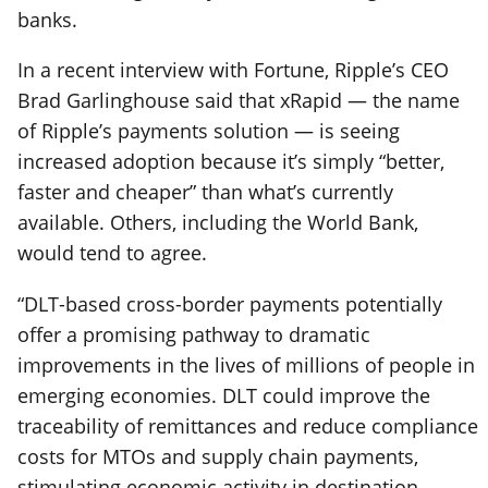
banks.
In a recent interview with Fortune, Ripple’s CEO
Brad Garlinghouse said that xRapid — the name
of Ripple’s payments solution — is seeing
increased adoption because it’s simply “better,
faster and cheaper” than what’s currently
available. Others, including the World Bank,
would tend to agree.
“DLT-based cross-border payments potentially
offer a promising pathway to dramatic
improvements in the lives of millions of people in
emerging economies. DLT could improve the
traceability of remittances and reduce compliance
costs for MTOs and supply chain payments,
stimulating economic activity in destination