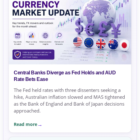
Central Banks Diverge as Fed Holds and AUD
Rate Bets Ease
The Fed held rates with three dissenters seeking a
hike, Australian inflation slowed and MAS tightened
as the Bank of England and Bank of Japan decisions
approached.
Read more