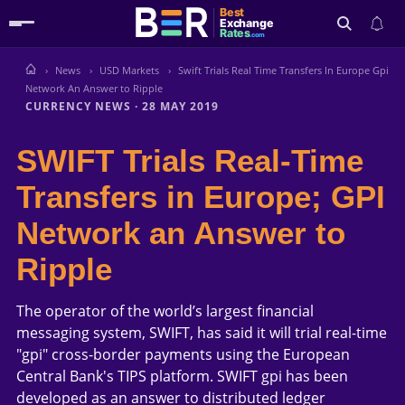
Best
Exchange
Rates
.com
News
USD Markets
Swift Trials Real Time Transfers In Europe Gpi
Search
Network An Answer to Ripple
CURRENCY NEWS
·
28 MAY 2019
SWIFT Trials Real-Time
Transfers in Europe; GPI
Network an Answer to
Ripple
The operator of the world’s largest financial
messaging system, SWIFT, has said it will trial real-time
"gpi" cross-border payments using the European
Central Bank's TIPS platform. SWIFT gpi has been
developed as an answer to distributed ledger