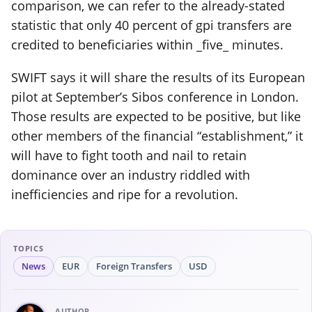
comparison, we can refer to the already-stated
statistic that only 40 percent of gpi transfers are
credited to beneficiaries within _five_ minutes.
SWIFT says it will share the results of its European
pilot at September’s Sibos conference in London.
Those results are expected to be positive, but like
other members of the financial “establishment,” it
will have to fight tooth and nail to retain
dominance over an industry riddled with
inefficiencies and ripe for a revolution.
TOPICS
News
EUR
Foreign Transfers
USD
AUTHOR