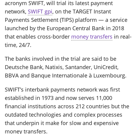
acronym SWIFT, will trial its latest payment
network,
SWIFT gpi
, on the TARGET Instant
Payments Settlement (TIPS) platform — a service
launched by the European Central Bank in 2018
that enables cross-border
money transfers
in real-
time, 24/7.
The banks involved in the trial are said to be
Deutsche Bank, Natixis, Santander, UniCredit,
BBVA and Banque Internationale à Luxembourg.
SWIFT’s interbank payments network was first
established in 1973 and now serves 11,000
financial institutions across 212 countries but the
outdated technologies and complex processes
that underpin it make for slow and expensive
money transfers.