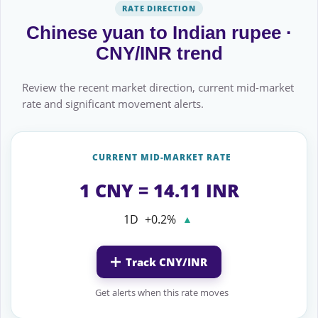
RATE DIRECTION
Chinese yuan to Indian rupee ·
CNY/INR trend
Review the recent market direction, current mid-market
rate and significant movement alerts.
CURRENT MID-MARKET RATE
1 CNY = 14.11 INR
1D
+0.2%
▲
Track CNY/INR
Get alerts when this rate moves