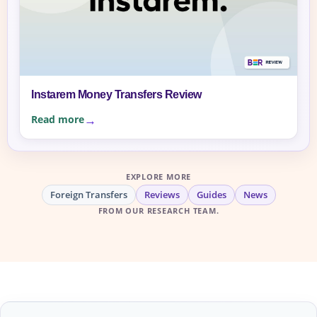
Instarem Money Transfers Review
Read more
EXPLORE MORE
Foreign Transfers
Reviews
Guides
News
FROM OUR RESEARCH TEAM.