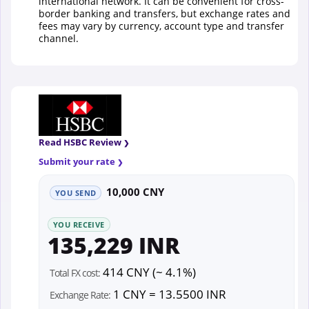
international network. It can be convenient for cross-
border banking and transfers, but exchange rates and
fees may vary by currency, account type and transfer
channel.
Read HSBC Review
Submit your rate
10,000 CNY
YOU SEND
YOU RECEIVE
135,229 INR
414 CNY (~ 4.1%)
Total FX cost:
1 CNY = 13.5500 INR
Exchange Rate: