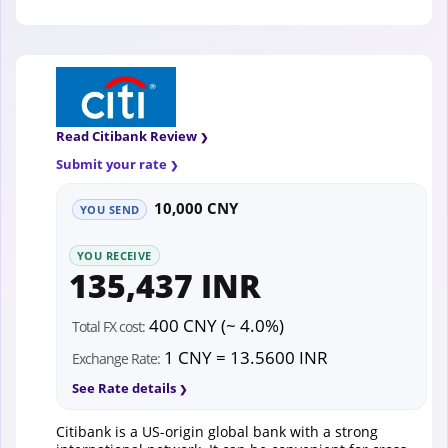
Read Citibank Review
Submit your rate
10,000 CNY
YOU SEND
YOU RECEIVE
135,437 INR
400 CNY (~ 4.0%)
Total FX cost:
1 CNY = 13.5600 INR
Exchange Rate:
See Rate details
Citibank is a US-origin global bank with a strong