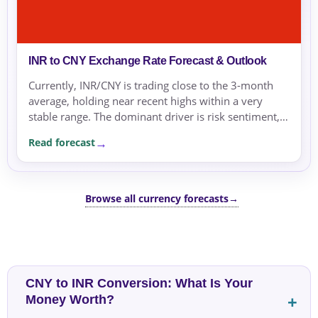
INR to CNY Exchange Rate Forecast & Outlook
Currently, INR/CNY is trading close to the 3-month
average, holding near recent highs within a very
stable range. The dominant driver is risk sentiment,
which favors safe-haven currencies, supported by...
Read forecast
Browse all currency forecasts
→
CNY to INR Conversion: What Is Your
Money Worth?