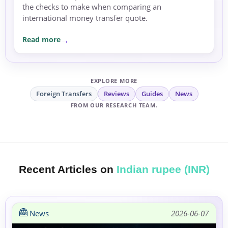
the checks to make when comparing an
international money transfer quote.
Read more
EXPLORE MORE
Foreign Transfers
Reviews
Guides
News
FROM OUR RESEARCH TEAM.
Recent Articles on
Indian rupee (INR)
News
2026-06-07