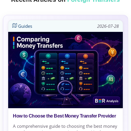
Guides
2026-07-28
How to Choose the Best Money Transfer Provider
A comprehensive guide to choosing the best money