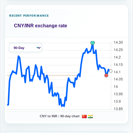
RECENT PERFORMANCE
CNY/INR exchange rate
CNY to INR :
90-day chart