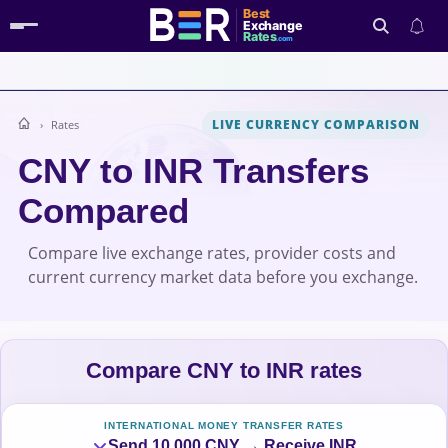
Best
Exchange
Rates
.com
LIVE CURRENCY COMPARISON
Rates
Search
CNY to INR Transfers
Compared
Compare live exchange rates, provider costs and
current currency market data before you exchange.
Compare CNY to INR rates
INTERNATIONAL MONEY TRANSFER RATES
Send 10,000 CNY → Receive INR