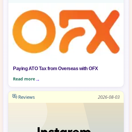
Paying ATO Tax from Overseas with OFX
Read more
Reviews
2026-08-03