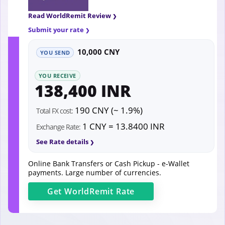
Read WorldRemit Review
Submit your rate
10,000 CNY
YOU SEND
YOU RECEIVE
138,400 INR
190 CNY (~ 1.9%)
Total FX cost:
1 CNY = 13.8400 INR
Exchange Rate:
See Rate details
Online Bank Transfers or Cash Pickup - e-Wallet
payments. Large number of currencies.
Get
WorldRemit
Rate