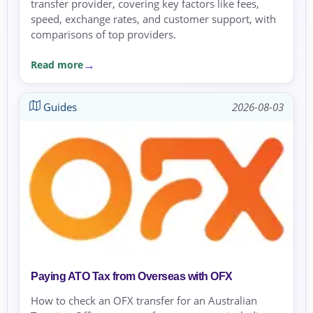
transfer provider, covering key factors like fees,
speed, exchange rates, and customer support, with
comparisons of top providers.
Read more
Guides
2026-08-03
Paying ATO Tax from Overseas with OFX
How to check an OFX transfer for an Australian