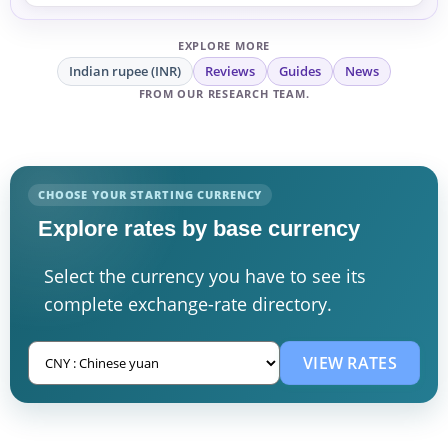
exchanging money.
EXPLORE MORE
Indian rupee (INR)
Reviews
Guides
News
FROM OUR RESEARCH TEAM.
CHOOSE YOUR STARTING CURRENCY
Explore rates by base currency
Select the currency you have to see its
complete exchange-rate directory.
VIEW RATES