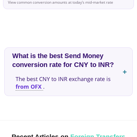
View common conversion amounts at today’s mid-market rate
What is the best Send Money
conversion rate for CNY to INR?
The best CNY to INR exchange rate is
from OFX
.
Recent Articles on
Foreign Transfers