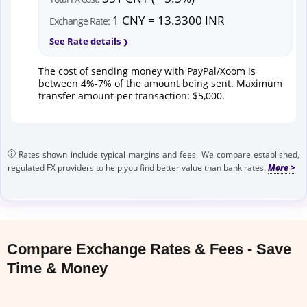
1 CNY = 13.3300 INR
Exchange Rate:
See Rate details
The cost of sending money with PayPal/Xoom is
between 4%-7% of the amount being sent. Maximum
transfer amount per transaction: $5,000.
Rates shown include typical margins and fees. We compare established,
regulated FX providers to help you find better value than bank rates.
Compare Exchange Rates & Fees - Save
Time & Money