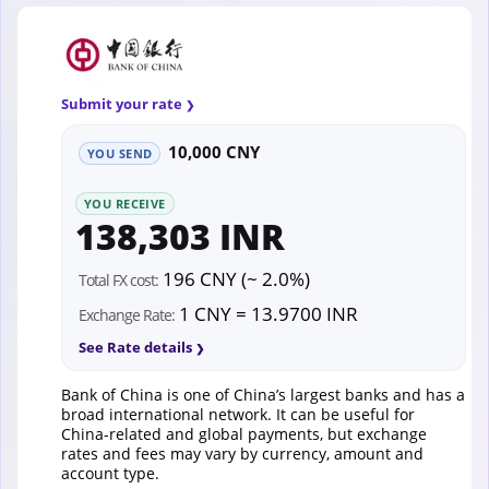
Submit your rate
10,000 CNY
YOU SEND
YOU RECEIVE
138,303 INR
196 CNY (~ 2.0%)
Total FX cost:
1 CNY = 13.9700 INR
Exchange Rate:
See Rate details
Bank of China is one of China’s largest banks and has a
broad international network. It can be useful for
China-related and global payments, but exchange
rates and fees may vary by currency, amount and
account type.