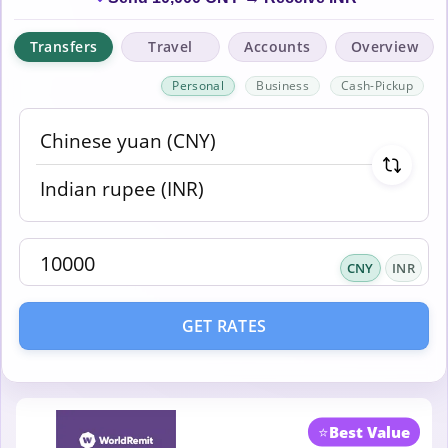
Transfers
Travel
Accounts
Overview
Personal
Business
Cash-Pickup
CNY
INR
GET RATES
⭐
Best Value