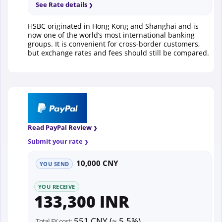
See Rate details
HSBC originated in Hong Kong and Shanghai and is
now one of the world’s most international banking
groups. It is convenient for cross-border customers,
but exchange rates and fees should still be compared.
Read PayPal Review
Submit your rate
10,000 CNY
YOU SEND
YOU RECEIVE
133,300 INR
551 CNY (~ 5.5%)
Total FX cost: