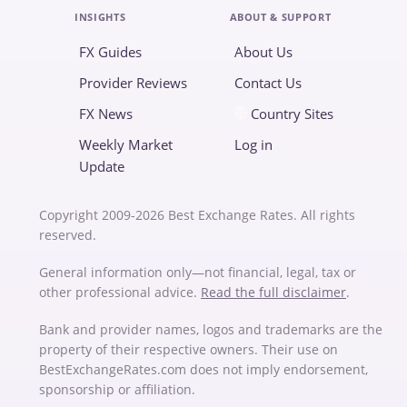
INSIGHTS
ABOUT & SUPPORT
FX Guides
About Us
Provider Reviews
Contact Us
FX News
Country Sites
Weekly Market
Log in
Update
Copyright 2009-2026 Best Exchange Rates. All rights
reserved.
General information only—not financial, legal, tax or
other professional advice.
Read the full disclaimer
.
Bank and provider names, logos and trademarks are the
property of their respective owners. Their use on
BestExchangeRates.com does not imply endorsement,
sponsorship or affiliation.