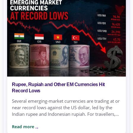
Rupee, Rupiah and Other EM Currencies Hit
Record Lows
Several emerging-market currencies are trading at or
near record lows against the US dollar, led by the
Indian rupee and Indonesian rupiah. For travellers,
expats and businesses, the moves are a reminder to
Read more
compare rates carefully before sending or