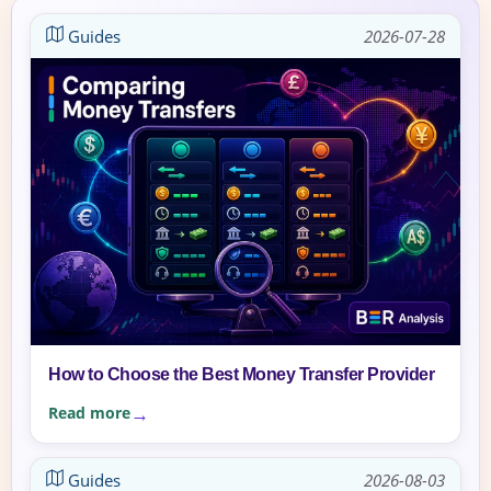
Guides
2026-07-28
How to Choose the Best Money Transfer Provider
Read more
Guides
2026-08-03