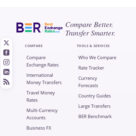
Compare Better.
Best
Exchange
Transfer Smarter.
Rates
.com
COMPARE
TOOLS & SERVICES
Compare
Who We Compare
Exchange Rates
Rate Tracker
International
Currency
Money Transfers
Forecasts
Travel Money
Country Guides
Rates
Large Transfers
Multi-Currency
BER Benchmark
Accounts
Business FX