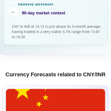
OBSERVED MOVEMENT
↔
90-day market context
CNY to INR at 14.12 is just above its 3-month average,
having traded in a very stable 3.1% range from 13.87
to 14.30
Currency Forecasts related to CNY/INR