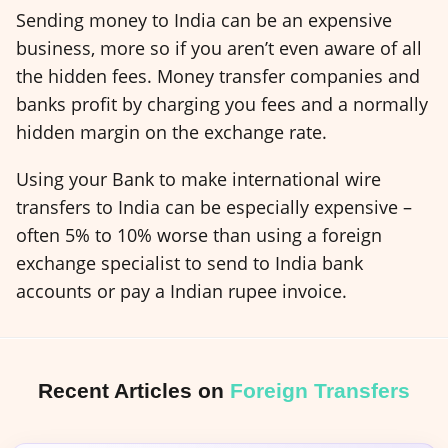
Sending money to India can be an expensive
business, more so if you aren’t even aware of all
the hidden fees. Money transfer companies and
banks profit by charging you fees and a normally
hidden margin on the exchange rate.
Using your Bank to make international wire
transfers to India can be especially expensive –
often 5% to 10% worse than using a foreign
exchange specialist to send to India bank
accounts or pay a Indian rupee invoice.
Recent Articles on
Foreign Transfers