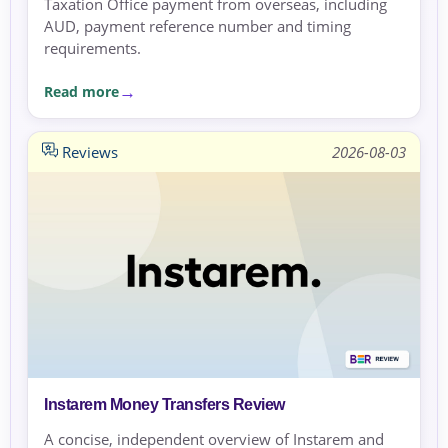
Taxation Office payment from overseas, including
AUD, payment reference number and timing
requirements.
Read more
Reviews
2026-08-03
Instarem Money Transfers Review
A concise, independent overview of Instarem and