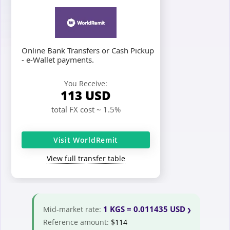
Online Bank Transfers or Cash Pickup
- e-Wallet payments.
You Receive:
113
USD
total FX cost ~ 1.5%
Visit WorldRemit
View full transfer table
1 KGS = 0.011435 USD
Mid-market rate:
Reference amount:
$114