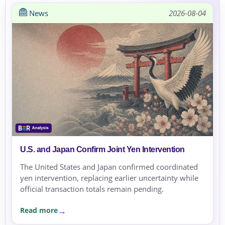
News
2026-08-04
U.S. and Japan Confirm Joint Yen Intervention
The United States and Japan confirmed coordinated
yen intervention, replacing earlier uncertainty while
official transaction totals remain pending.
Read more