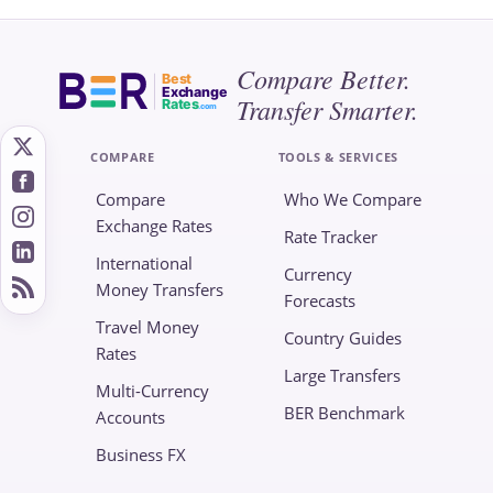
Compare Better.
Best
Exchange
Transfer Smarter.
Rates
.com
COMPARE
TOOLS & SERVICES
Compare
Who We Compare
Exchange Rates
Rate Tracker
International
Currency
Money Transfers
Forecasts
Travel Money
Country Guides
Rates
Large Transfers
Multi-Currency
BER Benchmark
Accounts
Business FX