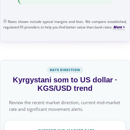
Rates shown include typical margins and fees. We compare established,
regulated FX providers to help you find better value than bank rates.
RATE DIRECTION
Kyrgystani som to US dollar ·
KGS/USD trend
Review the recent market direction, current mid-market
rate and significant movement alerts.