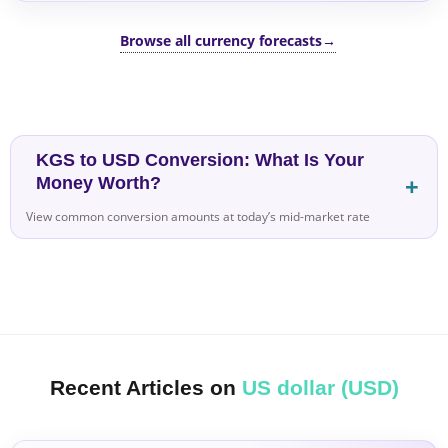
Browse all currency forecasts
→
KGS to USD Conversion: What Is Your
Money Worth?
View common conversion amounts at today’s mid-market rate
Recent Articles on
US dollar (USD)