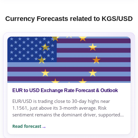
Currency Forecasts related to KGS/USD
EUR to USD Exchange Rate Forecast & Outlook
EUR/USD is trading close to 30-day highs near
1.1561, just above its 3-month average. Risk
sentiment remains the dominant driver, supported
by geopolitical tensions and risk-averse flows.
Read forecast