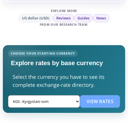
EXPLORE MORE
US dollar (USD)
Reviews
Guides
News
FROM OUR RESEARCH TEAM.
CHOOSE YOUR STARTING CURRENCY
Explore rates by base currency
Select the currency you have to see its
complete exchange-rate directory.
VIEW RATES