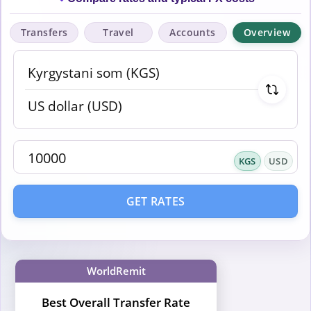
Transfers
Travel
Accounts
Overview
KGS
USD
GET RATES
WorldRemit
Best Overall Transfer Rate