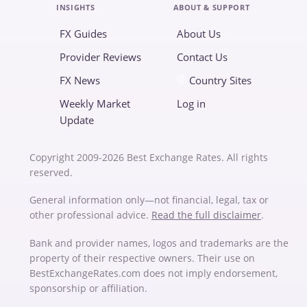
INSIGHTS
ABOUT & SUPPORT
FX Guides
About Us
Provider Reviews
Contact Us
FX News
Country Sites
Weekly Market
Log in
Update
Copyright 2009-2026 Best Exchange Rates. All rights
reserved.
General information only—not financial, legal, tax or
other professional advice.
Read the full disclaimer
.
Bank and provider names, logos and trademarks are the
property of their respective owners. Their use on
BestExchangeRates.com does not imply endorsement,
sponsorship or affiliation.