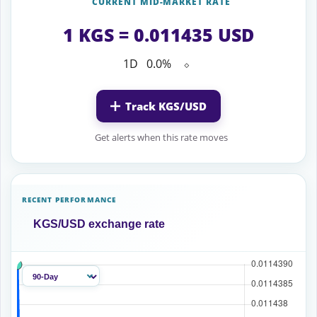
CURRENT MID-MARKET RATE
1 KGS = 0.011435 USD
1D
0.0%
⬦
Track KGS/USD
Get alerts when this rate moves
RECENT PERFORMANCE
KGS/USD exchange rate