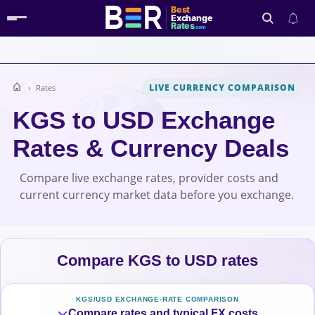
Best
Exchange
Rates
.com
LIVE CURRENCY COMPARISON
Rates
Search
KGS to USD Exchange
Rates & Currency Deals
Compare live exchange rates, provider costs and
current currency market data before you exchange.
Compare KGS to USD rates
KGS/USD EXCHANGE-RATE COMPARISON
Compare rates and typical FX costs