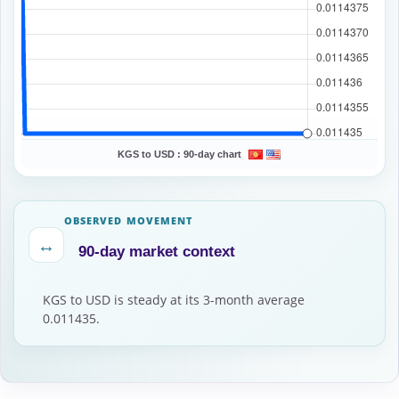
KGS to USD :
90-day chart
OBSERVED MOVEMENT
↔
90-day market context
KGS to USD is steady at its 3-month average
0.011435.