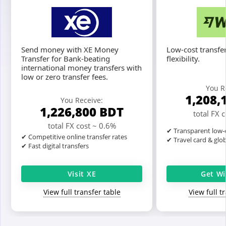
Send money with XE Money
Low-cost transfer
Transfer for Bank-beating
flexibility.
international money transfers with
low or zero transfer fees.
You R
1,208,
You Receive:
1,226,800
BDT
total FX 
total FX cost ~ 0.6%
✔ Transparent low-c
✔ Competitive online transfer rates
✔ Travel card & glo
✔ Fast digital transfers
Visit XE
Get Wi
View full transfer table
View full t