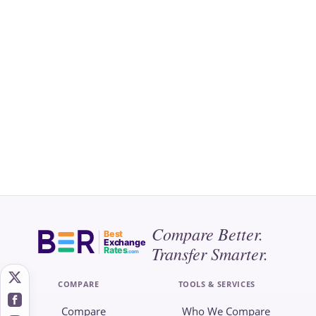
Compare Better.
Best
Exchange
Transfer Smarter.
Rates
.com
COMPARE
TOOLS & SERVICES
Compare
Who We Compare