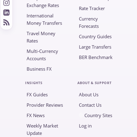
Exchange Rates
Rate Tracker
International
Currency
Money Transfers
Forecasts
Travel Money
Country Guides
Rates
Large Transfers
Multi-Currency
BER Benchmark
Accounts
Business FX
INSIGHTS
ABOUT & SUPPORT
FX Guides
About Us
Provider Reviews
Contact Us
FX News
Country Sites
Weekly Market
Log in
Update