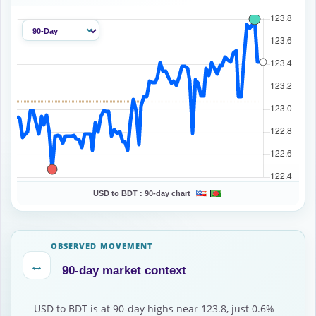
USD to BDT :
90-day chart
OBSERVED MOVEMENT
↔
90-day market context
USD to BDT is at 90-day highs near 123.8, just 0.6%