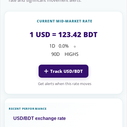
rate and significant movement alerts.
CURRENT MID-MARKET RATE
1 USD = 123.42 BDT
1D
0.0%
⬦
90D
HIGHS
Track USD/BDT
Get alerts when this rate moves
RECENT PERFORMANCE
USD/BDT exchange rate