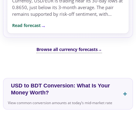
Currently, USD/EUR is trading near its 30-day lows at
0.8650, just below its 3-month average. The pair
remains supported by risk-off sentiment, with
geopolitical tensions in the Middle East increasing...
Read forecast
Browse all currency forecasts
→
USD to BDT Conversion: What Is Your
Money Worth?
View common conversion amounts at today’s mid-market rate