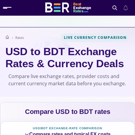
Best
Exchange
Rates
.com
LIVE CURRENCY COMPARISON
Rates
Search
USD to BDT Exchange
Rates & Currency Deals
Compare live exchange rates, provider costs and
current currency market data before you exchange.
Compare USD to BDT rates
USD/BDT EXCHANGE-RATE COMPARISON
Compare rates and typical FX costs