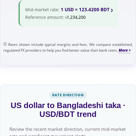
1 USD = 123.4200 BDT
Mid-market rate:
Reference amount:
৳1,234,200
Rates shown include typical margins and fees. We compare established,
regulated FX providers to help you find better value than bank rates.
RATE DIRECTION
US dollar to Bangladeshi taka ·
USD/BDT trend
Review the recent market direction, current mid-market