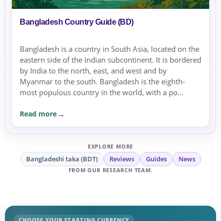
Bangladesh Country Guide (BD)
Bangladesh is a country in South Asia, located on the
eastern side of the Indian subcontinent. It is bordered
by India to the north, east, and west and by
Myanmar to the south. Bangladesh is the eighth-
most populous country in the world, with a po...
Read more
EXPLORE MORE
Bangladeshi taka (BDT)
Reviews
Guides
News
FROM OUR RESEARCH TEAM.
CHOOSE YOUR STARTING CURRENCY