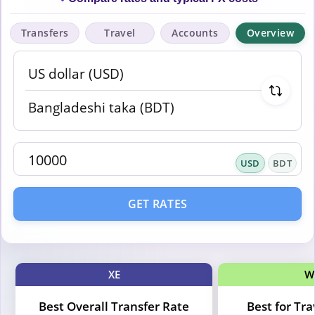
Transfers
Travel
Accounts
Overview
USD
BDT
GET RATES
XE
W
Best Overall Transfer Rate
Best for Tr