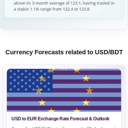
above its 3-month average of 123.1, having traded in
a stable 1.1% range from 122.4 to 123.8
Currency Forecasts related to USD/BDT
USD to EUR Exchange Rate Forecast & Outlook