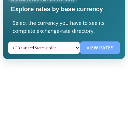
Explore rates by base currency
Select the currency you have to see its
complete exchange-rate directory.
VIEW RATES