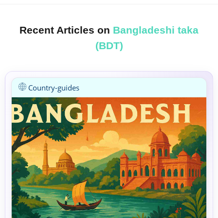
Recent Articles on
Bangladeshi taka
(BDT)
Country-guides